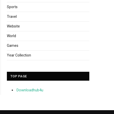
Sports
Travel
Website
World
Games
Year Collection
TOP PAGE
Downloadhub4u