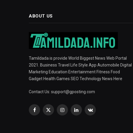
ABOUT US
Tamildada is provide World Biggest News Web Portal
2021. Business Travel Life Style App Automobile Digital
Marketing Education Entertainment Fitness Food
Gadget Health Games SEO Technology News Here
Contact Us:
support@gposting.com
Facebook
X
Instagram
LinkedIn
VKontakte
(Twitter)