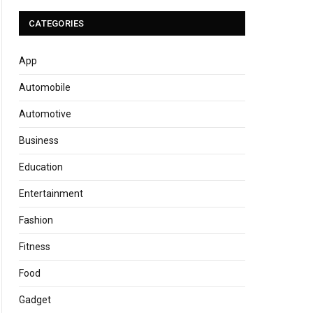
CATEGORIES
App
Automobile
Automotive
Business
Education
Entertainment
Fashion
Fitness
Food
Gadget