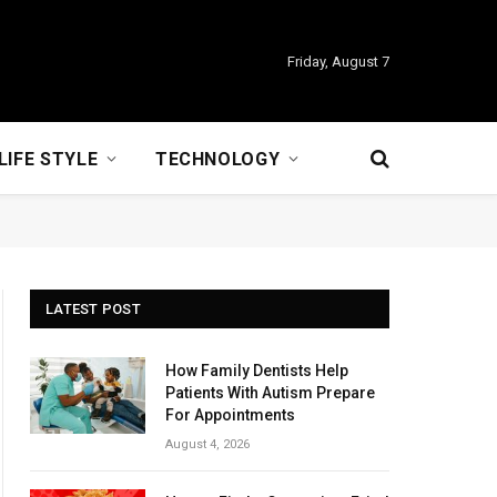
Friday, August 7
LIFE STYLE
TECHNOLOGY
LATEST POST
How Family Dentists Help
Patients With Autism Prepare
For Appointments
August 4, 2026