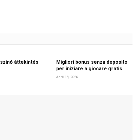
szinó áttekintés
Migliori bonus senza deposito
per iniziare a giocare gratis
April 18, 2026