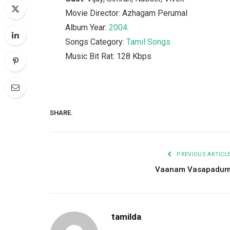
Movie Director: Azhagam Perumal
Album Year:
2004
.
Songs Category:
Tamil Songs
Music Bit Rat: 128 Kbps
SHARE.
PREVIOUS ARTICL
Vaanam Vasapadu
tamilda