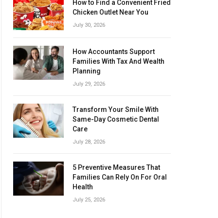
How to Find a Convenient Fried
Chicken Outlet Near You
July 30, 2026
How Accountants Support
Families With Tax And Wealth
Planning
July 29, 2026
Transform Your Smile With
Same-Day Cosmetic Dental
Care
July 28, 2026
5 Preventive Measures That
Families Can Rely On For Oral
Health
July 25, 2026