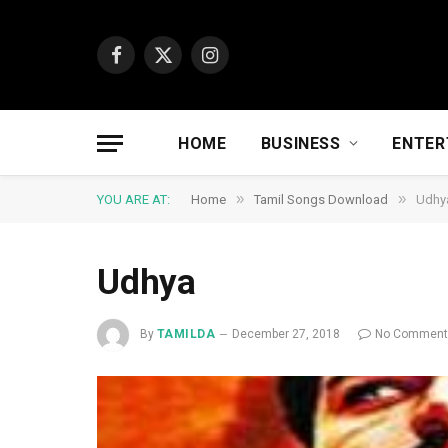
Facebook
X
Instagram
(Twitter)
HOME
BUSINESS
ENTER
»
»
YOU ARE AT:
Home
Tamil Songs Download
Udhy
Udhya
By
TAMILDA
December 27, 2018
No Commen