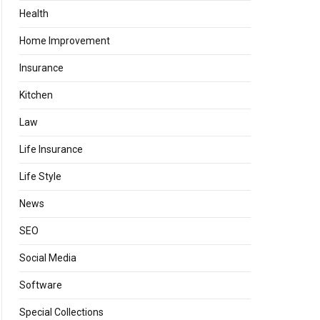
Health
Home Improvement
Insurance
Kitchen
Law
Life Insurance
Life Style
News
SEO
Social Media
Software
Special Collections