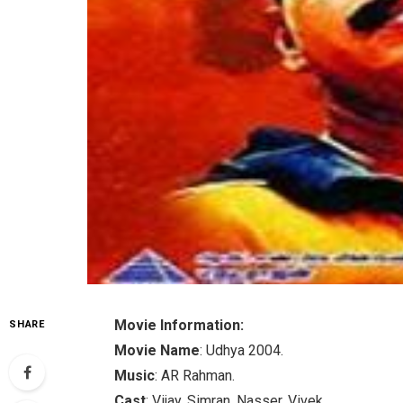
Movie Information:
SHARE
Movie Name
: Udhya 2004.
Music
: AR Rahman.
Cast
: Vijay, Simran, Nasser, Vivek