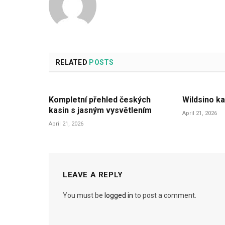
RELATED
POSTS
Kompletní přehled českých
Wildsino ka
kasin s jasným vysvětlením
April 21, 2026
April 21, 2026
LEAVE A REPLY
You must be
logged in
to post a comment.