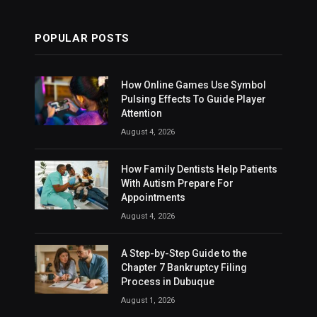
POPULAR POSTS
How Online Games Use Symbol
Pulsing Effects To Guide Player
Attention
August 4, 2026
How Family Dentists Help Patients
With Autism Prepare For
Appointments
August 4, 2026
A Step-by-Step Guide to the
Chapter 7 Bankruptcy Filing
Process in Dubuque
August 1, 2026