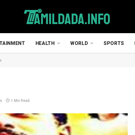
TAINMENT
HEALTH
WORLD
SPORTS
a
ts
1 Min Read