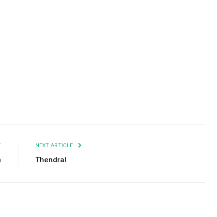
Facebook
Twitter
Pinterest
LinkedIn
Tumblr
Email
E
NEXT ARTICLE
m
Thendral