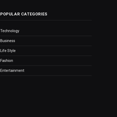
POPULAR CATEGORIES
Technology
Business
Life Style
Fashion
Entertainment