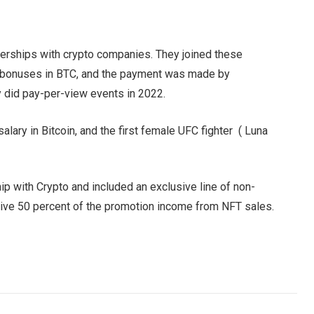
tnerships with crypto companies. They joined these
an bonuses in BTC, and the payment was made by
y did pay-per-view events in 2022.
salary in Bitcoin, and the first female UFC fighter ( Luna
ip with Crypto and included an exclusive line of non-
ceive 50 percent of the promotion income from NFT sales.
Facebook
Twitter
Pinterest
LinkedIn
Tumblr
Email