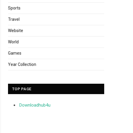
Sports
Travel
Website
World
Games
Year Collection
TOP PAGE
Downloadhub4u