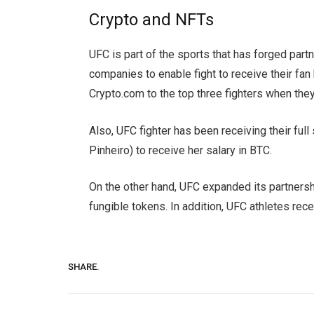
Crypto and NFTs
UFC is part of the sports that has forged par
companies to enable fight to receive their f
Crypto.com to the top three fighters when the
Also, UFC fighter has been receiving their full 
Pinheiro) to receive her salary in BTC.
On the other hand, UFC expanded its partnersh
fungible tokens. In addition, UFC athletes re
SHARE.