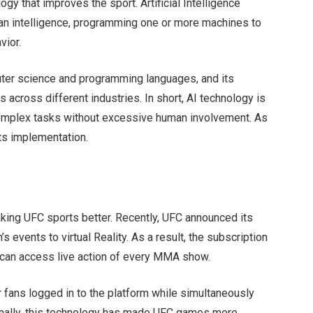
logy that improves the sport. Artificial Intelligence
an intelligence, programming one or more machines to
vior.
mputer science and programming languages, and its
 across different industries. In short, AI technology is
 complex tasks without excessive human involvement. As
its implementation.
making UFC sports better. Recently, UFC announced its
s events to virtual Reality. As a result, the subscription
 can access live action of every MMA show.
r fans logged in to the platform while simultaneously
ionally, this technology has made UFC games more