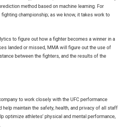
 prediction method based on machine learning. For
te fighting championship; as we know, it takes work to
tics to figure out how a fighter becomes a winner in a
ikes landed or missed, MMA will figure out the use of
distance between the fighters, and the results of the
 company to work closely with the UFC performance
 help maintain the safety, health, and privacy of all staff
elp optimize athletes’ physical and mental performance,
e.