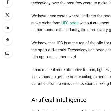
technology over the past few years to make it
We have seen cases where it affects the spor
make picks from
UFC odds
without argument.
competitions in the industry, the more rivalr
We know that UFC is at the top of the pile for
the sport differently. Technology has been on
this sport to another level.
It has made it more attractive to fans, fighte
innovations to get the best exciting experience
our article for the various innovations making 
Artificial Intelligence