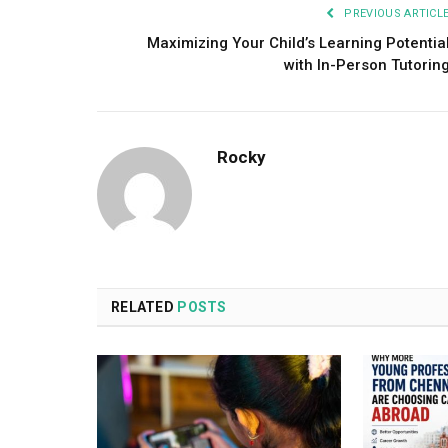
PREVIOUS ARTICL
Maximizing Your Child’s Learning Potentia
with In-Person Tutorin
Rocky
RELATED
POSTS