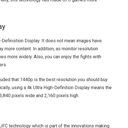
ay
-Definistion Display. It does not mean images have
ay more content. In addition, as monitor resolution
es more widely. Also, you can enjoy the fights with
ers.
uded that 1440p is the best resolution you should buy
cally, using a 4k Ultra High-Definition Display means the
3,840 pixels wide and 2,160 pixels high.
 UFC technology which is part of the innovations making