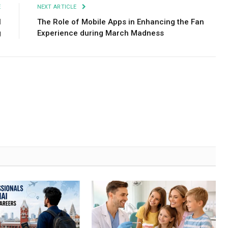
E
NEXT ARTICLE
l
The Role of Mobile Apps in Enhancing the Fan
g
Experience during March Madness