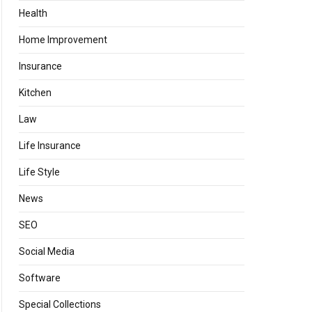
Health
Home Improvement
Insurance
Kitchen
Law
Life Insurance
Life Style
News
SEO
Social Media
Software
Special Collections