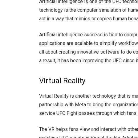
Artificial intelligence is one of the UFC techno
technology is the computer simulation of hum
act in a way that mimics or copies human beha
Artificial intelligence success is tied to co
applications are scalable to simplify workflows
all about creating innovative software to do
a result, it has been improving the UFC since 
Virtual Reality
Virtual Reality is another technology that is 
partnership with Meta to bring the organization’
service UFC Fight passes through which fans
The VR helps fans view and interact with othe
watching UFC events in Virtual Reality. Addit