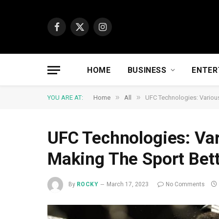
Facebook
X
Instagram
(Twitter)
HOME
BUSINESS
ENTER
»
»
YOU ARE AT:
Home
All
UFC Technologies: Various
UFC Technologies: Var
Making The Sport Bet
By
ROCKY
March 17, 2023
No Comments