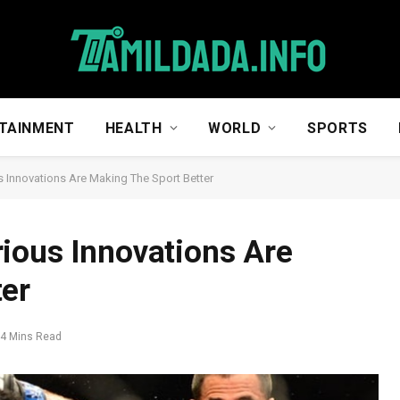
TAINMENT
HEALTH
WORLD
SPORTS
 Innovations Are Making The Sport Better
ious Innovations Are
ter
4 Mins Read