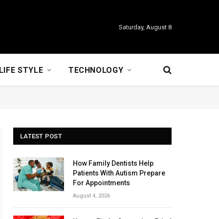
Saturday, August 8
LIFE STYLE
TECHNOLOGY
LATEST POST
How Family Dentists Help
Patients With Autism Prepare
For Appointments
August 4, 2026