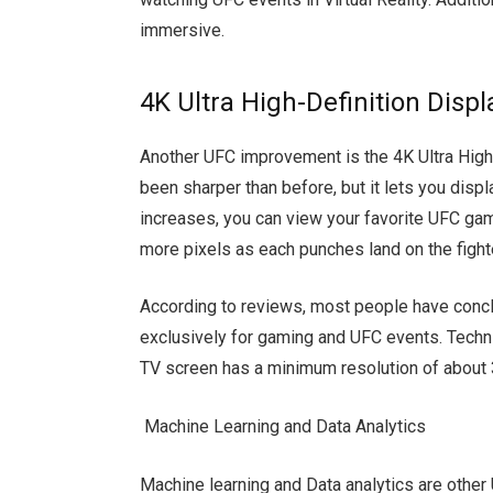
immersive.
4K Ultra High-Definition Displ
Another UFC improvement is the 4K Ultra High
been sharper than before, but it lets you displ
increases, you can view your favorite UFC gam
more pixels as each punches land on the fight
According to reviews, most people have concl
exclusively for gaming and UFC events. Techni
TV screen has a minimum resolution of about 
Machine Learning and Data Analytics
Machine learning and Data analytics are other