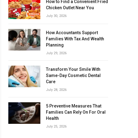
How to Find a Convenient Fried
Chicken Outlet Near You
July 30, 2026
How Accountants Support
Families With Tax And Wealth
Planning
July 29, 2026
Transform Your Smile With
Same-Day Cosmetic Dental
Care
July 28, 2026
5 Preventive Measures That
Families Can Rely On For Oral
Health
July 25, 2026