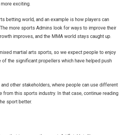
 more exciting.
ts betting world, and an example is how players can
 The more sports Admins look for ways to improve their
y growth improves, and the MMA world stays caught up.
 mixed martial arts sports, so we expect people to enjoy
e of the significant propellers which have helped push
rs, and other stakeholders, where people can use different
 from this sports industry. In that case, continue reading
the sport better.