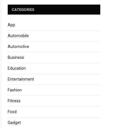
CATEGORIES
App
Automobile
Automotive
Business
Education
Entertainment
Fashion
Fitness
Food
Gadget