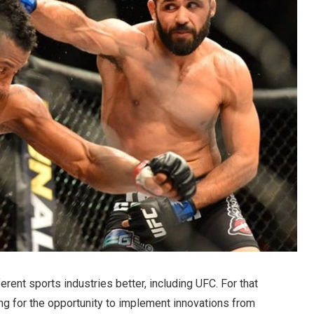
rent sports industries better, including UFC. For that
ng for the opportunity to implement innovations from