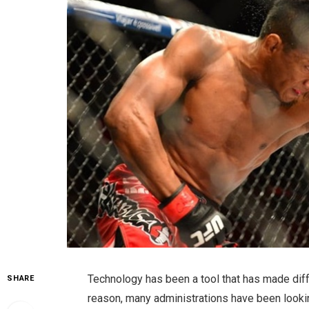
Technology has been a tool that has made diffe
SHARE
reason, many administrations have been looki