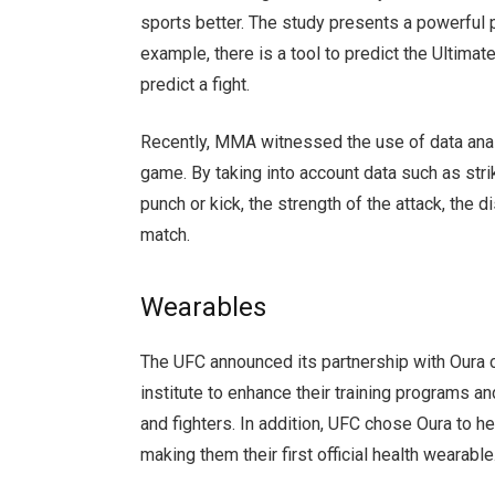
sports better. The study presents a powerful
example, there is a tool to predict the Ultima
predict a fight.
Recently, MMA witnessed the use of data analy
game. By taking into account data such as str
punch or kick, the strength of the attack, the 
match.
Wearables
The UFC announced its partnership with Oura
institute to enhance their training programs and
and fighters. In addition, UFC chose Oura to h
making them their first official health wearabl