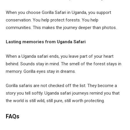
When you choose Gorilla Safari in Uganda, you support
conservation. You help protect forests. You help
communities. This makes the journey deeper than photos.
Lasting memories from Uganda Safari
When a Uganda safari ends, you leave part of your heart
behind. Sounds stay in mind. The smell of the forest stays in
memory. Gorilla eyes stay in dreams.
Gorilla safaris are not checked off the list. They become a
story you tell softly. Uganda safari journeys remind you that
the world is still wild, still pure, still worth protecting.
FAQs