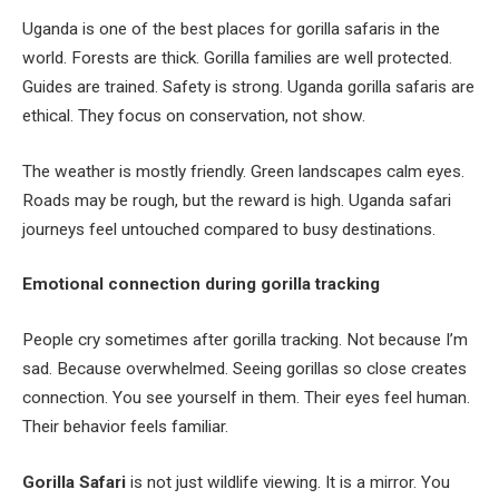
Uganda is one of the best places for gorilla safaris in the
world. Forests are thick. Gorilla families are well protected.
Guides are trained. Safety is strong. Uganda gorilla safaris are
ethical. They focus on conservation, not show.
The weather is mostly friendly. Green landscapes calm eyes.
Roads may be rough, but the reward is high. Uganda safari
journeys feel untouched compared to busy destinations.
Emotional connection during gorilla tracking
People cry sometimes after gorilla tracking. Not because I’m
sad. Because overwhelmed. Seeing gorillas so close creates
connection. You see yourself in them. Their eyes feel human.
Their behavior feels familiar.
Gorilla Safari
is not just wildlife viewing. It is a mirror. You