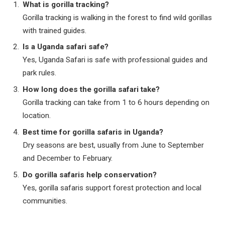
What is gorilla tracking?
Gorilla tracking is walking in the forest to find wild gorillas
with trained guides.
Is a Uganda safari safe?
Yes, Uganda Safari is safe with professional guides and
park rules.
How long does the gorilla safari take?
Gorilla tracking can take from 1 to 6 hours depending on
location.
Best time for gorilla safaris in Uganda?
Dry seasons are best, usually from June to September
and December to February.
Do gorilla safaris help conservation?
Yes, gorilla safaris support forest protection and local
communities.