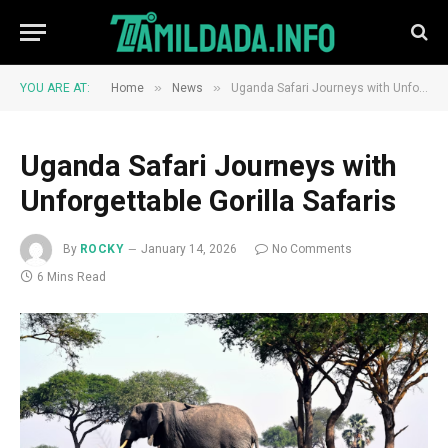
»
»
YOU ARE AT:
Home
News
Uganda Safari Journeys with Unforgettable Gorilla Safaris
Uganda Safari Journeys with
Unforgettable Gorilla Safaris
By
ROCKY
January 14, 2026
No Comments
6 Mins Read