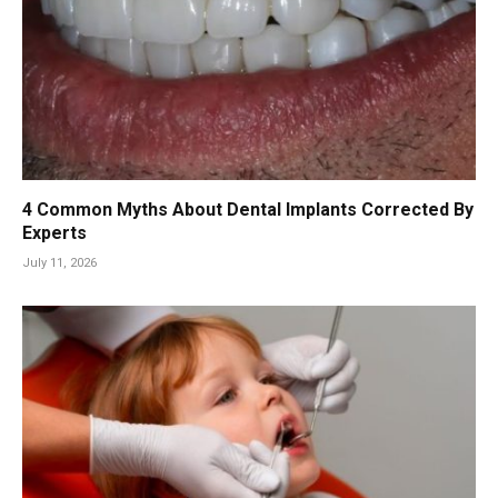
4 Common Myths About Dental Implants Corrected By
Experts
July 11, 2026