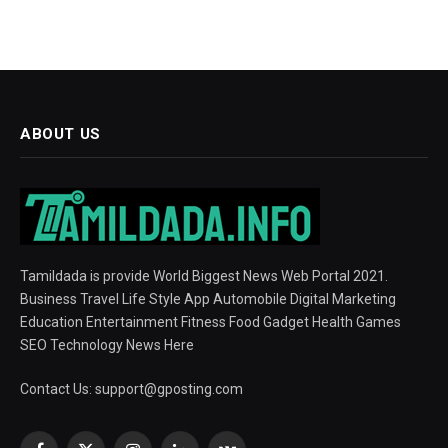
ABOUT US
Tamildada is provide World Biggest News Web Portal 2021.
Business Travel Life Style App Automobile Digital Marketing
Education Entertainment Fitness Food Gadget Health Games
SEO Technology News Here
Contact Us:
support@gposting.com