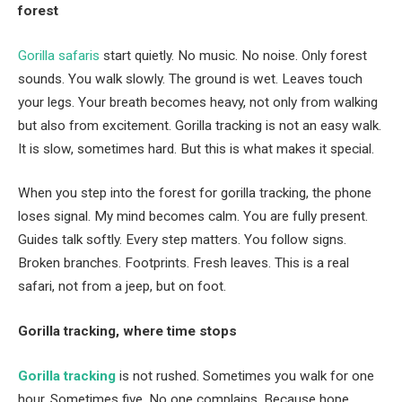
forest
Gorilla safaris
start quietly. No music. No noise. Only forest
sounds. You walk slowly. The ground is wet. Leaves touch
your legs. Your breath becomes heavy, not only from walking
but also from excitement. Gorilla tracking is not an easy walk.
It is slow, sometimes hard. But this is what makes it special.
When you step into the forest for gorilla tracking, the phone
loses signal. My mind becomes calm. You are fully present.
Guides talk softly. Every step matters. You follow signs.
Broken branches. Footprints. Fresh leaves. This is a real
safari, not from a jeep, but on foot.
Gorilla tracking, where time stops
Gorilla tracking
is not rushed. Sometimes you walk for one
hour. Sometimes five. No one complains. Because hope