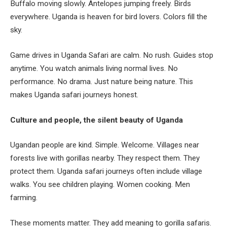
Buffalo moving slowly. Antelopes jumping freely. Birds
everywhere. Uganda is heaven for bird lovers. Colors fill the
sky.
Game drives in Uganda Safari are calm. No rush. Guides stop
anytime. You watch animals living normal lives. No
performance. No drama. Just nature being nature. This
makes Uganda safari journeys honest.
Culture and people, the silent beauty of Uganda
Ugandan people are kind. Simple. Welcome. Villages near
forests live with gorillas nearby. They respect them. They
protect them. Uganda safari journeys often include village
walks. You see children playing. Women cooking. Men
farming.
These moments matter. They add meaning to gorilla safaris.