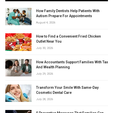
How Family Dentists Help Patients With
Autism Prepare For Appointments
August 4, 2026
How to Find a Convenient Fried Chicken
Outlet Near You
July 30, 2026
How Accountants Support Families With Tax
And Wealth Planning
July 29, 2026
Transform Your Smile With Same-Day
Cosmetic Dental Care
July 28, 2026