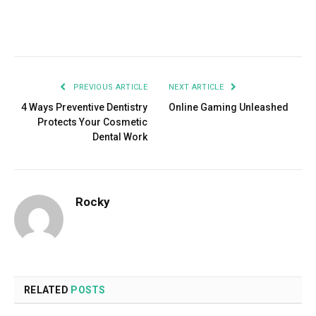
Facebook
Twitter
Pinterest
LinkedIn
Tumblr
Email
PREVIOUS ARTICLE
NEXT ARTICLE
4 Ways Preventive Dentistry
Online Gaming Unleashed
Protects Your Cosmetic
Dental Work
Rocky
RELATED
POSTS