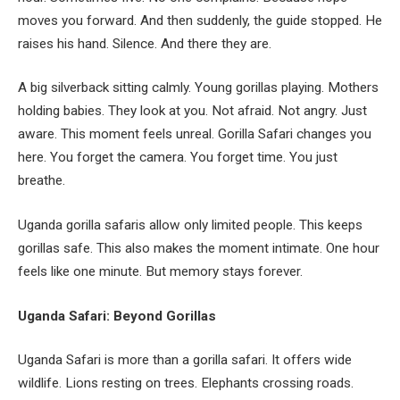
moves you forward. And then suddenly, the guide stopped. He
raises his hand. Silence. And there they are.
A big silverback sitting calmly. Young gorillas playing. Mothers
holding babies. They look at you. Not afraid. Not angry. Just
aware. This moment feels unreal. Gorilla Safari changes you
here. You forget the camera. You forget time. You just
breathe.
Uganda gorilla safaris allow only limited people. This keeps
gorillas safe. This also makes the moment intimate. One hour
feels like one minute. But memory stays forever.
Uganda Safari: Beyond Gorillas
Uganda Safari is more than a gorilla safari. It offers wide
wildlife. Lions resting on trees. Elephants crossing roads.