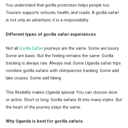
You understand that gorilla protection helps people too.
Tourism supports schools, health, and roads. A gorilla safari
is not only an adventure; it is a responsibility.
Different types of gorilla safari experiences
Not all
Gorilla Safari
journeys are the same. Some are luxury.
Some are basic. But the feeling remains the same. Gorilla
tracking is always raw. Always real. Some Uganda safari trips
combine gorilla safaris with chimpanzee tracking. Some add
lake cruises. Some add hiking.
This flexibility makes Uganda special. You can choose slow
or active. Short or long. Gorilla safaris fit into many styles. But
the heart of the journey stays the same.
Why Uganda is best for gorilla safaris