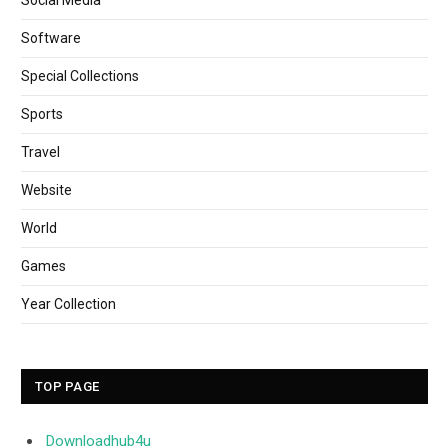
Software
Special Collections
Sports
Travel
Website
World
Games
Year Collection
TOP PAGE
Downloadhub4u