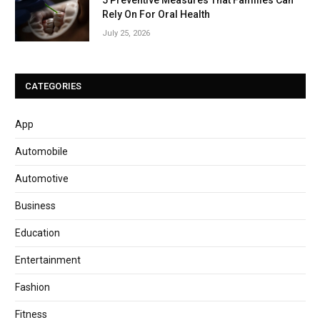
5 Preventive Measures That Families Can
Rely On For Oral Health
July 25, 2026
CATEGORIES
App
Automobile
Automotive
Business
Education
Entertainment
Fashion
Fitness