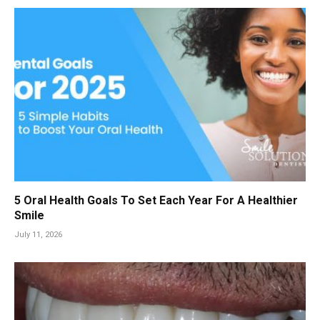
5 Oral Health Goals To Set Each Year For A Healthier
Smile
July 11, 2026