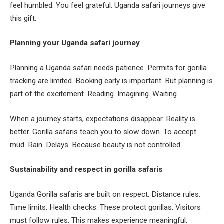
feel humbled. You feel grateful. Uganda safari journeys give
this gift.
Planning your Uganda safari journey
Planning a Uganda safari needs patience. Permits for gorilla
tracking are limited. Booking early is important. But planning is
part of the excitement. Reading. Imagining. Waiting.
When a journey starts, expectations disappear. Reality is
better. Gorilla safaris teach you to slow down. To accept
mud. Rain. Delays. Because beauty is not controlled.
Sustainability and respect in gorilla safaris
Uganda Gorilla safaris are built on respect. Distance rules.
Time limits. Health checks. These protect gorillas. Visitors
must follow rules. This makes experience meaningful.