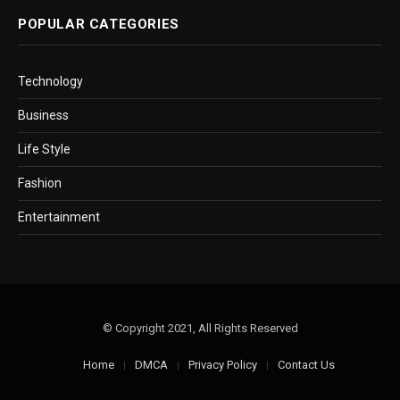
POPULAR CATEGORIES
Technology
Business
Life Style
Fashion
Entertainment
© Copyright 2021, All Rights Reserved
Home
DMCA
Privacy Policy
Contact Us