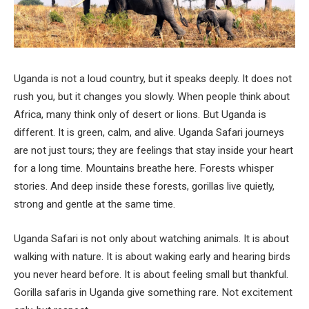
Uganda is not a loud country, but it speaks deeply. It does not
rush you, but it changes you slowly. When people think about
Africa, many think only of desert or lions. But Uganda is
different. It is green, calm, and alive. Uganda Safari journeys
are not just tours; they are feelings that stay inside your heart
for a long time. Mountains breathe here. Forests whisper
stories. And deep inside these forests, gorillas live quietly,
strong and gentle at the same time.
Uganda Safari is not only about watching animals. It is about
walking with nature. It is about waking early and hearing birds
you never heard before. It is about feeling small but thankful.
Gorilla safaris in Uganda give something rare. Not excitement