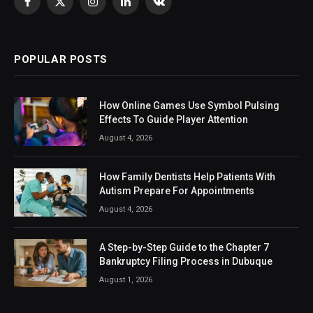
Facebook
X
Instagram
LinkedIn
VKontakte
(Twitter)
POPULAR POSTS
How Online Games Use Symbol Pulsing
Effects To Guide Player Attention
August 4, 2026
How Family Dentists Help Patients With
Autism Prepare For Appointments
August 4, 2026
A Step-by-Step Guide to the Chapter 7
Bankruptcy Filing Process in Dubuque
August 1, 2026