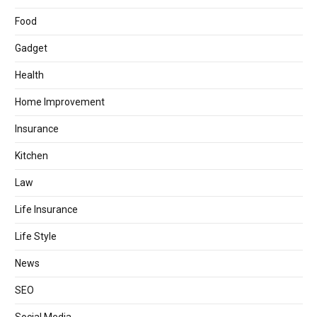
Food
Gadget
Health
Home Improvement
Insurance
Kitchen
Law
Life Insurance
Life Style
News
SEO
Social Media