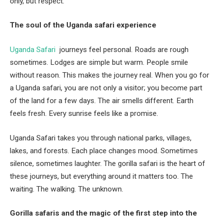
only, but respect.
The soul of the Uganda safari experience
Uganda Safari
journeys feel personal. Roads are rough
sometimes. Lodges are simple but warm. People smile
without reason. This makes the journey real. When you go for
a Uganda safari, you are not only a visitor; you become part
of the land for a few days. The air smells different. Earth
feels fresh. Every sunrise feels like a promise.
Uganda Safari takes you through national parks, villages,
lakes, and forests. Each place changes mood. Sometimes
silence, sometimes laughter. The gorilla safari is the heart of
these journeys, but everything around it matters too. The
waiting. The walking. The unknown.
Gorilla safaris and the magic of the first step into the