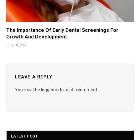
The Importance Of Early Dental Screenings For
Growth And Development
July 10, 2026
LEAVE A REPLY
You must be
logged in
to post a comment.
LATEST POST