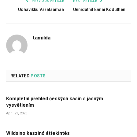
PREVIOUS ARTICLE
NEXT ARTICLE
Udhavikku Varalaamaa
Unnidathil Ennai Koduthen
tamilda
RELATED
POSTS
Kompletní přehled českých kasin s jasným
vysvětlením
April 21, 2026
Wildsino kaszinó áttekintés