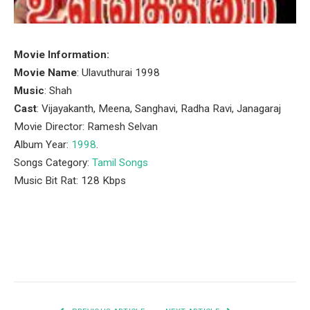
Movie Information:
Movie Name
: Ulavuthurai 1998
Music
: Shah
Cast
: Vijayakanth, Meena, Sanghavi, Radha Ravi, Janagaraj
Movie Director: Ramesh Selvan
Album Year:
1998
.
Songs Category:
Tamil Songs
Music Bit Rat: 128 Kbps
Facebook
Twitter
Pinterest
LinkedIn
Tumblr
Email