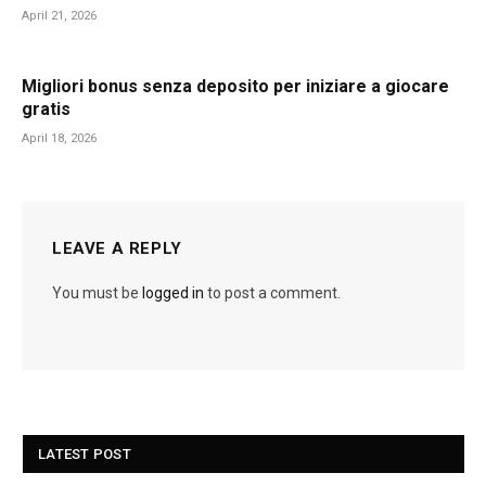
April 21, 2026
Migliori bonus senza deposito per iniziare a giocare
gratis
April 18, 2026
LEAVE A REPLY
You must be
logged in
to post a comment.
LATEST POST