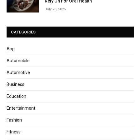
Rely On For Oral Health
July 25, 2026
CATEGORIES
App
Automobile
Automotive
Business
Education
Entertainment
Fashion
Fitness