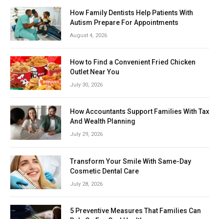
How Family Dentists Help Patients With
Autism Prepare For Appointments
August 4, 2026
How to Find a Convenient Fried Chicken
Outlet Near You
July 30, 2026
How Accountants Support Families With Tax
And Wealth Planning
July 29, 2026
Transform Your Smile With Same-Day
Cosmetic Dental Care
July 28, 2026
5 Preventive Measures That Families Can