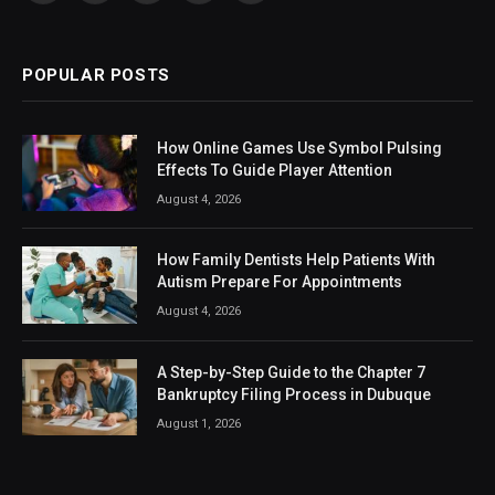
(Twitter)
POPULAR POSTS
How Online Games Use Symbol Pulsing
Effects To Guide Player Attention
August 4, 2026
How Family Dentists Help Patients With
Autism Prepare For Appointments
August 4, 2026
A Step-by-Step Guide to the Chapter 7
Bankruptcy Filing Process in Dubuque
August 1, 2026