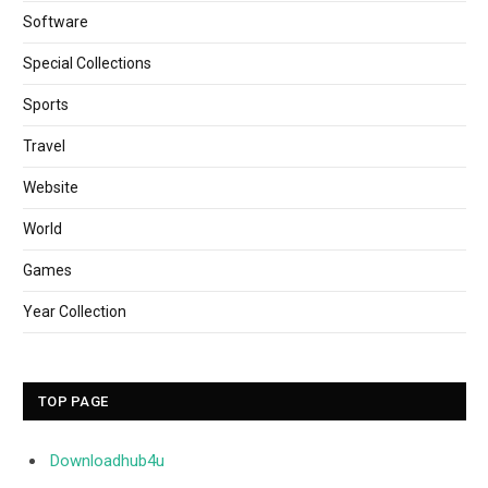
Software
Special Collections
Sports
Travel
Website
World
Games
Year Collection
TOP PAGE
Downloadhub4u