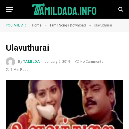
»
»
YOU ARE AT:
Home
Tamil Songs Download
Ulavuthurai
Ulavuthurai
By
TAMILDA
January 5, 2019
No Comments
1 Min Read