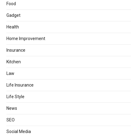
Food
Gadget
Health
Home Improvement
Insurance
Kitchen
Law
Life Insurance
Life Style
News
SEO
Social Media