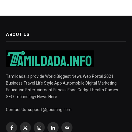
ABOUT US
Tamildada is provide World Biggest News Web Portal 2021.
Business Travel Life Style App Automobile Digital Marketing
Education Entertainment Fitness Food Gadget Health Games
SEO Technology News Here
Contact Us:
support@gposting.com
Facebook
X
Instagram
LinkedIn
VKontakte