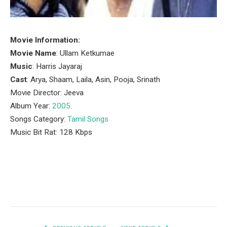
Movie Information:
Movie Name
: Ullam Ketkumae
Music
: Harris Jayaraj
Cast
: Arya, Shaam, Laila, Asin, Pooja, Srinath
Movie Director: Jeeva
Album Year:
2005
.
Songs Category:
Tamil Songs
Music Bit Rat: 128 Kbps
Facebook
Twitter
Pinterest
LinkedIn
Tumblr
Email