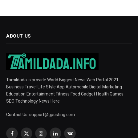
ABOUT US
Tamildada is provide World Biggest News Web Portal 2021.
Business Travel Life Style App Automobile Digital Marketing
Education Entertainment Fitness Food Gadget Health Games
SEO Technology News Here
Contact Us:
support@gposting.com
Facebook
X
Instagram
LinkedIn
VKontakte