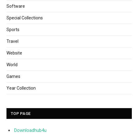
Software
Special Collections
Sports
Travel
Website
World
Games
Year Collection
TOP PAGE
Downloadhub4u