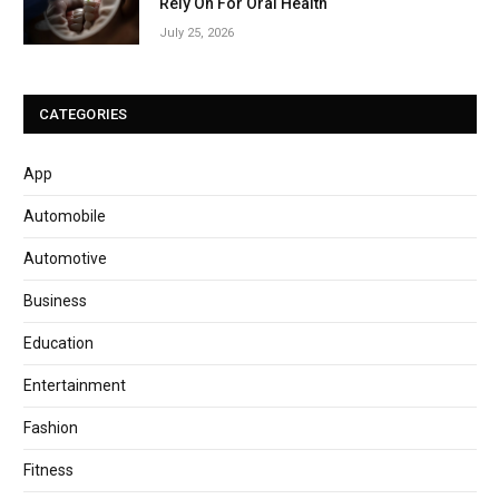
Rely On For Oral Health
July 25, 2026
CATEGORIES
App
Automobile
Automotive
Business
Education
Entertainment
Fashion
Fitness