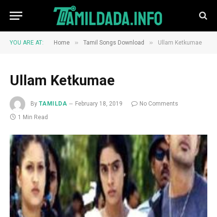
»
»
YOU ARE AT:
Home
Tamil Songs Download
Ullam Ketkumae
Ullam Ketkumae
By
TAMILDA
February 18, 2019
No Comments
1 Min Read