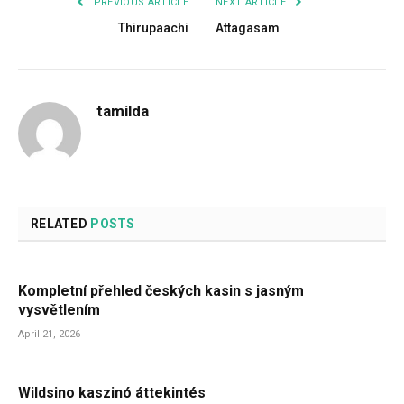
PREVIOUS ARTICLE
NEXT ARTICLE
Thirupaachi
Attagasam
tamilda
RELATED
POSTS
Kompletní přehled českých kasin s jasným
vysvětlením
April 21, 2026
Wildsino kaszinó áttekintés