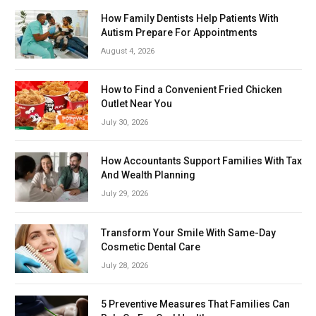
How Family Dentists Help Patients With
Autism Prepare For Appointments
August 4, 2026
How to Find a Convenient Fried Chicken
Outlet Near You
July 30, 2026
How Accountants Support Families With Tax
And Wealth Planning
July 29, 2026
Transform Your Smile With Same-Day
Cosmetic Dental Care
July 28, 2026
5 Preventive Measures That Families Can