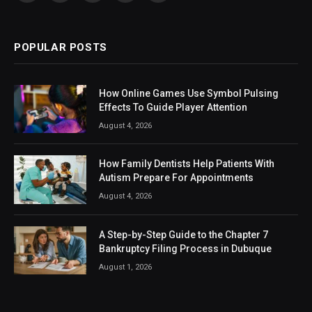
(Twitter)
POPULAR POSTS
How Online Games Use Symbol Pulsing
Effects To Guide Player Attention
August 4, 2026
How Family Dentists Help Patients With
Autism Prepare For Appointments
August 4, 2026
A Step-by-Step Guide to the Chapter 7
Bankruptcy Filing Process in Dubuque
August 1, 2026