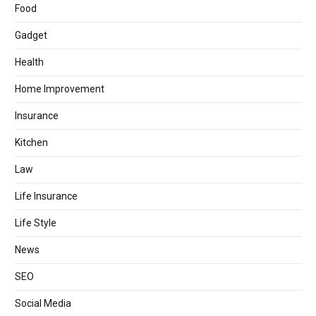
Food
Gadget
Health
Home Improvement
Insurance
Kitchen
Law
Life Insurance
Life Style
News
SEO
Social Media