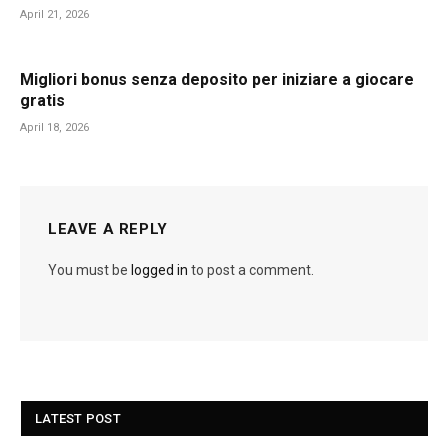
April 21, 2026
Migliori bonus senza deposito per iniziare a giocare
gratis
April 18, 2026
LEAVE A REPLY
You must be
logged in
to post a comment.
LATEST POST