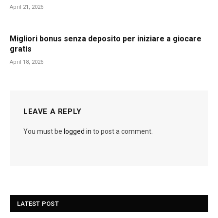
April 21, 2026
Migliori bonus senza deposito per iniziare a giocare
gratis
April 18, 2026
LEAVE A REPLY
You must be
logged in
to post a comment.
LATEST POST