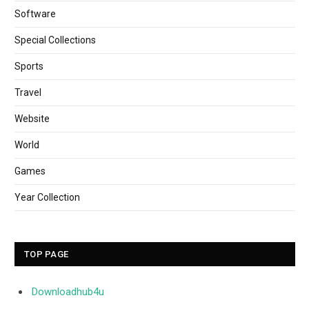
Software
Special Collections
Sports
Travel
Website
World
Games
Year Collection
TOP PAGE
Downloadhub4u