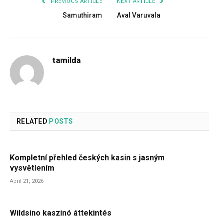
PREVIOUS ARTICLE
NEXT ARTICLE
Samuthiram
Aval Varuvala
tamilda
RELATED
POSTS
Kompletní přehled českých kasin s jasným
vysvětlením
April 21, 2026
Wildsino kaszinó áttekintés