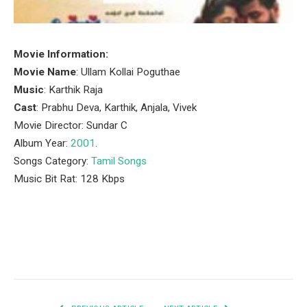
Movie Information:
Movie Name
: Ullam Kollai Poguthae
Music
: Karthik Raja
Cast
: Prabhu Deva, Karthik, Anjala, Vivek
Movie Director: Sundar C
Album Year:
2001
.
Songs Category:
Tamil Songs
Music Bit Rat: 128 Kbps
Facebook
Twitter
Pinterest
LinkedIn
Tumblr
Email