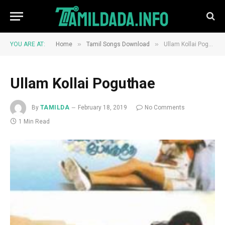
»
»
YOU ARE AT:
Home
Tamil Songs Download
Ullam Kollai Poguthae
Ullam Kollai Poguthae
By
TAMILDA
February 18, 2019
No Comments
1 Min Read