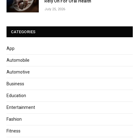
Rely On For Oral Health
July 25, 2026
CATEGORIES
App
Automobile
Automotive
Business
Education
Entertainment
Fashion
Fitness