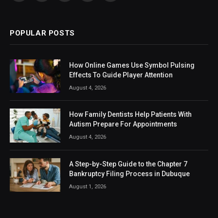
(Twitter)
POPULAR POSTS
How Online Games Use Symbol Pulsing
Effects To Guide Player Attention
August 4, 2026
How Family Dentists Help Patients With
Autism Prepare For Appointments
August 4, 2026
A Step-by-Step Guide to the Chapter 7
Bankruptcy Filing Process in Dubuque
August 1, 2026