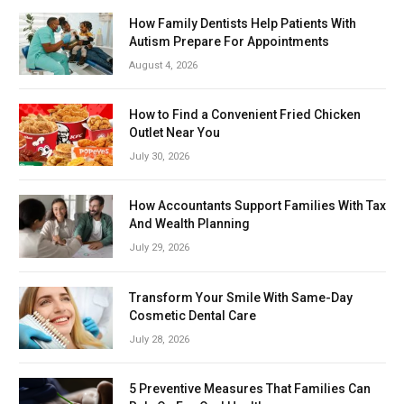
How Family Dentists Help Patients With
Autism Prepare For Appointments
August 4, 2026
How to Find a Convenient Fried Chicken
Outlet Near You
July 30, 2026
How Accountants Support Families With Tax
And Wealth Planning
July 29, 2026
Transform Your Smile With Same-Day
Cosmetic Dental Care
July 28, 2026
5 Preventive Measures That Families Can