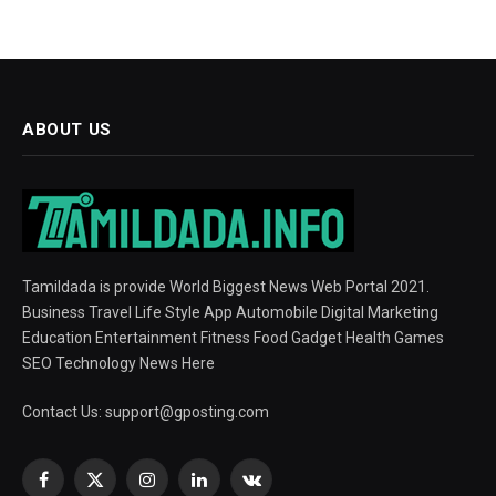
ABOUT US
Tamildada is provide World Biggest News Web Portal 2021.
Business Travel Life Style App Automobile Digital Marketing
Education Entertainment Fitness Food Gadget Health Games
SEO Technology News Here
Contact Us:
support@gposting.com
Facebook
X
Instagram
LinkedIn
VKontakte