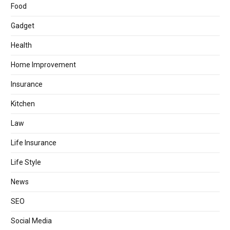
Food
Gadget
Health
Home Improvement
Insurance
Kitchen
Law
Life Insurance
Life Style
News
SEO
Social Media