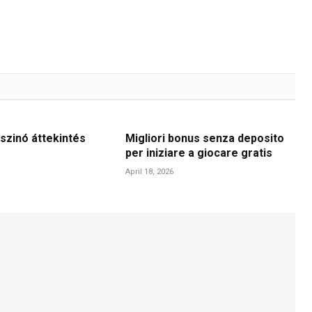
szinó áttekintés
Migliori bonus senza deposito
per iniziare a giocare gratis
April 18, 2026