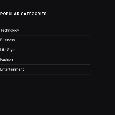
POPULAR CATEGORIES
Technology
Business
Life Style
Fashion
Entertainment