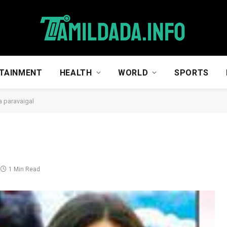
TAINMENT
HEALTH
WORLD
SPORTS
a paravaigal
1 Min Read