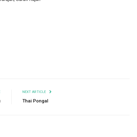
Facebook
Twitter
Pinterest
LinkedIn
Tumblr
Email
E
NEXT ARTICLE
u
Thai Pongal