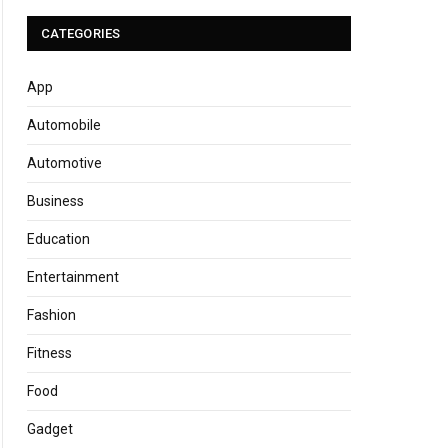
CATEGORIES
App
Automobile
Automotive
Business
Education
Entertainment
Fashion
Fitness
Food
Gadget