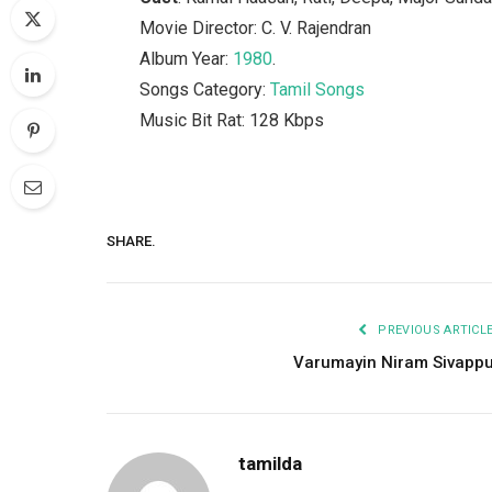
Movie Director: C. V. Rajendran
Album Year:
1980
.
Songs Category:
Tamil Songs
Music Bit Rat: 128 Kbps
SHARE.
PREVIOUS ARTICL
Varumayin Niram Sivapp
tamilda