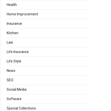
Health
Home Improvement
Insurance
Kitchen
Law
Life Insurance
Life Style
News
SEO
Social Media
Software
Special Collections