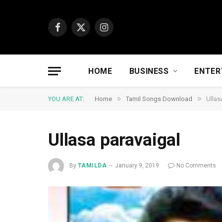
Facebook
X
Instagram
(Twitter)
HOME
BUSINESS
ENTER
»
»
YOU ARE AT:
Home
Tamil Songs Download
Ullas
Ullasa paravaigal
By
TAMILDA
January 9, 2019
No Comments