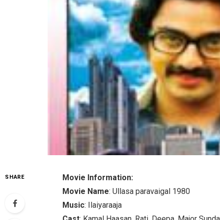
Movie Information:
SHARE
Movie Name
: Ullasa paravaigal 1980
Music
: Ilaiyaraaja
Cast
: Kamal Haasan, Rati, Deepa, Major Sundar