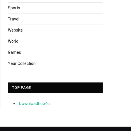
Sports
Travel
Website
World
Games
Year Collection
TOP PAGE
Downloadhub4u