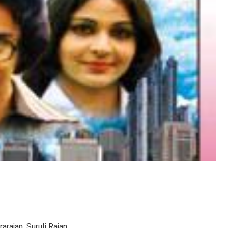
arajan, Suruli Rajan