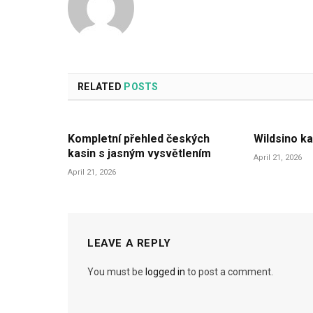
RELATED
POSTS
Kompletní přehled českých
Wildsino ka
kasin s jasným vysvětlením
April 21, 2026
April 21, 2026
LEAVE A REPLY
You must be
logged in
to post a comment.