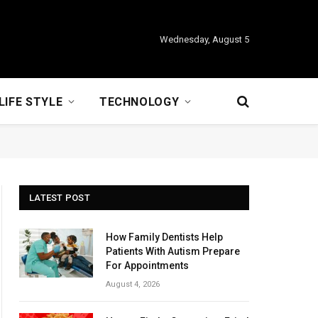
Wednesday, August 5
LIFE STYLE
TECHNOLOGY
LATEST POST
How Family Dentists Help
Patients With Autism Prepare
For Appointments
August 4, 2026