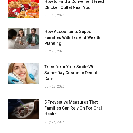
How to Find a Convenient Fried
Chicken Outlet Near You
July 30, 2026
How Accountants Support
Families With Tax And Wealth
Planning
July 29, 2026
Transform Your Smile With
Same-Day Cosmetic Dental
Care
July 28, 2026
5 Preventive Measures That
Families Can Rely On For Oral
Health
July 25, 2026