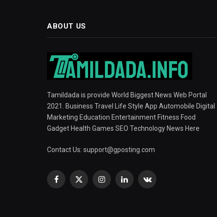
ABOUT US
Tamildada is provide World Biggest News Web Portal
2021. Business Travel Life Style App Automobile Digital
Marketing Education Entertainment Fitness Food
Gadget Health Games SEO Technology News Here
Contact Us:
support@gposting.com
Facebook
X
Instagram
LinkedIn
VKontakte
(Twitter)