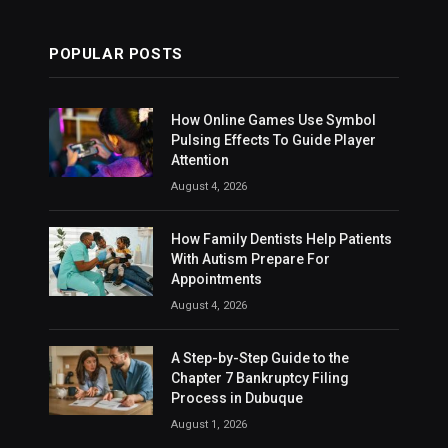
POPULAR POSTS
How Online Games Use Symbol
Pulsing Effects To Guide Player
Attention
August 4, 2026
How Family Dentists Help Patients
With Autism Prepare For
Appointments
August 4, 2026
A Step-by-Step Guide to the
Chapter 7 Bankruptcy Filing
Process in Dubuque
August 1, 2026