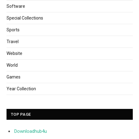
Software
Special Collections
Sports
Travel
Website
World
Games
Year Collection
TOP PAGE
Downloadhub4u