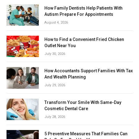
How Family Dentists Help Patients With
Autism Prepare For Appointments
August 4, 2026
How to Find a Convenient Fried Chicken
Outlet Near You
July 30, 2026
How Accountants Support Families With Tax
And Wealth Planning
July 29, 2026
Transform Your Smile With Same-Day
Cosmetic Dental Care
July 28, 2026
5 Preventive Measures That Families Can