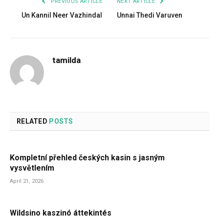
PREVIOUS ARTICLE
NEXT ARTICLE
Un Kannil Neer Vazhindal
Unnai Thedi Varuven
tamilda
RELATED
POSTS
Kompletní přehled českých kasin s jasným
vysvětlením
April 21, 2026
Wildsino kaszinó áttekintés