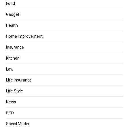
Food
Gadget
Health
Home Improvement
Insurance
Kitchen
Law
Life Insurance
Life Style
News
SEO
Social Media