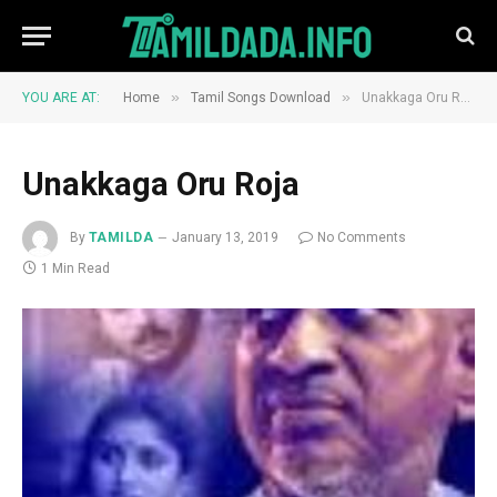
»
»
YOU ARE AT:
Home
Tamil Songs Download
Unakkaga Oru Roja
Unakkaga Oru Roja
By
TAMILDA
January 13, 2019
No Comments
1 Min Read