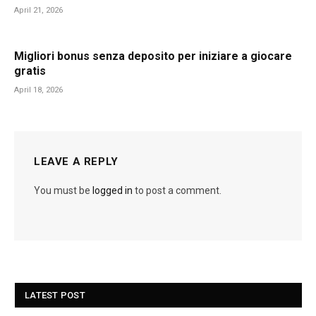
April 21, 2026
Migliori bonus senza deposito per iniziare a giocare
gratis
April 18, 2026
LEAVE A REPLY
You must be
logged in
to post a comment.
LATEST POST