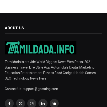
ABOUT US
Tamildada is provide World Biggest News Web Portal 2021.
Business Travel Life Style App Automobile Digital Marketing
Education Entertainment Fitness Food Gadget Health Games
SEO Technology News Here
Contact Us:
support@gposting.com
Facebook
X
Instagram
LinkedIn
VKontakte