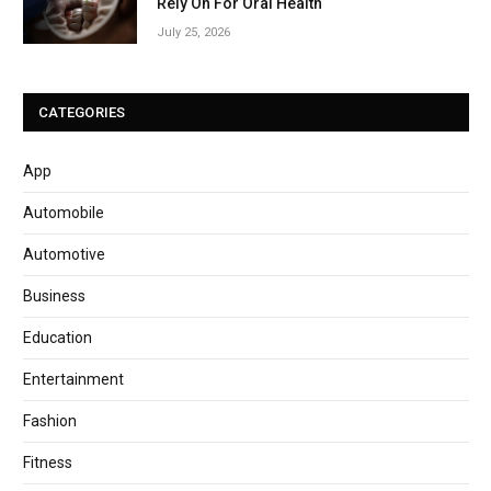
Rely On For Oral Health
July 25, 2026
CATEGORIES
App
Automobile
Automotive
Business
Education
Entertainment
Fashion
Fitness