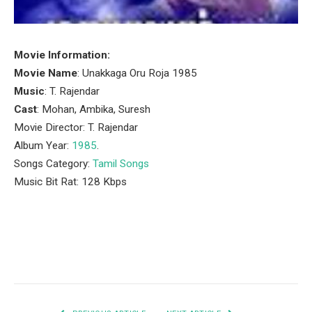
Movie Information:
Movie Name
: Unakkaga Oru Roja 1985
Music
: T. Rajendar
Cast
: Mohan, Ambika, Suresh
Movie Director: T. Rajendar
Album Year:
1985
.
Songs Category:
Tamil Songs
Music Bit Rat: 128 Kbps
Facebook
Twitter
Pinterest
LinkedIn
Tumblr
Email