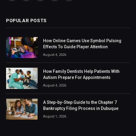
(Twitter)
POPULAR POSTS
How Online Games Use Symbol Pulsing
Effects To Guide Player Attention
August 4, 2026
How Family Dentists Help Patients With
Autism Prepare For Appointments
August 4, 2026
A Step-by-Step Guide to the Chapter 7
Bankruptcy Filing Process in Dubuque
August 1, 2026