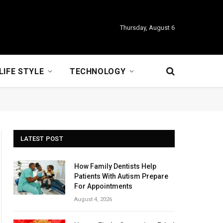
Thursday, August 6
LIFE STYLE
TECHNOLOGY
LATEST POST
How Family Dentists Help
Patients With Autism Prepare
For Appointments
August 4, 2026