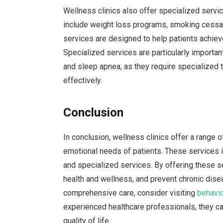
Wellness clinics also offer specialized servi
include weight loss programs, smoking cessat
services are designed to help patients achieve 
Specialized services are particularly important
and sleep apnea, as they require specialized 
effectively.
Conclusion
In conclusion, wellness clinics offer a range o
emotional needs of patients. These services in
and specialized services. By offering these s
health and wellness, and prevent chronic diseas
comprehensive care, consider visiting
behavio
experienced healthcare professionals, they ca
quality of life.