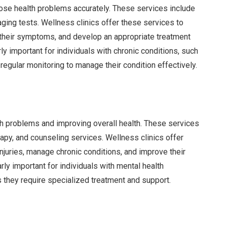
nose health problems accurately. These services include
aging tests. Wellness clinics offer these services to
f their symptoms, and develop an appropriate treatment
rly important for individuals with chronic conditions, such
regular monitoring to manage their condition effectively.
th problems and improving overall health. These services
py, and counseling services. Wellness clinics offer
njuries, manage chronic conditions, and improve their
rly important for individuals with mental health
s they require specialized treatment and support.