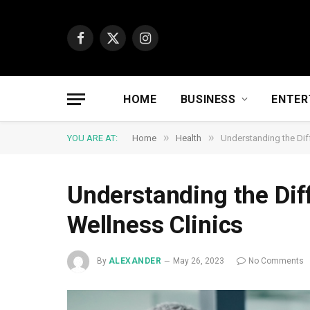
Facebook
X
Instagram
(Twitter)
HOME
BUSINESS
ENTER
»
»
YOU ARE AT:
Home
Health
Understanding the Diff
Understanding the Dif
Wellness Clinics
By
ALEXANDER
May 26, 2023
No Comments