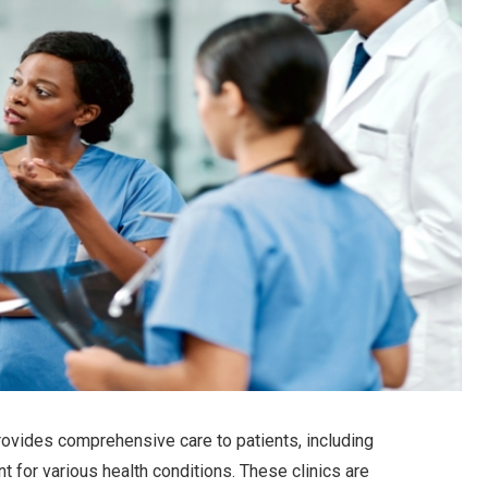
 provides comprehensive care to patients, including
t for various health conditions. These clinics are