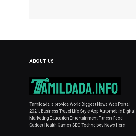
ABOUT US
Tamildada is provide World Biggest News Web Portal
2021. Business Travel Life Style App Automobile Digital
Marketing Education Entertainment Fitness Food
Gadget Health Games SEO Technology News Here