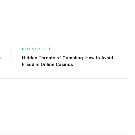
Facebook
Twitter
Pinterest
LinkedIn
Tumblr
Email
E
NEXT ARTICLE
s
Hidden Threats of Gambling: How to Avoid
Fraud in Online Casinos