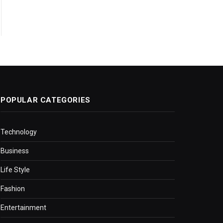
POPULAR CATEGORIES
Technology
Business
Life Style
Fashion
Entertainment