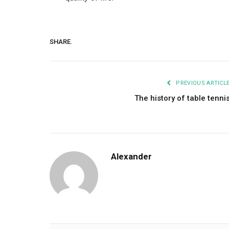
SHARE.
PREVIOUS ARTICL
The history of table tenni
Alexander