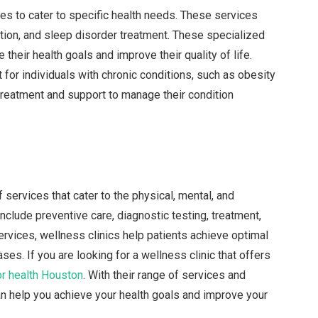
ces to cater to specific health needs. These services
ion, and sleep disorder treatment. These specialized
their health goals and improve their quality of life.
 for individuals with chronic conditions, such as obesity
treatment and support to manage their condition
f services that cater to the physical, mental, and
clude preventive care, diagnostic testing, treatment,
ervices, wellness clinics help patients achieve optimal
es. If you are looking for a wellness clinic that offers
r health Houston
. With their range of services and
n help you achieve your health goals and improve your