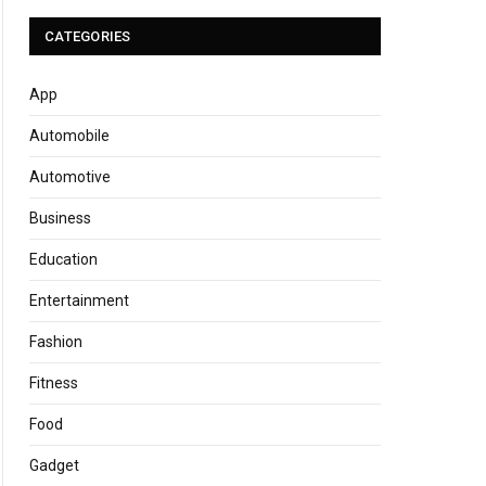
CATEGORIES
App
Automobile
Automotive
Business
Education
Entertainment
Fashion
Fitness
Food
Gadget