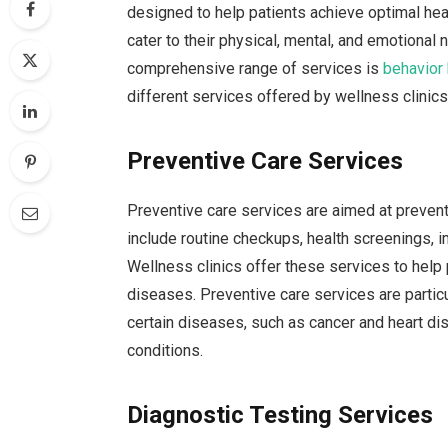
designed to help patients achieve optimal hea
cater to their physical, mental, and emotional 
comprehensive range of services is
behavior
different services offered by wellness clinics
Preventive Care Services
Preventive care services are aimed at preven
include routine checkups, health screenings, 
Wellness clinics offer these services to help
diseases. Preventive care services are particul
certain diseases, such as cancer and heart dis
conditions.
Diagnostic Testing Services