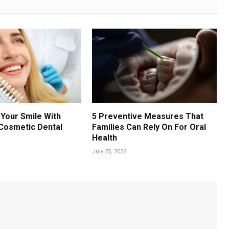
Your Smile With
5 Preventive Measures That
Cosmetic Dental
Families Can Rely On For Oral
Health
July 25, 2026