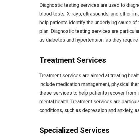
Diagnostic testing services are used to diag
blood tests, X-rays, ultrasounds, and other im
help patients identify the underlying cause o
plan. Diagnostic testing services are particula
as diabetes and hypertension, as they require 
Treatment Services
Treatment services are aimed at treating heal
include medication management, physical thera
these services to help patients recover from i
mental health. Treatment services are particula
conditions, such as depression and anxiety, a
Specialized Services