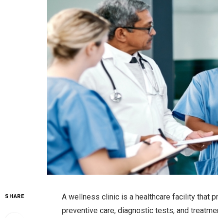
A wellness clinic is a healthcare facility that
SHARE
preventive care, diagnostic tests, and treatmen