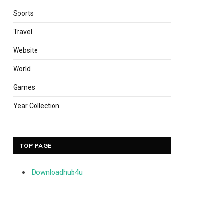
Sports
Travel
Website
World
Games
Year Collection
TOP PAGE
Downloadhub4u