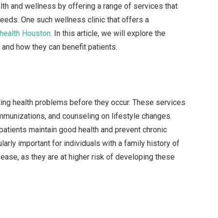
lth and wellness by offering a range of services that
needs. One such wellness clinic that offers a
 health Houston
. In this article, we will explore the
 and how they can benefit patients.
ting health problems before they occur. These services
immunizations, and counseling on lifestyle changes.
 patients maintain good health and prevent chronic
arly important for individuals with a family history of
ease, as they are at higher risk of developing these