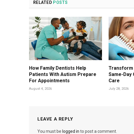
RELATED
POSTS
How Family Dentists Help
Transform 
Patients With Autism Prepare
Same-Day 
For Appointments
Care
August 4, 2026
July 28, 2026
LEAVE A REPLY
You must be
logged in
to post a comment.