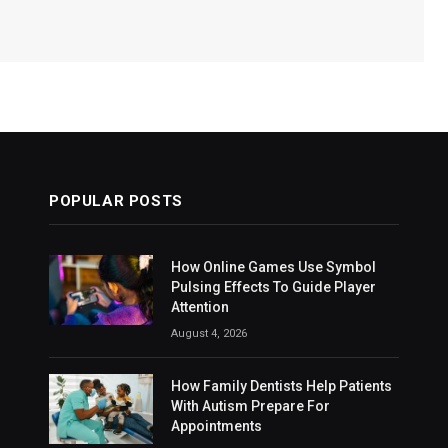
POPULAR POSTS
How Online Games Use Symbol
Pulsing Effects To Guide Player
Attention
August 4, 2026
How Family Dentists Help Patients
With Autism Prepare For
Appointments