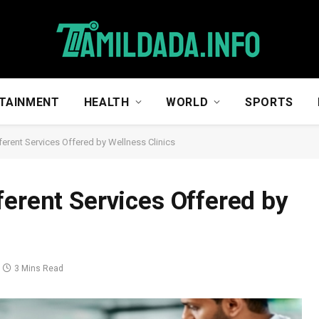
TAINMENT
HEALTH
WORLD
SPORTS
erent Services Offered by Wellness Clinics
ferent Services Offered by
3 Mins Read