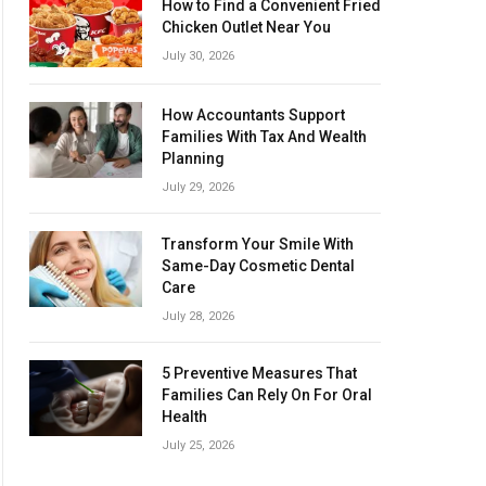
How to Find a Convenient Fried
Chicken Outlet Near You
July 30, 2026
How Accountants Support
Families With Tax And Wealth
Planning
July 29, 2026
Transform Your Smile With
Same-Day Cosmetic Dental
Care
July 28, 2026
5 Preventive Measures That
Families Can Rely On For Oral
Health
July 25, 2026