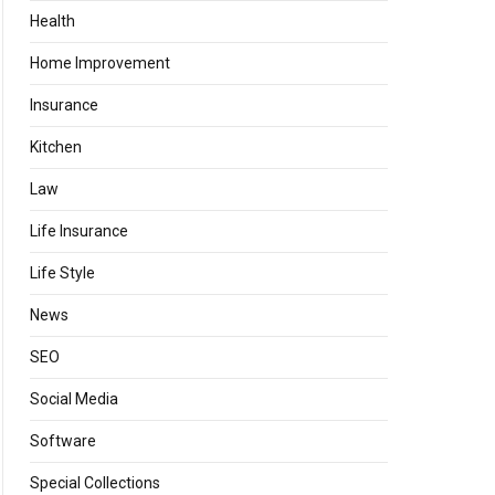
Health
Home Improvement
Insurance
Kitchen
Law
Life Insurance
Life Style
News
SEO
Social Media
Software
Special Collections