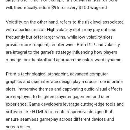
will, theoretically, return $96 for every $100 wagered.
Volatility, on the other hand, refers to the risk level associated
with a particular slot. High volatility slots may pay out less
frequently but offer larger wins, while low volatility slots
provide more frequent, smaller wins. Both RTP and volatility
are integral to the game’s strategy, influencing how players
manage their bankroll and approach the risk-reward dynamic.
From a technological standpoint, advanced computer
graphics and user interface design play a crucial role in online
slots. Immersive themes and captivating audio-visual effects
are employed to heighten player engagement and user
experience. Game developers leverage cutting-edge tools and
software like HTML5 to create responsive designs that
ensure seamless gameplay across different devices and
screen sizes.