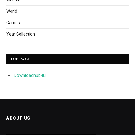
World
Games
Year Collection
TOP PAGE
Downloadhub4u
ABOUT US