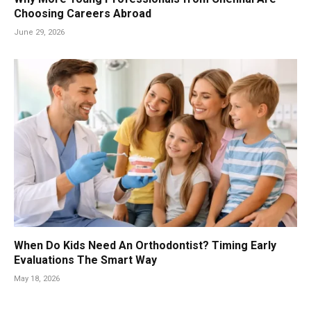
Choosing Careers Abroad
June 29, 2026
When Do Kids Need An Orthodontist? Timing Early
Evaluations The Smart Way
May 18, 2026