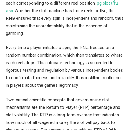
each corresponding to a different reel position.
pg slot เว็บ
ตรง
Whether the slot machine has three reels or five, the
RNG ensures that every spin is independent and random, thus
maintaining the unpredictability that is the essence of
gambling.
Every time a player initiates a spin, the RNG freezes on a
random number combination, which then translates to where
each reel stops. This intricate technology is subjected to
rigorous testing and regulation by various independent bodies
to confirm its fairness and reliability, thus instilling confidence
in players about the game’s legitimacy.
Two critical scientific concepts that govern online slot
mechanisms are the Return to Player (RTP) percentage and
slot volatility. The RTP is a long-term average that indicates
how much of all wagered money the slot will pay back to
players over time. For example, a slot with an RTP of 96%