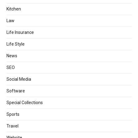
Kitchen
Law
Life Insurance
Life Style
News
SEO
Social Media
Software
Special Collections
Sports
Travel
Website