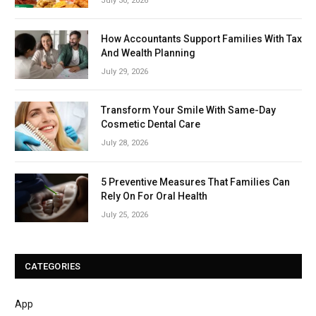
July 30, 2026
How Accountants Support Families With Tax
And Wealth Planning
July 29, 2026
Transform Your Smile With Same-Day
Cosmetic Dental Care
July 28, 2026
5 Preventive Measures That Families Can
Rely On For Oral Health
July 25, 2026
CATEGORIES
App