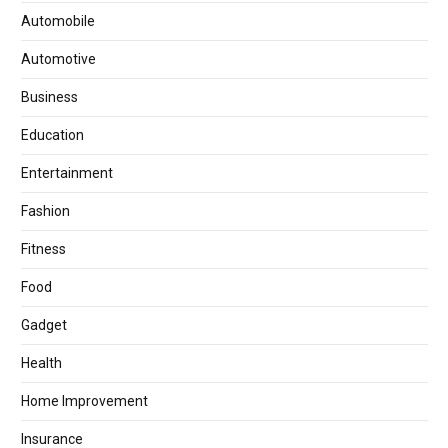
Automobile
Automotive
Business
Education
Entertainment
Fashion
Fitness
Food
Gadget
Health
Home Improvement
Insurance