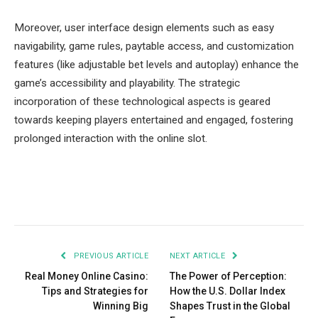
Moreover, user interface design elements such as easy
navigability, game rules, paytable access, and customization
features (like adjustable bet levels and autoplay) enhance the
game’s accessibility and playability. The strategic
incorporation of these technological aspects is geared
towards keeping players entertained and engaged, fostering
prolonged interaction with the online slot.
Facebook
Twitter
Pinterest
LinkedIn
Tumblr
Email
PREVIOUS ARTICLE
NEXT ARTICLE
Real Money Online Casino:
The Power of Perception:
Tips and Strategies for
How the U.S. Dollar Index
Winning Big
Shapes Trust in the Global