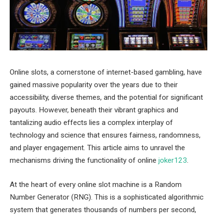
Online slots, a cornerstone of internet-based gambling, have
gained massive popularity over the years due to their
accessibility, diverse themes, and the potential for significant
payouts. However, beneath their vibrant graphics and
tantalizing audio effects lies a complex interplay of
technology and science that ensures fairness, randomness,
and player engagement. This article aims to unravel the
mechanisms driving the functionality of online
joker123
.
At the heart of every online slot machine is a Random
Number Generator (RNG). This is a sophisticated algorithmic
system that generates thousands of numbers per second,