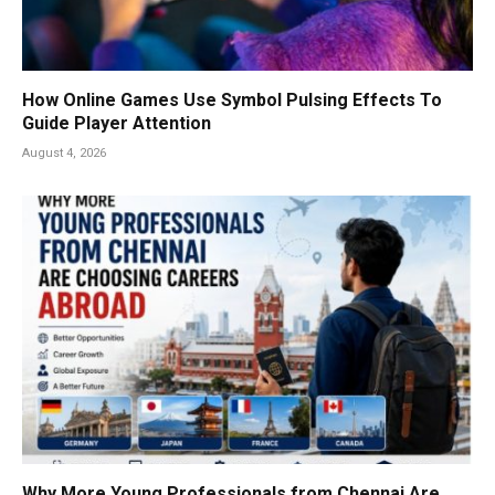
How Online Games Use Symbol Pulsing Effects To
Guide Player Attention
August 4, 2026
Why More Young Professionals from Chennai Are