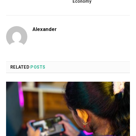
Economy
Alexander
RELATED
POSTS