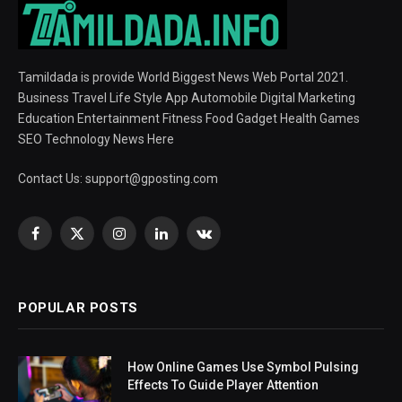
Tamildada is provide World Biggest News Web Portal 2021.
Business Travel Life Style App Automobile Digital Marketing
Education Entertainment Fitness Food Gadget Health Games
SEO Technology News Here
Contact Us:
support@gposting.com
Facebook
X
Instagram
LinkedIn
VKontakte
(Twitter)
POPULAR POSTS
How Online Games Use Symbol Pulsing
Effects To Guide Player Attention