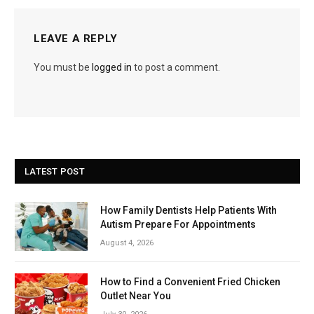
LEAVE A REPLY
You must be
logged in
to post a comment.
LATEST POST
How Family Dentists Help Patients With
Autism Prepare For Appointments
August 4, 2026
How to Find a Convenient Fried Chicken
Outlet Near You