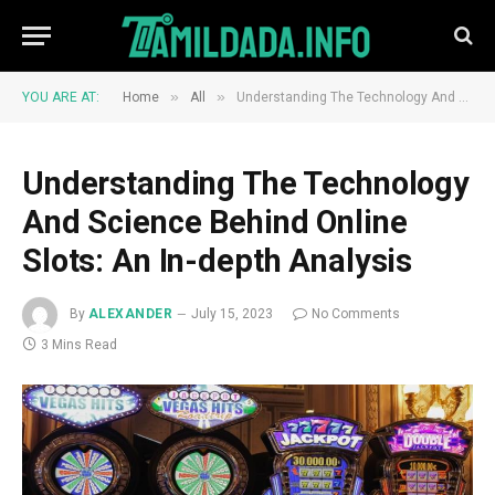
»
»
YOU ARE AT:
Home
All
Understanding The Technology And Science Behind Online Slots: An In-depth Analysis
Understanding The Technology
And Science Behind Online
Slots: An In-depth Analysis
By
ALEXANDER
July 15, 2023
No Comments
3 Mins Read