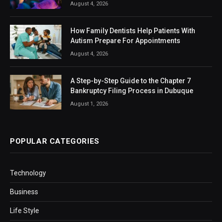
August 4, 2026
How Family Dentists Help Patients With
Autism Prepare For Appointments
August 4, 2026
A Step-by-Step Guide to the Chapter 7
Bankruptcy Filing Process in Dubuque
August 1, 2026
POPULAR CATEGORIES
Technology
Business
Life Style