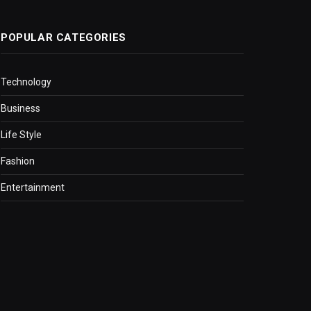
POPULAR CATEGORIES
Technology
Business
Life Style
Fashion
Entertainment