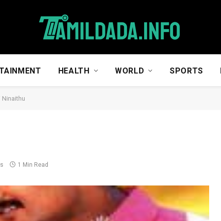
TAINMENT
HEALTH
WORLD
SPORTS
 Ninaithu
ts
1 Min Read