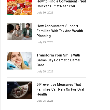
How to Find a Convenient Fried
Chicken Outlet Near You
July 30, 2026
How Accountants Support
Families With Tax And Wealth
Planning
July 29, 2026
Transform Your Smile With
Same-Day Cosmetic Dental
Care
July 28, 2026
5 Preventive Measures That
Families Can Rely On For Oral
Health
July 25, 2026