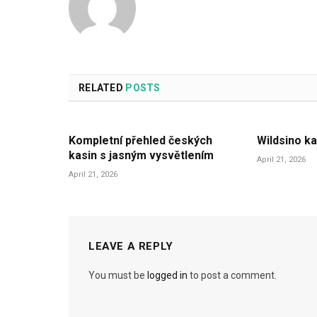
RELATED
POSTS
Kompletní přehled českých
Wildsino ka
kasin s jasným vysvětlením
April 21, 2026
April 21, 2026
LEAVE A REPLY
You must be
logged in
to post a comment.