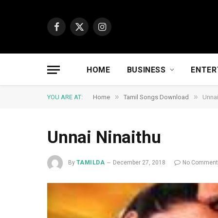
Facebook
X
Instagram
(Twitter)
HOME
BUSINESS
ENTER
»
»
YOU ARE AT:
Home
Tamil Songs Download
Unnai
Unnai Ninaithu
By
TAMILDA
December 27, 2018
No Commen