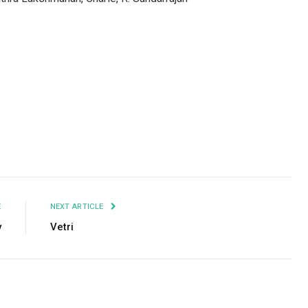
Facebook
Twitter
Pinterest
LinkedIn
Tumblr
Email
E
NEXT ARTICLE
y
Vetri