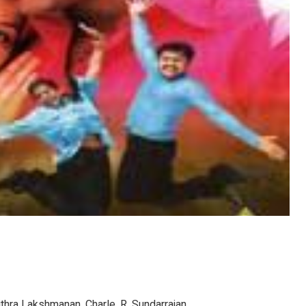
ithra Lakshmanan, Charle, R. Sundarrajan