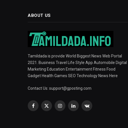
ABOUT US
Tamildada is provide World Biggest News Web Portal
2021. Business Travel Life Style App Automobile Digital
Marketing Education Entertainment Fitness Food
Gadget Health Games SEO Technology News Here
Contact Us:
support@gposting.com
Facebook
X
Instagram
LinkedIn
VKontakte
(Twitter)