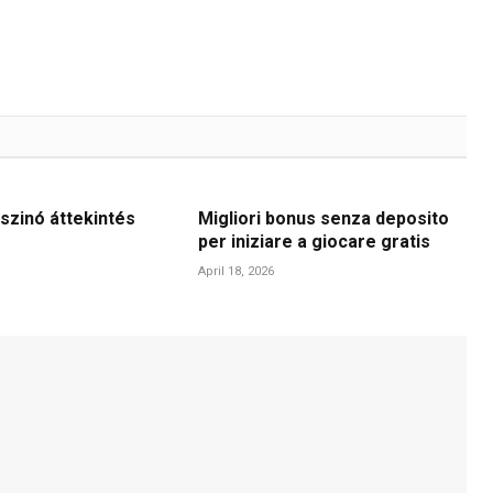
szinó áttekintés
Migliori bonus senza deposito
per iniziare a giocare gratis
April 18, 2026