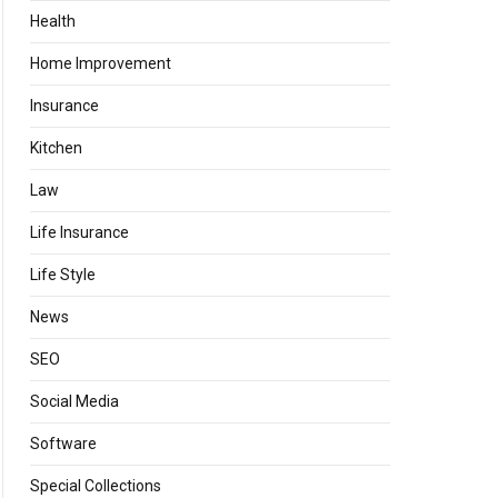
Health
Home Improvement
Insurance
Kitchen
Law
Life Insurance
Life Style
News
SEO
Social Media
Software
Special Collections