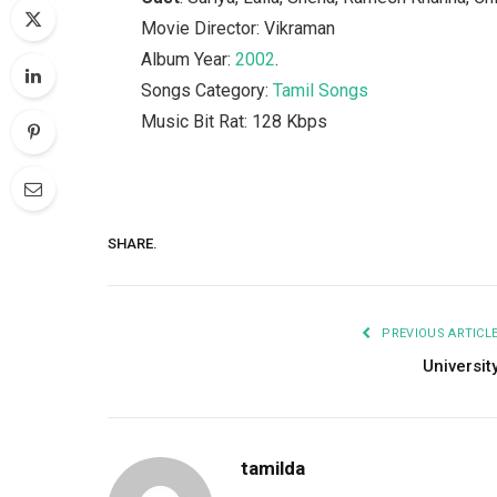
Movie Director: Vikraman
Album Year:
2002
.
Songs Category:
Tamil Songs
Music Bit Rat: 128 Kbps
SHARE.
PREVIOUS ARTICL
Universit
tamilda