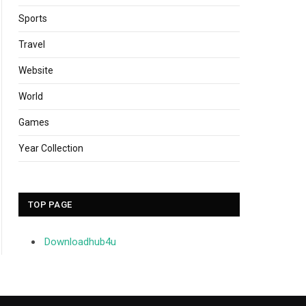
Sports
Travel
Website
World
Games
Year Collection
TOP PAGE
Downloadhub4u