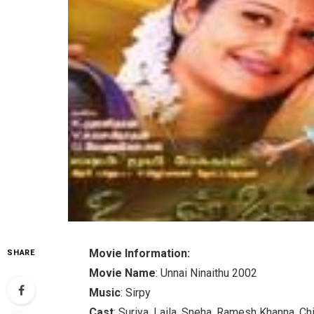
Movie Information:
SHARE
Movie Name
: Unnai Ninaithu 2002
Music
: Sirpy
Cast
: Suriya, Laila, Sneha, Ramesh Khanna, Ch