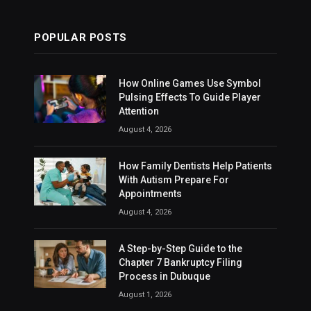
POPULAR POSTS
How Online Games Use Symbol
Pulsing Effects To Guide Player
Attention
August 4, 2026
How Family Dentists Help Patients
With Autism Prepare For
Appointments
August 4, 2026
A Step-by-Step Guide to the
Chapter 7 Bankruptcy Filing
Process in Dubuque
August 1, 2026