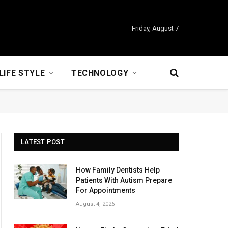
Friday, August 7
LIFE STYLE
TECHNOLOGY
LATEST POST
How Family Dentists Help
Patients With Autism Prepare
For Appointments
August 4, 2026