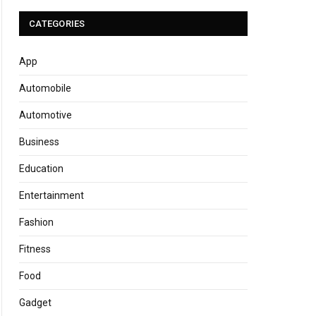
CATEGORIES
App
Automobile
Automotive
Business
Education
Entertainment
Fashion
Fitness
Food
Gadget