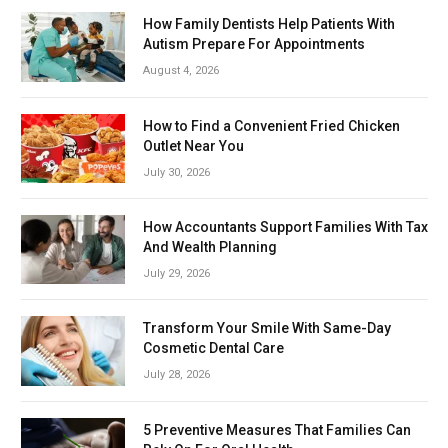
How Family Dentists Help Patients With
Autism Prepare For Appointments
August 4, 2026
How to Find a Convenient Fried Chicken
Outlet Near You
July 30, 2026
How Accountants Support Families With Tax
And Wealth Planning
July 29, 2026
Transform Your Smile With Same-Day
Cosmetic Dental Care
July 28, 2026
5 Preventive Measures That Families Can