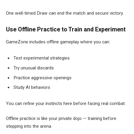
One well-timed Draw can end the match and secure victory.
Use Offline Practice to Train and Experiment
GameZone includes offline gameplay where you can:
Test experimental strategies
Try unusual discards
Practice aggressive openings
Study AI behaviors
You can refine your instincts here before facing real combat.
Offline practice is like your private dojo — training before
stepping into the arena.