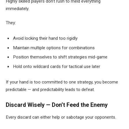
Highly skilled players don’t rush to meld everything
immediately.
They:
Avoid locking their hand too rigidly
Maintain multiple options for combinations
Position themselves to shift strategies mid-game
Hold onto wildcard cards for tactical use later
If your hand is too committed to one strategy, you become
predictable — and predictability leads to defeat.
Discard Wisely — Don’t Feed the Enemy
Every discard can either help or sabotage your opponents.