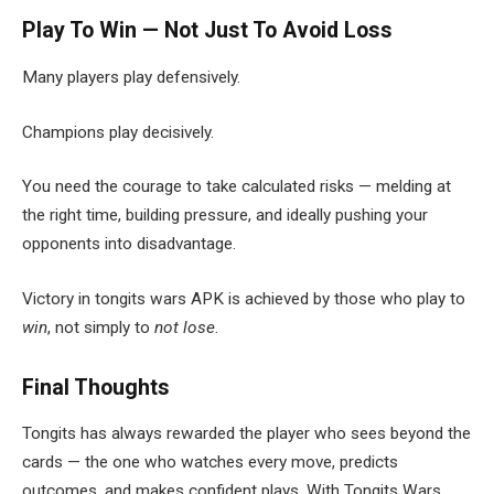
Play To Win — Not Just To Avoid Loss
Many players play defensively.
Champions play decisively.
You need the courage to take calculated risks — melding at
the right time, building pressure, and ideally pushing your
opponents into disadvantage.
Victory in tongits wars APK is achieved by those who play to
win
, not simply to
not lose
.
Final Thoughts
Tongits has always rewarded the player who sees beyond the
cards — the one who watches every move, predicts
outcomes, and makes confident plays. With Tongits Wars