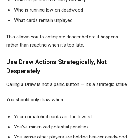
Who is running low on deadwood
What cards remain unplayed
This allows you to anticipate danger before it happens —
rather than reacting when it’s too late.
Use Draw Actions Strategically, Not
Desperately
Calling a Draw is not a panic button — it’s a strategic strike.
You should only draw when:
Your unmatched cards are the lowest
You’ve minimized potential penalties
You sense other players are holding heavier deadwood