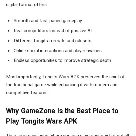
digital format offers:
Smooth and fast-paced gameplay
Real competitors instead of passive AI
Different Tongits formats and rulesets
Online social interactions and player rivalries
Endless opportunities to improve strategic depth
Most importantly, Tongits Wars APK preserves the spirit of
the traditional game while enhancing it with modern and
competitive features.
Why GameZone Is the Best Place to
Play Tongits Wars APK
There are many apps where you can play tongits — but not all