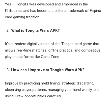
Yes — Tongits was developed and embraced in the
Philippines and has become a cultural trademark of Filipino
card gaming tradition.
What is Tongits Wars APK?
It’s a modern digital version of the Tongits card game that
allows real-time matches, offline practice, and competitive
play on platforms like GameZone.
How can I improve at Tongits Wars APK?
Improve by practicing meld timing, strategic discarding,
observing player patterns, managing your hand wisely, and
using Draw opportunities carefully.