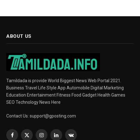
ABOUT US
Tamildada is provide World Biggest News Web Portal 2021.
Business Travel Life Style App Automobile Digital Marketing
Education Entertainment Fitness Food Gadget Health Games
SEO Technology News Here
Contact Us:
support@gposting.com
Facebook
X
Instagram
LinkedIn
VKontakte