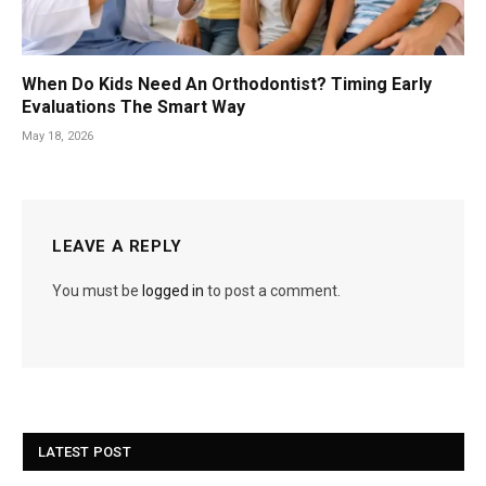
When Do Kids Need An Orthodontist? Timing Early
Evaluations The Smart Way
May 18, 2026
LEAVE A REPLY
You must be
logged in
to post a comment.
LATEST POST