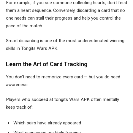
For example, if you see someone collecting hearts, don’t feed
them a heart sequence. Conversely, discarding a card that no
one needs can stall their progress and help you control the
pace of the match.
Smart discarding is one of the most underestimated winning
skills in Tongits Wars APK.
Learn the Art of Card Tracking
You don’t need to memorize every card — but you do need
awareness.
Players who succeed at tongits Wars APK often mentally
keep track of:
Which pairs have already appeared
What sequences are likely forming