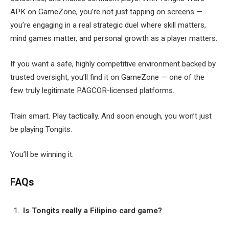
APK on GameZone, you’re not just tapping on screens —
you’re engaging in a real strategic duel where skill matters,
mind games matter, and personal growth as a player matters.
If you want a safe, highly competitive environment backed by
trusted oversight, you’ll find it on GameZone — one of the
few truly legitimate PAGCOR-licensed platforms.
Train smart. Play tactically. And soon enough, you won’t just
be playing Tongits.
You’ll be winning it.
FAQs
Is Tongits really a Filipino card game?