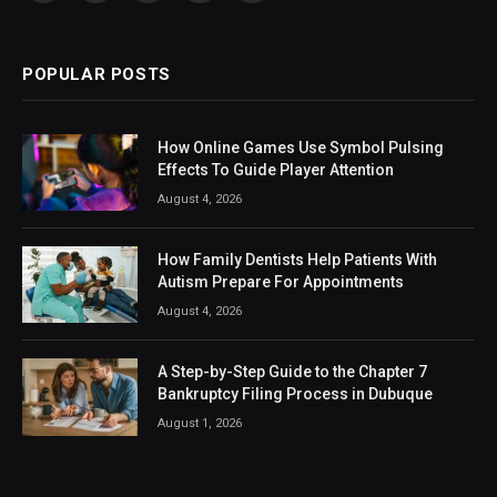
(Twitter)
POPULAR POSTS
How Online Games Use Symbol Pulsing
Effects To Guide Player Attention
August 4, 2026
How Family Dentists Help Patients With
Autism Prepare For Appointments
August 4, 2026
A Step-by-Step Guide to the Chapter 7
Bankruptcy Filing Process in Dubuque
August 1, 2026