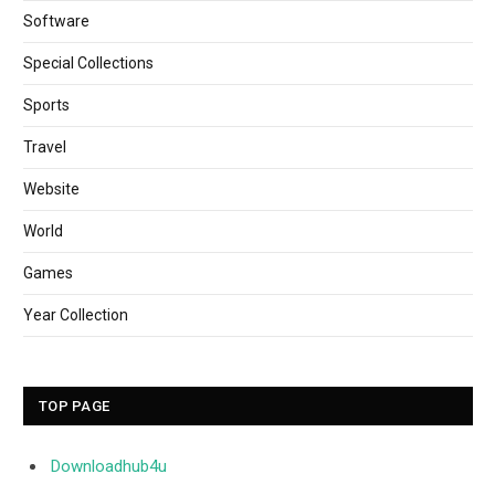
Software
Special Collections
Sports
Travel
Website
World
Games
Year Collection
TOP PAGE
Downloadhub4u