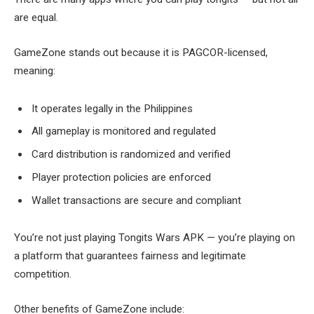
are equal.
GameZone stands out because it is PAGCOR-licensed,
meaning:
It operates legally in the Philippines
All gameplay is monitored and regulated
Card distribution is randomized and verified
Player protection policies are enforced
Wallet transactions are secure and compliant
You’re not just playing Tongits Wars APK — you’re playing on
a platform that guarantees fairness and legitimate
competition.
Other benefits of GameZone include: