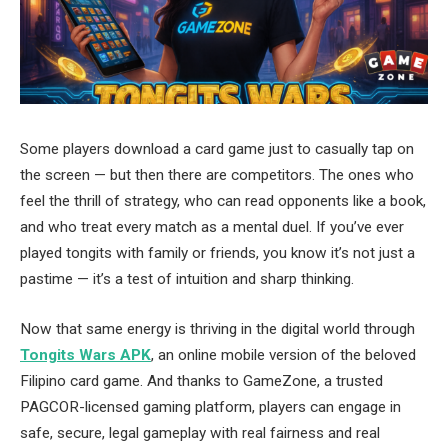
Some players download a card game just to casually tap on
the screen — but then there are competitors. The ones who
feel the thrill of strategy, who can read opponents like a book,
and who treat every match as a mental duel. If you’ve ever
played tongits with family or friends, you know it’s not just a
pastime — it’s a test of intuition and sharp thinking.
Now that same energy is thriving in the digital world through
Tongits Wars APK
, an online mobile version of the beloved
Filipino card game. And thanks to GameZone, a trusted
PAGCOR-licensed gaming platform, players can engage in
safe, secure, legal gameplay with real fairness and real