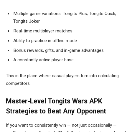
Multiple game variations: Tongits Plus, Tongits Quick,
Tongits Joker
Real-time multiplayer matches
Ability to practice in offline mode
Bonus rewards, gifts, and in-game advantages
A constantly active player base
This is the place where casual players turn into calculating
competitors.
Master-Level Tongits Wars APK
Strategies to Beat Any Opponent
If you want to consistently win — not just occasionally —