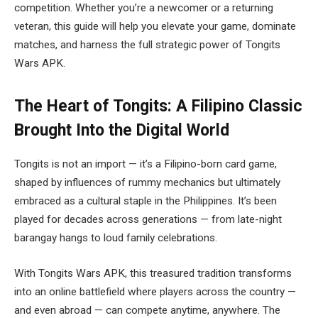
competition. Whether you’re a newcomer or a returning
veteran, this guide will help you elevate your game, dominate
matches, and harness the full strategic power of Tongits
Wars APK.
The Heart of Tongits: A Filipino Classic
Brought Into the Digital World
Tongits is not an import — it’s a Filipino-born card game,
shaped by influences of rummy mechanics but ultimately
embraced as a cultural staple in the Philippines. It’s been
played for decades across generations — from late-night
barangay hangs to loud family celebrations.
With Tongits Wars APK, this treasured tradition transforms
into an online battlefield where players across the country —
and even abroad — can compete anytime, anywhere. The