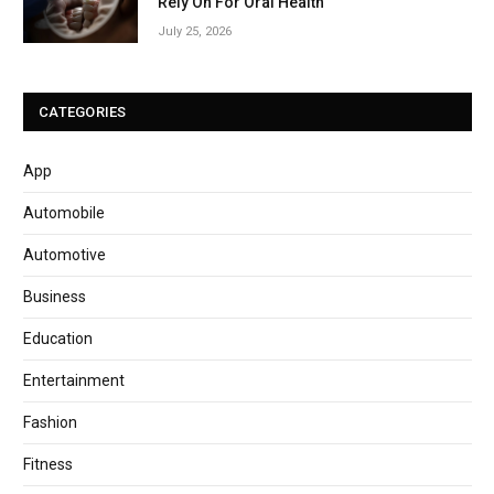
Rely On For Oral Health
July 25, 2026
CATEGORIES
App
Automobile
Automotive
Business
Education
Entertainment
Fashion
Fitness