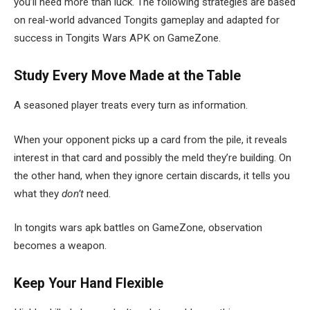
you’ll need more than luck. The following strategies are based
on real-world advanced Tongits gameplay and adapted for
success in Tongits Wars APK on GameZone.
Study Every Move Made at the Table
A seasoned player treats every turn as information.
When your opponent picks up a card from the pile, it reveals
interest in that card and possibly the meld they’re building. On
the other hand, when they ignore certain discards, it tells you
what they
don’t
need.
In tongits wars apk battles on GameZone, observation
becomes a weapon.
Keep Your Hand Flexible