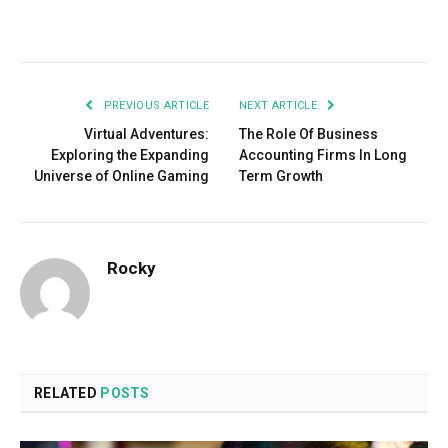
Facebook
Twitter
Pinterest
LinkedIn
Tumblr
Email
PREVIOUS ARTICLE
NEXT ARTICLE
Virtual Adventures:
The Role Of Business
Exploring the Expanding
Accounting Firms In Long
Universe of Online Gaming
Term Growth
Rocky
RELATED
POSTS