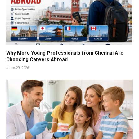
Why More Young Professionals from Chennai Are
Choosing Careers Abroad
June 29, 2026