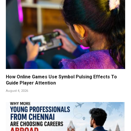
How Online Games Use Symbol Pulsing Effects To
Guide Player Attention
August 4, 2026