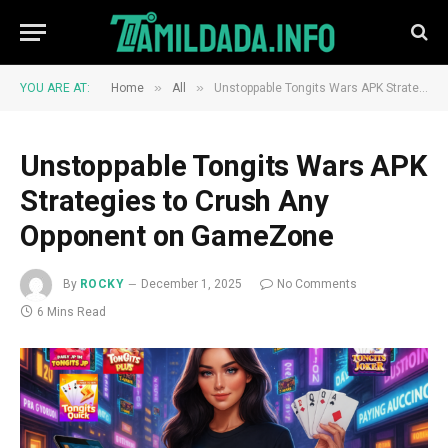
»
»
YOU ARE AT:
Home
All
Unstoppable Tongits Wars APK Strategies to Crush Any Opponent on GameZone
Unstoppable Tongits Wars APK
Strategies to Crush Any
Opponent on GameZone
By
ROCKY
December 1, 2025
No Comments
6 Mins Read