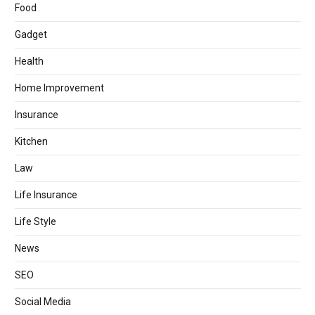
Food
Gadget
Health
Home Improvement
Insurance
Kitchen
Law
Life Insurance
Life Style
News
SEO
Social Media