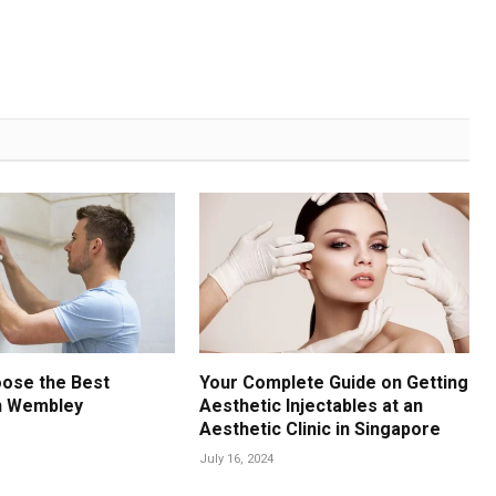
oose the Best
Your Complete Guide on Getting
n Wembley
Aesthetic Injectables at an
Aesthetic Clinic in Singapore
July 16, 2024