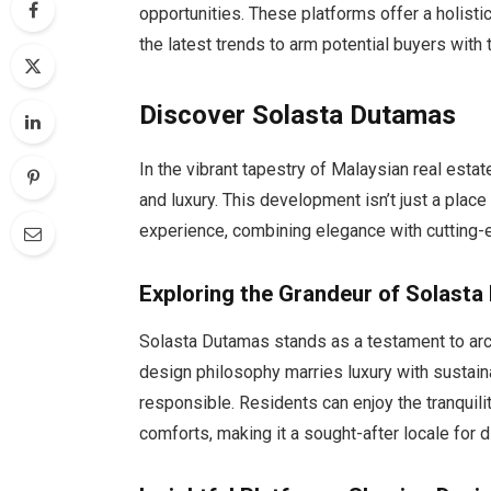
opportunities. These platforms offer a holisti
the latest trends to arm potential buyers wit
Discover Solasta Dutamas
In the vibrant tapestry of Malaysian real estat
and luxury. This development isn’t just a place t
experience, combining elegance with cutting-
Exploring the Grandeur of Solast
Solasta Dutamas stands as a testament to arc
design philosophy marries luxury with sustaina
responsible. Residents can enjoy the tranquil
comforts, making it a sought-after locale for