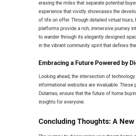
erasing the miles that separate potential buye
experience that vividly showcases the develo
of life on offer. Through detailed virtual tours
platforms provide a rich, immersive journey in
to wander through its elegantly designed spac
in the vibrant community spirit that defines t
Embracing a Future Powered by Dig
Looking ahead, the intersection of technolog
informational websites are invaluable. These
Dutamas, ensure that the future of home buyin
insights for everyone.
Concluding Thoughts: A New E