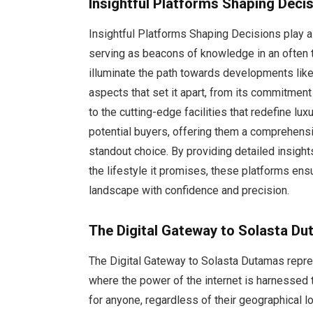
Insightful Platforms Shaping Deci
Insightful Platforms Shaping Decisions play a 
serving as beacons of knowledge in an often 
illuminate the path towards developments like
aspects that set it apart, from its commitment 
to the cutting-edge facilities that redefine lux
potential buyers, offering them a comprehen
standout choice. By providing detailed insight
the lifestyle it promises, these platforms ens
landscape with confidence and precision.
The Digital Gateway to Solasta D
The Digital Gateway to Solasta Dutamas repre
where the power of the internet is harnessed 
for anyone, regardless of their geographical lo