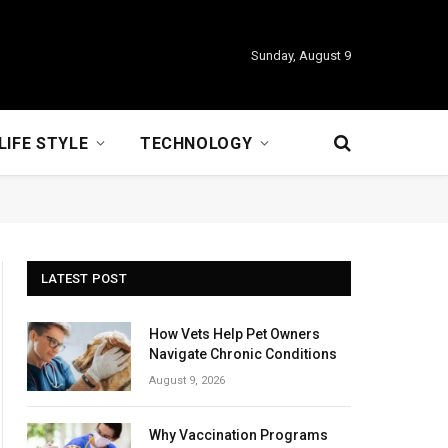
Sunday, August 9
LIFE STYLE
TECHNOLOGY
LATEST POST
How Vets Help Pet Owners
Navigate Chronic Conditions
August 9, 2026
Why Vaccination Programs