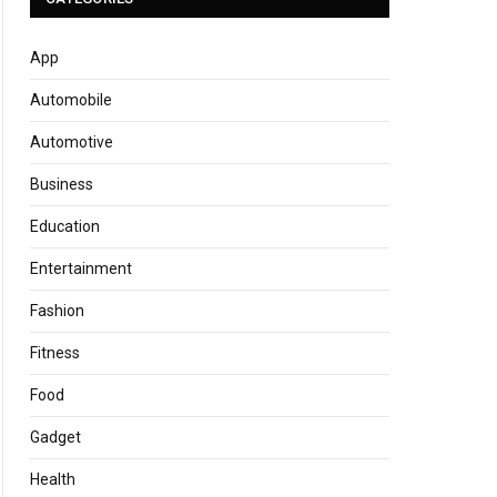
App
Automobile
Automotive
Business
Education
Entertainment
Fashion
Fitness
Food
Gadget
Health