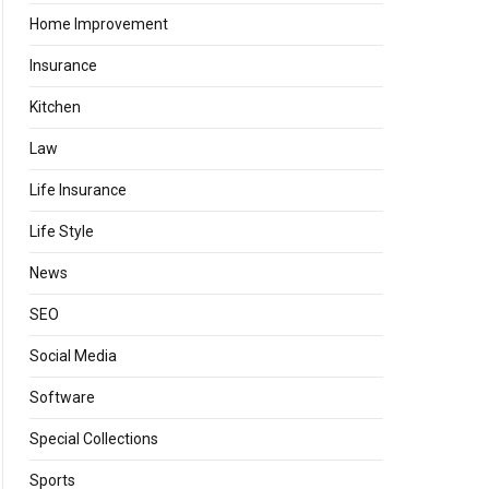
Home Improvement
Insurance
Kitchen
Law
Life Insurance
Life Style
News
SEO
Social Media
Software
Special Collections
Sports