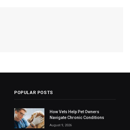
POPULAR POSTS
How Vets Help Pet Owners
Navigate Chronic Conditions
August 9, 2026