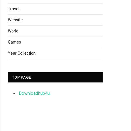
Travel
Website
World
Games
Year Collection
TOP PAGE
Downloadhub4u