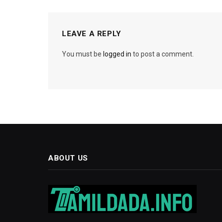
LEAVE A REPLY
You must be
logged in
to post a comment.
ABOUT US