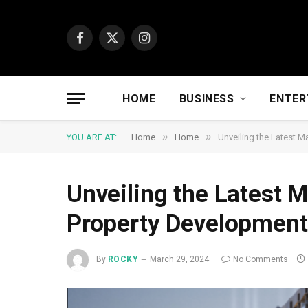
Facebook
X
Instagram
(Twitter)
HOME
BUSINESS
ENTER
»
»
YOU ARE AT:
Home
Home
Unveiling the Latest M
Unveiling the Latest M
Property Development
By
ROCKY
March 29, 2024
No Comments