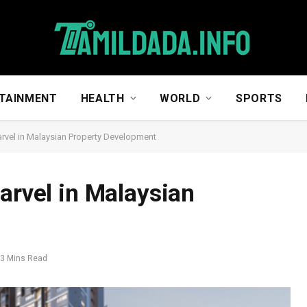
TAINMENT
HEALTH
WORLD
SPORTS
arvel in Malaysian Property Development
arvel in Malaysian
3 Mins Read