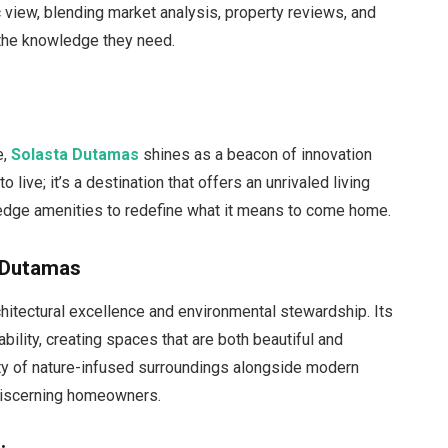
c view, blending market analysis, property reviews, and
h the knowledge they need.
e,
Solasta Dutamas
shines as a beacon of innovation
o live; it’s a destination that offers an unrivaled living
edge amenities to redefine what it means to come home.
a Dutamas
hitectural excellence and environmental stewardship. Its
bility, creating spaces that are both beautiful and
ity of nature-infused surroundings alongside modern
 discerning homeowners.