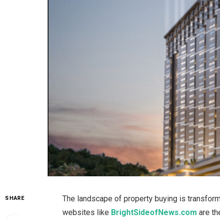
The landscape of property buying is transformi
SHARE
websites
like
BrightSideofNews.com
are t