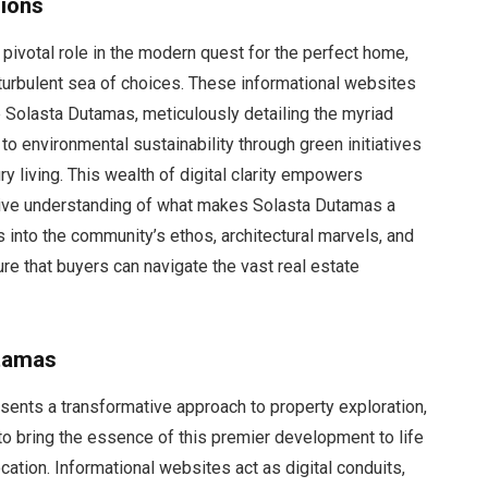
sions
pivotal role in the modern quest for the perfect home,
turbulent sea of choices. These informational websites
 Solasta Dutamas, meticulously detailing the myriad
to environmental sustainability through green initiatives
ury living. This wealth of digital clarity empowers
sive understanding of what makes Solasta Dutamas a
s into the community’s ethos, architectural marvels, and
ure that buyers can navigate the vast real estate
utamas
sents a transformative approach to property exploration,
to bring the essence of this premier development to life
cation. Informational websites act as digital conduits,