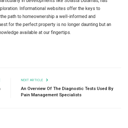
articularly in developments like Solasta Dutamas, has
ploration. Informational websites offer the keys to
g the path to homeownership a well-informed and
uest for the perfect property is no longer daunting but an
nowledge available at our fingertips.
Facebook
Twitter
Pinterest
LinkedIn
Tumblr
Email
E
NEXT ARTICLE
n
An Overview Of The Diagnostic Tests Used By
Pain Management Specialists