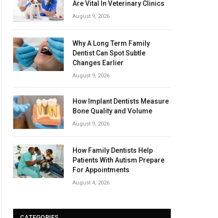
Are Vital In Veterinary Clinics
August 9, 2026
Why A Long Term Family
Dentist Can Spot Subtle
Changes Earlier
August 9, 2026
How Implant Dentists Measure
Bone Quality and Volume
August 9, 2026
How Family Dentists Help
Patients With Autism Prepare
For Appointments
August 4, 2026
CATEGORIES