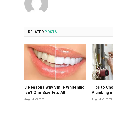
RELATED
POSTS
3 Reasons Why Smile Whitening
Tips to Ch
Isn’t One‑Size‑Fits‑All
Plumbing i
August 29, 2025
August 21, 2024