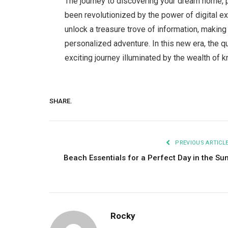
The journey to discovering your dream home, p
been revolutionized by the power of digital ex
unlock a treasure trove of information, makin
personalized adventure. In this new era, the q
exciting journey illuminated by the wealth of k
SHARE.
PREVIOUS ARTICL
Beach Essentials for a Perfect Day in the Su
Rocky