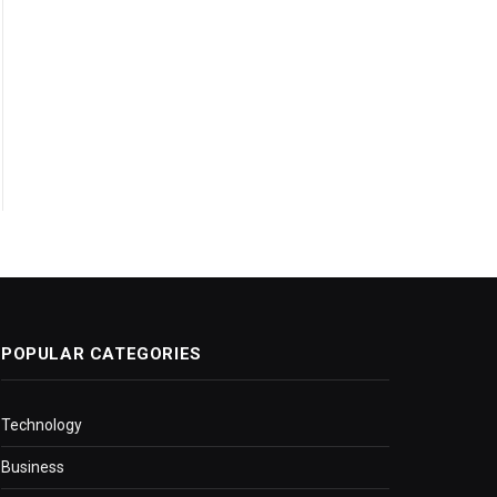
POPULAR CATEGORIES
Technology
Business