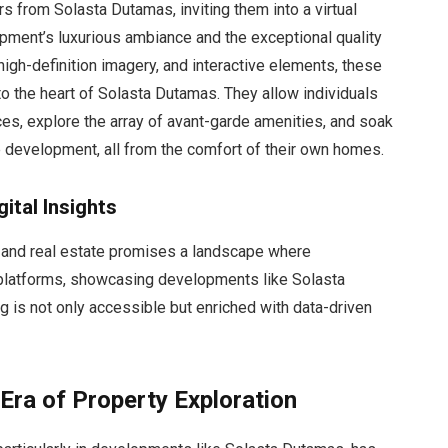
rs from Solasta Dutamas, inviting them into a virtual
pment’s luxurious ambiance and the exceptional quality
, high-definition imagery, and interactive elements, these
to the heart of Solasta Dutamas. They allow individuals
es, explore the array of avant-garde amenities, and soak
he development, all from the comfort of their own homes.
ital Insights
y and real estate promises a landscape where
 platforms, showcasing developments like Solasta
g is not only accessible but enriched with data-driven
ra of Property Exploration