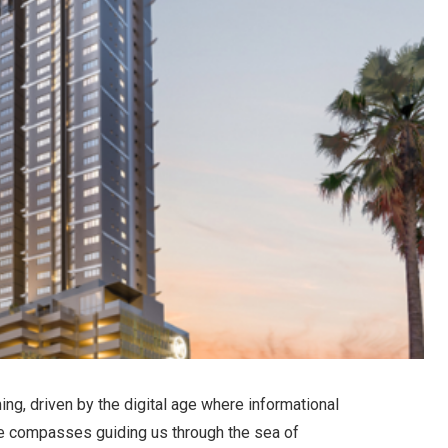
ng, driven by the digital age where informational
he compasses guiding us through the sea of