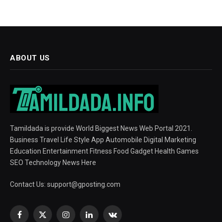
ABOUT US
Tamildada is provide World Biggest News Web Portal 2021.
Business Travel Life Style App Automobile Digital Marketing
Education Entertainment Fitness Food Gadget Health Games
SEO Technology News Here
Contact Us:
support@gposting.com
Facebook
X
Instagram
LinkedIn
VKontakte