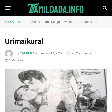
»
»
YOU ARE AT:
Home
Tamil Songs Download
Urimaikural
Urimaikural
By
TAMILDA
January 14, 2019
No Comments
1 Min Read