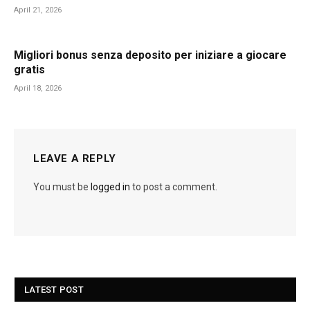
April 21, 2026
Migliori bonus senza deposito per iniziare a giocare
gratis
April 18, 2026
LEAVE A REPLY
You must be
logged in
to post a comment.
LATEST POST