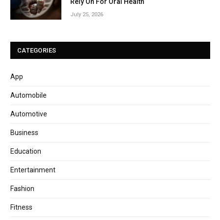
Rely On For Oral Health
July 25, 2026
CATEGORIES
App
Automobile
Automotive
Business
Education
Entertainment
Fashion
Fitness