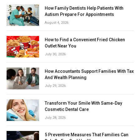
How Family Dentists Help Patients With
Autism Prepare For Appointments
August 4, 2026
How to Find a Convenient Fried Chicken
Outlet Near You
July 30, 2026
How Accountants Support Families With Tax
And Wealth Planning
July 29, 2026
Transform Your Smile With Same-Day
Cosmetic Dental Care
July 28, 2026
5 Preventive Measures That Families Can