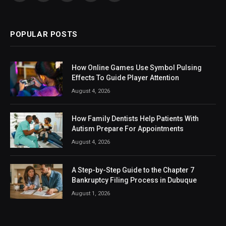
(Twitter)
POPULAR POSTS
How Online Games Use Symbol Pulsing
Effects To Guide Player Attention
August 4, 2026
How Family Dentists Help Patients With
Autism Prepare For Appointments
August 4, 2026
A Step-by-Step Guide to the Chapter 7
Bankruptcy Filing Process in Dubuque
August 1, 2026