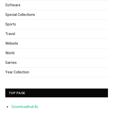
Software
Special Collections
Sports
Travel
Website
World
Games
Year Collection
TOP PAGE
Downloadhub4u