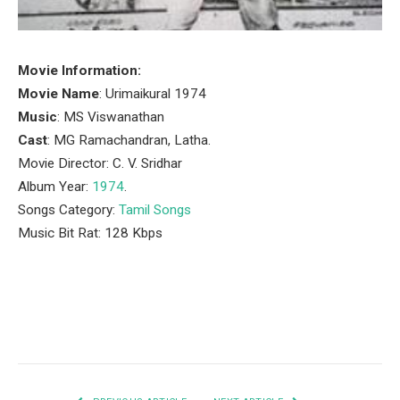
Movie Information:
Movie Name
: Urimaikural 1974
Music
: MS Viswanathan
Cast
: MG Ramachandran, Latha.
Movie Director: C. V. Sridhar
Album Year:
1974
.
Songs Category:
Tamil Songs
Music Bit Rat: 128 Kbps
Facebook
Twitter
Pinterest
LinkedIn
Tumblr
Email