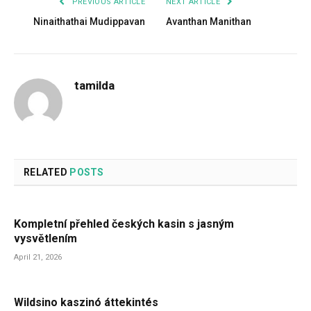
PREVIOUS ARTICLE
NEXT ARTICLE
Ninaithathai Mudippavan
Avanthan Manithan
tamilda
RELATED
POSTS
Kompletní přehled českých kasin s jasným
vysvětlením
April 21, 2026
Wildsino kaszinó áttekintés