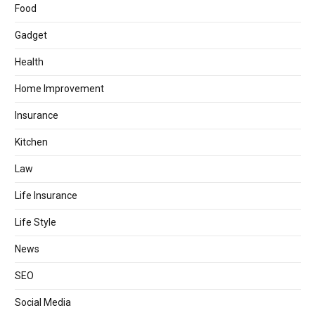
Food
Gadget
Health
Home Improvement
Insurance
Kitchen
Law
Life Insurance
Life Style
News
SEO
Social Media