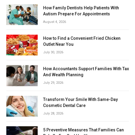
How Family Dentists Help Patients With
Autism Prepare For Appointments
August 4, 2026
How to Find a Convenient Fried Chicken
Outlet Near You
July 30, 2026
How Accountants Support Families With Tax
And Wealth Planning
July 29, 2026
Transform Your Smile With Same-Day
Cosmetic Dental Care
July 28, 2026
5 Preventive Measures That Families Can