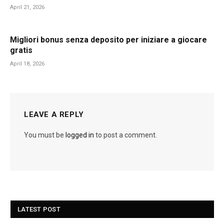
April 21, 2026
Migliori bonus senza deposito per iniziare a giocare
gratis
April 18, 2026
LEAVE A REPLY
You must be
logged in
to post a comment.
LATEST POST