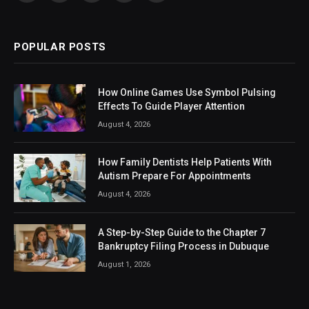
(Twitter)
POPULAR POSTS
How Online Games Use Symbol Pulsing
Effects To Guide Player Attention
August 4, 2026
How Family Dentists Help Patients With
Autism Prepare For Appointments
August 4, 2026
A Step-by-Step Guide to the Chapter 7
Bankruptcy Filing Process in Dubuque
August 1, 2026