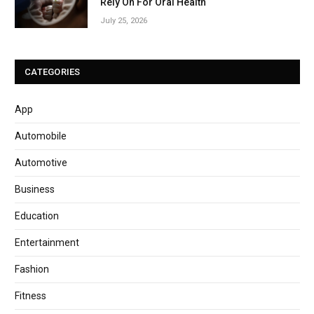
Rely On For Oral Health
July 25, 2026
CATEGORIES
App
Automobile
Automotive
Business
Education
Entertainment
Fashion
Fitness