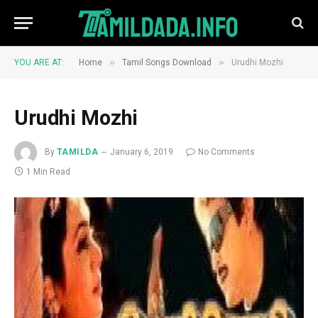
»
»
YOU ARE AT:
Home
Tamil Songs Download
Urudhi Mozhi
Urudhi Mozhi
By
TAMILDA
January 6, 2019
No Comments
1 Min Read