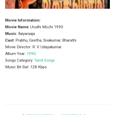
Movie Information:
Movie Name
: Urudhi Mozhi 1990
Music
: Ilaiyaraaja
Cast
: Prabhu, Geetha, Sivakumar, Bharathi
Movie Director: R. V. Udayakumar
Album Year:
1990
.
Songs Category:
Tamil Songs
Music Bit Rat: 128 Kbps
Facebook
Twitter
Pinterest
LinkedIn
Tumblr
Email