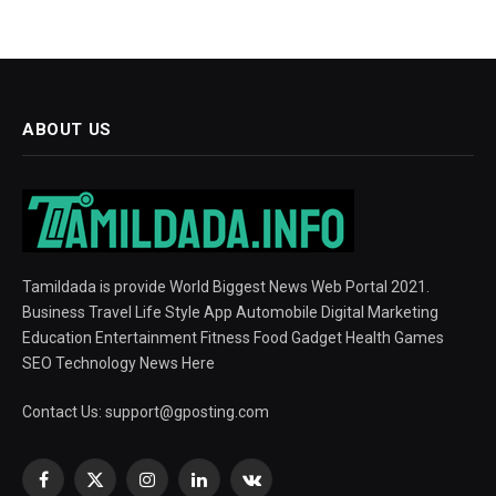
ABOUT US
Tamildada is provide World Biggest News Web Portal 2021.
Business Travel Life Style App Automobile Digital Marketing
Education Entertainment Fitness Food Gadget Health Games
SEO Technology News Here
Contact Us:
support@gposting.com
Facebook
X
Instagram
LinkedIn
VKontakte