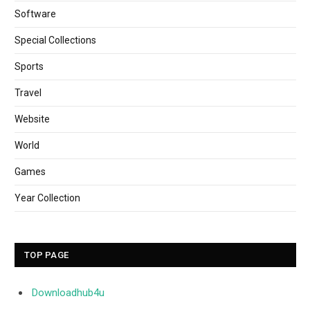
Software
Special Collections
Sports
Travel
Website
World
Games
Year Collection
TOP PAGE
Downloadhub4u