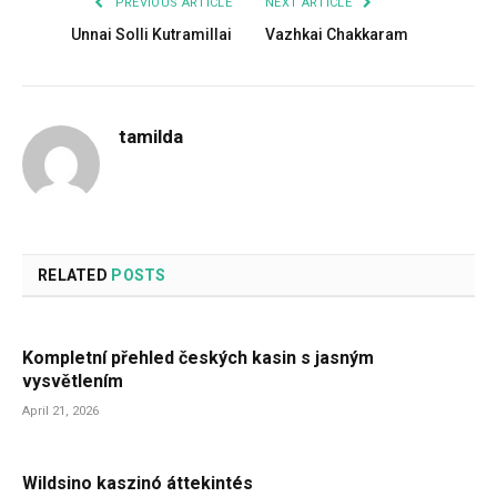
PREVIOUS ARTICLE
NEXT ARTICLE
Unnai Solli Kutramillai
Vazhkai Chakkaram
tamilda
RELATED
POSTS
Kompletní přehled českých kasin s jasným
vysvětlením
April 21, 2026
Wildsino kaszinó áttekintés