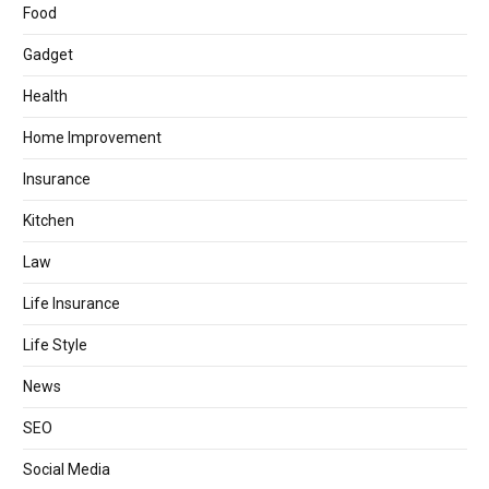
Food
Gadget
Health
Home Improvement
Insurance
Kitchen
Law
Life Insurance
Life Style
News
SEO
Social Media