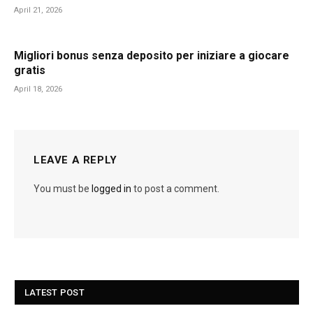
April 21, 2026
Migliori bonus senza deposito per iniziare a giocare
gratis
April 18, 2026
LEAVE A REPLY
You must be
logged in
to post a comment.
LATEST POST