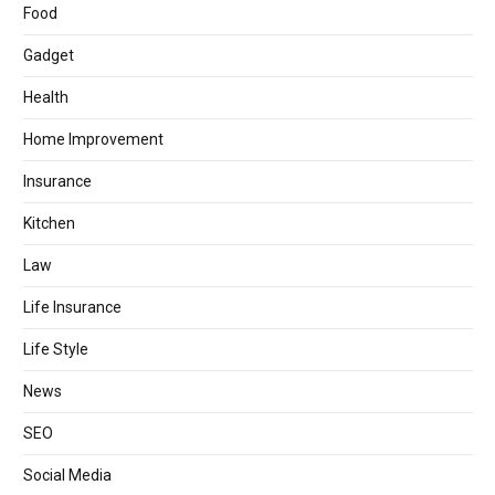
Food
Gadget
Health
Home Improvement
Insurance
Kitchen
Law
Life Insurance
Life Style
News
SEO
Social Media