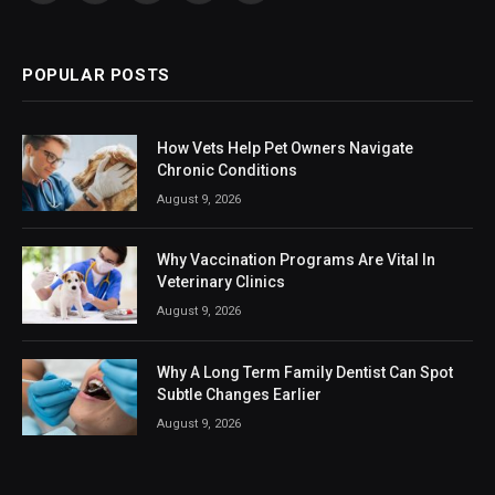
(Twitter)
POPULAR POSTS
How Vets Help Pet Owners Navigate
Chronic Conditions
August 9, 2026
Why Vaccination Programs Are Vital In
Veterinary Clinics
August 9, 2026
Why A Long Term Family Dentist Can Spot
Subtle Changes Earlier
August 9, 2026