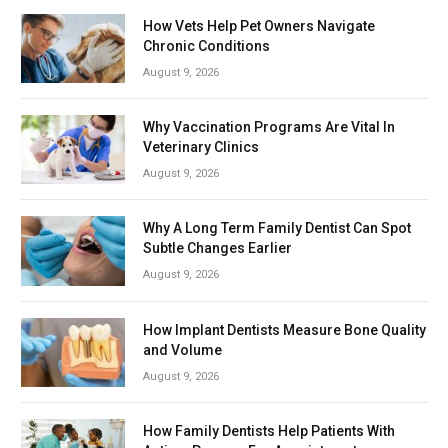
How Vets Help Pet Owners Navigate
Chronic Conditions
August 9, 2026
Why Vaccination Programs Are Vital In
Veterinary Clinics
August 9, 2026
Why A Long Term Family Dentist Can Spot
Subtle Changes Earlier
August 9, 2026
How Implant Dentists Measure Bone Quality
and Volume
August 9, 2026
How Family Dentists Help Patients With