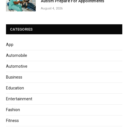
Autism Prepare For Appointments
August 4, 2026
CATEGORIES
App
Automobile
Automotive
Business
Education
Entertainment
Fashion
Fitness