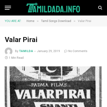
»
»
YOU ARE AT:
Home
Tamil Songs Download
Valar Pirai
Valar Pirai
By
TAMILDA
January 29, 2019
No Comments
1 Min Read