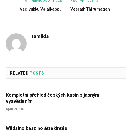
PREVIOUS ARTICLE
NEXT ARTICLE
Vadivukku Valaikappu
Veerath Thirumagan
tamilda
RELATED
POSTS
Kompletní přehled českých kasin s jasným
vysvětlením
April 21, 2026
Wildsino kaszinó áttekintés