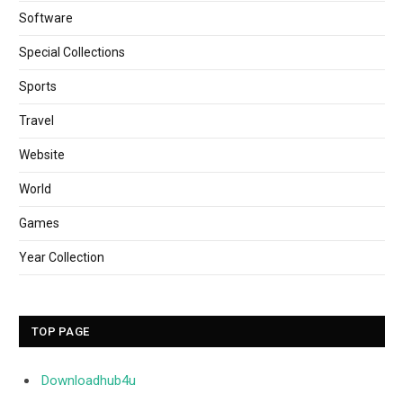
Software
Special Collections
Sports
Travel
Website
World
Games
Year Collection
TOP PAGE
Downloadhub4u