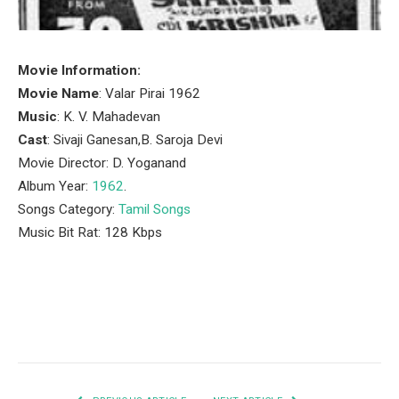
Movie Information:
Movie Name
: Valar Pirai 1962
Music
: K. V. Mahadevan
Cast
: Sivaji Ganesan,B. Saroja Devi
Movie Director: D. Yoganand
Album Year:
1962
.
Songs Category:
Tamil Songs
Music Bit Rat: 128 Kbps
Facebook
Twitter
Pinterest
LinkedIn
Tumblr
Email