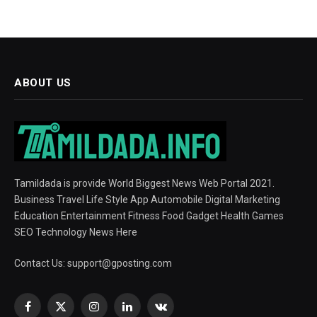
ABOUT US
Tamildada is provide World Biggest News Web Portal 2021.
Business Travel Life Style App Automobile Digital Marketing
Education Entertainment Fitness Food Gadget Health Games
SEO Technology News Here
Contact Us:
support@gposting.com
Facebook
X
Instagram
LinkedIn
VKontakte