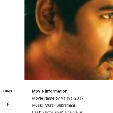
Movie Information:
SHARE
Movie Name by Valayal 2017.
Music: Murali Subramani.
Cast: Sakthi Sivan, Bhavya Sri.