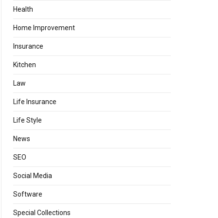
Health
Home Improvement
Insurance
Kitchen
Law
Life Insurance
Life Style
News
SEO
Social Media
Software
Special Collections