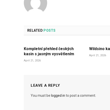
RELATED
POSTS
Kompletní přehled českých
Wildsino ka
kasin s jasným vysvětlením
April 21, 2026
April 21, 2026
LEAVE A REPLY
You must be
logged in
to post a comment.