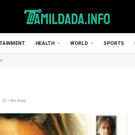
TAINMENT
HEALTH
WORLD
SPORTS
al
1 Min Read