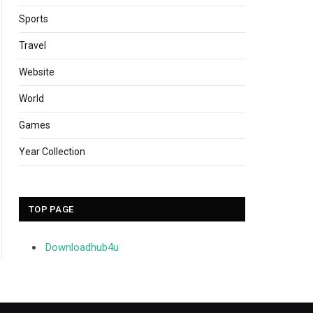
Sports
Travel
Website
World
Games
Year Collection
TOP PAGE
Downloadhub4u