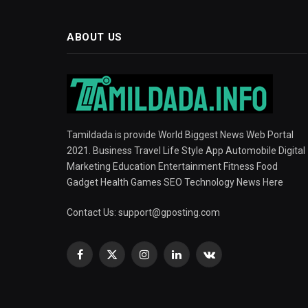
ABOUT US
Tamildada is provide World Biggest News Web Portal
2021. Business Travel Life Style App Automobile Digital
Marketing Education Entertainment Fitness Food
Gadget Health Games SEO Technology News Here
Contact Us:
support@gposting.com
Facebook
X
Instagram
LinkedIn
VKontakte
(Twitter)