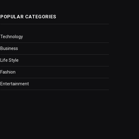
POPULAR CATEGORIES
Technology
Business
Life Style
Fashion
Entertainment