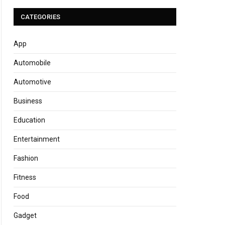
CATEGORIES
App
Automobile
Automotive
Business
Education
Entertainment
Fashion
Fitness
Food
Gadget