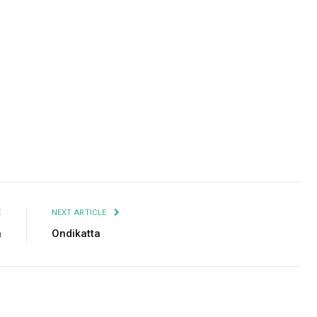
Facebook
Twitter
Pinterest
LinkedIn
Tumblr
Email
E
NEXT ARTICLE
a
Ondikatta