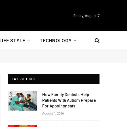
Friday, August 7
LIFE STYLE
TECHNOLOGY
LATEST POST
How Family Dentists Help
Patients With Autism Prepare
For Appointments
August 4, 2026