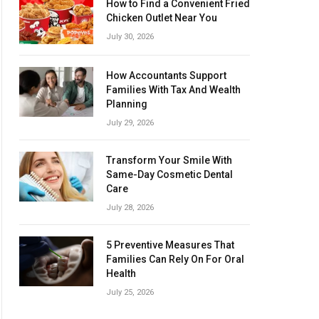
How to Find a Convenient Fried
Chicken Outlet Near You
July 30, 2026
How Accountants Support
Families With Tax And Wealth
Planning
July 29, 2026
Transform Your Smile With
Same-Day Cosmetic Dental
Care
July 28, 2026
5 Preventive Measures That
Families Can Rely On For Oral
Health
July 25, 2026