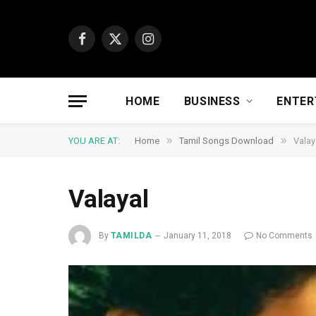
Facebook
X
Instagram
(Twitter)
HOME
BUSINESS
ENTER
»
»
YOU ARE AT:
Home
Tamil Songs Download
Valay
Valayal
By
TAMILDA
January 11, 2018
No Comments