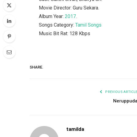
Movie Director: Guru Sekara.
Album Year:
2017
.
Songs Category:
Tamil Songs
Music Bit Rat: 128 Kbps
SHARE.
PREVIOUS ARTICL
Neruppud
tamilda