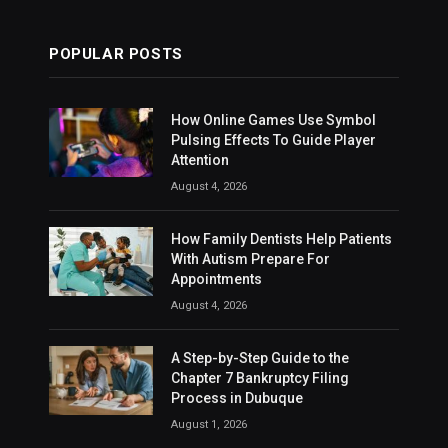
POPULAR POSTS
How Online Games Use Symbol
Pulsing Effects To Guide Player
Attention
August 4, 2026
How Family Dentists Help Patients
With Autism Prepare For
Appointments
August 4, 2026
A Step-by-Step Guide to the
Chapter 7 Bankruptcy Filing
Process in Dubuque
August 1, 2026