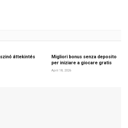
szinó áttekintés
Migliori bonus senza deposito
per iniziare a giocare gratis
April 18, 2026