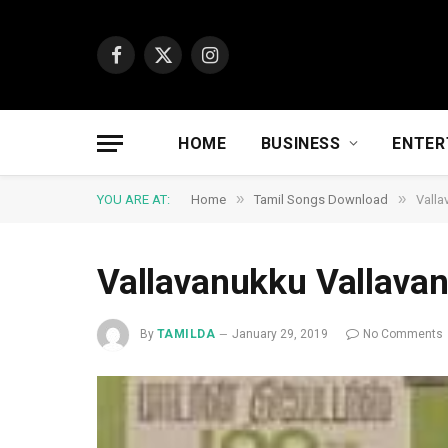
Facebook
X
Instagram
(Twitter)
HOME
BUSINESS
ENTER
»
»
YOU ARE AT:
Home
Tamil Songs Download
Valla
Vallavanukku Vallava
By
TAMILDA
January 29, 2019
No Comments