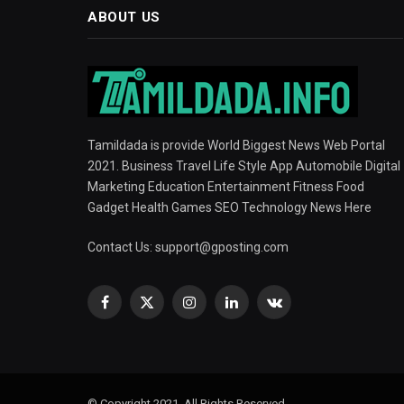
ABOUT US
Tamildada is provide World Biggest News Web Portal
2021. Business Travel Life Style App Automobile Digital
Marketing Education Entertainment Fitness Food
Gadget Health Games SEO Technology News Here
Contact Us:
support@gposting.com
Facebook
X
Instagram
LinkedIn
VKontakte
(Twitter)
© Copyright 2021, All Rights Reserved