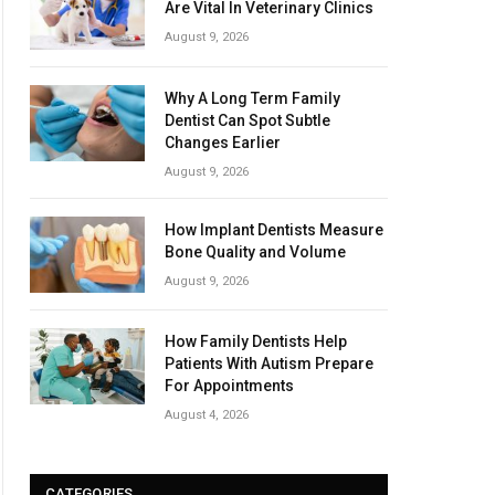
Are Vital In Veterinary Clinics
August 9, 2026
Why A Long Term Family
Dentist Can Spot Subtle
Changes Earlier
August 9, 2026
How Implant Dentists Measure
Bone Quality and Volume
August 9, 2026
How Family Dentists Help
Patients With Autism Prepare
For Appointments
August 4, 2026
CATEGORIES