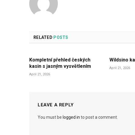
RELATED
POSTS
Kompletní přehled českých
Wildsino ka
kasin s jasným vysvětlením
April 21, 2026
April 21, 2026
LEAVE A REPLY
You must be
logged in
to post a comment.