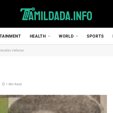
TAINMENT
HEALTH
WORLD
SPORTS
vanukku Vallavan
n
1 Min Read