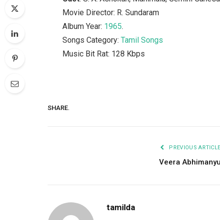
Movie Director: R. Sundaram
Album Year:
1965
.
Songs Category:
Tamil Songs
Music Bit Rat: 128 Kbps
SHARE.
PREVIOUS ARTICL
Veera Abhimany
tamilda