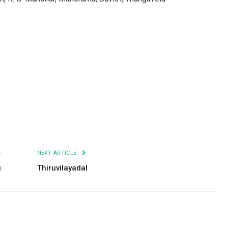
Facebook
Twitter
Pinterest
LinkedIn
Tumblr
Email
E
NEXT ARTICLE
u
Thiruvilayadal