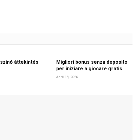
szinó áttekintés
Migliori bonus senza deposito
per iniziare a giocare gratis
April 18, 2026