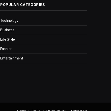
POPULAR CATEGORIES
Technology
Business
Life Style
Fashion
Entertainment
Home
DMCA
Privacy Policy
Contact Us