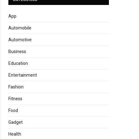
App
Automobile
Automotive
Business
Education
Entertainment
Fashion
Fitness
Food
Gadget
Health