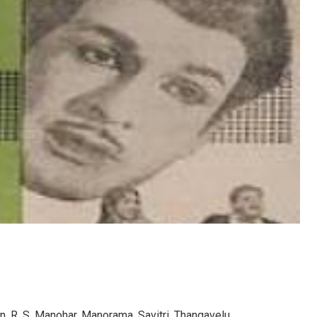
n, R. S. Manohar, Manorama, Savitri, Thangavelu