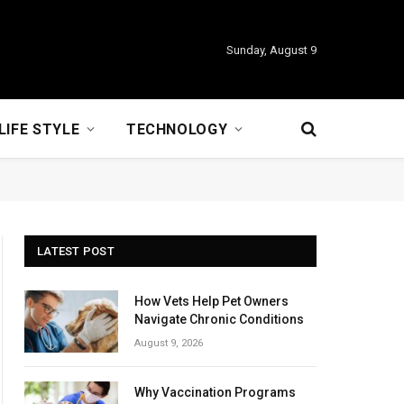
Sunday, August 9
LIFE STYLE
TECHNOLOGY
LATEST POST
How Vets Help Pet Owners
Navigate Chronic Conditions
August 9, 2026
Why Vaccination Programs