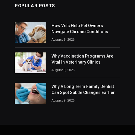
POPULAR POSTS
How Vets Help Pet Owners
Navigate Chronic Conditions
August 9, 2026
Why Vaccination Programs Are
Vital In Veterinary Clinics
August 9, 2026
Why A Long Term Family Dentist
Can Spot Subtle Changes Earlier
August 9, 2026