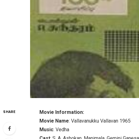
Movie Information:
SHARE
Movie Name
: Vallavanukku Vallavan 1965
Music
: Vedha
Cast
: S. A. Ashokan, Manimala, Gemini Ganesa