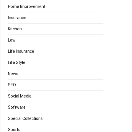
Home Improvement
Insurance
Kitchen
Law
Life Insurance
Life Style
News
SEO
Social Media
Software
Special Collections
Sports