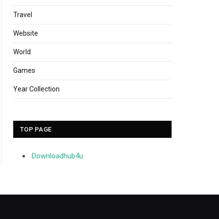
Travel
Website
World
Games
Year Collection
TOP PAGE
Downloadhub4u