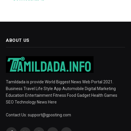
ABOUT US
Tamildada is provide World Biggest News Web Portal 2021.
Business Travel Life Style App Automobile Digital Marketing
Education Entertainment Fitness Food Gadget Health Games
SEO Technology News Here
Contact Us:
support@gposting.com