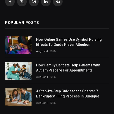
Facebook
X
Instagram
LinkedIn
VKontakte
(Twitter)
POPULAR POSTS
How Online Games Use Symbol Pulsing
Effects To Guide Player Attention
August 4, 2026
How Family Dentists Help Patients With
Autism Prepare For Appointments
August 4, 2026
A Step-by-Step Guide to the Chapter 7
Bankruptcy Filing Process in Dubuque
August 1, 2026