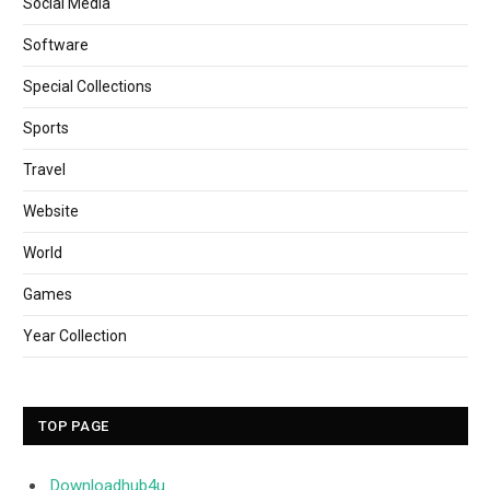
Social Media
Software
Special Collections
Sports
Travel
Website
World
Games
Year Collection
TOP PAGE
Downloadhub4u