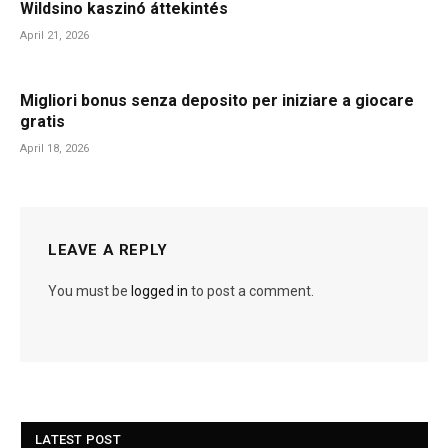
Wildsino kaszinó áttekintés
April 21, 2026
Migliori bonus senza deposito per iniziare a giocare
gratis
April 18, 2026
LEAVE A REPLY
You must be
logged in
to post a comment.
LATEST POST