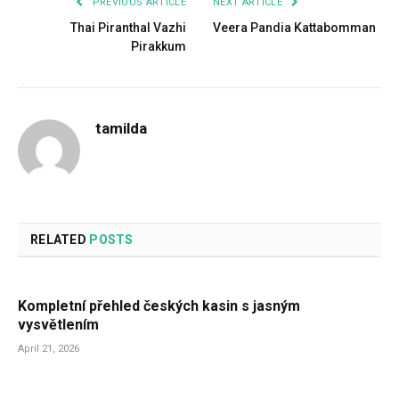
PREVIOUS ARTICLE
NEXT ARTICLE
Thai Piranthal Vazhi
Veera Pandia Kattabomman
Pirakkum
tamilda
RELATED
POSTS
Kompletní přehled českých kasin s jasným
vysvětlením
April 21, 2026