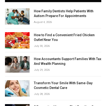
How Family Dentists Help Patients With
Autism Prepare For Appointments
August 4, 2026
How to Find a Convenient Fried Chicken
Outlet Near You
July 30, 2026
How Accountants Support Families With Tax
And Wealth Planning
July 29, 2026
Transform Your Smile With Same-Day
Cosmetic Dental Care
July 28, 2026