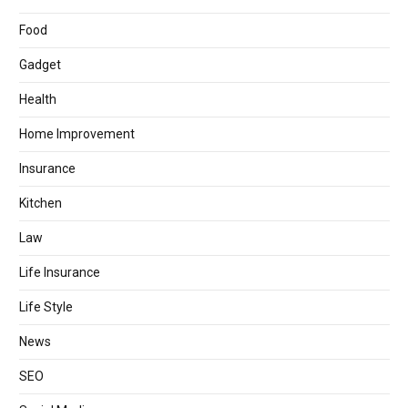
Food
Gadget
Health
Home Improvement
Insurance
Kitchen
Law
Life Insurance
Life Style
News
SEO