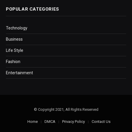
POPULAR CATEGORIES
Technology
Business
Life Style
Fashion
Entertainment
© Copyright 2021, All Rights Reserved
Home
DMCA
Privacy Policy
Contact Us