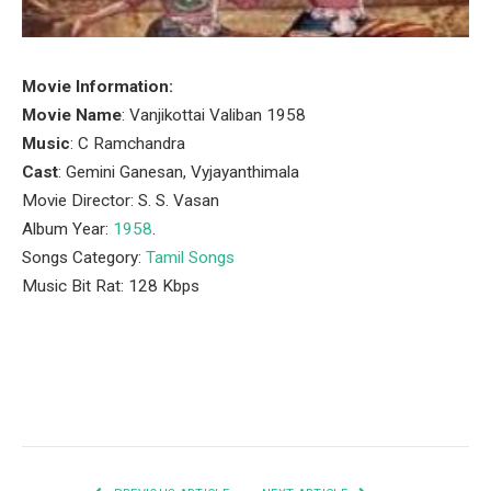
Movie Information:
Movie Name
: Vanjikottai Valiban 1958
Music
: C Ramchandra
Cast
: Gemini Ganesan, Vyjayanthimala
Movie Director: S. S. Vasan
Album Year:
1958
.
Songs Category:
Tamil Songs
Music Bit Rat: 128 Kbps
Facebook
Twitter
Pinterest
LinkedIn
Tumblr
Email