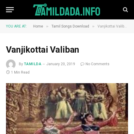
»
»
YOU ARE AT:
Home
Tamil Songs Download
Vanjikottai Valiban
Vanjikottai Valiban
By
TAMILDA
January 20, 2019
No Comments
1 Min Read