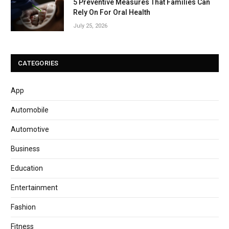
5 Preventive Measures That Families Can
Rely On For Oral Health
July 25, 2026
CATEGORIES
App
Automobile
Automotive
Business
Education
Entertainment
Fashion
Fitness