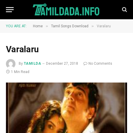
»
»
YOU ARE AT:
Home
Tamil Songs Download
Varalaru
Varalaru
By
TAMILDA
December 27, 2018
No Comments
1 Min Read