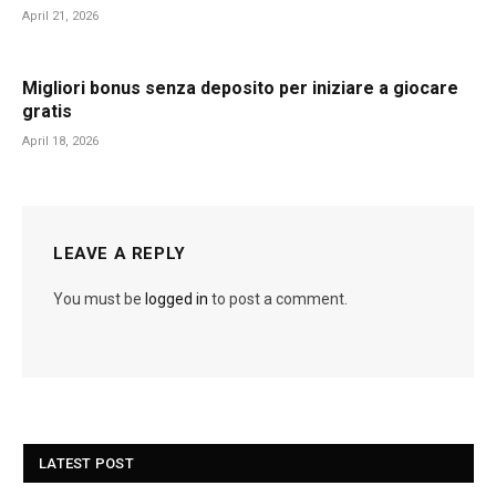
April 21, 2026
Migliori bonus senza deposito per iniziare a giocare
gratis
April 18, 2026
LEAVE A REPLY
You must be
logged in
to post a comment.
LATEST POST