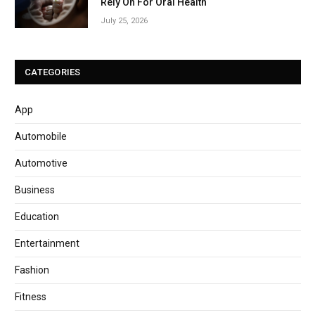
Rely On For Oral Health
July 25, 2026
CATEGORIES
App
Automobile
Automotive
Business
Education
Entertainment
Fashion
Fitness