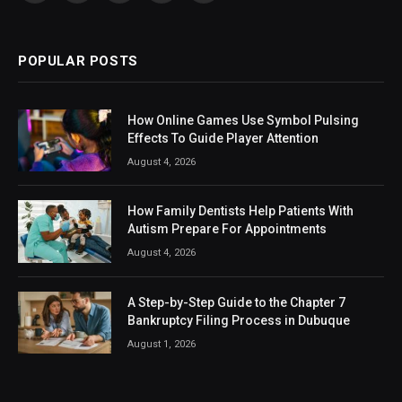
(Twitter)
POPULAR POSTS
How Online Games Use Symbol Pulsing
Effects To Guide Player Attention
August 4, 2026
How Family Dentists Help Patients With
Autism Prepare For Appointments
August 4, 2026
A Step-by-Step Guide to the Chapter 7
Bankruptcy Filing Process in Dubuque
August 1, 2026