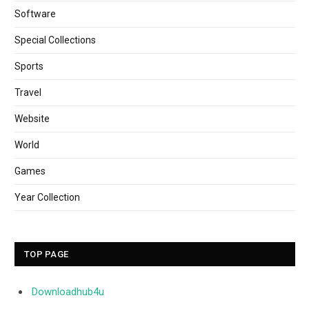
Software
Special Collections
Sports
Travel
Website
World
Games
Year Collection
TOP PAGE
Downloadhub4u