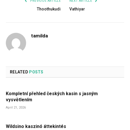
PREVIOUS ARTICLE
NEXT ARTICLE
Thoothukudi
Vathiyar
tamilda
RELATED
POSTS
Kompletní přehled českých kasin s jasným
vysvětlením
April 21, 2026
Wildsino kaszinó áttekintés