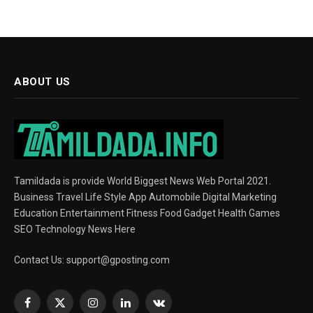
ABOUT US
Tamildada is provide World Biggest News Web Portal 2021.
Business Travel Life Style App Automobile Digital Marketing
Education Entertainment Fitness Food Gadget Health Games
SEO Technology News Here
Contact Us:
support@gposting.com
Facebook
X
Instagram
LinkedIn
VKontakte