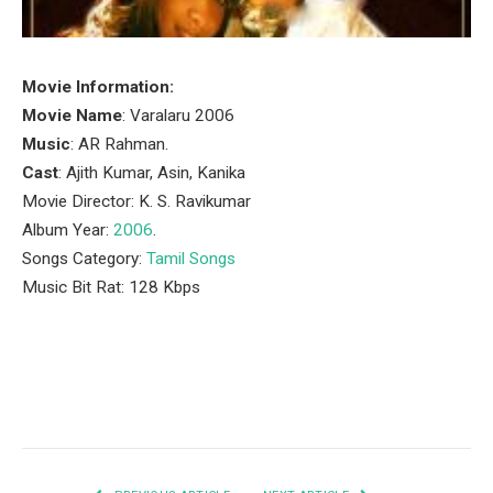
Movie Information:
Movie Name
: Varalaru 2006
Music
: AR Rahman.
Cast
: Ajith Kumar, Asin, Kanika
Movie Director: K. S. Ravikumar
Album Year:
2006
.
Songs Category:
Tamil Songs
Music Bit Rat: 128 Kbps
Facebook
Twitter
Pinterest
LinkedIn
Tumblr
Email