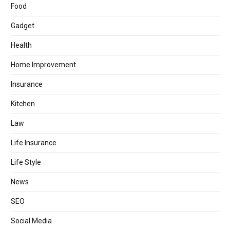
Food
Gadget
Health
Home Improvement
Insurance
Kitchen
Law
Life Insurance
Life Style
News
SEO
Social Media