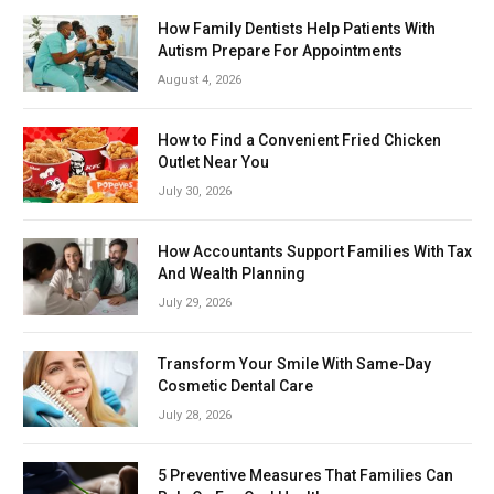
How Family Dentists Help Patients With
Autism Prepare For Appointments
August 4, 2026
How to Find a Convenient Fried Chicken
Outlet Near You
July 30, 2026
How Accountants Support Families With Tax
And Wealth Planning
July 29, 2026
Transform Your Smile With Same-Day
Cosmetic Dental Care
July 28, 2026
5 Preventive Measures That Families Can