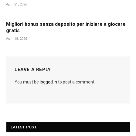
April 21, 2026
Migliori bonus senza deposito per iniziare a giocare
gratis
April 18, 2026
LEAVE A REPLY
You must be
logged in
to post a comment.
LATEST POST