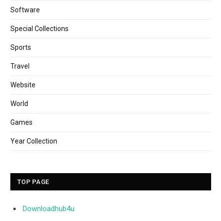
Software
Special Collections
Sports
Travel
Website
World
Games
Year Collection
TOP PAGE
Downloadhub4u