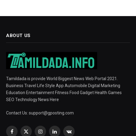
ABOUT US
Tamildada is provide World Biggest News Web Portal 2021.
Business Travel Life Style App Automobile Digital Marketing
Education Entertainment Fitness Food Gadget Health Games
SEO Technology News Here
Contact Us:
support@gposting.com
Facebook
X
Instagram
LinkedIn
VKontakte