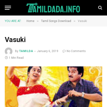
»
»
YOU ARE AT:
Home
Tamil Songs Download
Vasuki
Vasuki
By
TAMILDA
January 6, 2019
No Comments
1 Min Read