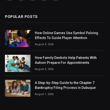
(Twitter)
POPULAR POSTS
How Online Games Use Symbol Pulsing
Effects To Guide Player Attention
August 4, 2026
How Family Dentists Help Patients With
Autism Prepare For Appointments
August 4, 2026
A Step-by-Step Guide to the Chapter 7
Bankruptcy Filing Process in Dubuque
August 1, 2026