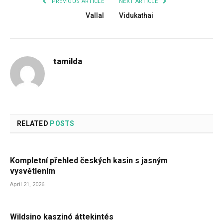
PREVIOUS ARTICLE
NEXT ARTICLE
Vallal
Vidukathai
tamilda
RELATED
POSTS
Kompletní přehled českých kasin s jasným
vysvětlením
April 21, 2026
Wildsino kaszinó áttekintés