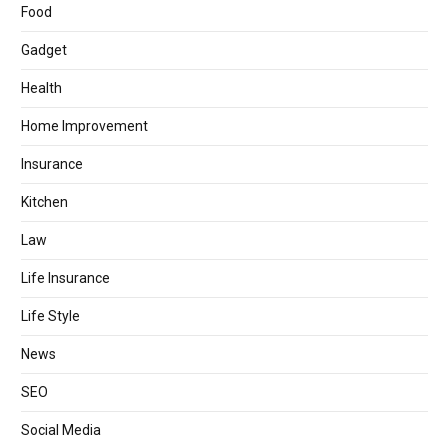
Food
Gadget
Health
Home Improvement
Insurance
Kitchen
Law
Life Insurance
Life Style
News
SEO
Social Media