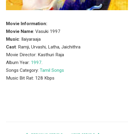
Movie Information:
Movie Name
: Vasuki 1997
Music
: Ilaiyaraaja
Cast
: Ramji, Urvashi, Latha, Jaichithra
Movie Director: Kasthuri Raja
Album Year:
1997
.
Songs Category:
Tamil Songs
Music Bit Rat: 128 Kbps
Facebook
Twitter
Pinterest
LinkedIn
Tumblr
Email