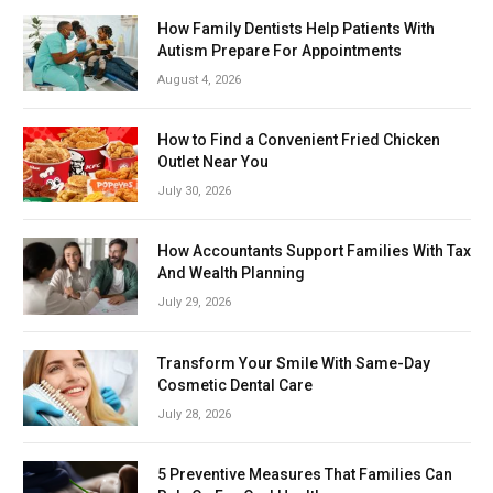
How Family Dentists Help Patients With
Autism Prepare For Appointments
August 4, 2026
How to Find a Convenient Fried Chicken
Outlet Near You
July 30, 2026
How Accountants Support Families With Tax
And Wealth Planning
July 29, 2026
Transform Your Smile With Same-Day
Cosmetic Dental Care
July 28, 2026
5 Preventive Measures That Families Can