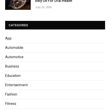
Rely On For Oral Health
July 25, 2026
CATEGORIES
App
Automobile
Automotive
Business
Education
Entertainment
Fashion
Fitness