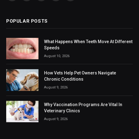
(Twitter)
POPULAR POSTS
What Happens When Teeth Move At Different
Speeds
August 10, 2026
How Vets Help Pet Owners Navigate
Chronic Conditions
August 9, 2026
Why Vaccination Programs Are Vital In
Veterinary Clinics
August 9, 2026