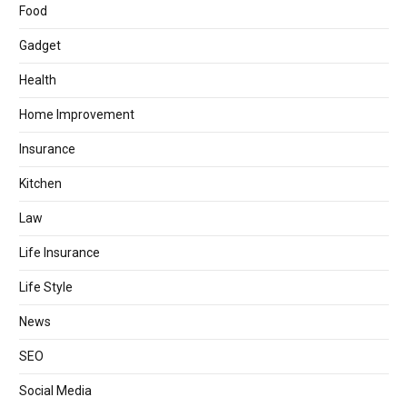
Food
Gadget
Health
Home Improvement
Insurance
Kitchen
Law
Life Insurance
Life Style
News
SEO
Social Media