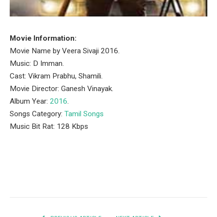
Movie Information:
Movie Name by Veera Sivaji 2016.
Music: D Imman.
Cast: Vikram Prabhu, Shamili.
Movie Director: Ganesh Vinayak.
Album Year:
2016
.
Songs Category:
Tamil Songs
Music Bit Rat: 128 Kbps
Facebook
Twitter
Pinterest
LinkedIn
Tumblr
Email