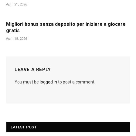
April 21, 2026
Migliori bonus senza deposito per iniziare a giocare
gratis
April 18, 2026
LEAVE A REPLY
You must be
logged in
to post a comment.
LATEST POST