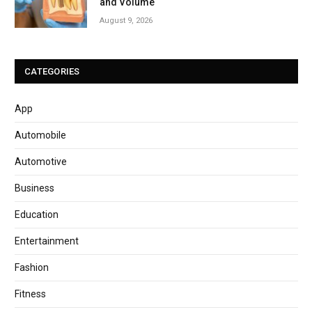
and Volume
August 9, 2026
CATEGORIES
App
Automobile
Automotive
Business
Education
Entertainment
Fashion
Fitness