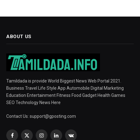
ABOUT US
Tamildada is provide World Biggest News Web Portal 2021.
Business Travel Life Style App Automobile Digital Marketing
Education Entertainment Fitness Food Gadget Health Games
SEO Technology News Here
Contact Us:
support@gposting.com
Facebook
X
Instagram
LinkedIn
VKontakte