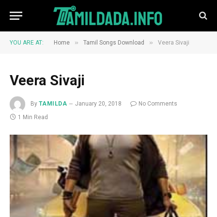
»
»
YOU ARE AT:
Home
Tamil Songs Download
Veera Sivaji
Veera Sivaji
By
TAMILDA
January 20, 2018
No Comments
1 Min Read