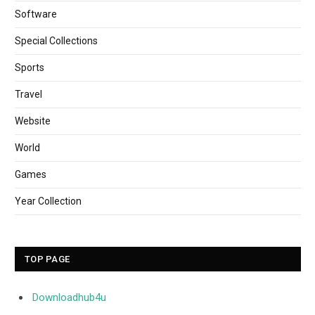
Software
Special Collections
Sports
Travel
Website
World
Games
Year Collection
TOP PAGE
Downloadhub4u