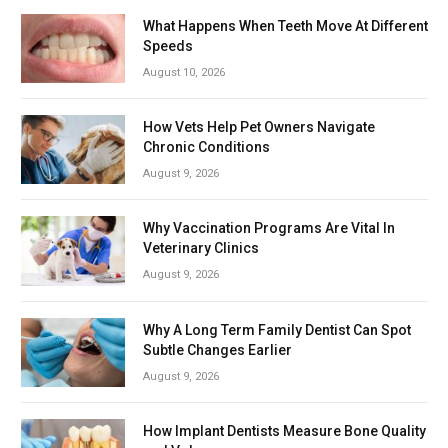
What Happens When Teeth Move At Different
Speeds
August 10, 2026
How Vets Help Pet Owners Navigate
Chronic Conditions
August 9, 2026
Why Vaccination Programs Are Vital In
Veterinary Clinics
August 9, 2026
Why A Long Term Family Dentist Can Spot
Subtle Changes Earlier
August 9, 2026
How Implant Dentists Measure Bone Quality