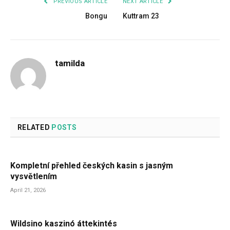
PREVIOUS ARTICLE
NEXT ARTICLE
Bongu
Kuttram 23
tamilda
RELATED
POSTS
Kompletní přehled českých kasin s jasným
vysvětlením
April 21, 2026
Wildsino kaszinó áttekintés