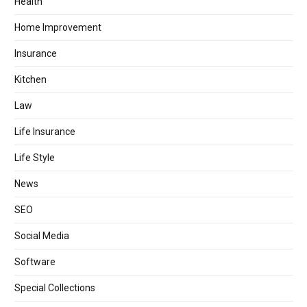
Health
Home Improvement
Insurance
Kitchen
Law
Life Insurance
Life Style
News
SEO
Social Media
Software
Special Collections