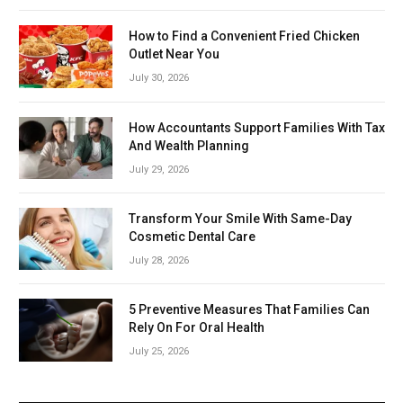
How to Find a Convenient Fried Chicken
Outlet Near You
July 30, 2026
How Accountants Support Families With Tax
And Wealth Planning
July 29, 2026
Transform Your Smile With Same-Day
Cosmetic Dental Care
July 28, 2026
5 Preventive Measures That Families Can
Rely On For Oral Health
July 25, 2026