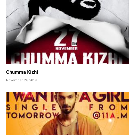
Chumma Kizhi
November 24, 2019