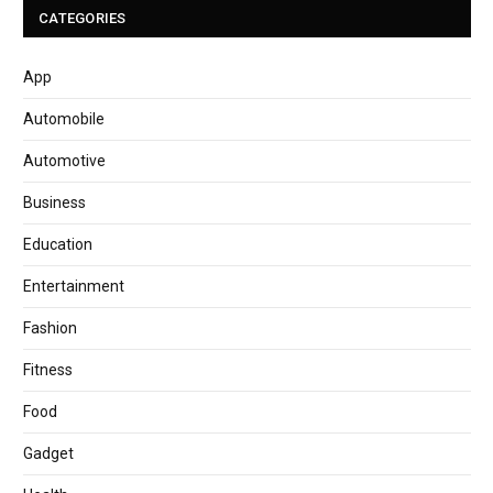
CATEGORIES
App
Automobile
Automotive
Business
Education
Entertainment
Fashion
Fitness
Food
Gadget