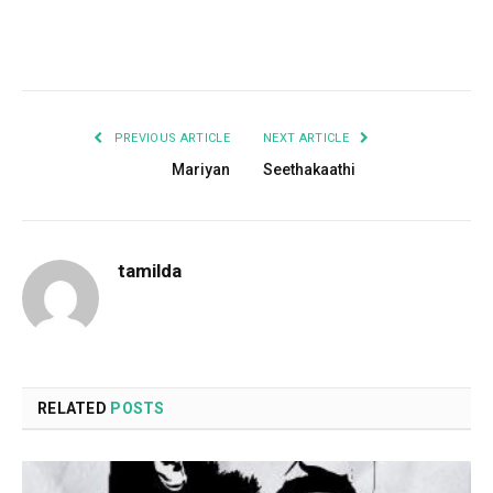
Facebook
Twitter
Pinterest
LinkedIn
Tumblr
Email
PREVIOUS ARTICLE
NEXT ARTICLE
Mariyan
Seethakaathi
tamilda
RELATED
POSTS