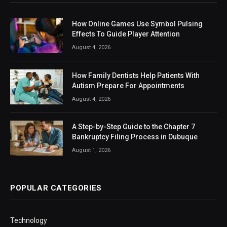
How Online Games Use Symbol Pulsing
Effects To Guide Player Attention
August 4, 2026
How Family Dentists Help Patients With
Autism Prepare For Appointments
August 4, 2026
A Step-by-Step Guide to the Chapter 7
Bankruptcy Filing Process in Dubuque
August 1, 2026
POPULAR CATEGORIES
Technology