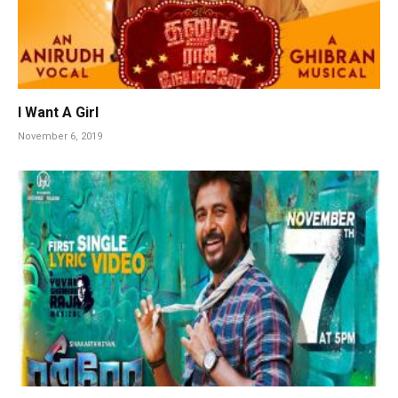
I Want A Girl
November 6, 2019