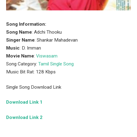
Song Information:
Song Name
: Adchi Thooku
Singer Name
: Shankar Mahadevan
Music
: D. Imman
Movie Name
:
Viswasam
Song Category:
Tamil Single Song
Music Bit Rat: 128 Kbps
Single Song Download Link
Download Link 1
Download Link 2