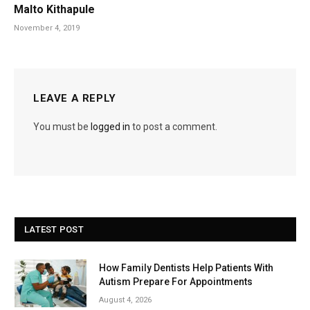
Malto Kithapule
November 4, 2019
LEAVE A REPLY
You must be
logged in
to post a comment.
LATEST POST
How Family Dentists Help Patients With
Autism Prepare For Appointments
August 4, 2026