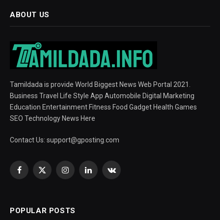
ABOUT US
Tamildada is provide World Biggest News Web Portal 2021.
Business Travel Life Style App Automobile Digital Marketing
Education Entertainment Fitness Food Gadget Health Games
SEO Technology News Here
Contact Us:
support@gposting.com
Facebook
X
Instagram
LinkedIn
VKontakte
(Twitter)
POPULAR POSTS