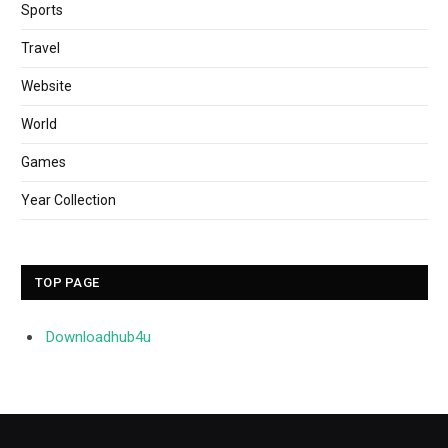
Sports
Travel
Website
World
Games
Year Collection
TOP PAGE
Downloadhub4u