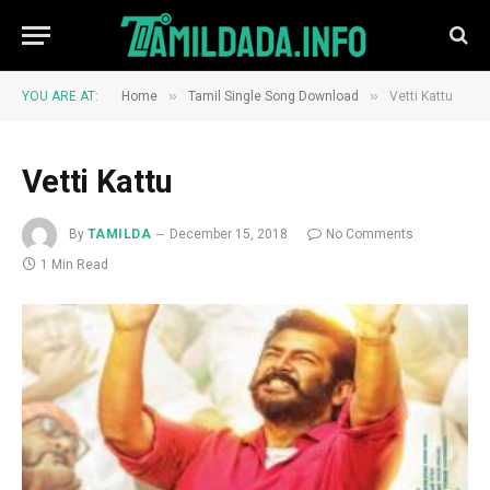
»
»
YOU ARE AT:
Home
Tamil Single Song Download
Vetti Kattu
Vetti Kattu
By
TAMILDA
December 15, 2018
No Comments
1 Min Read