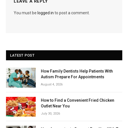
LEAVE A REPLY
You must be
logged in
to post a comment.
LATEST POST
How Family Dentists Help Patients With
Autism Prepare For Appointments
August 4, 2026
How to Find a Convenient Fried Chicken
Outlet Near You
July 30, 2026