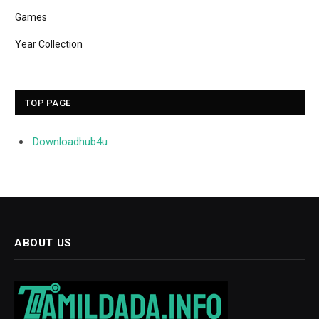
Games
Year Collection
TOP PAGE
Downloadhub4u
ABOUT US