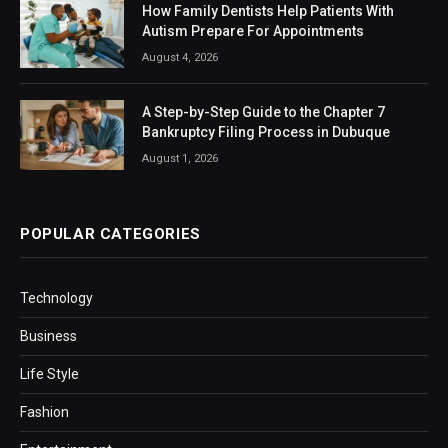
How Family Dentists Help Patients With
Autism Prepare For Appointments
August 4, 2026
A Step-by-Step Guide to the Chapter 7
Bankruptcy Filing Process in Dubuque
August 1, 2026
POPULAR CATEGORIES
Technology
Business
Life Style
Fashion