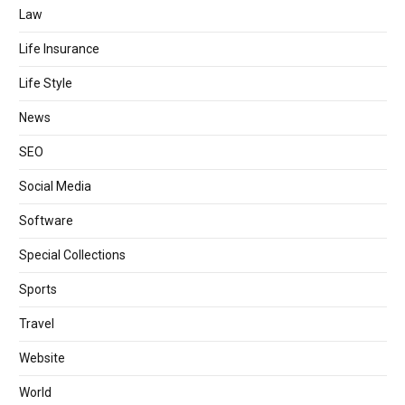
Law
Life Insurance
Life Style
News
SEO
Social Media
Software
Special Collections
Sports
Travel
Website
World