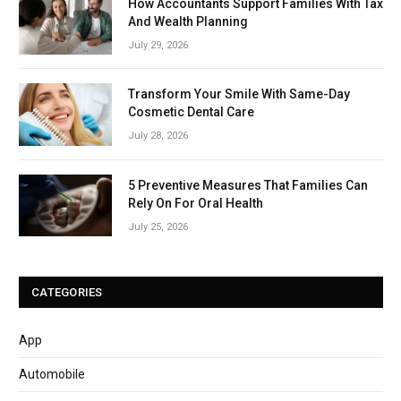
How Accountants Support Families With Tax
And Wealth Planning
July 29, 2026
Transform Your Smile With Same-Day
Cosmetic Dental Care
July 28, 2026
5 Preventive Measures That Families Can
Rely On For Oral Health
July 25, 2026
CATEGORIES
App
Automobile