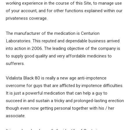
working experience in the course of this Site, to manage use
of your account, and for other functions explained within our
privateness coverage.
The manufacturer of the medication is Centurion
Laboratories. This reputed and dependable business arrived
into action in 2006. The leading objective of the company is
to supply good quality and very affordable medicines to
sufferers.
Vidalista Black 80 is really a new age anti-impotence
overcome for guys that are afflicted by impotence difficulties.
It is just a powerful medication that can help a guy to
succeed in and sustain a tricky and prolonged-lasting erection
though even now getting personal together with his / her
associate.