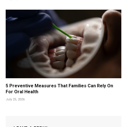
5 Preventive Measures That Families Can Rely On
For Oral Health
July 25, 2026