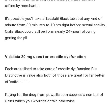
offline by merchants.
It’s possible you’ll take a Tadalafil Black tablet at any kind of
minute from 30 minutes to 10 hrs right before sexual activity.
Cialis Black could still perform nearly 24-hour following
getting the pil.
Vidalista 20 mg uses for erectile dysfunction
Each are utilised to take care of erectile dysfunction But
Distinctive is value also both of those are great for far better
effectiveness.
Paying for the drug from powpills.com supplies a number of
Gains which you wouldn’t obtain otherwise.