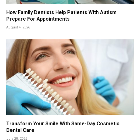
How Family Dentists Help Patients With Autism
Prepare For Appointments
August 4, 2026
Transform Your Smile With Same-Day Cosmetic
Dental Care
July 28, 2026