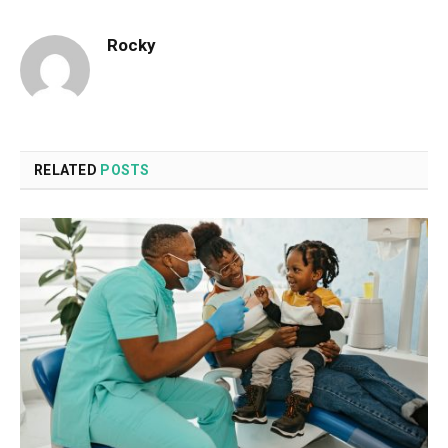
Rocky
RELATED
POSTS