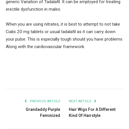
generic Variation of Tadalafil. It can be employed for treating
erectile dysfunction in males.
When you are using nitrates, it is best to attempt to not take
Cialis 20 mg tablets or usual tadalafil as it can carry down
your pulse. This is especially tough should you have problems
Along with the cardiovascular framework.
Facebook
Twitter
Pinterest
LinkedIn
Tumblr
Email
PREVIOUS ARTICLE
NEXT ARTICLE
Grandaddy Purple
Hair Wigs For A Different
Feminized
Kind Of Hairstyle