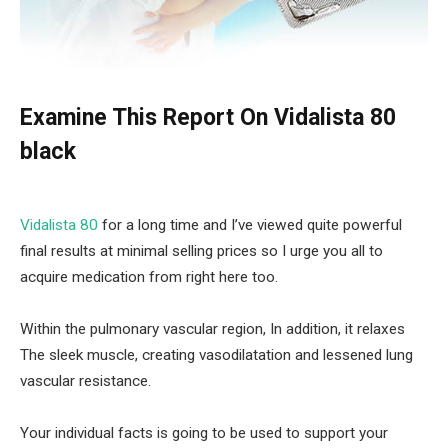
Examine This Report On Vidalista 80
black
Vidalista 80
for a long time and I’ve viewed quite powerful
final results at minimal selling prices so I urge you all to
acquire medication from right here too.
Within the pulmonary vascular region, In addition, it relaxes
The sleek muscle, creating vasodilatation and lessened lung
vascular resistance.
Your individual facts is going to be used to support your