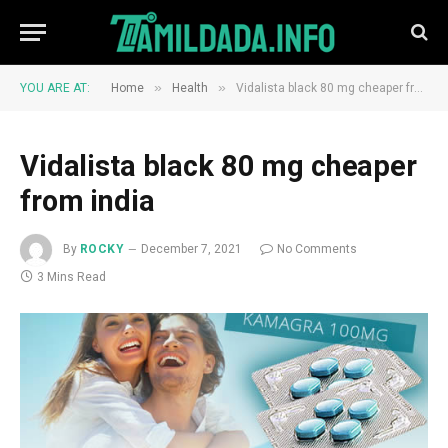
»
»
YOU ARE AT:
Home
Health
Vidalista black 80 mg cheaper from india
Vidalista black 80 mg cheaper
from india
By
ROCKY
December 7, 2021
No Comments
3 Mins Read