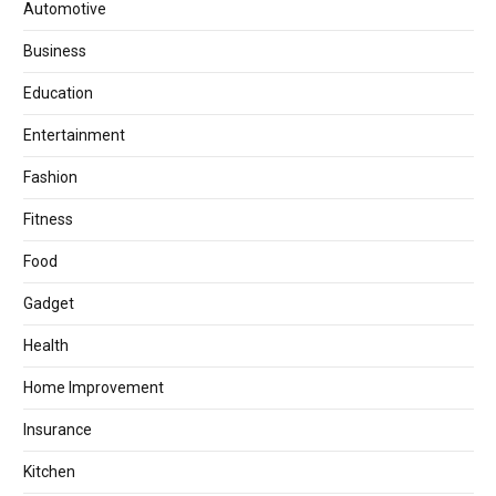
Automotive
Business
Education
Entertainment
Fashion
Fitness
Food
Gadget
Health
Home Improvement
Insurance
Kitchen