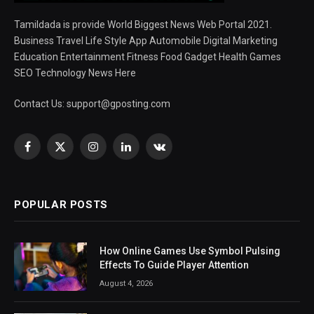
Tamildada is provide World Biggest News Web Portal 2021.
Business Travel Life Style App Automobile Digital Marketing
Education Entertainment Fitness Food Gadget Health Games
SEO Technology News Here
Contact Us:
support@gposting.com
Facebook
X
Instagram
LinkedIn
VKontakte
(Twitter)
POPULAR POSTS
How Online Games Use Symbol Pulsing
Effects To Guide Player Attention
August 4, 2026