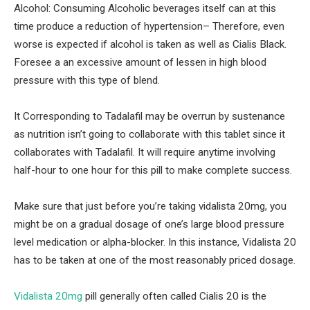
Alcohol: Consuming Alcoholic beverages itself can at this
time produce a reduction of hypertension– Therefore, even
worse is expected if alcohol is taken as well as Cialis Black.
Foresee a an excessive amount of lessen in high blood
pressure with this type of blend.
It Corresponding to Tadalafil may be overrun by sustenance
as nutrition isn’t going to collaborate with this tablet since it
collaborates with Tadalafil. It will require anytime involving
half-hour to one hour for this pill to make complete success.
Make sure that just before you’re taking vidalista 20mg, you
might be on a gradual dosage of one’s large blood pressure
level medication or alpha-blocker. In this instance, Vidalista 20
has to be taken at one of the most reasonably priced dosage.
Vidalista 20mg
pill generally often called Cialis 20 is the