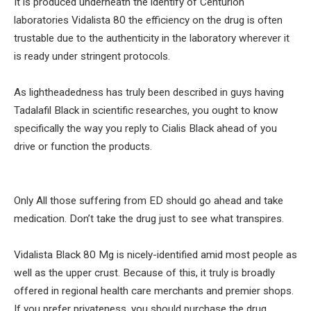
It is produced underneath the identify of Centurion
laboratories Vidalista 80 the efficiency on the drug is often
trustable due to the authenticity in the laboratory wherever it
is ready under stringent protocols.
As lightheadedness has truly been described in guys having
Tadalafil Black in scientific researches, you ought to know
specifically the way you reply to Cialis Black ahead of you
drive or function the products.
Only All those suffering from ED should go ahead and take
medication. Don’t take the drug just to see what transpires.
Vidalista Black 80 Mg is nicely-identified amid most people as
well as the upper crust. Because of this, it truly is broadly
offered in regional health care merchants and premier shops.
If you prefer privateness, you should purchase the drug