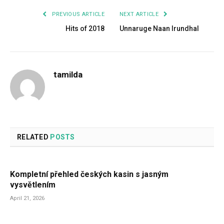
PREVIOUS ARTICLE
NEXT ARTICLE
Hits of 2018
Unnaruge Naan Irundhal
tamilda
RELATED
POSTS
Kompletní přehled českých kasin s jasným
vysvětlením
April 21, 2026