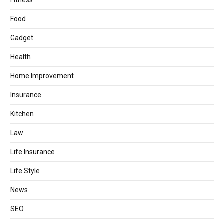
Fitness
Food
Gadget
Health
Home Improvement
Insurance
Kitchen
Law
Life Insurance
Life Style
News
SEO