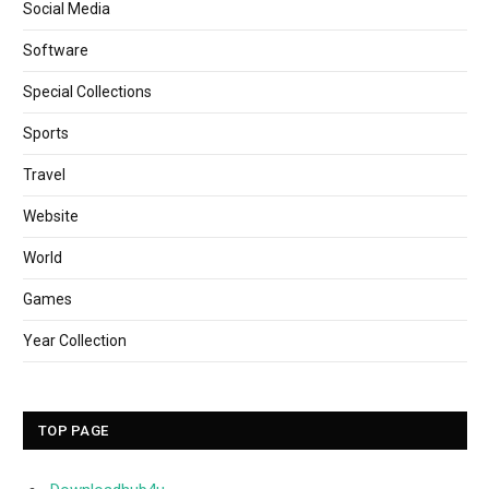
Social Media
Software
Special Collections
Sports
Travel
Website
World
Games
Year Collection
TOP PAGE