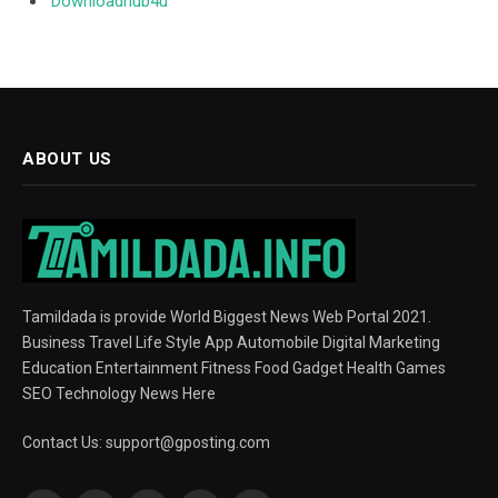
Downloadhub4u
ABOUT US
Tamildada is provide World Biggest News Web Portal 2021.
Business Travel Life Style App Automobile Digital Marketing
Education Entertainment Fitness Food Gadget Health Games
SEO Technology News Here
Contact Us:
support@gposting.com