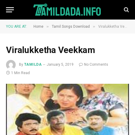
»
»
YOU ARE AT:
Home
Tamil Songs Download
Viralukketha Veekkam
Viralukketha Veekkam
By
TAMILDA
January 5, 2019
No Comments
1 Min Read