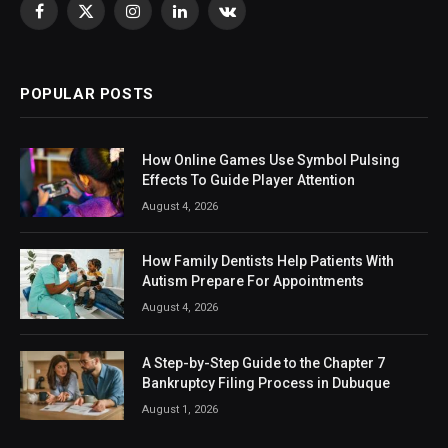
Facebook
X
Instagram
LinkedIn
VKontakte
(Twitter)
POPULAR POSTS
How Online Games Use Symbol Pulsing
Effects To Guide Player Attention
August 4, 2026
How Family Dentists Help Patients With
Autism Prepare For Appointments
August 4, 2026
A Step-by-Step Guide to the Chapter 7
Bankruptcy Filing Process in Dubuque
August 1, 2026