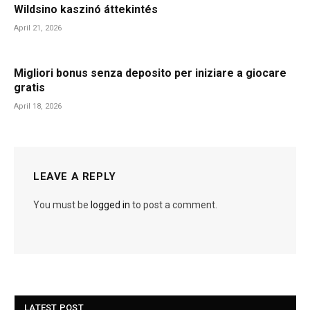
Wildsino kaszinó áttekintés
April 21, 2026
Migliori bonus senza deposito per iniziare a giocare
gratis
April 18, 2026
LEAVE A REPLY
You must be
logged in
to post a comment.
LATEST POST