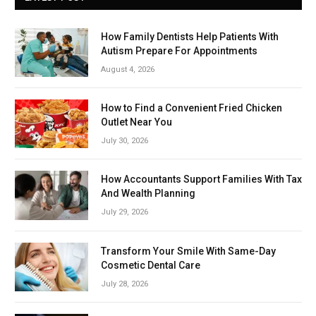
How Family Dentists Help Patients With
Autism Prepare For Appointments
August 4, 2026
How to Find a Convenient Fried Chicken
Outlet Near You
July 30, 2026
How Accountants Support Families With Tax
And Wealth Planning
July 29, 2026
Transform Your Smile With Same-Day
Cosmetic Dental Care
July 28, 2026