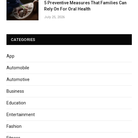
5 Preventive Measures That Families Can
Rely On For Oral Health
July 25, 2026
CATEGORIES
App
Automobile
Automotive
Business
Education
Entertainment
Fashion