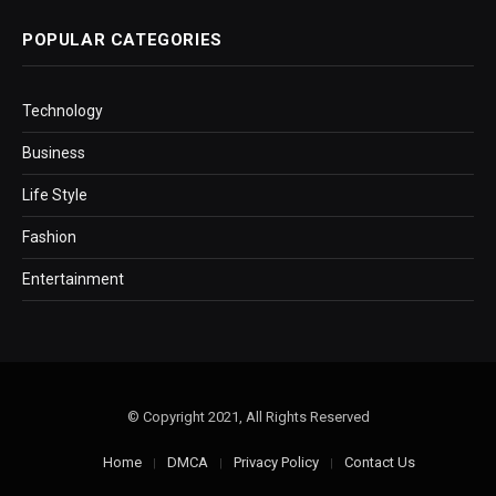
POPULAR CATEGORIES
Technology
Business
Life Style
Fashion
Entertainment
© Copyright 2021, All Rights Reserved
Home
DMCA
Privacy Policy
Contact Us