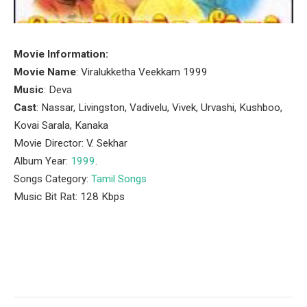
Movie Information:
Movie Name
: Viralukketha Veekkam 1999
Music
: Deva
Cast
: Nassar, Livingston, Vadivelu, Vivek, Urvashi, Kushboo,
Kovai Sarala, Kanaka
Movie Director: V. Sekhar
Album Year:
1999
.
Songs Category:
Tamil Songs
Music Bit Rat: 128 Kbps
Facebook
Twitter
Pinterest
LinkedIn
Tumblr
Email