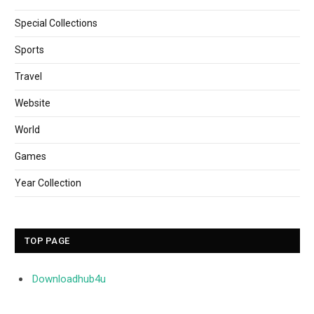
Special Collections
Sports
Travel
Website
World
Games
Year Collection
TOP PAGE
Downloadhub4u