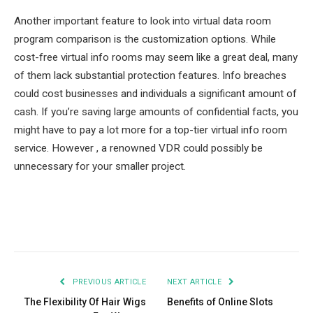
Another important feature to look into virtual data room
program comparison is the customization options. While
cost-free virtual info rooms may seem like a great deal, many
of them lack substantial protection features. Info breaches
could cost businesses and individuals a significant amount of
cash. If you’re saving large amounts of confidential facts, you
might have to pay a lot more for a top-tier virtual info room
service. However , a renowned VDR could possibly be
unnecessary for your smaller project.
Facebook
Twitter
Pinterest
LinkedIn
Tumblr
Email
PREVIOUS ARTICLE
NEXT ARTICLE
The Flexibility Of Hair Wigs
Benefits of Online Slots