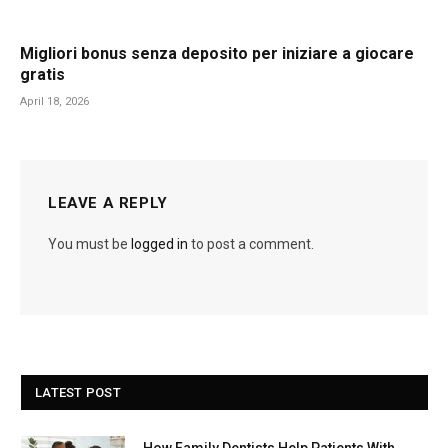
Migliori bonus senza deposito per iniziare a giocare
gratis
April 18, 2026
LEAVE A REPLY
You must be
logged in
to post a comment.
LATEST POST