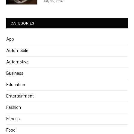
July 25, 2026
CATEGORIES
App
Automobile
Automotive
Business
Education
Entertainment
Fashion
Fitness
Food