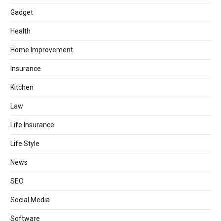
Gadget
Health
Home Improvement
Insurance
Kitchen
Law
Life Insurance
Life Style
News
SEO
Social Media
Software