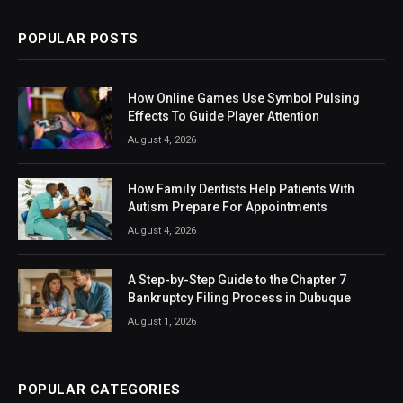
POPULAR POSTS
How Online Games Use Symbol Pulsing
Effects To Guide Player Attention
August 4, 2026
How Family Dentists Help Patients With
Autism Prepare For Appointments
August 4, 2026
A Step-by-Step Guide to the Chapter 7
Bankruptcy Filing Process in Dubuque
August 1, 2026
POPULAR CATEGORIES