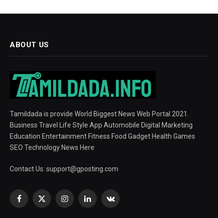
ABOUT US
Tamildada is provide World Biggest News Web Portal 2021.
Business Travel Life Style App Automobile Digital Marketing
Education Entertainment Fitness Food Gadget Health Games
SEO Technology News Here
Contact Us:
support@gposting.com
Facebook
X
Instagram
LinkedIn
VKontakte
(Twitter)