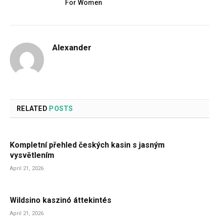
For Women
Alexander
RELATED
POSTS
Kompletní přehled českých kasin s jasným
vysvětlením
April 21, 2026
Wildsino kaszinó áttekintés
April 21, 2026