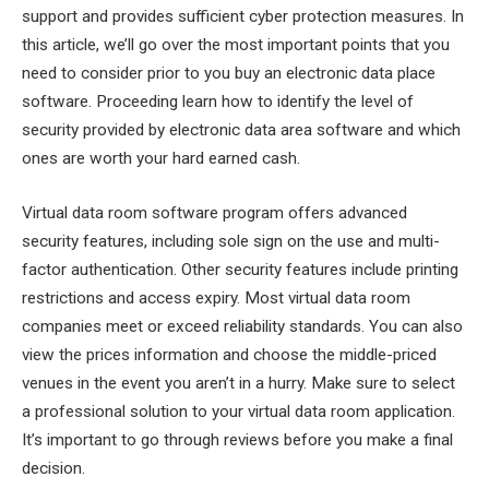
support and provides sufficient cyber protection measures. In
this article, we’ll go over the most important points that you
need to consider prior to you buy an electronic data place
software. Proceeding learn how to identify the level of
security provided by electronic data area software and which
ones are worth your hard earned cash.
Virtual data room software program offers advanced
security features, including sole sign on the use and multi-
factor authentication. Other security features include printing
restrictions and access expiry. Most virtual data room
companies meet or exceed reliability standards. You can also
view the prices information and choose the middle-priced
venues in the event you aren’t in a hurry. Make sure to select
a professional solution to your virtual data room application.
It’s important to go through reviews before you make a final
decision.