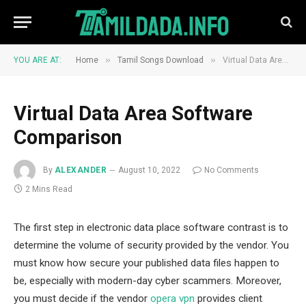
»
»
YOU ARE AT:
Home
Tamil Songs Download
Virtual Data Area Software Comparison
Virtual Data Area Software
Comparison
By
ALEXANDER
August 10, 2022
No Comments
2 Mins Read
The first step in electronic data place software contrast is to
determine the volume of security provided by the vendor. You
must know how secure your published data files happen to
be, especially with modern-day cyber scammers. Moreover,
you must decide if the vendor
opera vpn
provides client