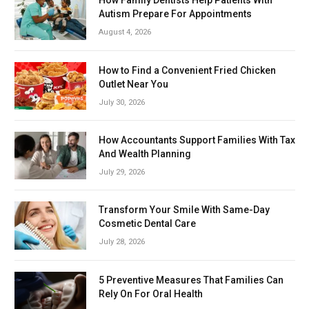
How Family Dentists Help Patients With
Autism Prepare For Appointments
August 4, 2026
How to Find a Convenient Fried Chicken
Outlet Near You
July 30, 2026
How Accountants Support Families With Tax
And Wealth Planning
July 29, 2026
Transform Your Smile With Same-Day
Cosmetic Dental Care
July 28, 2026
5 Preventive Measures That Families Can
Rely On For Oral Health