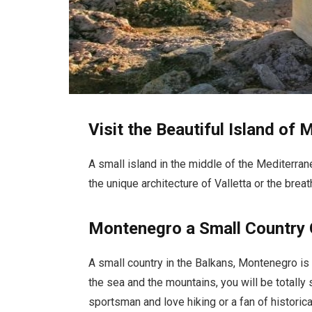
Visit the Beautiful Island of 
A small island in the middle of the Mediterran
the unique architecture of Valletta or the bre
Montenegro a Small Country 
A small country in the Balkans, Montenegro is
the sea and the mountains, you will be totally 
sportsman and love hiking or a fan of historical