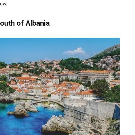
low.
South of Albania