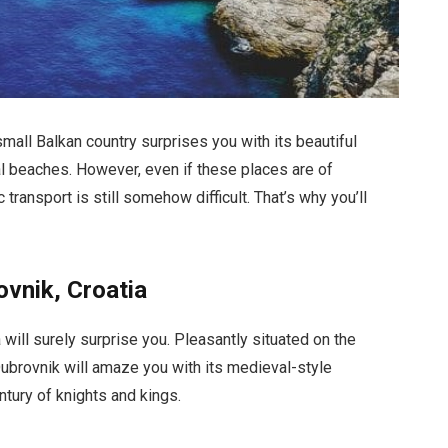
small Balkan country surprises you with its beautiful
l beaches. However, even if these places are of
transport is still somehow difficult. That’s why you’ll
ovnik, Croatia
ia will surely surprise you. Pleasantly situated on the
 Dubrovnik will amaze you with its medieval-style
entury of knights and kings.