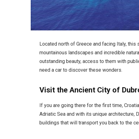
Located north of Greece and facing Italy, this 
mountainous landscapes and incredible natura
outstanding beauty, access to them with public 
need a car to discover these wonders.
Visit the Ancient City of Dubr
If you are going there for the first time, Croat
Adriatic Sea and with its unique architecture,
buildings that will transport you back to the c