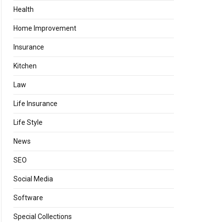
Health
Home Improvement
Insurance
Kitchen
Law
Life Insurance
Life Style
News
SEO
Social Media
Software
Special Collections