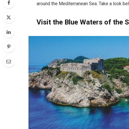
around the Mediterranean Sea. Take a look be
Visit the Blue Waters of the 