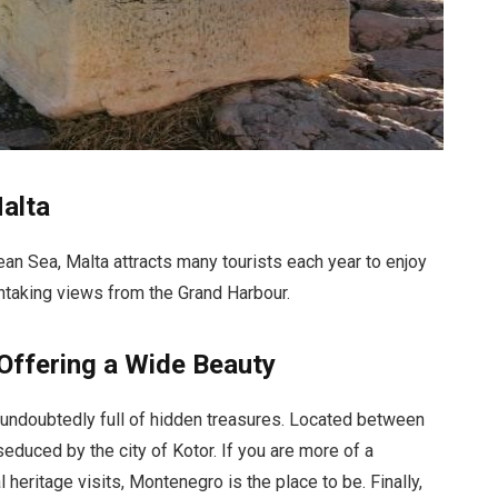
Malta
ean Sea, Malta attracts many tourists each year to enjoy
athtaking views from the Grand Harbour.
Offering a Wide Beauty
 undoubtedly full of hidden treasures. Located between
seduced by the city of Kotor. If you are more of a
 heritage visits, Montenegro is the place to be. Finally,