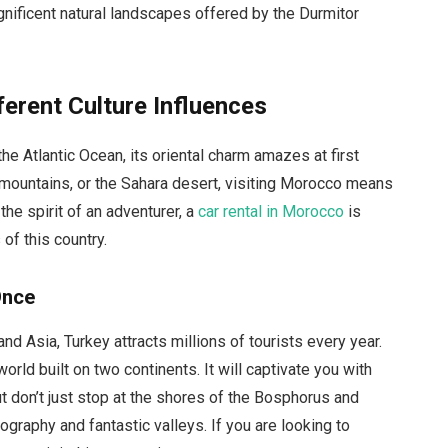
ificent natural landscapes offered by the Durmitor
erent Culture Influences
e Atlantic Ocean, its oriental charm amazes at first
 mountains, or the Sahara desert, visiting Morocco means
 the spirit of an adventurer, a
car rental in Morocco
is
of this country.
Once
d Asia, Turkey attracts millions of tourists every year.
e world built on two continents. It will captivate you with
 But don’t just stop at the shores of the Bosphorus and
ography and fantastic valleys. If you are looking to