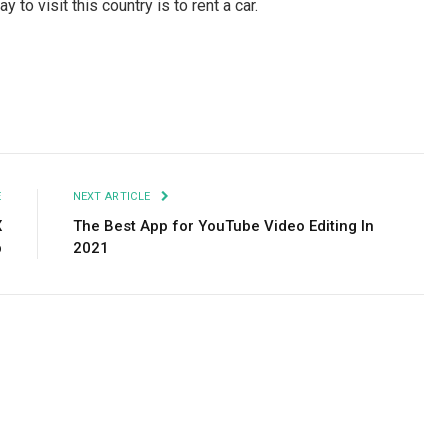
 to visit this country is to rent a car.
Facebook
Twitter
Pinterest
LinkedIn
Tumblr
Email
E
NEXT ARTICLE
X
The Best App for YouTube Video Editing In
p
2021