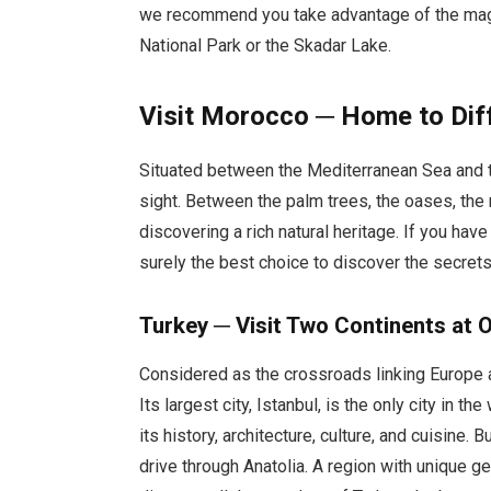
we recommend you take advantage of the magn
National Park or the Skadar Lake.
Visit Morocco ─ Home to Diff
Situated between the Mediterranean Sea and th
sight. Between the palm trees, the oases, the
discovering a rich natural heritage. If you have
surely the best choice to discover the secrets 
Turkey ─ Visit Two Continents at 
Considered as the crossroads linking Europe an
Its largest city, Istanbul, is the only city in th
its history, architecture, culture, and cuisine.
drive through Anatolia. A region with unique ge