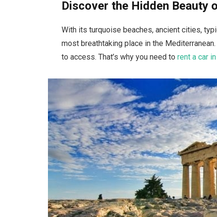
Discover the Hidden Beauty 
With its turquoise beaches, ancient cities, ty
most breathtaking place in the Mediterranean
to access. That’s why you need to
rent a car i