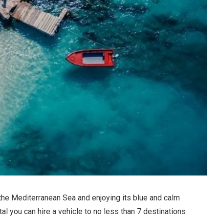
 the Mediterranean Sea and enjoying its blue and calm
l you can hire a vehicle to no less than 7 destinations