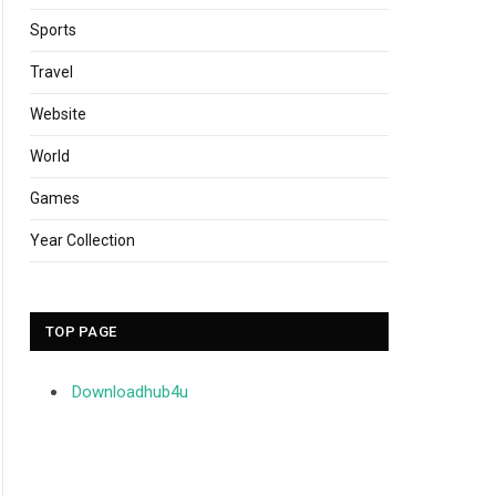
Sports
Travel
Website
World
Games
Year Collection
TOP PAGE
Downloadhub4u