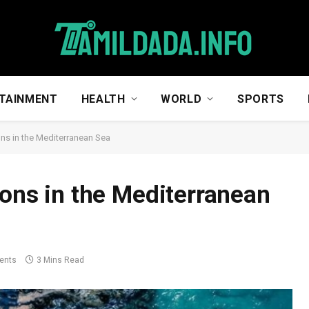
TAINMENT
HEALTH
WORLD
SPORTS
ons in the Mediterranean Sea
ions in the Mediterranean
ents
3 Mins Read