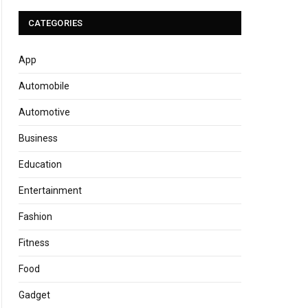
CATEGORIES
App
Automobile
Automotive
Business
Education
Entertainment
Fashion
Fitness
Food
Gadget