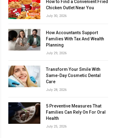
How to Find a Convenient Fried
Chicken Outlet Near You
July 30, 2026
How Accountants Support
Families With Tax And Wealth
Planning
July 29, 2026
Transform Your Smile With
Same-Day Cosmetic Dental
Care
July 28, 2026
5 Preventive Measures That
Families Can Rely On For Oral
Health
July 25, 2026