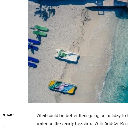
What could be better than going on holiday to
SHARE
water on the sandy beaches. With AddCar Renta