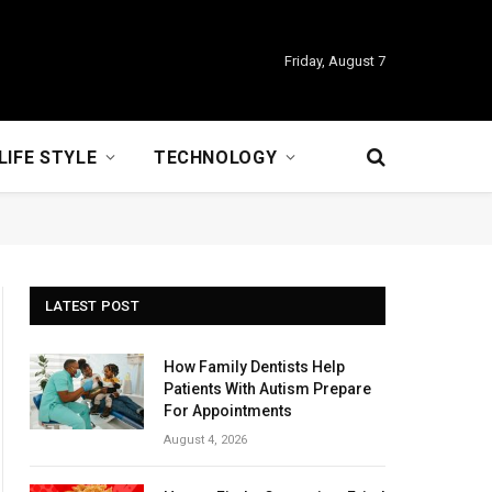
Friday, August 7
LIFE STYLE
TECHNOLOGY
LATEST POST
How Family Dentists Help
Patients With Autism Prepare
For Appointments
August 4, 2026