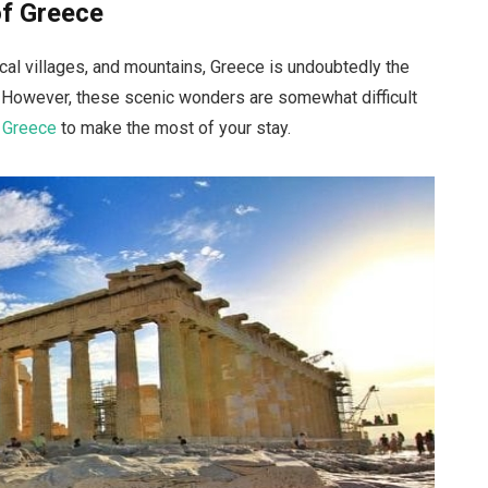
of Greece
pical villages, and mountains, Greece is undoubtedly the
. However, these scenic wonders are somewhat difficult
n Greece
to make the most of your stay.