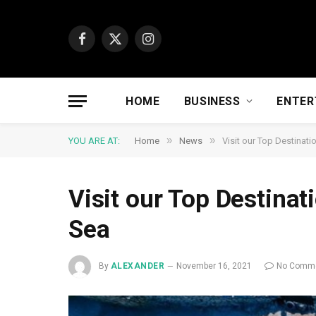
Facebook
X
Instagram
(Twitter)
HOME
BUSINESS
ENTER
»
»
YOU ARE AT:
Home
News
Visit our Top Destinati
Visit our Top Destinat
Sea
By
ALEXANDER
November 16, 2021
No Comm