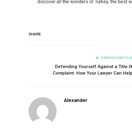
discover all the wonders of Turkey, the best way
SHARE.
PREVIOUS ARTICL
Defending Yourself Against a Title I
Complaint: How Your Lawyer Can Hel
Alexander