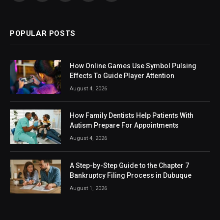
(Twitter)
POPULAR POSTS
How Online Games Use Symbol Pulsing
Effects To Guide Player Attention
August 4, 2026
How Family Dentists Help Patients With
Autism Prepare For Appointments
August 4, 2026
A Step-by-Step Guide to the Chapter 7
Bankruptcy Filing Process in Dubuque
August 1, 2026