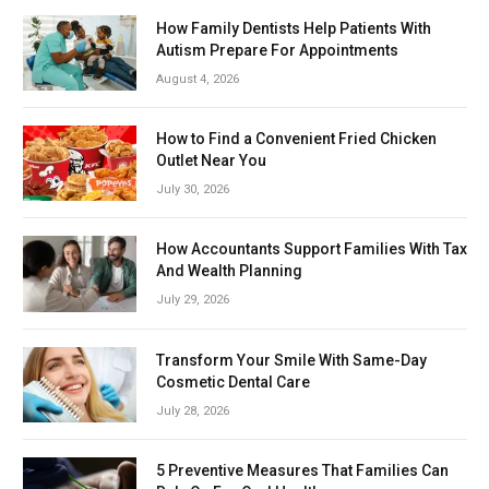
How Family Dentists Help Patients With
Autism Prepare For Appointments
August 4, 2026
How to Find a Convenient Fried Chicken
Outlet Near You
July 30, 2026
How Accountants Support Families With Tax
And Wealth Planning
July 29, 2026
Transform Your Smile With Same-Day
Cosmetic Dental Care
July 28, 2026
5 Preventive Measures That Families Can