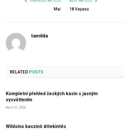
PREVIOUS ARTICLE
NEXT ARTICLE
Mai
18 Vayasu
tamilda
RELATED
POSTS
Kompletní přehled českých kasin s jasným
vysvětlením
April 21, 2026
Wildsino kaszinó áttekintés