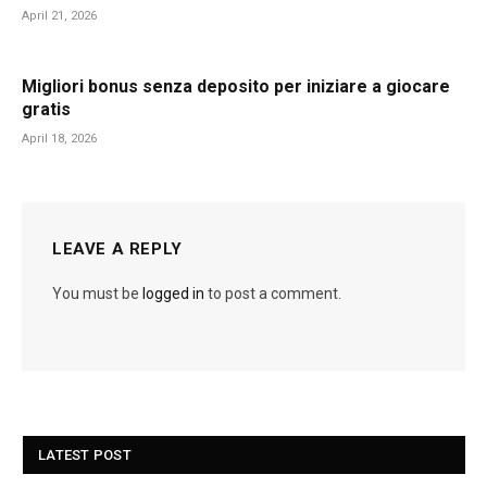
April 21, 2026
Migliori bonus senza deposito per iniziare a giocare
gratis
April 18, 2026
LEAVE A REPLY
You must be
logged in
to post a comment.
LATEST POST