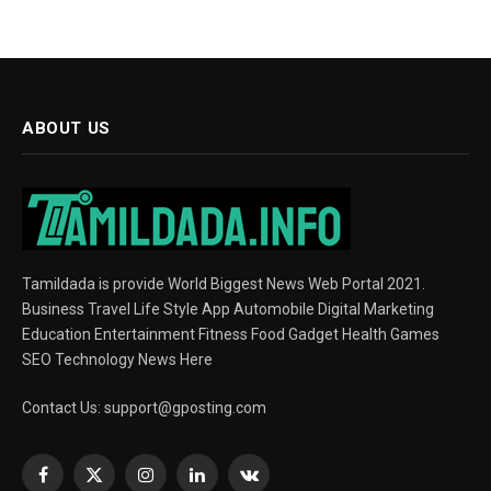
ABOUT US
Tamildada is provide World Biggest News Web Portal 2021.
Business Travel Life Style App Automobile Digital Marketing
Education Entertainment Fitness Food Gadget Health Games
SEO Technology News Here
Contact Us:
support@gposting.com
Facebook
X
Instagram
LinkedIn
VKontakte