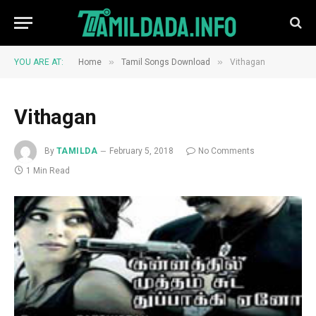
»
»
YOU ARE AT:
Home
Tamil Songs Download
Vithagan
Vithagan
By
TAMILDA
February 5, 2018
No Comments
1 Min Read