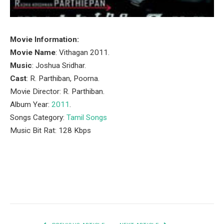
Movie Information:
Movie Name
: Vithagan 2011.
Music
: Joshua Sridhar.
Cast
: R. Parthiban, Poorna.
Movie Director: R. Parthiban.
Album Year:
2011
.
Songs Category:
Tamil Songs
Music Bit Rat: 128 Kbps
Facebook
Twitter
Pinterest
LinkedIn
Tumblr
Email