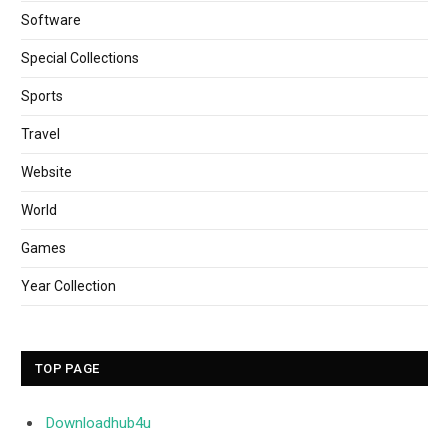
Software
Special Collections
Sports
Travel
Website
World
Games
Year Collection
TOP PAGE
Downloadhub4u