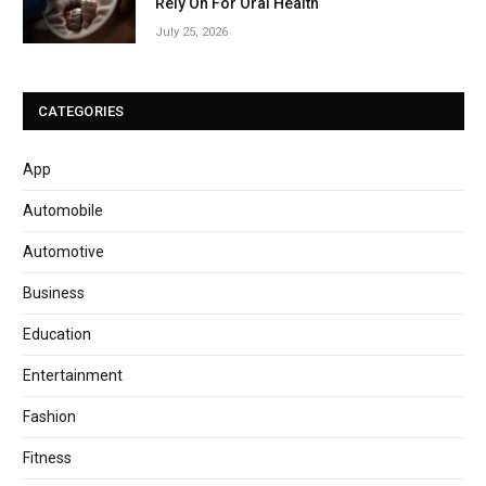
Rely On For Oral Health
July 25, 2026
CATEGORIES
App
Automobile
Automotive
Business
Education
Entertainment
Fashion
Fitness