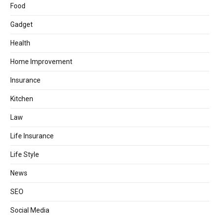
Food
Gadget
Health
Home Improvement
Insurance
Kitchen
Law
Life Insurance
Life Style
News
SEO
Social Media