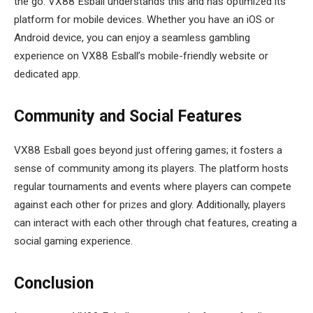
the go. VX88 Esball understands this and has optimized its
platform for mobile devices. Whether you have an iOS or
Android device, you can enjoy a seamless gambling
experience on VX88 Esball’s mobile-friendly website or
dedicated app.
Community and Social Features
VX88 Esball goes beyond just offering games; it fosters a
sense of community among its players. The platform hosts
regular tournaments and events where players can compete
against each other for prizes and glory. Additionally, players
can interact with each other through chat features, creating a
social gaming experience.
Conclusion