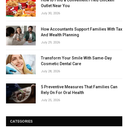
How to Find a Convenient Fried Chicken
Outlet Near You
July 30, 2026
How Accountants Support Families With Tax
And Wealth Planning
July 29, 2026
Transform Your Smile With Same-Day
Cosmetic Dental Care
July 28, 2026
5 Preventive Measures That Families Can
Rely On For Oral Health
July 25, 2026
CATEGORIES