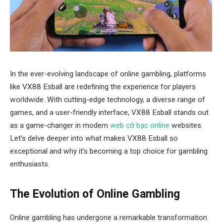
In the ever-evolving landscape of online gambling, platforms
like VX88 Esball are redefining the experience for players
worldwide. With cutting-edge technology, a diverse range of
games, and a user-friendly interface, VX88 Esball stands out
as a game-changer in modern
web cờ bạc online
websites.
Let’s delve deeper into what makes VX88 Esball so
exceptional and why it’s becoming a top choice for gambling
enthusiasts.
The Evolution of Online Gambling
Online gambling has undergone a remarkable transformation