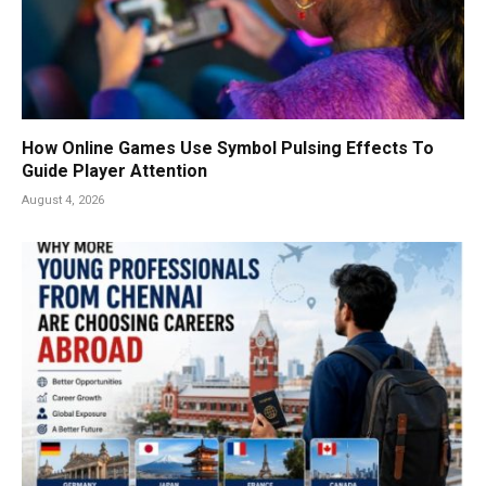
How Online Games Use Symbol Pulsing Effects To
Guide Player Attention
August 4, 2026