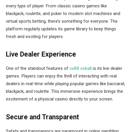
every type of player. From classic casino games like
blackjack, roulette, and poker to modern slot machines and
virtual sports betting, there’s something for everyone. The
platform regularly updates its game library to keep things
fresh and exciting for players.
Live Dealer Experience
One of the standout features of
vx88 esball
is its live dealer
games. Players can enjoy the thrill of interacting with real
dealers in real-time while playing popular games like baccarat,
blackjack, and roulette. This immersive experience brings the
excitement of a physical casino directly to your screen.
Secure and Transparent
Safety and transparency are paramount in online gambling,