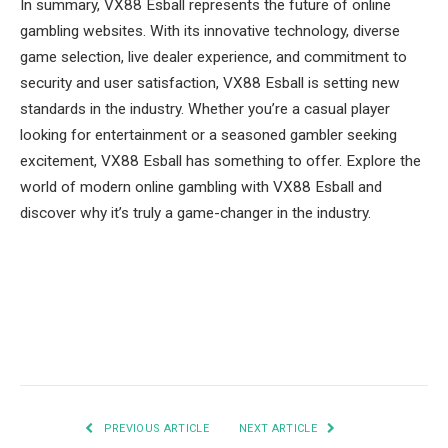
In summary, VX88 Esball represents the future of online
gambling websites. With its innovative technology, diverse
game selection, live dealer experience, and commitment to
security and user satisfaction, VX88 Esball is setting new
standards in the industry. Whether you’re a casual player
looking for entertainment or a seasoned gambler seeking
excitement, VX88 Esball has something to offer. Explore the
world of modern online gambling with VX88 Esball and
discover why it’s truly a game-changer in the industry.
Facebook
Twitter
Pinterest
LinkedIn
Tumblr
Email
PREVIOUS ARTICLE
NEXT ARTICLE