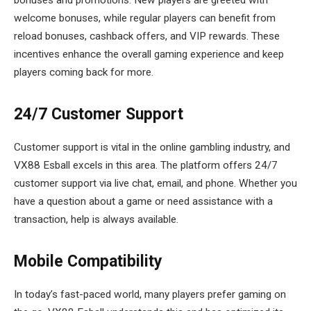
welcome bonuses, while regular players can benefit from
reload bonuses, cashback offers, and VIP rewards. These
incentives enhance the overall gaming experience and keep
players coming back for more.
24/7 Customer Support
Customer support is vital in the online gambling industry, and
VX88 Esball excels in this area. The platform offers 24/7
customer support via live chat, email, and phone. Whether you
have a question about a game or need assistance with a
transaction, help is always available.
Mobile Compatibility
In today’s fast-paced world, many players prefer gaming on