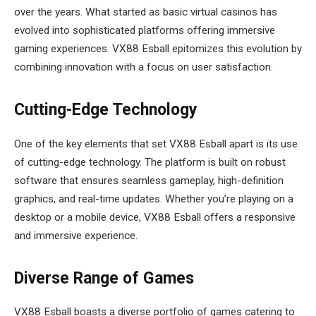
over the years. What started as basic virtual casinos has
evolved into sophisticated platforms offering immersive
gaming experiences. VX88 Esball epitomizes this evolution by
combining innovation with a focus on user satisfaction.
Cutting-Edge Technology
One of the key elements that set VX88 Esball apart is its use
of cutting-edge technology. The platform is built on robust
software that ensures seamless gameplay, high-definition
graphics, and real-time updates. Whether you’re playing on a
desktop or a mobile device, VX88 Esball offers a responsive
and immersive experience.
Diverse Range of Games
VX88 Esball boasts a diverse portfolio of games catering to