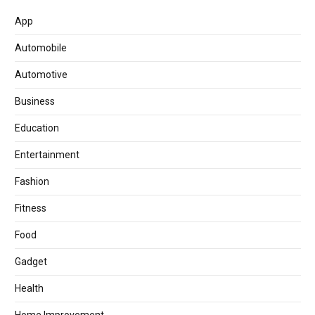
App
Automobile
Automotive
Business
Education
Entertainment
Fashion
Fitness
Food
Gadget
Health
Home Improvement