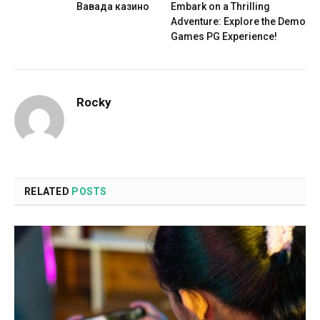
Вавада казино
Embark on a Thrilling
Adventure: Explore the Demo
Games PG Experience!
Rocky
RELATED
POSTS