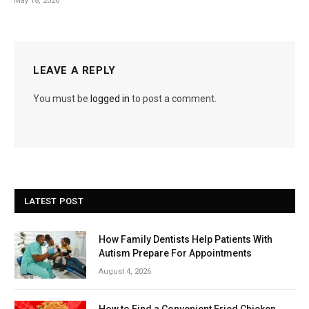
May 18, 2026
LEAVE A REPLY
You must be
logged in
to post a comment.
LATEST POST
How Family Dentists Help Patients With
Autism Prepare For Appointments
August 4, 2026