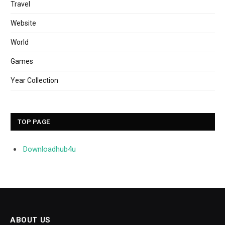
Travel
Website
World
Games
Year Collection
TOP PAGE
Downloadhub4u
ABOUT US