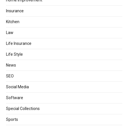
Insurance
Kitchen
Law
Life Insurance
Life Style
News
SEO
Social Media
Software
Special Collections
Sports