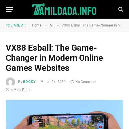
»
»
YOU ARE AT:
Home
All
VX88 Esball: The Game-Changer in Modern Online Games Websites
VX88 Esball: The Game-
Changer in Modern Online
Games Websites
By
ROCKY
March 24, 2024
No Comments
4 Mins Read