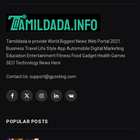
Tamildada is provide World Biggest News Web Portal 2021.
Business Travel Life Style App Automobile Digital Marketing
Education Entertainment Fitness Food Gadget Health Games
SEO Technology News Here
Contact Us:
support@gposting.com
Facebook
X
Instagram
LinkedIn
VKontakte
(Twitter)
POPULAR POSTS