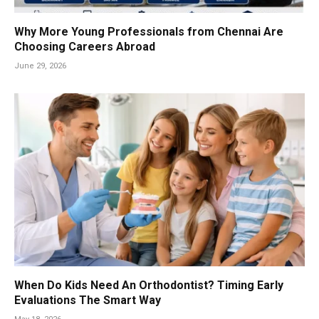
Why More Young Professionals from Chennai Are
Choosing Careers Abroad
June 29, 2026
When Do Kids Need An Orthodontist? Timing Early
Evaluations The Smart Way