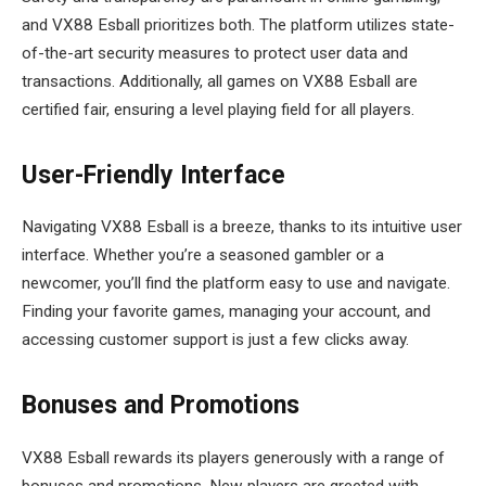
and VX88 Esball prioritizes both. The platform utilizes state-
of-the-art security measures to protect user data and
transactions. Additionally, all games on VX88 Esball are
certified fair, ensuring a level playing field for all players.
User-Friendly Interface
Navigating VX88 Esball is a breeze, thanks to its intuitive user
interface. Whether you’re a seasoned gambler or a
newcomer, you’ll find the platform easy to use and navigate.
Finding your favorite games, managing your account, and
accessing customer support is just a few clicks away.
Bonuses and Promotions
VX88 Esball rewards its players generously with a range of
bonuses and promotions. New players are greeted with