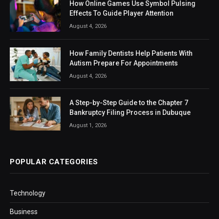
How Online Games Use Symbol Pulsing
Effects To Guide Player Attention
August 4, 2026
How Family Dentists Help Patients With
Autism Prepare For Appointments
August 4, 2026
A Step-by-Step Guide to the Chapter 7
Bankruptcy Filing Process in Dubuque
August 1, 2026
POPULAR CATEGORIES
Technology
Business