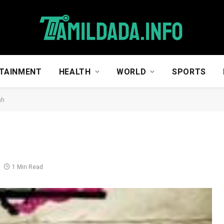
TAINMENT
HEALTH
WORLD
SPORTS
ah
1 Min Read