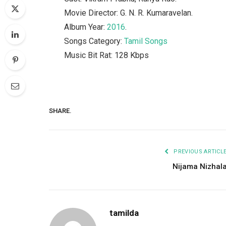
Movie Director: G. N. R. Kumaravelan.
Album Year:
2016
.
Songs Category:
Tamil Songs
Music Bit Rat: 128 Kbps
SHARE.
PREVIOUS ARTICL
Nijama Nizhal
tamilda