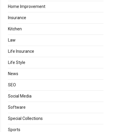
Home Improvement
Insurance
Kitchen
Law
Life Insurance
Life Style
News
SEO
Social Media
Software
Special Collections
Sports