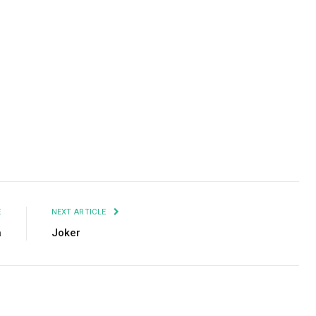
Facebook
Twitter
Pinterest
LinkedIn
Tumblr
Email
E
NEXT ARTICLE
a
Joker