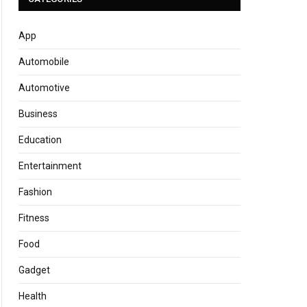
App
Automobile
Automotive
Business
Education
Entertainment
Fashion
Fitness
Food
Gadget
Health