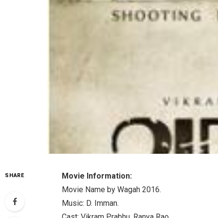
Movie Information:
SHARE
Movie Name by Wagah 2016.
Music: D. Imman.
Cast: Vikram Prabhu, Ranya Rao.