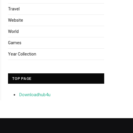
Travel
Website
World
Games
Year Collection
TOP PAGE
Downloadhub4u