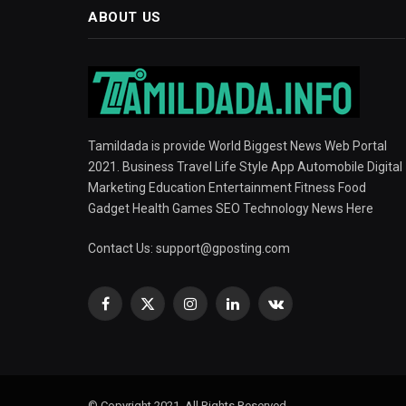
ABOUT US
Tamildada is provide World Biggest News Web Portal
2021. Business Travel Life Style App Automobile Digital
Marketing Education Entertainment Fitness Food
Gadget Health Games SEO Technology News Here
Contact Us:
support@gposting.com
Facebook
X
Instagram
LinkedIn
VKontakte
(Twitter)
© Copyright 2021, All Rights Reserved