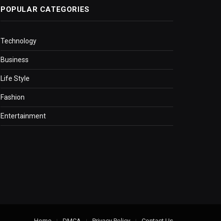
POPULAR CATEGORIES
Technology
Business
Life Style
Fashion
Entertainment
Home
DMCA
Privacy Policy
Contact Us