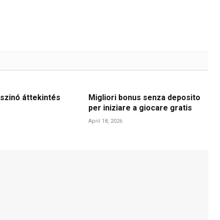
szinó áttekintés
Migliori bonus senza deposito
per iniziare a giocare gratis
April 18, 2026