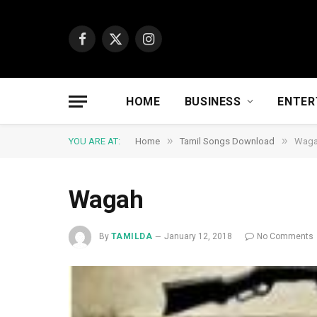
Facebook
X
Instagram
(Twitter)
HOME
BUSINESS
ENTER
»
»
YOU ARE AT:
Home
Tamil Songs Download
Wag
Wagah
By
TAMILDA
January 12, 2018
No Comments