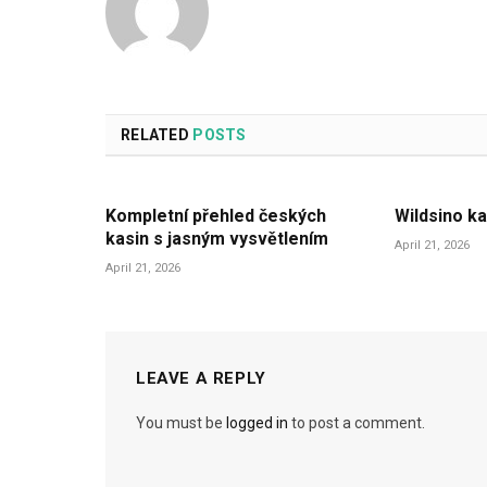
RELATED
POSTS
Kompletní přehled českých
Wildsino ka
kasin s jasným vysvětlením
April 21, 2026
April 21, 2026
LEAVE A REPLY
You must be
logged in
to post a comment.