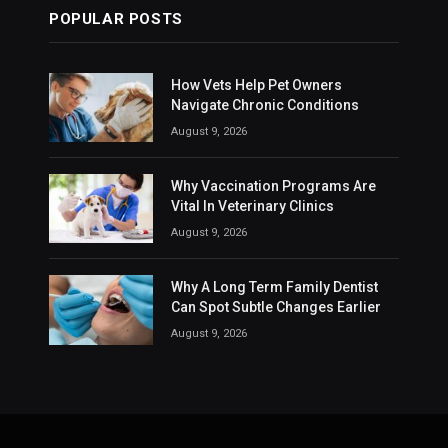
POPULAR POSTS
How Vets Help Pet Owners
Navigate Chronic Conditions
August 9, 2026
Why Vaccination Programs Are
Vital In Veterinary Clinics
August 9, 2026
Why A Long Term Family Dentist
Can Spot Subtle Changes Earlier
August 9, 2026