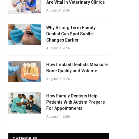
Are Vital In Veterinary Clinics
August 9, 2026
Why A Long Term Family
Dentist Can Spot Subtle
Changes Earlier
August 9, 2026
How Implant Dentists Measure
Bone Quality and Volume
August 9, 2026
How Family Dentists Help
Patients With Autism Prepare
For Appointments
August 4, 2026
CATEGORIES