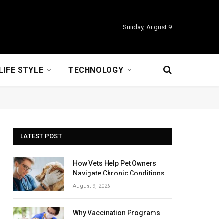
Sunday, August 9
LIFE STYLE
TECHNOLOGY
LATEST POST
How Vets Help Pet Owners
Navigate Chronic Conditions
August 9, 2026
Why Vaccination Programs