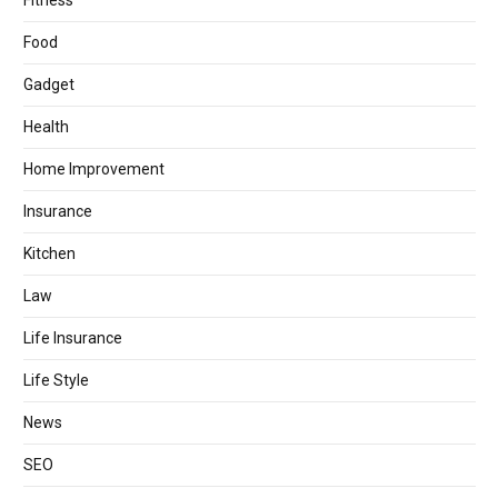
Fitness
Food
Gadget
Health
Home Improvement
Insurance
Kitchen
Law
Life Insurance
Life Style
News
SEO