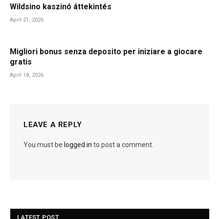
Wildsino kaszinó áttekintés
April 21, 2026
Migliori bonus senza deposito per iniziare a giocare
gratis
April 18, 2026
LEAVE A REPLY
You must be
logged in
to post a comment.
LATEST POST