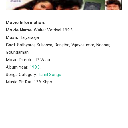
Movie Information:
Movie Name
: Walter Vetrivel 1993
Music
: Ilaiyaraaja
Cast
: Sathyaraj, Sukanya, Ranjitha, Vijayakumar, Nassar,
Goundamani
Movie Director: P. Vasu
Album Year:
1993
.
Songs Category:
Tamil Songs
Music Bit Rat: 128 Kbps
Facebook
Twitter
Pinterest
LinkedIn
Tumblr
Email