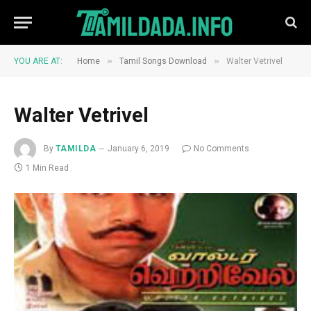
»
»
YOU ARE AT:
Home
Tamil Songs Download
Walter Vetrivel
Walter Vetrivel
By
TAMILDA
January 6, 2019
No Comments
1 Min Read