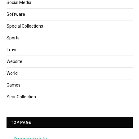
Social Media
Software
Special Collections
Sports
Travel
Website
World
Games
Year Collection
TOP PAGE