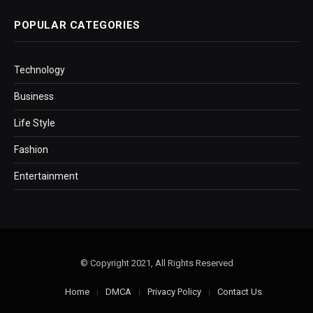
POPULAR CATEGORIES
Technology
Business
Life Style
Fashion
Entertainment
© Copyright 2021, All Rights Reserved
Home
DMCA
Privacy Policy
Contact Us