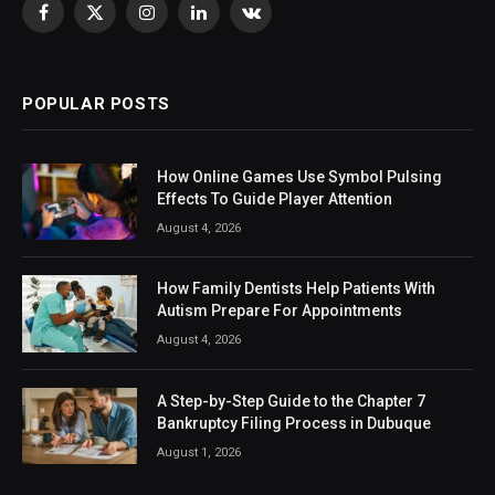
Facebook
X
Instagram
LinkedIn
VKontakte
(Twitter)
POPULAR POSTS
How Online Games Use Symbol Pulsing
Effects To Guide Player Attention
August 4, 2026
How Family Dentists Help Patients With
Autism Prepare For Appointments
August 4, 2026
A Step-by-Step Guide to the Chapter 7
Bankruptcy Filing Process in Dubuque
August 1, 2026