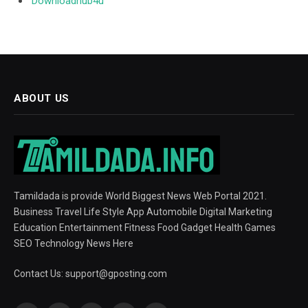
Downloadhub4u
ABOUT US
Tamildada is provide World Biggest News Web Portal 2021.
Business Travel Life Style App Automobile Digital Marketing
Education Entertainment Fitness Food Gadget Health Games
SEO Technology News Here
Contact Us:
support@gposting.com