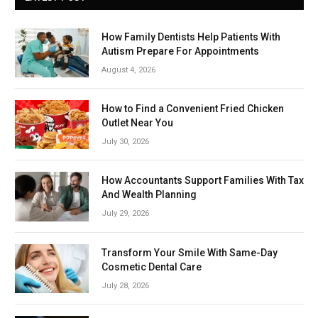
How Family Dentists Help Patients With
Autism Prepare For Appointments
August 4, 2026
How to Find a Convenient Fried Chicken
Outlet Near You
July 30, 2026
How Accountants Support Families With Tax
And Wealth Planning
July 29, 2026
Transform Your Smile With Same-Day
Cosmetic Dental Care
July 28, 2026