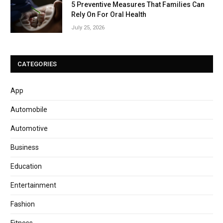
5 Preventive Measures That Families Can
Rely On For Oral Health
July 25, 2026
CATEGORIES
App
Automobile
Automotive
Business
Education
Entertainment
Fashion