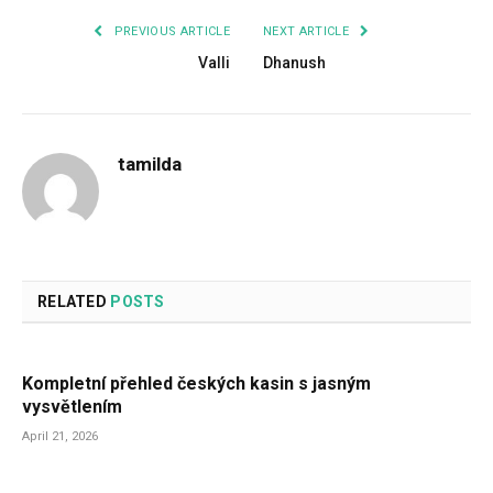
PREVIOUS ARTICLE
NEXT ARTICLE
Valli
Dhanush
tamilda
RELATED
POSTS
Kompletní přehled českých kasin s jasným
vysvětlením
April 21, 2026