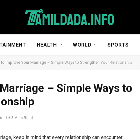
TAINMENT
HEALTH
WORLD
SPORTS
to Improve Your Marriage – Simple Ways to Strengthen Your Relationship
 Marriage – Simple Ways to
ionship
ts
3 Mins Read
iage, keep in mind that every relationship can encounter