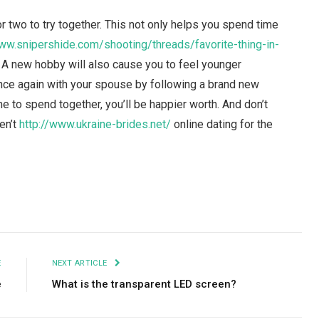
r two to try together. This not only helps you spend time
ww.snipershide.com/shooting/threads/favorite-thing-in-
 A new hobby will also cause you to feel younger
 once again with your spouse by following a brand new
e to spend together, you’ll be happier worth. And don’t
ren’t
http://www.ukraine-brides.net/
online dating for the
Facebook
Twitter
Pinterest
LinkedIn
Tumblr
Email
E
NEXT ARTICLE
e
What is the transparent LED screen?