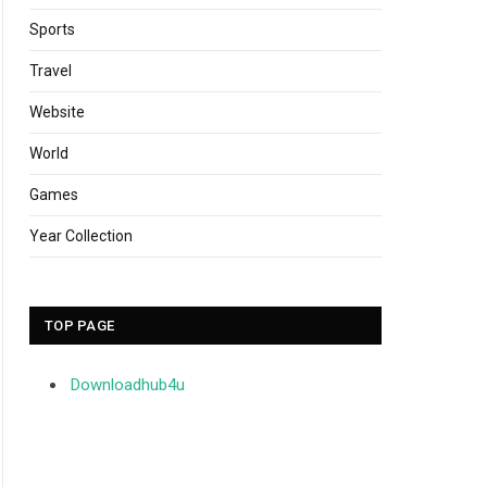
Sports
Travel
Website
World
Games
Year Collection
TOP PAGE
Downloadhub4u