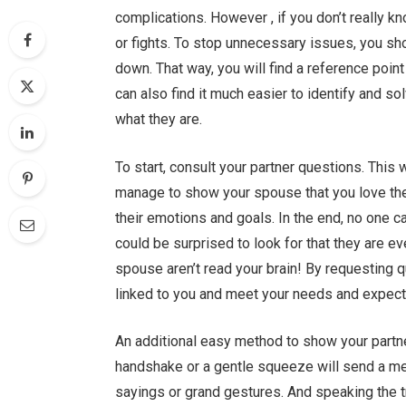
complications. However , if you don’t really k
or fights. To stop unnecessary issues, you sh
down. That way, you will find a reference poin
can also find it much easier to identify and so
what they are.
To start, consult your partner questions. This 
manage to show your spouse that you love them
their emotions and goals. In the end, no one c
could be surprised to look for that they are eve
spouse aren’t read your brain! By requesting 
linked to you and meet your needs and expect
An additional easy method to show your partner
handshake or a gentle squeeze will send a me
sayings or grand gestures. And speaking the trut