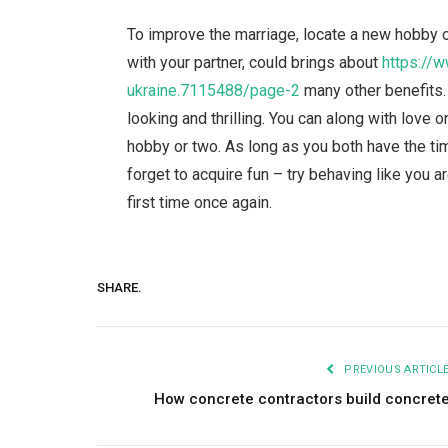
To improve the marriage, locate a new hobby o
with your partner, could brings about
https://w
ukraine.7115488/page-2
many other benefits.
looking and thrilling. You can along with love
hobby or two. As long as you both have the tim
forget to acquire fun – try behaving like you a
first time once again.
SHARE.
PREVIOUS ARTICL
How concrete contractors build concret