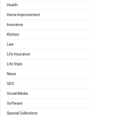
Health
Home Improvement
Insurance
Kitchen
Law
Life Insurance
Life Style
News
SEO
Social Media
Software
Special Collections