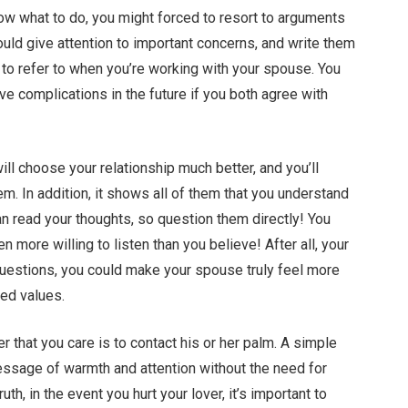
now what to do, you might forced to resort to arguments
ould give attention to important concerns, and write them
t to refer to when you’re working with your spouse. You
lve complications in the future if you both agree with
will choose your relationship much better, and you’ll
. In addition, it shows all of them that you understand
an read your thoughts, so question them directly! You
n more willing to listen than you believe! After all, your
questions, you could make your spouse truly feel more
ed values.
 that you care is to contact his or her palm. A simple
ssage of warmth and attention without the need for
h, in the event you hurt your lover, it’s important to