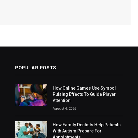
POPULAR POSTS
How Online Games Use Symbol
Pulsing Effects To Guide Player
Attention
August 4, 2026
How Family Dentists Help Patients
With Autism Prepare For
Appointments