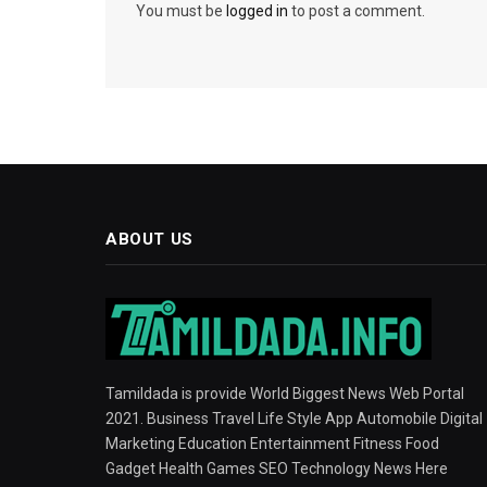
You must be
logged in
to post a comment.
ABOUT US
Tamildada is provide World Biggest News Web Portal
2021. Business Travel Life Style App Automobile Digital
Marketing Education Entertainment Fitness Food
Gadget Health Games SEO Technology News Here