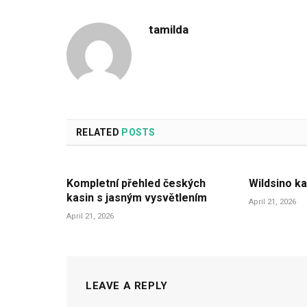
tamilda
RELATED
POSTS
Kompletní přehled českých
Wildsino ka
kasin s jasným vysvětlením
April 21, 2026
April 21, 2026
LEAVE A REPLY