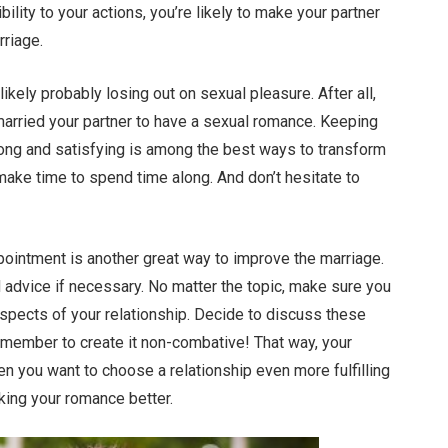
bility to your actions, you’re likely to make your partner
rriage.
 likely probably losing out on sexual pleasure. After all,
married your partner to have a sexual romance. Keeping
rong and satisfying is among the best ways to transform
make time to spend time along. And don’t hesitate to
ointment is another great way to improve the marriage.
d advice if necessary. No matter the topic, make sure you
spects of your relationship. Decide to discuss these
emember to create it non-combative! That way, your
n you want to choose a relationship even more fulfilling
king your romance better.