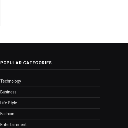
POPULAR CATEGORIES
Technology
Business
Life Style
Fashion
Entertainment