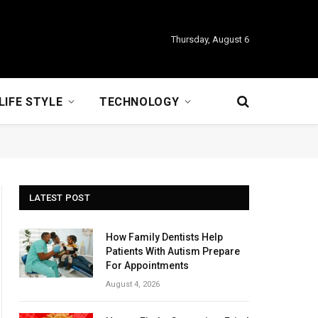
Thursday, August 6
LIFE STYLE
TECHNOLOGY
LATEST POST
How Family Dentists Help
Patients With Autism Prepare
For Appointments
August 4, 2026