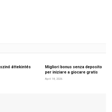
szinó áttekintés
Migliori bonus senza deposito
per iniziare a giocare gratis
April 18, 2026