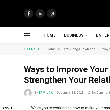
Facebook
X
Instagram
(Twitter)
HOME
BUSINESS
ENTER
»
»
YOU ARE AT:
Home
Tamil Songs Download
Ways 
Ways to Improve Your
Strengthen Your Relat
By
TAMILDA
December 13, 2021
No Commen
While you’re working on how to make your marr
SHARE