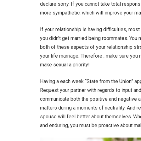
declare sorry. If you cannot take total responsi
more sympathetic, which will improve your ma
If your relationship is having difficulties, most
you didn’t get married being roommates. You 
both of these aspects of your relationship st
your life marriage. Therefore , make sure you 
make sexual a priority!
Having a each week “State from the Union” app
Request your partner with regards to input an
communicate both the positive and negative a
matters during a moments of neutrality. And r
spouse will feel better about themselves. Whe
and enduring, you must be proactive about ma