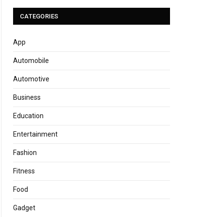
CATEGORIES
App
Automobile
Automotive
Business
Education
Entertainment
Fashion
Fitness
Food
Gadget