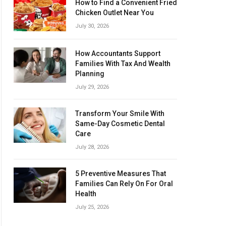
How to Find a Convenient Fried
Chicken Outlet Near You
July 30, 2026
How Accountants Support
Families With Tax And Wealth
Planning
July 29, 2026
Transform Your Smile With
Same-Day Cosmetic Dental
Care
July 28, 2026
5 Preventive Measures That
Families Can Rely On For Oral
Health
July 25, 2026