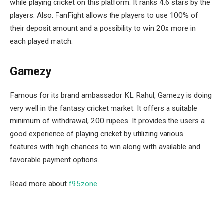
while playing cricket on this platform. It ranks 4.6 stars by the
players. Also. FanFight allows the players to use 100% of
their deposit amount and a possibility to win 20x more in
each played match.
Gamezy
Famous for its brand ambassador KL Rahul, Gamezy is doing
very well in the fantasy cricket market. It offers a suitable
minimum of withdrawal, 200 rupees. It provides the users a
good experience of playing cricket by utilizing various
features with high chances to win along with available and
favorable payment options.
Read more about
f95zone