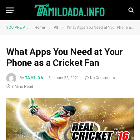
»
»
YOU ARE AT:
Home
All
What Apps You Need at Your Phone as a Cricket Fan
What Apps You Need at Your
Phone as a Cricket Fan
By
TAMILDA
February 22, 2021
No Comments
3 Mins Read