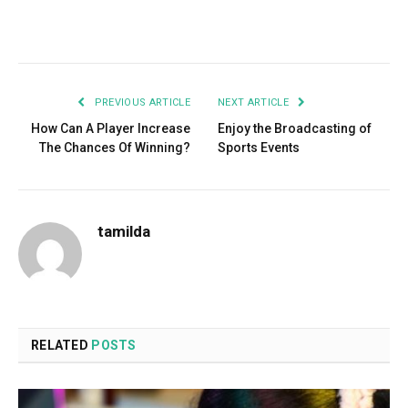
Facebook
Twitter
Pinterest
LinkedIn
Tumblr
Email
PREVIOUS ARTICLE
NEXT ARTICLE
How Can A Player Increase
Enjoy the Broadcasting of
The Chances Of Winning?
Sports Events
tamilda
RELATED
POSTS