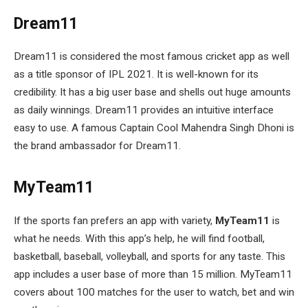
Dream11
Dream11 is considered the most famous cricket app as well
as a title sponsor of IPL 2021. It is well-known for its
credibility. It has a big user base and shells out huge amounts
as daily winnings. Dream11 provides an intuitive interface
easy to use. A famous Captain
Cool Mahendra Singh Dhoni is
the brand ambassador for Dream11.
MyTeam11
If the sports fan prefers an app with variety,
MyTeam11
is
what he needs. With this app’s help, he will find football,
basketball, baseball, volleyball, and sports for any taste. This
app includes a user base of more than 15 million. MyTeam11
covers about 100 matches for the user to watch, bet and win