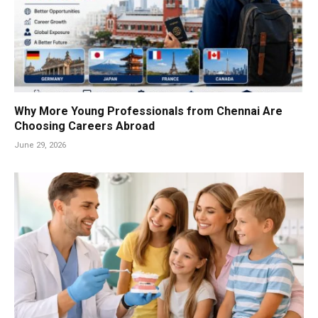
Why More Young Professionals from Chennai Are
Choosing Careers Abroad
June 29, 2026