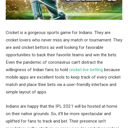
Cricket is a gorgeous sports game for Indians. They are
cricket lovers who never miss any match or tournament. They
are avid cricket bettors as well looking for favorable
opportunities to back their favorite teams and win the bets.
Even the pandemic of coronavirus can’t distract the
willingness of Indian fans to hold
cricket live betting
because
mobile apps are excellent tools to keep track of every cricket
match and place their bets via a user-friendly interface and
simple layout of apps.
Indians are happy that the IPL 2021 will be hosted at home
on their native grounds. So, it’ll be more spectacular and
uplifted for fans to track and bet. Their presence isn’t