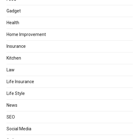
Gadget
Health
Home Improvement
Insurance
Kitchen
Law
Life Insurance
Life Style
News
SEO
Social Media