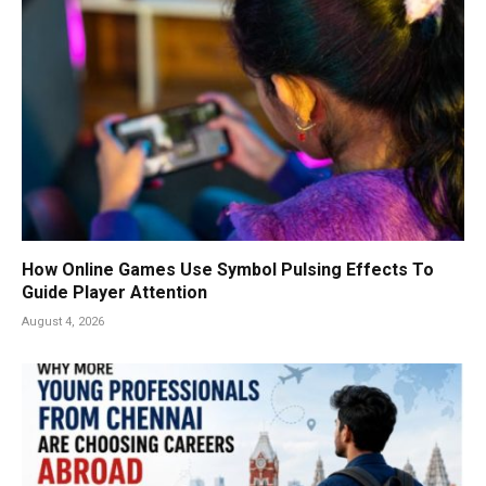
How Online Games Use Symbol Pulsing Effects To
Guide Player Attention
August 4, 2026