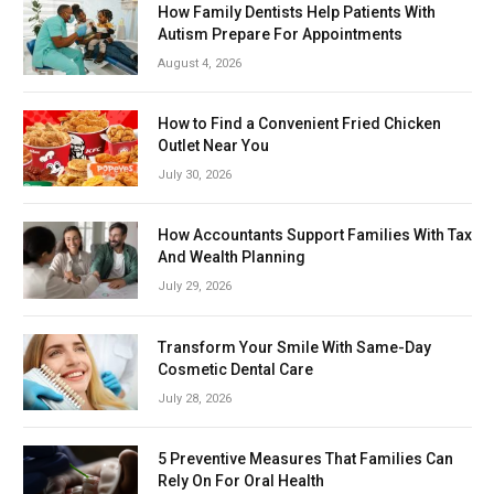
How Family Dentists Help Patients With
Autism Prepare For Appointments
August 4, 2026
How to Find a Convenient Fried Chicken
Outlet Near You
July 30, 2026
How Accountants Support Families With Tax
And Wealth Planning
July 29, 2026
Transform Your Smile With Same-Day
Cosmetic Dental Care
July 28, 2026
5 Preventive Measures That Families Can
Rely On For Oral Health