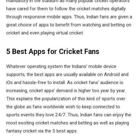
mandatory in the stadium as many popular cricket operators
have cared for them to follow the cricket matches digitally
through responsive mobile apps. Thus, Indian fans are given a
great choice of apps to benefit from watching and betting on
cricket and even playing virtual cricket.
5 Best Apps for Cricket Fans
Whatever operating system the Indians’ mobile device
supports, the best apps are usually available on Android and
iOs and hassle-free to install. As cricket fans’ audience is
increasing, cricket apps’ demand is higher too year by year.
This explains the popularization of this kind of sports over
the globe as fans worldwide wish to keep connected to
sports events they love 24/7. Thus, Indian fans can enjoy the
most exciting cricket matches and betting as well as playing
fantasy cricket via the 5 best apps.