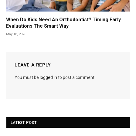
When Do Kids Need An Orthodontist? Timing Early
Evaluations The Smart Way
May 18, 2026
LEAVE A REPLY
You must be
logged in
to post a comment.
LATEST POST