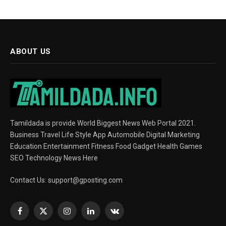
ABOUT US
Tamildada is provide World Biggest News Web Portal 2021.
Business Travel Life Style App Automobile Digital Marketing
Education Entertainment Fitness Food Gadget Health Games
SEO Technology News Here
Contact Us:
support@gposting.com
Facebook
X
Instagram
LinkedIn
VKontakte
(Twitter)