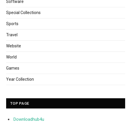
Software
Special Collections
Sports
Travel
Website
World
Games
Year Collection
TOP PAGE
Downloadhub4u