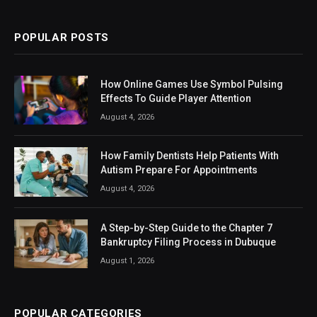
POPULAR POSTS
How Online Games Use Symbol Pulsing
Effects To Guide Player Attention
August 4, 2026
How Family Dentists Help Patients With
Autism Prepare For Appointments
August 4, 2026
A Step-by-Step Guide to the Chapter 7
Bankruptcy Filing Process in Dubuque
August 1, 2026
POPULAR CATEGORIES