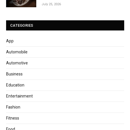
July 25, 2026
CATEGORIES
App
Automobile
Automotive
Business
Education
Entertainment
Fashion
Fitness
Food