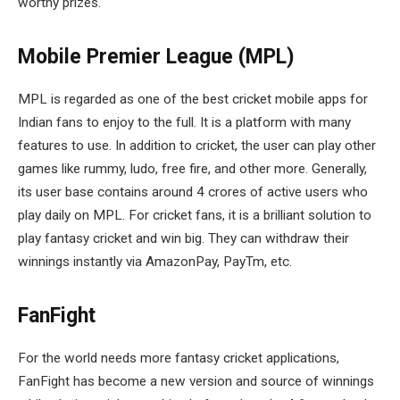
worthy prizes.
Mobile Premier League (MPL)
MPL is regarded as one of the best cricket mobile apps for
Indian fans to enjoy to the full. It is a platform with many
features to use. In addition to cricket, the user can play other
games like rummy, ludo, free fire, and other more. Generally,
its user base contains around 4 crores of active users who
play daily on MPL. For cricket fans, it is a brilliant solution to
play fantasy cricket and win big. They can withdraw their
winnings instantly via AmazonPay, PayTm, etc.
FanFight
For the world needs more fantasy cricket applications,
FanFight has become a new version and source of winnings