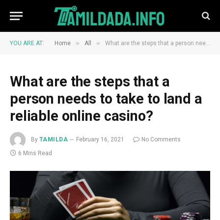
»
»
YOU ARE AT:
Home
All
What are the steps that a person needs to take to land a reliable online casino?
What are the steps that a
person needs to take to land a
reliable online casino?
By
TAMILDA
February 16, 2021
No Comments
6 Mins Read