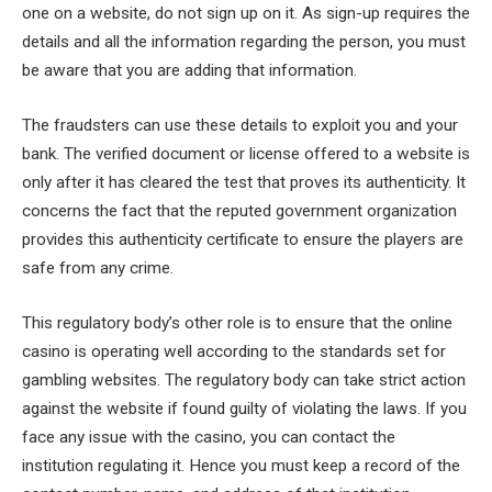
one on a website, do not sign up on it. As sign-up requires the
details and all the information regarding the person, you must
be aware that you are adding that information.
The fraudsters can use these details to exploit you and your
bank. The verified document or license offered to a website is
only after it has cleared the test that proves its authenticity. It
concerns the fact that the reputed government organization
provides this authenticity certificate to ensure the players are
safe from any crime.
This regulatory body’s other role is to ensure that the online
casino is operating well according to the standards set for
gambling websites. The regulatory body can take strict action
against the website if found guilty of violating the laws. If you
face any issue with the casino, you can contact the
institution regulating it. Hence you must keep a record of the