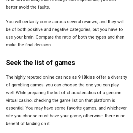
better avoid the faults.
You will certainly come across several reviews, and they will
be of both positive and negative categories, but you have to
use your brain. Compare the ratio of both the types and then
make the final decision.
Seek the list of games
The highly reputed online casinos as
918kiss
offer a diversity
of gambling games; you can choose the one you can play
well. While preparing the list of characteristics of a genuine
virtual casino, checking the game list on that platform is
essential. You may have some favorite games, and whichever
site you choose must have your game; otherwise, there is no
benefit of landing on it.