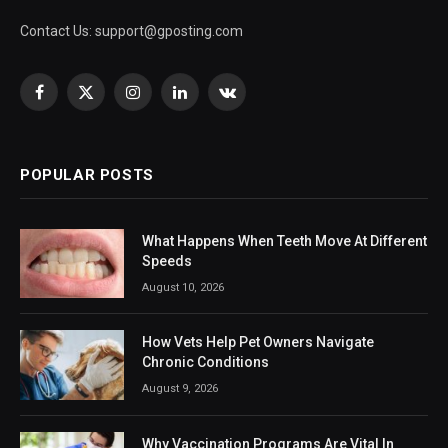
Contact Us:
support@gposting.com
Facebook
X
Instagram
LinkedIn
VKontakte
(Twitter)
POPULAR POSTS
What Happens When Teeth Move At Different
Speeds
August 10, 2026
How Vets Help Pet Owners Navigate
Chronic Conditions
August 9, 2026
Why Vaccination Programs Are Vital In