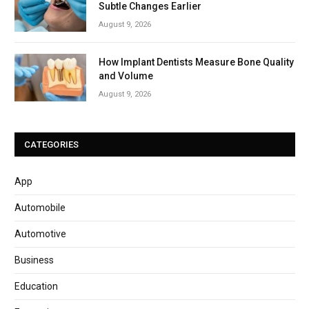
Subtle Changes Earlier
August 9, 2026
How Implant Dentists Measure Bone Quality
and Volume
August 9, 2026
CATEGORIES
App
Automobile
Automotive
Business
Education