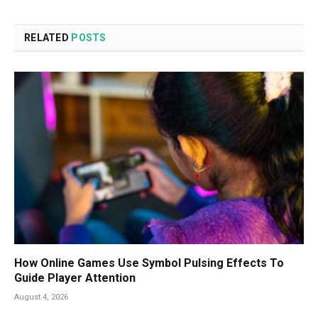
RELATED
POSTS
How Online Games Use Symbol Pulsing Effects To
Guide Player Attention
August 4, 2026