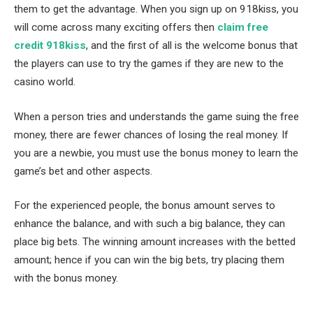
them to get the advantage. When you sign up on 918kiss, you
will come across many exciting offers then
claim free
credit 918kiss
, and the first of all is the welcome bonus that
the players can use to try the games if they are new to the
casino world.
When a person tries and understands the game suing the free
money, there are fewer chances of losing the real money. If
you are a newbie, you must use the bonus money to learn the
game’s bet and other aspects.
For the experienced people, the bonus amount serves to
enhance the balance, and with such a big balance, they can
place big bets. The winning amount increases with the betted
amount; hence if you can win the big bets, try placing them
with the bonus money.