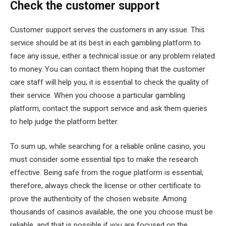
Check the customer support
Customer support serves the customers in any issue. This
service should be at its best in each gambling platform to
face any issue, either a technical issue or any problem related
to money. You can contact them hoping that the customer
care staff will help you; it is essential to check the quality of
their service. When you choose a particular gambling
platform, contact the support service and ask them queries
to help judge the platform better.
To sum up, while searching for a reliable online casino, you
must consider some essential tips to make the research
effective. Being safe from the rogue platform is essential;
therefore, always check the license or other certificate to
prove the authenticity of the chosen website. Among
thousands of casinos available, the one you choose must be
reliable, and that is possible if you are focused on the