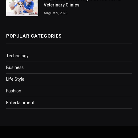
Veterinary Clinics
August 9, 2026
POPULAR CATEGORIES
Technology
Business
Life Style
Fashion
Entertainment