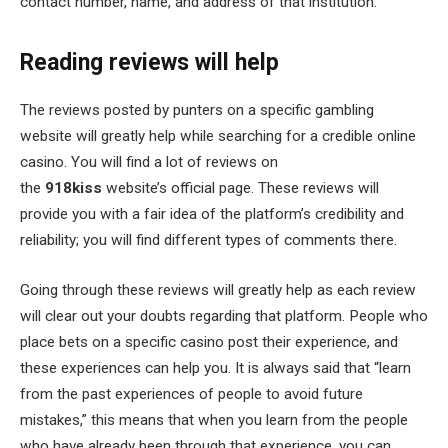
contact number, name, and address of that institution.
Reading reviews will help
The reviews posted by punters on a specific gambling
website will greatly help while searching for a credible online
casino. You will find a lot of reviews on
the
918kiss
website’s official page. These reviews will
provide you with a fair idea of the platform’s credibility and
reliability; you will find different types of comments there.
Going through these reviews will greatly help as each review
will clear out your doubts regarding that platform. People who
place bets on a specific casino post their experience, and
these experiences can help you. It is always said that “learn
from the past experiences of people to avoid future
mistakes,” this means that when you learn from the people
who have already been through that experience, you can