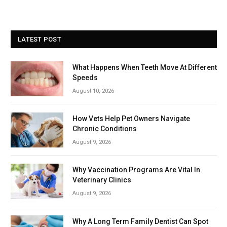
LATEST POST
What Happens When Teeth Move At Different
Speeds
August 10, 2026
How Vets Help Pet Owners Navigate
Chronic Conditions
August 9, 2026
Why Vaccination Programs Are Vital In
Veterinary Clinics
August 9, 2026
Why A Long Term Family Dentist Can Spot