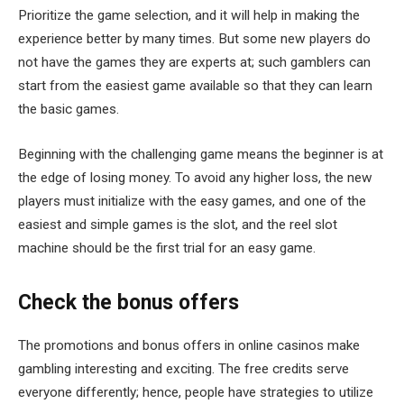
Prioritize the game selection, and it will help in making the
experience better by many times. But some new players do
not have the games they are experts at; such gamblers can
start from the easiest game available so that they can learn
the basic games.
Beginning with the challenging game means the beginner is at
the edge of losing money. To avoid any higher loss, the new
players must initialize with the easy games, and one of the
easiest and simple games is the slot, and the reel slot
machine should be the first trial for an easy game.
Check the bonus offers
The promotions and bonus offers in online casinos make
gambling interesting and exciting. The free credits serve
everyone differently; hence, people have strategies to utilize