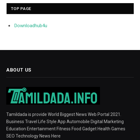
TOP PAGE
Downloadhub4u
ABOUT US
Tamildada is provide World Biggest News Web Portal 2021.
Business Travel Life Style App Automobile Digital Marketing
Education Entertainment Fitness Food Gadget Health Games
SEO Technology News Here