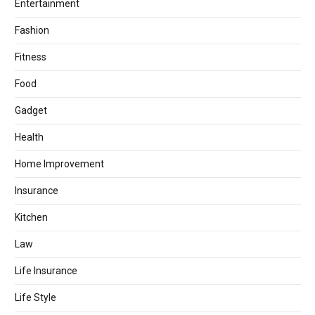
Entertainment
Fashion
Fitness
Food
Gadget
Health
Home Improvement
Insurance
Kitchen
Law
Life Insurance
Life Style