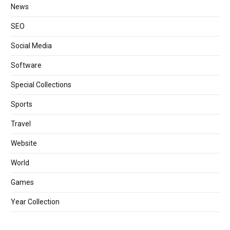
News
SEO
Social Media
Software
Special Collections
Sports
Travel
Website
World
Games
Year Collection