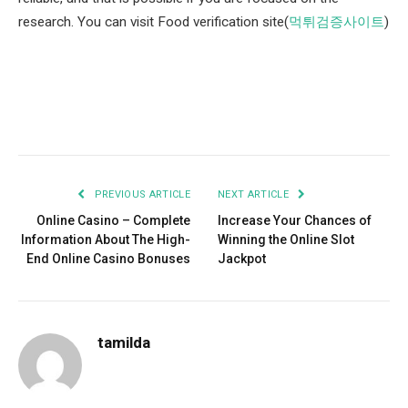
research. You can visit Food verification site(
먹튀검증사이트
)
Facebook
Twitter
Pinterest
LinkedIn
Tumblr
Email
PREVIOUS ARTICLE
NEXT ARTICLE
Online Casino – Complete
Increase Your Chances of
Information About The High-
Winning the Online Slot
End Online Casino Bonuses
Jackpot
tamilda