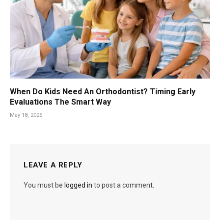
When Do Kids Need An Orthodontist? Timing Early
Evaluations The Smart Way
May 18, 2026
LEAVE A REPLY
You must be
logged in
to post a comment.