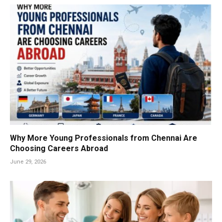
Why More Young Professionals from Chennai Are
Choosing Careers Abroad
June 29, 2026