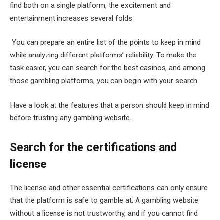
find both on a single platform, the excitement and
entertainment increases several folds
You can prepare an entire list of the points to keep in mind
while analyzing different platforms’ reliability. To make the
task easier, you can search for the best casinos, and among
those gambling platforms, you can begin with your search.
Have a look at the features that a person should keep in mind
before trusting any gambling website.
Search for the certifications and
license
The license and other essential certifications can only ensure
that the platform is safe to gamble at. A gambling website
without a license is not trustworthy, and if you cannot find