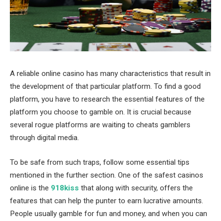
A reliable online casino has many characteristics that result in
the development of that particular platform. To find a good
platform, you have to research the essential features of the
platform you choose to gamble on. It is crucial because
several rogue platforms are waiting to cheats gamblers
through digital media.
To be safe from such traps, follow some essential tips
mentioned in the further section. One of the safest casinos
online is the
918kiss
that along with security, offers the
features that can help the punter to earn lucrative amounts.
People usually gamble for fun and money, and when you can