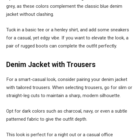
grey, as these colors complement the classic blue denim
jacket without clashing.
Tuck in a basic tee or a henley shirt, and add some sneakers
for a casual, yet edgy vibe. If you want to elevate the look, a
pair of rugged boots can complete the outfit perfectly.
Denim Jacket with Trousers
For a smart-casual look, consider pairing your denim jacket
with tailored trousers. When selecting trousers, go for slim or
straight-leg cuts to maintain a sharp, modern silhouette.
Opt for dark colors such as charcoal, navy, or even a subtle
patterned fabric to give the outfit depth.
This look is perfect for a night out or a casual office