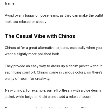
frame.
Avoid overly baggy or loose jeans, as they can make the outfit
look too relaxed or sloppy.
The Casual Vibe with Chinos
Chinos offer a great alternative to jeans, especially when you
want a slightly more polished look.
They provide an easy way to dress up a denim jacket without
sacrificing comfort. Chinos come in various colors, so there’s
plenty of room for creativity.
Navy chinos, for example, pair effortlessly with a blue denim
jacket, while beige or khaki chinos add a relaxed touch.