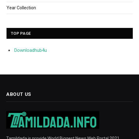
Year Collection
TOP PAGE
Downloadhub4u
ABOUT US
Tamildada is provide World Biggest News Web Portal 2021.