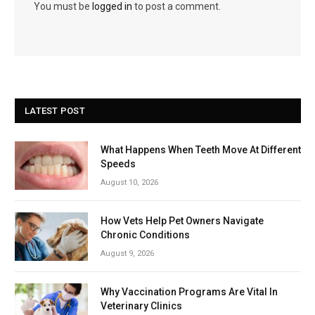
You must be
logged in
to post a comment.
LATEST POST
What Happens When Teeth Move At Different
Speeds
August 10, 2026
How Vets Help Pet Owners Navigate
Chronic Conditions
August 9, 2026
Why Vaccination Programs Are Vital In
Veterinary Clinics