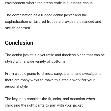
environment where the dress code is business-casual.
The combination of a rugged denim jacket and the
sophistication of tailored trousers provides a balanced and
stylish contrast.
Conclusion
The denim jacket is a versatile and timeless piece that can be
styled with a wide variety of bottoms.
From classic jeans to chinos, cargo pants, and sweatpants,
there are many ways to make this staple work for your
personal style.
The key is to consider the fit, color, and occasion when
choosing the right pants to pair with your jacket.