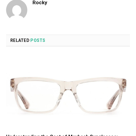
Rocky
RELATED
POSTS