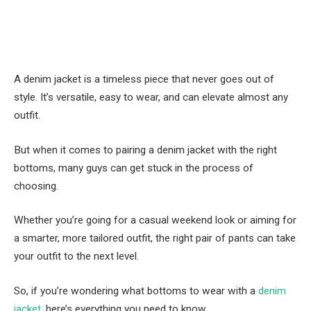
A denim jacket is a timeless piece that never goes out of
style. It’s versatile, easy to wear, and can elevate almost any
outfit.
But when it comes to pairing a denim jacket with the right
bottoms, many guys can get stuck in the process of
choosing.
Whether you’re going for a casual weekend look or aiming for
a smarter, more tailored outfit, the right pair of pants can take
your outfit to the next level.
So, if you’re wondering what bottoms to wear with a
denim
jacket
, here’s everything you need to know.