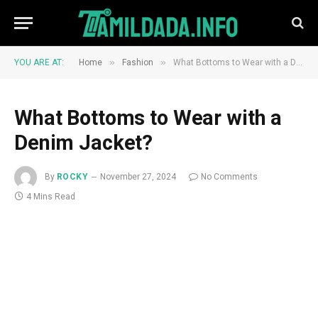
»
»
YOU ARE AT:
Home
Fashion
What Bottoms to Wear with a Denim Jacket?
What Bottoms to Wear with a
Denim Jacket?
By
ROCKY
November 27, 2024
No Comments
4 Mins Read