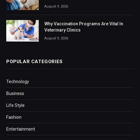
August 9, 2026
Why Vaccination Programs Are Vital In
Veterinary Clinics
August 9, 2026
POPULAR CATEGORIES
Technology
Business
Life Style
Fashion
Entertainment