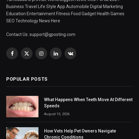
Business Travel Life Style App Automobile Digital Marketing
Education Entertainment Fitness Food Gadget Health Games
SEO Technology News Here
Contact Us:
support@gposting.com
Facebook
X
Instagram
LinkedIn
VKontakte
(Twitter)
POPULAR POSTS
What Happens When Teeth Move At Different
Speeds
August 10, 2026
How Vets Help Pet Owners Navigate
Chronic Conditions