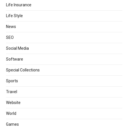
Life Insurance
Life Style
News
SEO
Social Media
Software
Special Collections
Sports
Travel
Website
World
Games