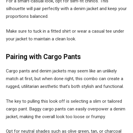
For a smart-casual look, opt for slim-fit chinos. This
silhouette will pair perfectly with a denim jacket and keep your
proportions balanced.
Make sure to tuck in a fitted shirt or wear a casual tee under
your jacket to maintain a clean look.
Pairing with Cargo Pants
Cargo pants and denim jackets may seem like an unlikely
match at first, but when done right, this combo can create a
rugged, utilitarian aesthetic that’s both stylish and functional.
The key to pulling this look off is selecting a slim or tailored
cargo pant. Baggy cargo pants can easily overpower a denim
jacket, making the overall look too loose or frumpy.
Opt for neutral shades such as olive green, tan, or charcoal