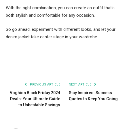
With the right combination, you can create an outfit that’s
both stylish and comfortable for any occasion.
So go ahead, experiment with different looks, and let your
denim jacket take center stage in your wardrobe.
Facebook
Twitter
Pinterest
LinkedIn
Tumblr
Email
PREVIOUS ARTICLE
NEXT ARTICLE
Voghion Black Friday 2024
Stay Inspired: Success
Deals: Your Ultimate Guide
Quotes to Keep You Going
to Unbeatable Savings