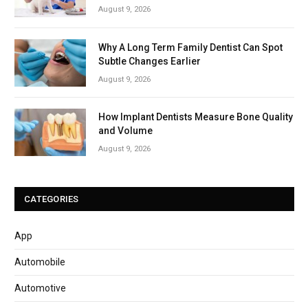
August 9, 2026
Why A Long Term Family Dentist Can Spot
Subtle Changes Earlier
August 9, 2026
How Implant Dentists Measure Bone Quality
and Volume
August 9, 2026
CATEGORIES
App
Automobile
Automotive