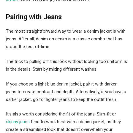
Pairing with Jeans
The most straightforward way to wear a denim jacket is with
jeans. After all, denim on denim is a classic combo that has
stood the test of time.
The trick to pulling off this look without looking too uniform is
in the details. Start by mixing different washes.
If you choose a light blue denim jacket, pair it with darker
jeans to create contrast and depth. Alternatively, if you have a
darker jacket, go for lighter jeans to keep the outfit fresh.
It’s also worth considering the fit of the jeans. Slim-fit or
skinny jeans
tend to work best with a denim jacket, as they
create a streamlined look that doesn’t overwhelm your