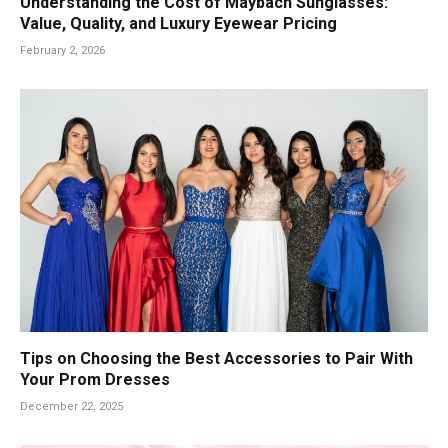
Understanding the Cost of Maybach Sunglasses:
Value, Quality, and Luxury Eyewear Pricing
February 2, 2026
Tips on Choosing the Best Accessories to Pair With
Your Prom Dresses
December 22, 2025