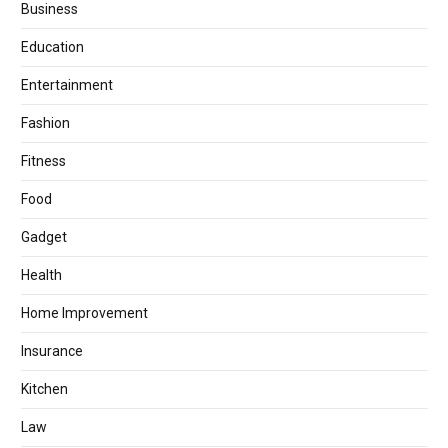
Business
Education
Entertainment
Fashion
Fitness
Food
Gadget
Health
Home Improvement
Insurance
Kitchen
Law