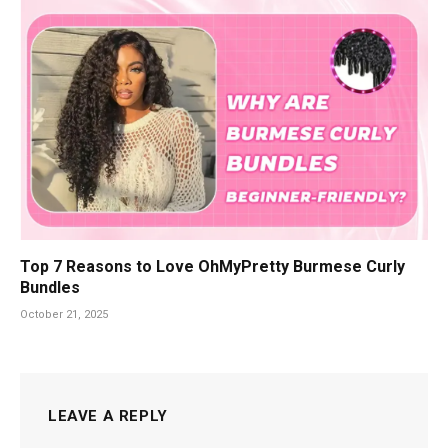
Top 7 Reasons to Love OhMyPretty Burmese Curly
Bundles
October 21, 2025
LEAVE A REPLY