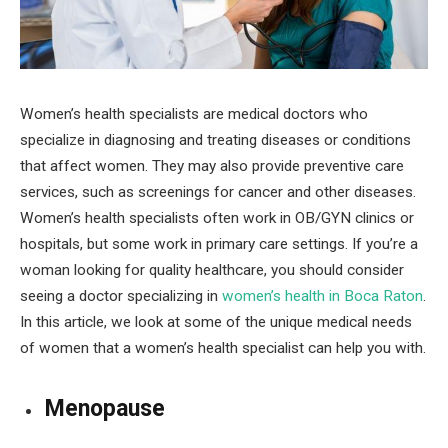
Women’s health specialists are medical doctors who
specialize in diagnosing and treating diseases or conditions
that affect women. They may also provide preventive care
services, such as screenings for cancer and other diseases.
Women’s health specialists often work in OB/GYN clinics or
hospitals, but some work in primary care settings. If you’re a
woman looking for quality healthcare, you should consider
seeing a doctor specializing in
women’s health in Boca Raton
.
In this article, we look at some of the unique medical needs
of women that a women’s health specialist can help you with.
Menopause