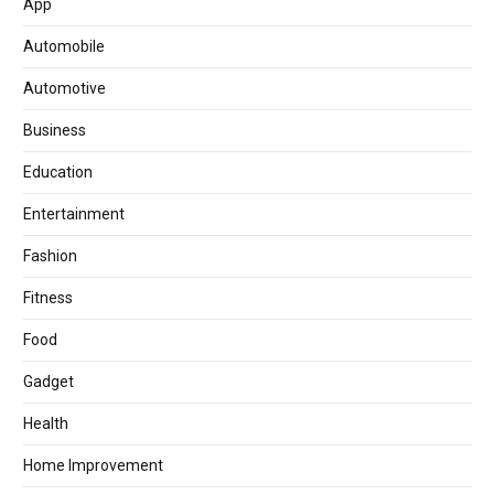
App
Automobile
Automotive
Business
Education
Entertainment
Fashion
Fitness
Food
Gadget
Health
Home Improvement