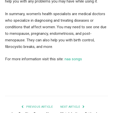
help you with any problems you may have while using it.
In summary, women’s health specialists are medical doctors
who specialize in diagnosing and treating diseases or
conditions that affect women. You may need to see one due
to menopause, pregnancy, endometriosis, and post-
menopause. They can also help you with birth control,
fibrocystic breaks, and more.
For more information visit this site:
naa songs
Facebook
Twitter
Pinterest
LinkedIn
Tumblr
Email
PREVIOUS ARTICLE
NEXT ARTICLE