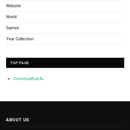
Website
World
Games
Year Collection
TOP PAGE
Downloadhub4u
ABOUT US