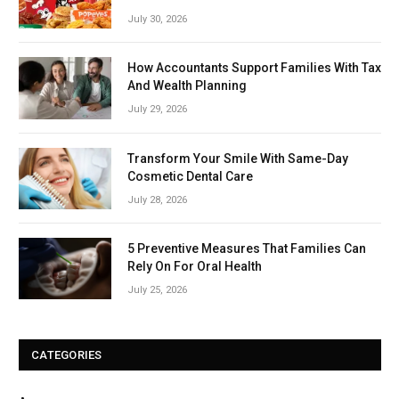
July 30, 2026
How Accountants Support Families With Tax
And Wealth Planning
July 29, 2026
Transform Your Smile With Same-Day
Cosmetic Dental Care
July 28, 2026
5 Preventive Measures That Families Can
Rely On For Oral Health
July 25, 2026
CATEGORIES