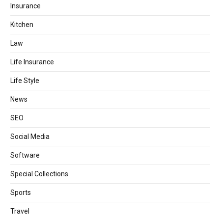
Insurance
Kitchen
Law
Life Insurance
Life Style
News
SEO
Social Media
Software
Special Collections
Sports
Travel