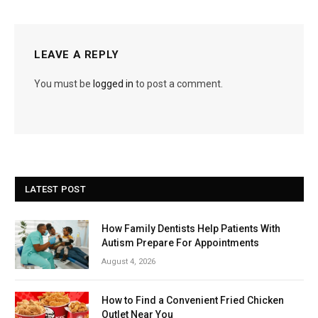
LEAVE A REPLY
You must be
logged in
to post a comment.
LATEST POST
How Family Dentists Help Patients With
Autism Prepare For Appointments
August 4, 2026
How to Find a Convenient Fried Chicken
Outlet Near You