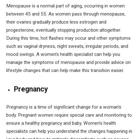
Menopause is a normal part of aging, occurring in women
between 45 and 55. As women pass through menopause,
their ovaries gradually produce less estrogen and
progesterone, eventually stopping production altogether.
During this time, hot flashes may occur and other symptoms
such as vaginal dryness, night sweats, irregular periods, and
mood swings. A women’s health specialist can help you
manage the symptoms of menopause and provide advice on
lifestyle changes that can help make this transition easier.
Pregnancy
Pregnancy is a time of significant change for a woman’s
body. Pregnant women require special care and monitoring to
ensure a healthy pregnancy and baby. Women’s health
specialists can help you understand the changes happening in