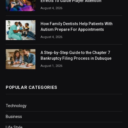
Effects To Guide Player Attention
August 4, 2026
How Family Dentists Help Patients With
Autism Prepare For Appointments
August 4, 2026
A Step-by-Step Guide to the Chapter 7
Bankruptcy Filing Process in Dubuque
August 1, 2026
POPULAR CATEGORIES
Technology
Business
Life Style