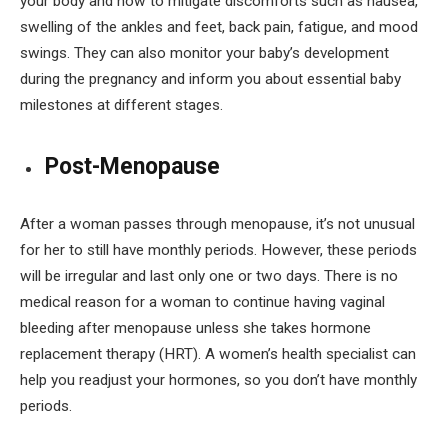
your body and how to mitigate discomforts such as nausea,
swelling of the ankles and feet, back pain, fatigue, and mood
swings. They can also monitor your baby’s development
during the pregnancy and inform you about essential baby
milestones at different stages.
Post-Menopause
After a woman passes through menopause, it’s not unusual
for her to still have monthly periods. However, these periods
will be irregular and last only one or two days. There is no
medical reason for a woman to continue having vaginal
bleeding after menopause unless she takes hormone
replacement therapy (HRT). A women’s health specialist can
help you readjust your hormones, so you don’t have monthly
periods.