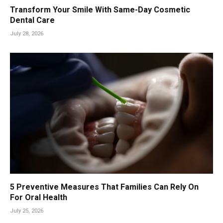
Transform Your Smile With Same-Day Cosmetic
Dental Care
July 28, 2026
5 Preventive Measures That Families Can Rely On
For Oral Health
July 25, 2026