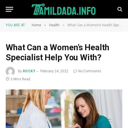
»
»
YOU ARE AT:
Home
Health
What Can a Women’s Health Specialist Help You With?
What Can a Women’s Health
Specialist Help You With?
By
ROCKY
February 24, 2022
No Comments
3 Mins Read