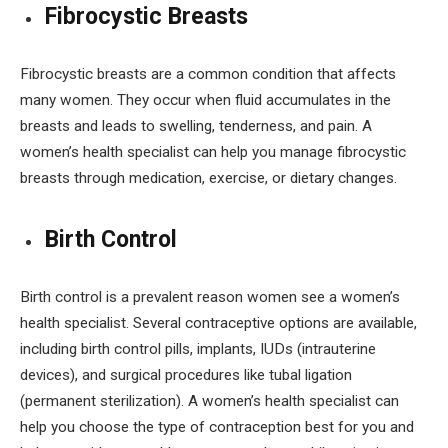
Fibrocystic Breasts
Fibrocystic breasts are a common condition that affects
many women. They occur when fluid accumulates in the
breasts and leads to swelling, tenderness, and pain. A
women’s health specialist can help you manage fibrocystic
breasts through medication, exercise, or dietary changes.
Birth Control
Birth control is a prevalent reason women see a women’s
health specialist. Several contraceptive options are available,
including birth control pills, implants, IUDs (intrauterine
devices), and surgical procedures like tubal ligation
(permanent sterilization). A women’s health specialist can
help you choose the type of contraception best for you and