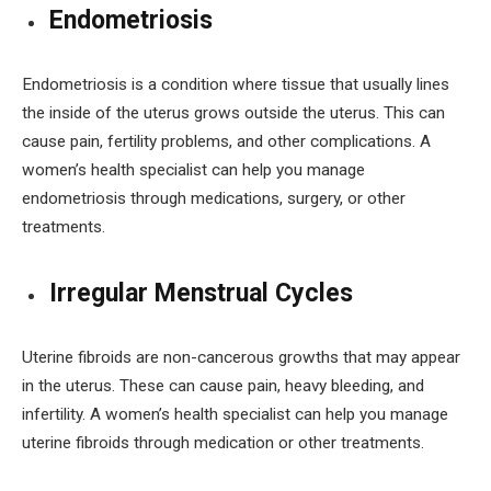
Endometriosis
Endometriosis is a condition where tissue that usually lines
the inside of the uterus grows outside the uterus. This can
cause pain, fertility problems, and other complications. A
women’s health specialist can help you manage
endometriosis through medications, surgery, or other
treatments.
Irregular Menstrual Cycles
Uterine fibroids are non-cancerous growths that may appear
in the uterus. These can cause pain, heavy bleeding, and
infertility. A women’s health specialist can help you manage
uterine fibroids through medication or other treatments.