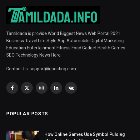
Tamildada is provide World Biggest News Web Portal 2021.
Business Travel Life Style App Automobile Digital Marketing
Education Entertainment Fitness Food Gadget Health Games
SEO Technology News Here
Contact Us:
support@gposting.com
Facebook
X
Instagram
LinkedIn
VKontakte
(Twitter)
POPULAR POSTS
How Online Games Use Symbol Pulsing