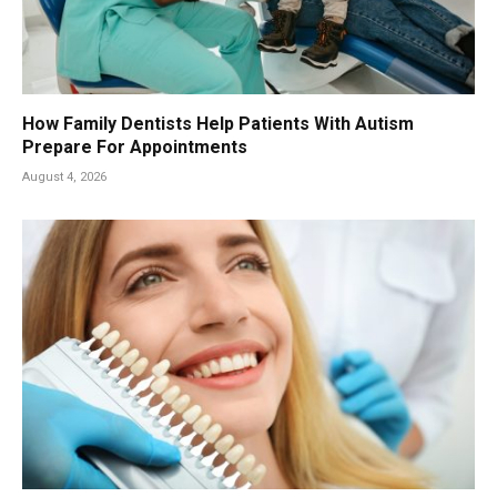
How Family Dentists Help Patients With Autism
Prepare For Appointments
August 4, 2026