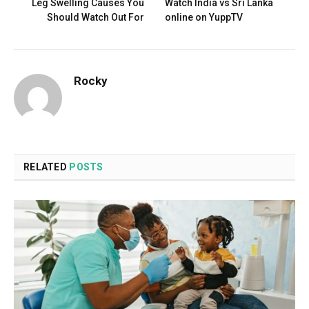
Leg Swelling Causes You
Watch India vs Sri Lanka
Should Watch Out For
online on YuppTV
Rocky
RELATED
POSTS