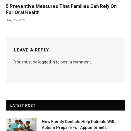
5 Preventive Measures That Families Can Rely On
For Oral Health
July 25, 2026
LEAVE A REPLY
You must be
logged in
to post a comment.
LATEST POST
How Family Dentists Help Patients With
Autism Prepare For Appointments