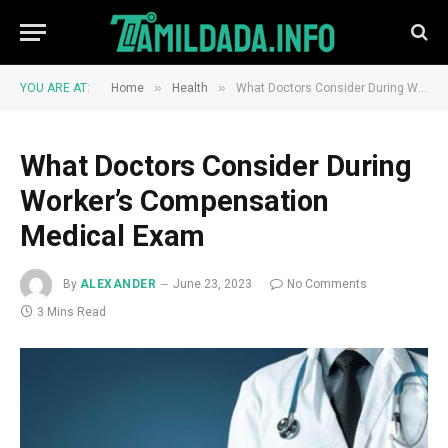
»
»
YOU ARE AT:
Home
Health
What Doctors Consider During Worker’s Compensation Medical Exam
What Doctors Consider During
Worker’s Compensation
Medical Exam
By
ALEXANDER
June 23, 2023
No Comments
3 Mins Read