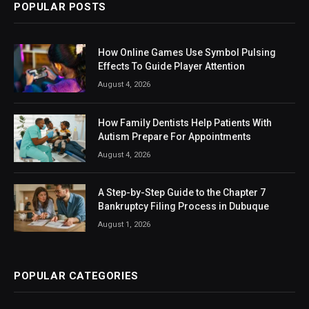
POPULAR POSTS
How Online Games Use Symbol Pulsing
Effects To Guide Player Attention
August 4, 2026
How Family Dentists Help Patients With
Autism Prepare For Appointments
August 4, 2026
A Step-by-Step Guide to the Chapter 7
Bankruptcy Filing Process in Dubuque
August 1, 2026
POPULAR CATEGORIES