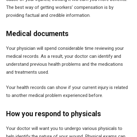
The best way of getting workers’ compensation is by
providing factual and credible information.
Medical documents
Your physician will spend considerable time reviewing your
medical records. As a result, your doctor can identify and
understand previous health problems and the medications
and treatments used.
Your health records can show if your current injury is related
to another medical problem experienced before.
How you respond to physicals
Your doctor will want you to undergo various physicals to
help identify the nature of your wound. Physical exams can