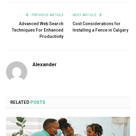
PREVIOUS ARTICLE
NEXT ARTICLE
Advanced Web Search
Cost Considerations for
Techniques For Enhanced
Installing a Fence in Calgary
Productivity
Alexander
RELATED
POSTS