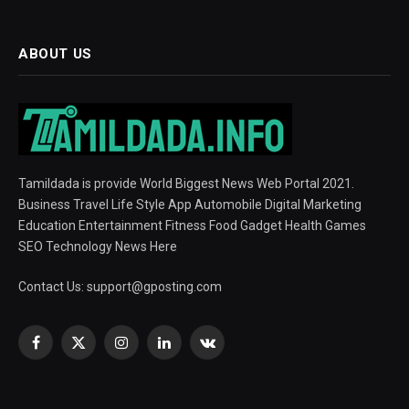
ABOUT US
Tamildada is provide World Biggest News Web Portal 2021.
Business Travel Life Style App Automobile Digital Marketing
Education Entertainment Fitness Food Gadget Health Games
SEO Technology News Here
Contact Us:
support@gposting.com
Facebook
X
Instagram
LinkedIn
VKontakte
(Twitter)