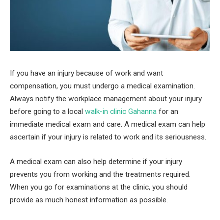
If you have an injury because of work and want
compensation, you must undergo a medical examination.
Always notify the workplace management about your injury
before going to a local
walk-in clinic Gahanna
for an
immediate medical exam and care. A medical exam can help
ascertain if your injury is related to work and its seriousness.
A medical exam can also help determine if your injury
prevents you from working and the treatments required.
When you go for examinations at the clinic, you should
provide as much honest information as possible.