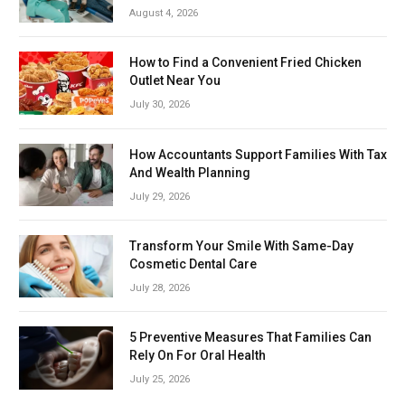
August 4, 2026
How to Find a Convenient Fried Chicken
Outlet Near You
July 30, 2026
How Accountants Support Families With Tax
And Wealth Planning
July 29, 2026
Transform Your Smile With Same-Day
Cosmetic Dental Care
July 28, 2026
5 Preventive Measures That Families Can
Rely On For Oral Health
July 25, 2026