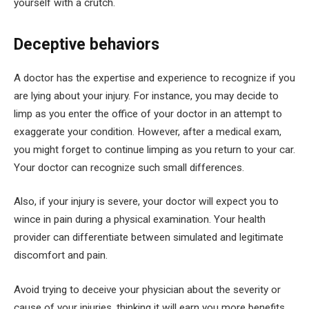
yourself with a crutch.
Deceptive behaviors
A doctor has the expertise and experience to recognize if you
are lying about your injury. For instance, you may decide to
limp as you enter the office of your doctor in an attempt to
exaggerate your condition. However, after a medical exam,
you might forget to continue limping as you return to your car.
Your doctor can recognize such small differences.
Also, if your injury is severe, your doctor will expect you to
wince in pain during a physical examination. Your health
provider can differentiate between simulated and legitimate
discomfort and pain.
Avoid trying to deceive your physician about the severity or
cause of your injuries, thinking it will earn you more benefits.