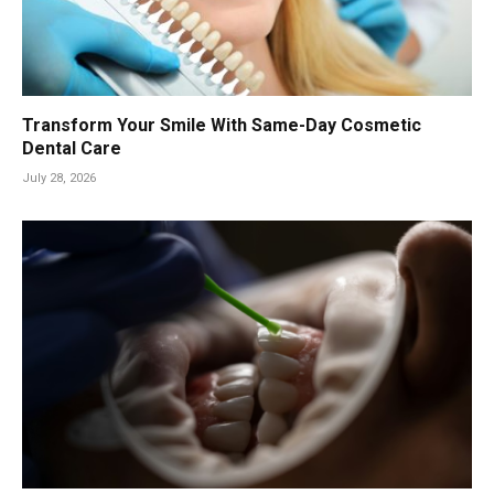
Transform Your Smile With Same-Day Cosmetic
Dental Care
July 28, 2026