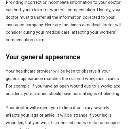
Providing incorrect or incomplete information to your doctor
can hurt your claim for workers’ compensation. Usually, your
doctor must transfer all the information collected to your
insurance company. Here are the things a medical doctor will
consider during your medical care, affecting your workers’
compensation claim.
Your general appearance
Your healthcare provider will be keen to observe if your
general appearance matches the claimed workplace injuries.
For example, if you have an open wound due to a workplace
accident, your clothes should have normal signs of bleeding.
Your doctor will expect you to limp if an injury severely
affects your legs or ankle. It will be strange if your leg is
wounded, but you wear high-heeled shoes or do not support