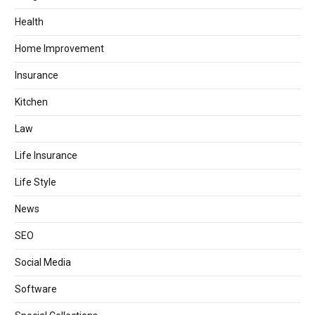
Health
Home Improvement
Insurance
Kitchen
Law
Life Insurance
Life Style
News
SEO
Social Media
Software