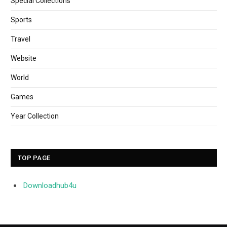
Special Collections
Sports
Travel
Website
World
Games
Year Collection
TOP PAGE
Downloadhub4u