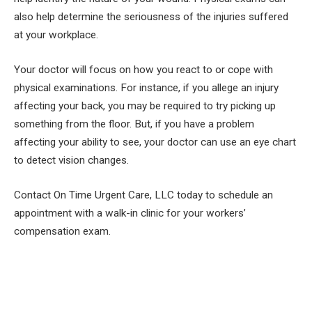
also help determine the seriousness of the injuries suffered
at your workplace.
Your doctor will focus on how you react to or cope with
physical examinations. For instance, if you allege an injury
affecting your back, you may be required to try picking up
something from the floor. But, if you have a problem
affecting your ability to see, your doctor can use an eye chart
to detect vision changes.
Contact On Time Urgent Care, LLC today to schedule an
appointment with a walk-in clinic for your workers’
compensation exam.
Facebook
Twitter
Pinterest
LinkedIn
Tumblr
Email