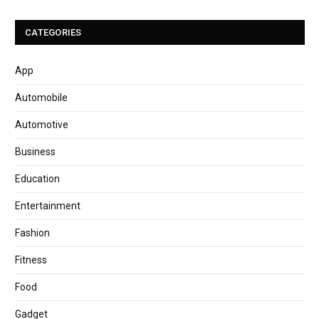
CATEGORIES
App
Automobile
Automotive
Business
Education
Entertainment
Fashion
Fitness
Food
Gadget