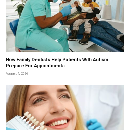
How Family Dentists Help Patients With Autism
Prepare For Appointments
August 4, 2026