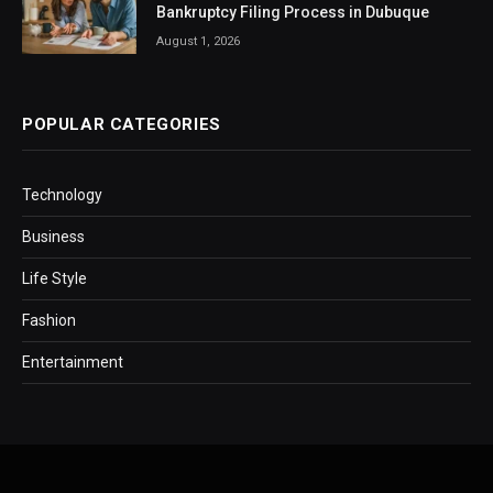
Bankruptcy Filing Process in Dubuque
August 1, 2026
POPULAR CATEGORIES
Technology
Business
Life Style
Fashion
Entertainment