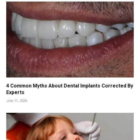
4 Common Myths About Dental Implants Corrected By
Experts
July 11, 2026