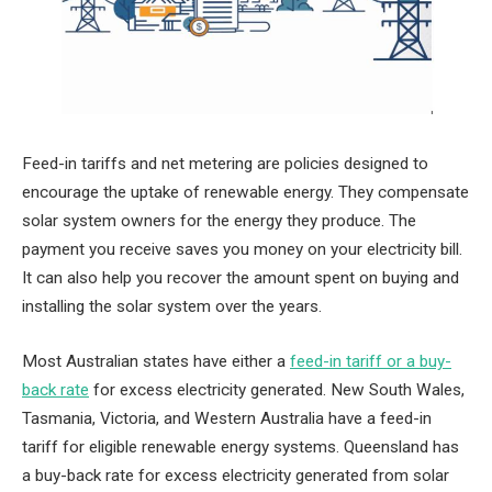
Feed-in tariffs and net metering are policies designed to
encourage the uptake of renewable energy. They compensate
solar system owners for the energy they produce. The
payment you receive saves you money on your electricity bill.
It can also help you recover the amount spent on buying and
installing the solar system over the years.
Most Australian states have either a
feed-in tariff or a buy-
back rate
for excess electricity generated. New South Wales,
Tasmania, Victoria, and Western Australia have a feed-in
tariff for eligible renewable energy systems. Queensland has
a buy-back rate for excess electricity generated from solar