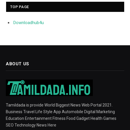
TOP PAGE
Downloadhub4u
ABOUT US
Tamildada is provide World Biggest News Web Portal 2021.
Business Travel Life Style App Automobile Digital Marketing
Education Entertainment Fitness Food Gadget Health Games
SEO Technology News Here