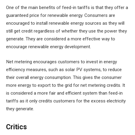
One of the main benefits of feed-in tariffs is that they offer a
guaranteed price for renewable energy. Consumers are
encouraged to install renewable energy sources as they will
still get credit regardless of whether they use the power they
generate. They are considered a more effective way to
encourage renewable energy development.
Net metering encourages customers to invest in energy
efficiency measures, such as solar PV systems, to reduce
their overall energy consumption. This gives the consumer
more energy to export to the grid for net metering credits. It
is considered a more fair and efficient system than feed-in
tariffs as it only credits customers for the excess electricity
they generate.
Critics