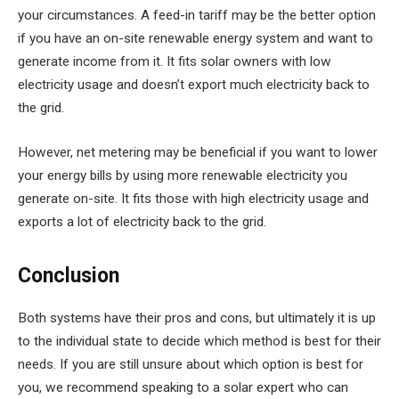
your circumstances. A feed-in tariff may be the better option
if you have an on-site renewable energy system and want to
generate income from it. It fits solar owners with low
electricity usage and doesn’t export much electricity back to
the grid.
However, net metering may be beneficial if you want to lower
your energy bills by using more renewable electricity you
generate on-site. It fits those with high electricity usage and
exports a lot of electricity back to the grid.
Conclusion
Both systems have their pros and cons, but ultimately it is up
to the individual state to decide which method is best for their
needs. If you are still unsure about which option is best for
you, we recommend speaking to a solar expert who can