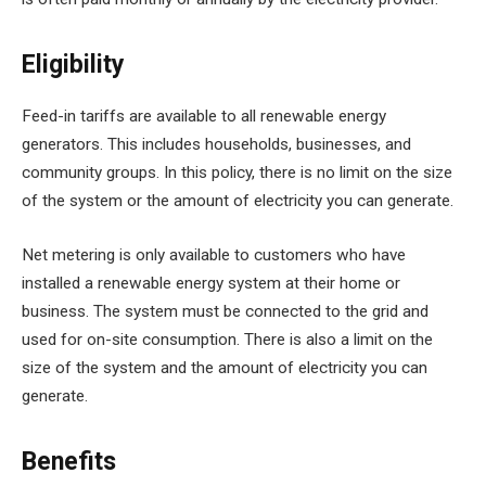
Eligibility
Feed-in tariffs are available to all renewable energy
generators. This includes households, businesses, and
community groups. In this policy, there is no limit on the size
of the system or the amount of electricity you can generate.
Net metering is only available to customers who have
installed a renewable energy system at their home or
business. The system must be connected to the grid and
used for on-site consumption. There is also a limit on the
size of the system and the amount of electricity you can
generate.
Benefits