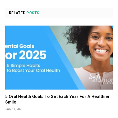
RELATED
POSTS
5 Oral Health Goals To Set Each Year For A Healthier
Smile
July 11, 2026