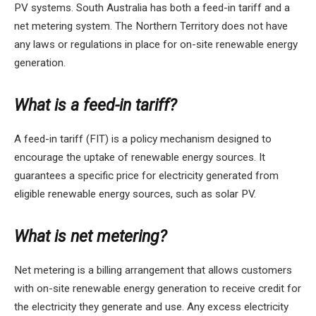
PV systems. South Australia has both a feed-in tariff and a
net metering system. The Northern Territory does not have
any laws or regulations in place for on-site renewable energy
generation.
What is a feed-in tariff?
A feed-in tariff (FIT) is a policy mechanism designed to
encourage the uptake of renewable energy sources. It
guarantees a specific price for electricity generated from
eligible renewable energy sources, such as solar PV.
What is net metering?
Net metering is a billing arrangement that allows customers
with on-site renewable energy generation to receive credit for
the electricity they generate and use. Any excess electricity