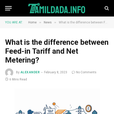
»
»
YOU ARE AT:
Home
News
What is the difference between Feed-in Tariff and Net Metering?
What is the difference between
Feed-in Tariff and Net
Metering?
By
ALEXANDER
February 8, 2023
No Comments
6 Mins Read