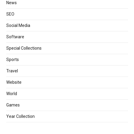
News
SEO
Social Media
Software
Special Collections
Sports
Travel
Website
World
Games
Year Collection