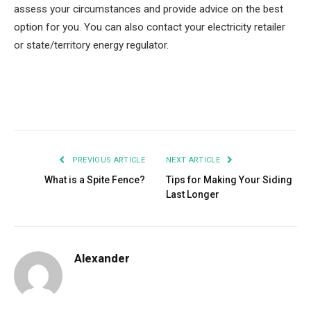
assess your circumstances and provide advice on the best
option for you. You can also contact your electricity retailer
or state/territory energy regulator.
Facebook
Twitter
Pinterest
LinkedIn
Tumblr
Email
PREVIOUS ARTICLE
NEXT ARTICLE
What is a Spite Fence?
Tips for Making Your Siding
Last Longer
Alexander