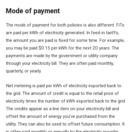
Mode of payment
The mode of payment for both policies is also different. FiTs
are paid per kWh of electricity generated. In feed-in tariffs,
the amount you are paid is fixed for some time. For example,
you may be paid $0.15 per kWh for the next 20 years. The
payments are made by the government or utility company
through your electricity bill. They are often paid monthly,
quarterly, or yearly.
Net metering is paid per kWh of electricity exported back to
the grid. The amount of credit is equal to the retail price of
electricity times the number of kWh exported back to the grid.
The credits appear as a line item on your electricity bill and
offset the amount of energy you’ve purchased from the
utility. They can also be used to offset future consumption. It
is often paid monthly or annually by the electricity provider.