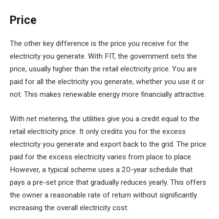
Price
The other key difference is the price you receive for the
electricity you generate. With FIT, the government sets the
price, usually higher than the retail electricity price. You are
paid for all the electricity you generate, whether you use it or
not. This makes renewable energy more financially attractive.
With net metering, the utilities give you a credit equal to the
retail electricity price. It only credits you for the excess
electricity you generate and export back to the grid. The price
paid for the excess electricity varies from place to place.
However, a typical scheme uses a 20-year schedule that
pays a pre-set price that gradually reduces yearly. This offers
the owner a reasonable rate of return without significantly
increasing the overall electricity cost.