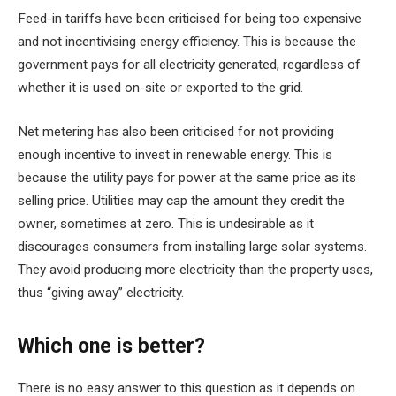
Feed-in tariffs have been criticised for being too expensive
and not incentivising energy efficiency. This is because the
government pays for all electricity generated, regardless of
whether it is used on-site or exported to the grid.
Net metering has also been criticised for not providing
enough incentive to invest in renewable energy. This is
because the utility pays for power at the same price as its
selling price. Utilities may cap the amount they credit the
owner, sometimes at zero. This is undesirable as it
discourages consumers from installing large solar systems.
They avoid producing more electricity than the property uses,
thus “giving away” electricity.
Which one is better?
There is no easy answer to this question as it depends on