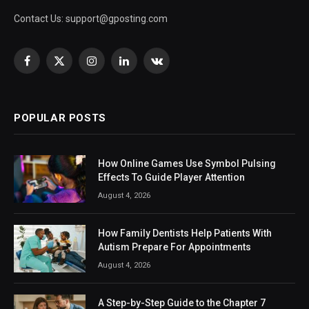
Contact Us:
support@gposting.com
Facebook
X
Instagram
LinkedIn
VKontakte
(Twitter)
POPULAR POSTS
How Online Games Use Symbol Pulsing
Effects To Guide Player Attention
August 4, 2026
How Family Dentists Help Patients With
Autism Prepare For Appointments
August 4, 2026
A Step-by-Step Guide to the Chapter 7