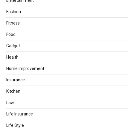
Entertainment
Fashion
Fitness
Food
Gadget
Health
Home Improvement
Insurance
Kitchen
Law
Life Insurance
Life Style