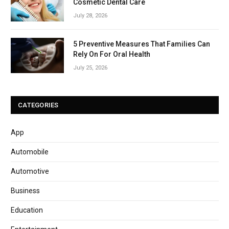
Cosmetic Dental Care
July 28, 2026
5 Preventive Measures That Families Can
Rely On For Oral Health
July 25, 2026
CATEGORIES
App
Automobile
Automotive
Business
Education