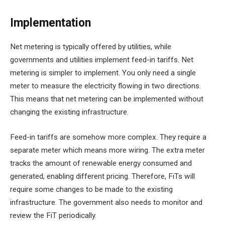
Implementation
Net metering is typically offered by utilities, while
governments and utilities implement feed-in tariffs. Net
metering is simpler to implement. You only need a single
meter to measure the electricity flowing in two directions.
This means that net metering can be implemented without
changing the existing infrastructure.
Feed-in tariffs are somehow more complex. They require a
separate meter which means more wiring. The extra meter
tracks the amount of renewable energy consumed and
generated, enabling different pricing. Therefore, FiTs will
require some changes to be made to the existing
infrastructure. The government also needs to monitor and
review the FiT periodically.