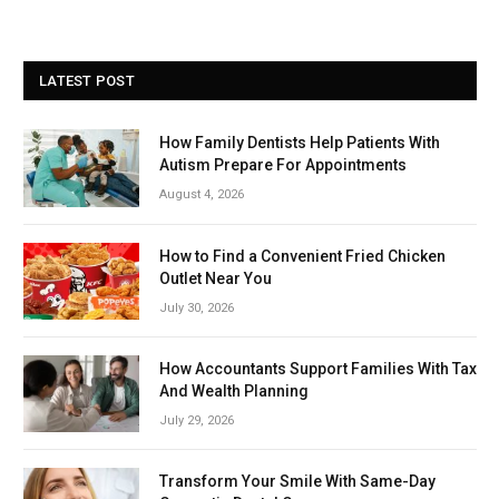
LATEST POST
How Family Dentists Help Patients With
Autism Prepare For Appointments
August 4, 2026
How to Find a Convenient Fried Chicken
Outlet Near You
July 30, 2026
How Accountants Support Families With Tax
And Wealth Planning
July 29, 2026
Transform Your Smile With Same-Day