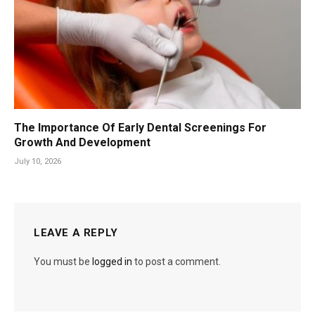
The Importance Of Early Dental Screenings For
Growth And Development
July 10, 2026
LEAVE A REPLY
You must be
logged in
to post a comment.