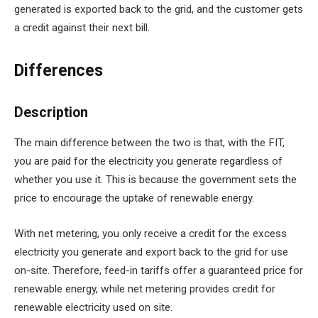
generated is exported back to the grid, and the customer gets
a credit against their next bill.
Differences
Description
The main difference between the two is that, with the FIT,
you are paid for the electricity you generate regardless of
whether you use it. This is because the government sets the
price to encourage the uptake of renewable energy.
With net metering, you only receive a credit for the excess
electricity you generate and export back to the grid for use
on-site. Therefore, feed-in tariffs offer a guaranteed price for
renewable energy, while net metering provides credit for
renewable electricity used on site.