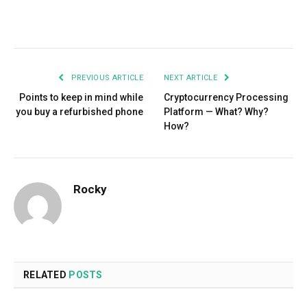
Facebook
Twitter
Pinterest
LinkedIn
Tumblr
Email
PREVIOUS ARTICLE
NEXT ARTICLE
Points to keep in mind while
Cryptocurrency Processing
you buy a refurbished phone
Platform — What? Why?
How?
Rocky
RELATED
POSTS