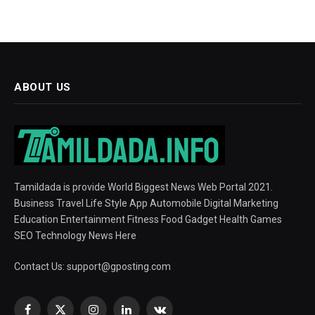
ABOUT US
Tamildada is provide World Biggest News Web Portal 2021.
Business Travel Life Style App Automobile Digital Marketing
Education Entertainment Fitness Food Gadget Health Games
SEO Technology News Here
Contact Us:
support@gposting.com