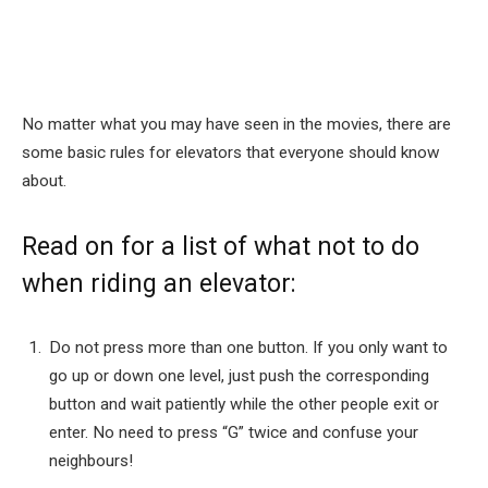
No matter what you may have seen in the movies, there are
some basic rules for elevators that everyone should know
about.
Read on for a list of what not to do
when riding an elevator:
Do not press more than one button. If you only want to
go up or down one level, just push the corresponding
button and wait patiently while the other people exit or
enter. No need to press “G” twice and confuse your
neighbours!