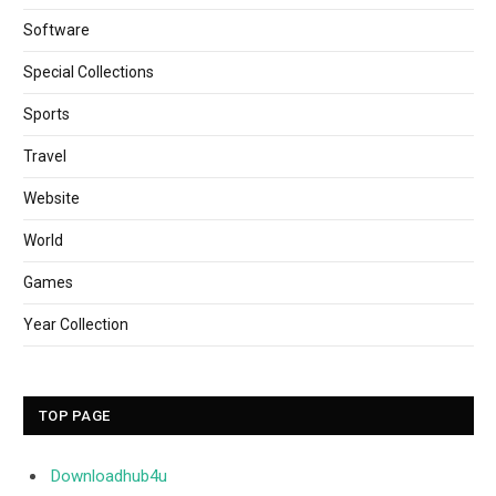
Software
Special Collections
Sports
Travel
Website
World
Games
Year Collection
TOP PAGE
Downloadhub4u