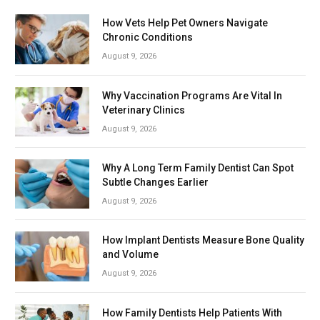
How Vets Help Pet Owners Navigate
Chronic Conditions
August 9, 2026
Why Vaccination Programs Are Vital In
Veterinary Clinics
August 9, 2026
Why A Long Term Family Dentist Can Spot
Subtle Changes Earlier
August 9, 2026
How Implant Dentists Measure Bone Quality
and Volume
August 9, 2026
How Family Dentists Help Patients With