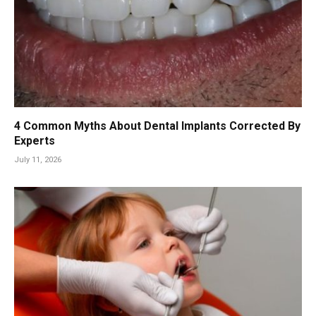
4 Common Myths About Dental Implants Corrected By
Experts
July 11, 2026