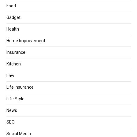
Food
Gadget
Health
Home Improvement
Insurance
Kitchen
Law
Life Insurance
Life Style
News
SEO
Social Media