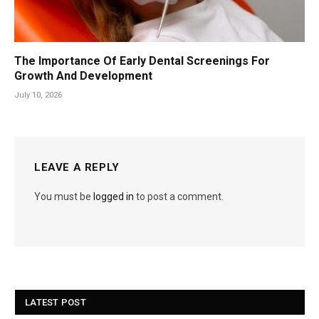
The Importance Of Early Dental Screenings For
Growth And Development
July 10, 2026
LEAVE A REPLY
You must be
logged in
to post a comment.
LATEST POST