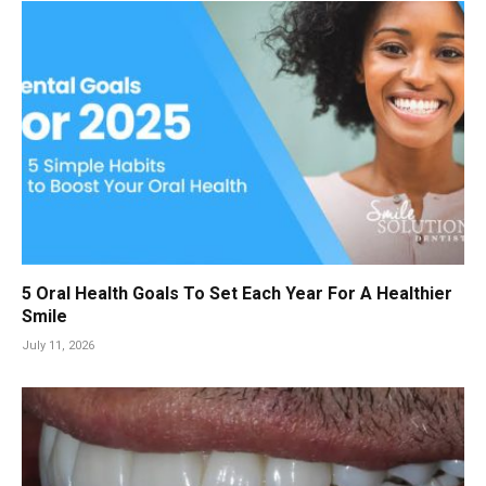
5 Oral Health Goals To Set Each Year For A Healthier
Smile
July 11, 2026