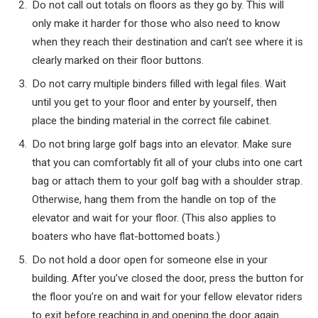
Do not call out totals on floors as they go by. This will
only make it harder for those who also need to know
when they reach their destination and can’t see where it is
clearly marked on their floor buttons.
Do not carry multiple binders filled with legal files. Wait
until you get to your floor and enter by yourself, then
place the binding material in the correct file cabinet.
Do not bring large golf bags into an elevator. Make sure
that you can comfortably fit all of your clubs into one cart
bag or attach them to your golf bag with a shoulder strap.
Otherwise, hang them from the handle on top of the
elevator and wait for your floor. (This also applies to
boaters who have flat-bottomed boats.)
Do not hold a door open for someone else in your
building. After you’ve closed the door, press the button for
the floor you’re on and wait for your fellow elevator riders
to exit before reaching in and opening the door again.