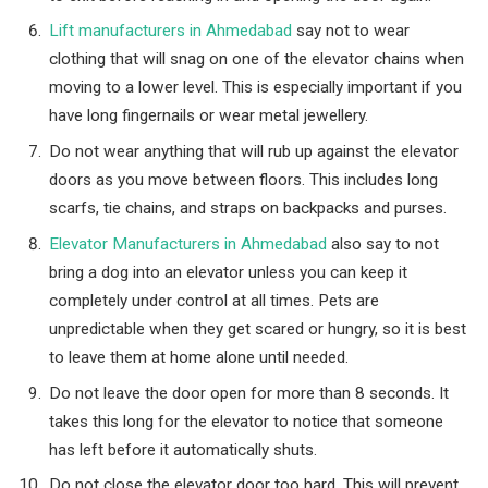
Lift manufacturers in Ahmedabad
say not to wear
clothing that will snag on one of the elevator chains when
moving to a lower level. This is especially important if you
have long fingernails or wear metal jewellery.
Do not wear anything that will rub up against the elevator
doors as you move between floors. This includes long
scarfs, tie chains, and straps on backpacks and purses.
Elevator Manufacturers in Ahmedabad
also say to not
bring a dog into an elevator unless you can keep it
completely under control at all times. Pets are
unpredictable when they get scared or hungry, so it is best
to leave them at home alone until needed.
Do not leave the door open for more than 8 seconds. It
takes this long for the elevator to notice that someone
has left before it automatically shuts.
Do not close the elevator door too hard. This will prevent