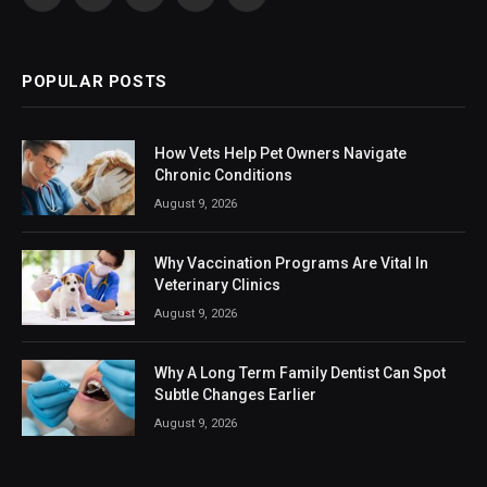
Facebook
X
Instagram
LinkedIn
VKontakte
(Twitter)
POPULAR POSTS
How Vets Help Pet Owners Navigate
Chronic Conditions
August 9, 2026
Why Vaccination Programs Are Vital In
Veterinary Clinics
August 9, 2026
Why A Long Term Family Dentist Can Spot
Subtle Changes Earlier
August 9, 2026