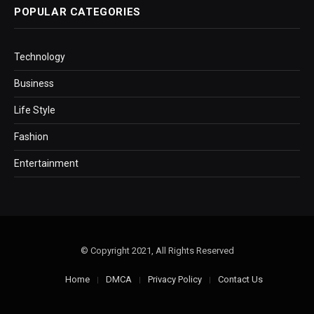
POPULAR CATEGORIES
Technology
Business
Life Style
Fashion
Entertainment
© Copyright 2021, All Rights Reserved
Home
DMCA
Privacy Policy
Contact Us