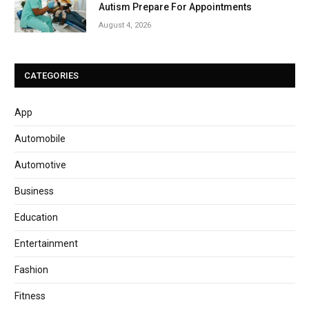
Autism Prepare For Appointments
August 4, 2026
CATEGORIES
App
Automobile
Automotive
Business
Education
Entertainment
Fashion
Fitness