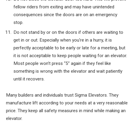
fellow riders from exiting and may have unintended
consequences since the doors are on an emergency
stop.
Do not stand by or on the doors if others are waiting to
get in or out. Especially when you’re in a hurry, it is
perfectly acceptable to be early or late for a meeting, but
it is not acceptable to keep people waiting for an elevator.
Most people won’t press “5” again if they feel like
something is wrong with the elevator and wait patiently
until it recovers.
Many builders and individuals trust Sigma Elevators. They
manufacture lift according to your needs at a very reasonable
price. They keep all safety measures in mind while making an
elevator.