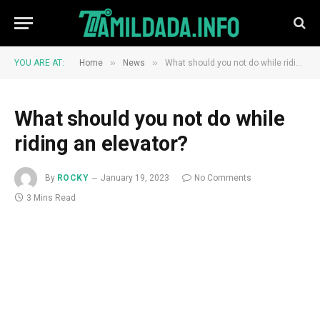
»
»
YOU ARE AT:
Home
News
What should you not do while riding an elevator?
What should you not do while
riding an elevator?
By
ROCKY
January 19, 2023
No Comments
3 Mins Read