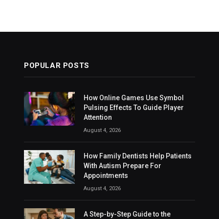
POPULAR POSTS
How Online Games Use Symbol
Pulsing Effects To Guide Player
Attention
August 4, 2026
How Family Dentists Help Patients
With Autism Prepare For
Appointments
August 4, 2026
A Step-by-Step Guide to the