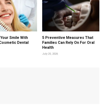
Your Smile With
5 Preventive Measures That
Cosmetic Dental
Families Can Rely On For Oral
Health
July 25, 2026