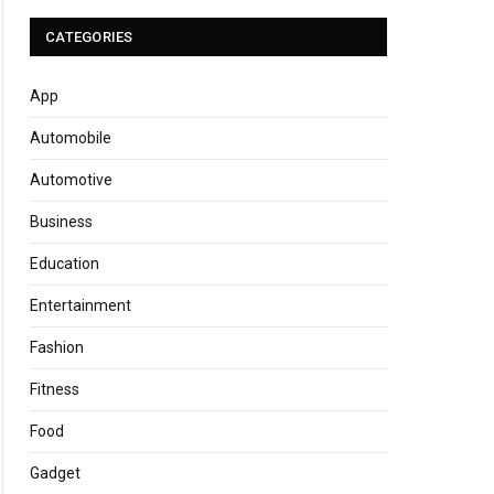
CATEGORIES
App
Automobile
Automotive
Business
Education
Entertainment
Fashion
Fitness
Food
Gadget