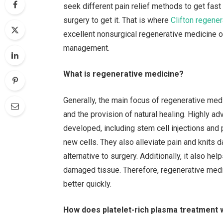
seek different pain relief methods to get fast
surgery to get it. That is where
Clifton regene
excellent nonsurgical regenerative medicine o
management.
What is regenerative medicine?
Generally, the main focus of regenerative me
and the provision of natural healing. Highly 
developed, including stem cell injections and 
new cells. They also alleviate pain and knits
alternative to surgery. Additionally, it also he
damaged tissue. Therefore, regenerative medi
better quickly.
How does platelet-rich plasma treatment