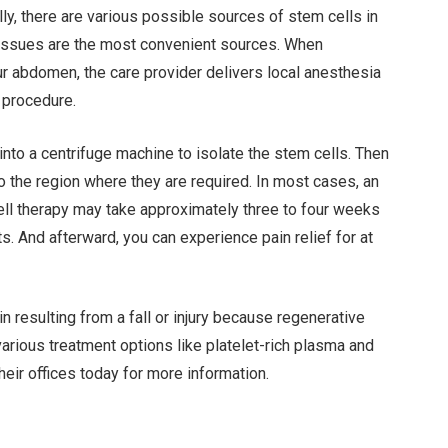
lly, there are various possible sources of stem cells in
tissues are the most convenient sources. When
our abdomen, the care provider delivers local anesthesia
 procedure.
nto a centrifuge machine to isolate the stem cells. Then
to the region where they are required. In most cases, an
cell therapy may take approximately three to four weeks
s. And afterward, you can experience pain relief for at
n resulting from a fall or injury because regenerative
arious treatment options like platelet-rich plasma and
 their offices today for more information.