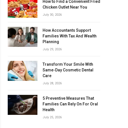
How to Find a Convenient Fried
Chicken Outlet Near You
July 30, 2026
How Accountants Support
Families With Tax And Wealth
Planning
July 29, 2026
Transform Your Smile With
Same-Day Cosmetic Dental
Care
July 28, 2026
5 Preventive Measures That
Families Can Rely On For Oral
Health
July 25, 2026