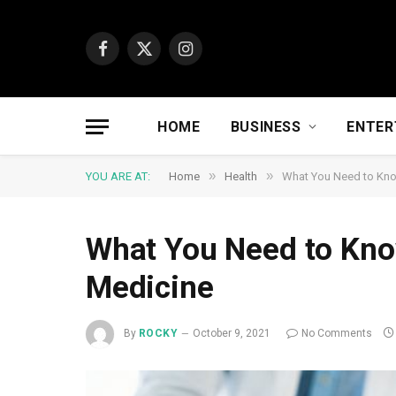
Facebook
X
Instagram
(Twitter)
HOME
BUSINESS
ENTER
»
»
YOU ARE AT:
Home
Health
What You Need to Kno
What You Need to Kno
Medicine
By
ROCKY
October 9, 2021
No Comments