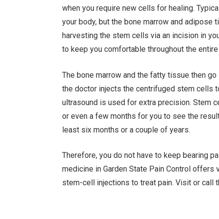
when you require new cells for healing. Typica
your body, but the bone marrow and adipose 
harvesting the stem cells via an incision in y
to keep you comfortable throughout the entire
The bone marrow and the fatty tissue then go i
the doctor injects the centrifuged stem cells 
ultrasound is used for extra precision. Stem 
or even a few months for you to see the result
least six months or a couple of years.
Therefore, you do not have to keep bearing pai
medicine in Garden State Pain Control offers v
stem-cell injections to treat pain. Visit or call