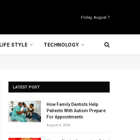
Friday, August 7
LIFE STYLE
TECHNOLOGY
LATEST POST
How Family Dentists Help
Patients With Autism Prepare
For Appointments
August 4, 2026