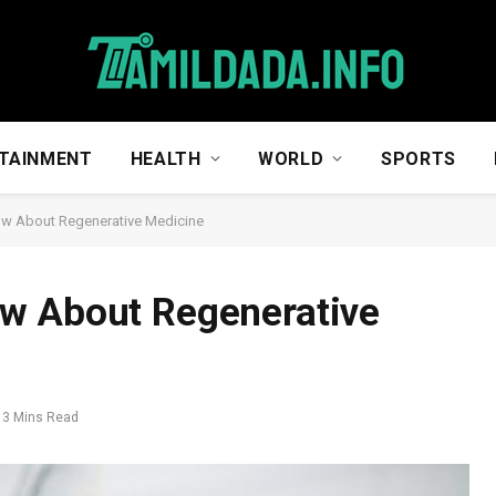
TAINMENT
HEALTH
WORLD
SPORTS
w About Regenerative Medicine
w About Regenerative
3 Mins Read