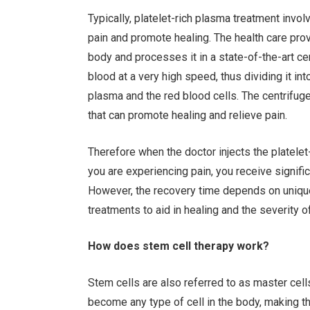
Typically, platelet-rich plasma treatment invol
pain and promote healing. The health care prov
body and processes it in a state-of-the-art cen
blood at a very high speed, thus dividing it i
plasma and the red blood cells. The centrifug
that can promote healing and relieve pain.
Therefore when the doctor injects the platelet
you are experiencing pain, you receive signific
However, the recovery time depends on unique 
treatments to aid in healing and the severity 
How does stem cell therapy work?
Stem cells are also referred to as master cel
become any type of cell in the body, making t