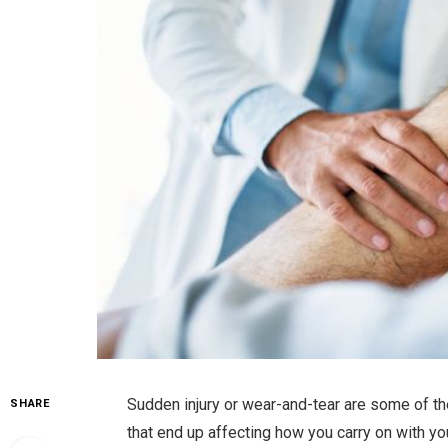
Sudden injury or wear-and-tear are some of t
SHARE
that end up affecting how you carry on with yo