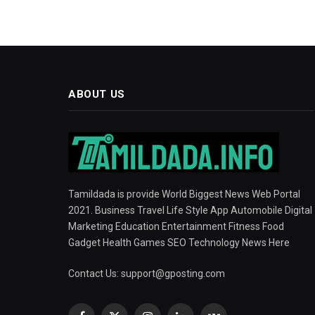
ABOUT US
Tamildada is provide World Biggest News Web Portal
2021. Business Travel Life Style App Automobile Digital
Marketing Education Entertainment Fitness Food
Gadget Health Games SEO Technology News Here
Contact Us:
support@gposting.com