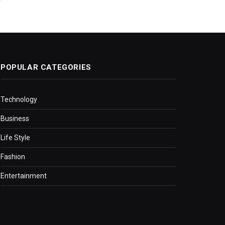
POPULAR CATEGORIES
Technology
Business
Life Style
Fashion
Entertainment