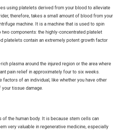
ves using platelets derived from your blood to alleviate
ider, therefore, takes a small amount of blood from your
trifuge machine. It is a machine that is used to spin
nto two components: the highly-concentrated platelet
ed platelets contain an extremely potent growth factor
-rich plasma around the injured region or the area where
ant pain relief in approximately four to six weeks.
factors of an individual, like whether you have other
of your tissue damage.
ls of the human body. It is because stem cells can
hem very valuable in regenerative medicine, especially