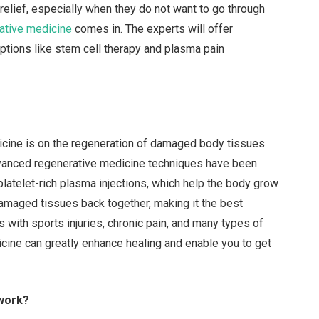
 relief, especially when they do not want to go through
rative medicine
comes in. The experts will offer
ptions like stem cell therapy and plasma pain
dicine is on the regeneration of damaged body tissues
advanced regenerative medicine techniques have been
platelet-rich plasma injections, which help the body grow
 damaged tissues back together, making it the best
lps with sports injuries, chronic pain, and many types of
cine can greatly enhance healing and enable you to get
 work?