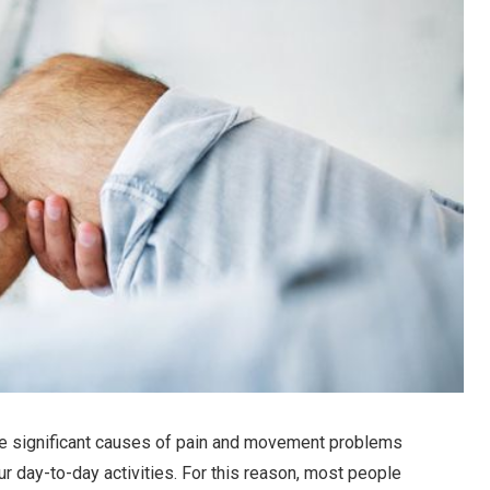
he significant causes of pain and movement problems
ur day-to-day activities. For this reason, most people