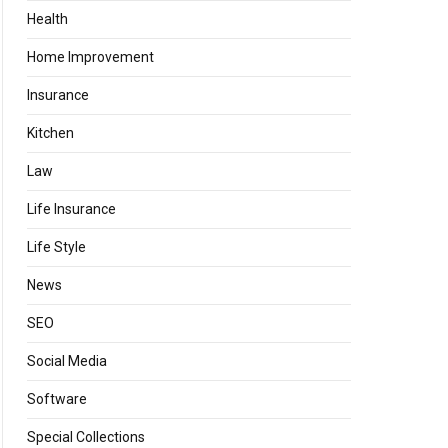
Health
Home Improvement
Insurance
Kitchen
Law
Life Insurance
Life Style
News
SEO
Social Media
Software
Special Collections