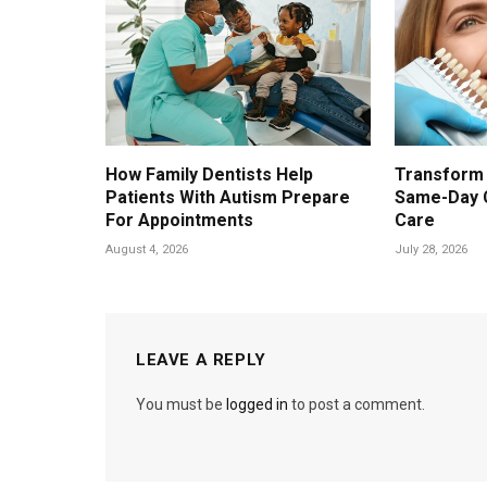
How Family Dentists Help
Transform 
Patients With Autism Prepare
Same-Day 
For Appointments
Care
August 4, 2026
July 28, 2026
LEAVE A REPLY
You must be
logged in
to post a comment.