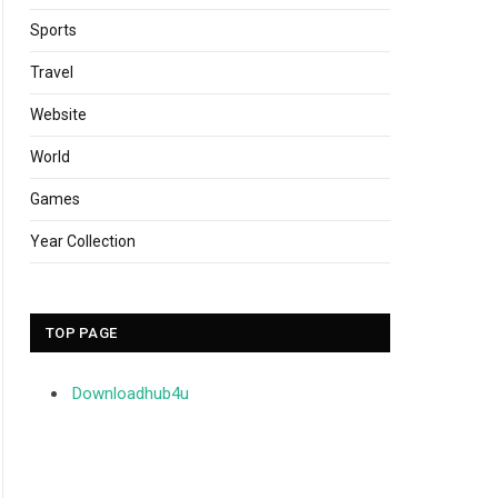
Sports
Travel
Website
World
Games
Year Collection
TOP PAGE
Downloadhub4u