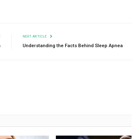
Facebook
Twitter
Pinterest
LinkedIn
Tumblr
Email
E
NEXT ARTICLE
n
Understanding the Facts Behind Sleep Apnea