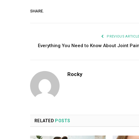
SHARE.
PREVIOUS ARTICL
Everything You Need to Know About Joint Pai
Rocky
RELATED
POSTS