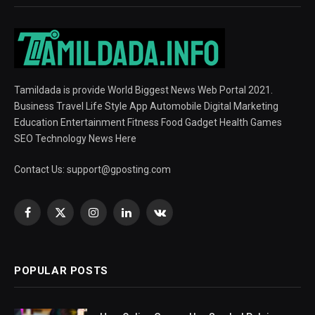
Tamildada is provide World Biggest News Web Portal 2021.
Business Travel Life Style App Automobile Digital Marketing
Education Entertainment Fitness Food Gadget Health Games
SEO Technology News Here
Contact Us:
support@gposting.com
Facebook
X
Instagram
LinkedIn
VKontakte
(Twitter)
POPULAR POSTS