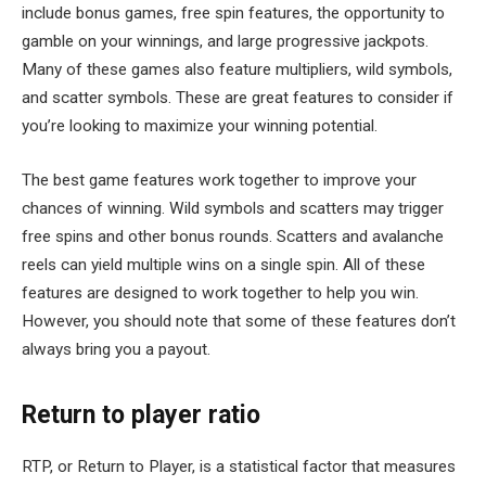
include bonus games, free spin features, the opportunity to
gamble on your winnings, and large progressive jackpots.
Many of these games also feature multipliers, wild symbols,
and scatter symbols. These are great features to consider if
you’re looking to maximize your winning potential.
The best game features work together to improve your
chances of winning. Wild symbols and scatters may trigger
free spins and other bonus rounds. Scatters and avalanche
reels can yield multiple wins on a single spin. All of these
features are designed to work together to help you win.
However, you should note that some of these features don’t
always bring you a payout.
Return to player ratio
RTP, or Return to Player, is a statistical factor that measures