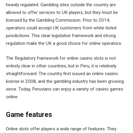
heavily regulated. Gambling sites outside the country are
allowed to offer services to UK players, but they must be
licensed by the Gambling Commission. Prior to 2014,
operators could accept UK customers from white-listed
jurisdictions. This clear legislative framework and strong
regulation make the UK a good choice for online operators.
The Regulatory framework for online casino slots is not
entirely clear in other countries, but in Peru, it is relatively
straightforward. The country first issued an online casino
license in 2008, and the gambling industry has been growing
since. Today, Peruvians can enjoy a variety of casino games
online.
Game features
Online slots offer players a wide range of features. They