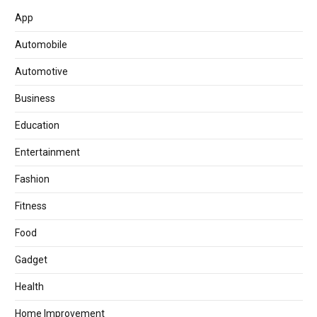
App
Automobile
Automotive
Business
Education
Entertainment
Fashion
Fitness
Food
Gadget
Health
Home Improvement