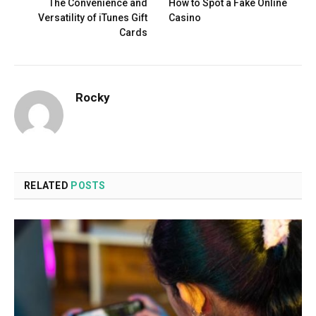
The Convenience and
How to Spot a Fake Online
Versatility of iTunes Gift
Casino
Cards
Rocky
RELATED
POSTS