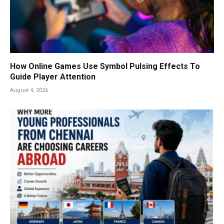
How Online Games Use Symbol Pulsing Effects To
Guide Player Attention
August 4, 2026