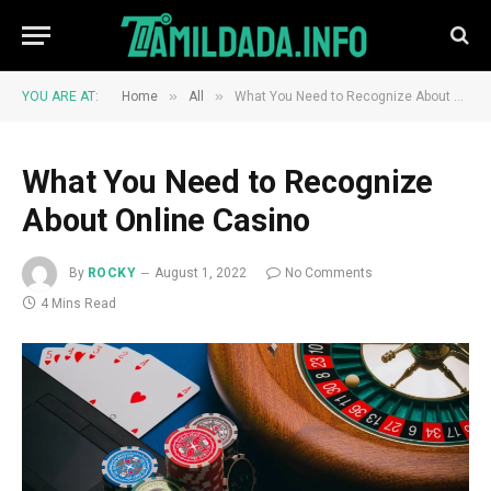
»
»
YOU ARE AT:
Home
All
What You Need to Recognize About Online Casino
What You Need to Recognize
About Online Casino
By
ROCKY
August 1, 2022
No Comments
4 Mins Read