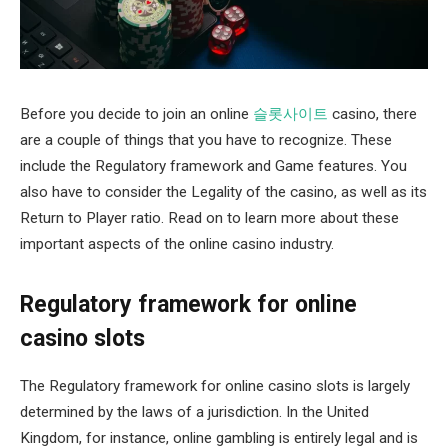
Before you decide to join an online
슬롯사이트
casino, there
are a couple of things that you have to recognize. These
include the Regulatory framework and Game features. You
also have to consider the Legality of the casino, as well as its
Return to Player ratio. Read on to learn more about these
important aspects of the online casino industry.
Regulatory framework for online
casino slots
The Regulatory framework for online casino slots is largely
determined by the laws of a jurisdiction. In the United
Kingdom, for instance, online gambling is entirely legal and is