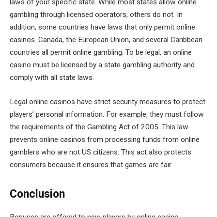
laws of your specific state. While most states allow online
gambling through licensed operators, others do not. In
addition, some countries have laws that only permit online
casinos. Canada, the European Union, and several Caribbean
countries all permit online gambling. To be legal, an online
casino must be licensed by a state gambling authority and
comply with all state laws.
Legal online casinos have strict security measures to protect
players’ personal information. For example, they must follow
the requirements of the Gambling Act of 2005. This law
prevents online casinos from processing funds from online
gamblers who are not US citizens. This act also protects
consumers because it ensures that games are fair.
Conclusion