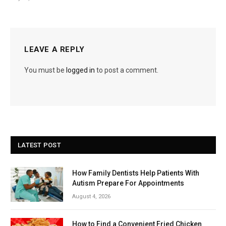
LEAVE A REPLY
You must be
logged in
to post a comment.
LATEST POST
How Family Dentists Help Patients With
Autism Prepare For Appointments
August 4, 2026
How to Find a Convenient Fried Chicken