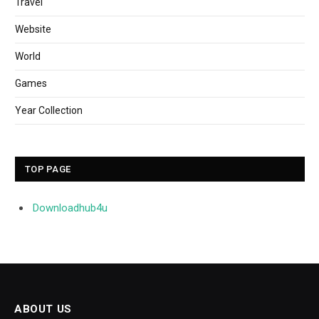
Travel
Website
World
Games
Year Collection
TOP PAGE
Downloadhub4u
ABOUT US