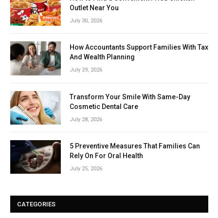
Outlet Near You
July 30, 2026
How Accountants Support Families With Tax
And Wealth Planning
July 29, 2026
Transform Your Smile With Same-Day
Cosmetic Dental Care
July 28, 2026
5 Preventive Measures That Families Can
Rely On For Oral Health
July 25, 2026
CATEGORIES