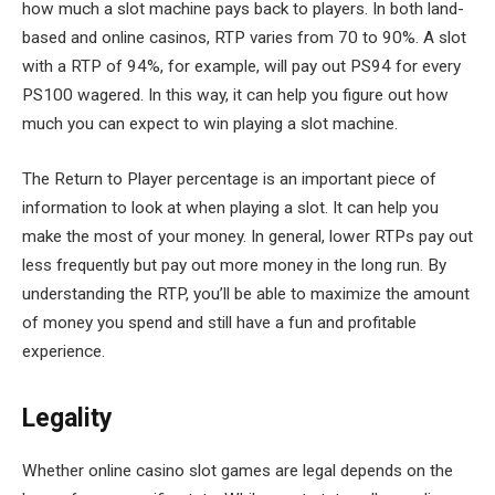
how much a slot machine pays back to players. In both land-
based and online casinos, RTP varies from 70 to 90%. A slot
with a RTP of 94%, for example, will pay out PS94 for every
PS100 wagered. In this way, it can help you figure out how
much you can expect to win playing a slot machine.
The Return to Player percentage is an important piece of
information to look at when playing a slot. It can help you
make the most of your money. In general, lower RTPs pay out
less frequently but pay out more money in the long run. By
understanding the RTP, you’ll be able to maximize the amount
of money you spend and still have a fun and profitable
experience.
Legality
Whether online casino slot games are legal depends on the