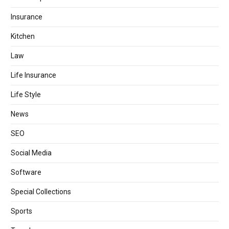
Insurance
Kitchen
Law
Life Insurance
Life Style
News
SEO
Social Media
Software
Special Collections
Sports