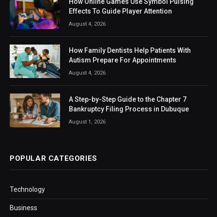
How Online Games Use Symbol Pulsing
Effects To Guide Player Attention
August 4, 2026
How Family Dentists Help Patients With
Autism Prepare For Appointments
August 4, 2026
A Step-by-Step Guide to the Chapter 7
Bankruptcy Filing Process in Dubuque
August 1, 2026
POPULAR CATEGORIES
Technology
Business