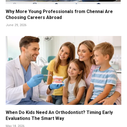
Why More Young Professionals from Chennai Are
Choosing Careers Abroad
June 29, 2026
When Do Kids Need An Orthodontist? Timing Early
Evaluations The Smart Way
May 18, 2026