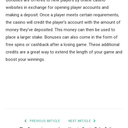
Bonuses are offered to new players by online casino
websites in exchange for opening player accounts and
making a deposit. Once a player meets certain requirements,
the casino will credit the player’s account with the amount of
money they’ve deposited. This money can then be used to
place a larger stake. Bonuses can also come in the form of
free spins or cashback after a losing game. These additional
credits are a great way to extend the length of your game and
boost your winnings.
Facebook
Twitter
Pinterest
LinkedIn
Tumblr
Email
PREVIOUS ARTICLE
NEXT ARTICLE