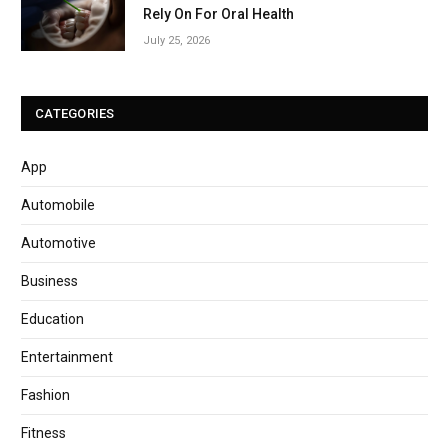
Rely On For Oral Health
July 25, 2026
CATEGORIES
App
Automobile
Automotive
Business
Education
Entertainment
Fashion
Fitness