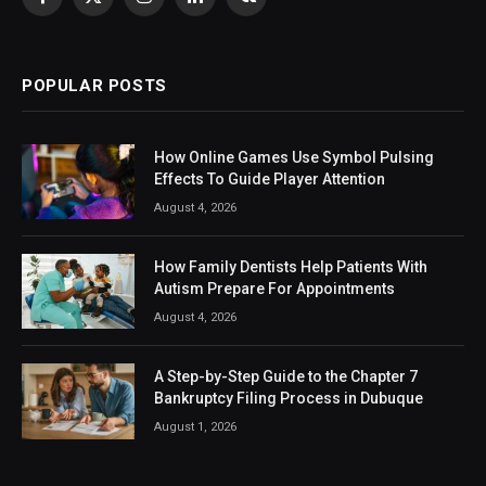
Facebook
X
Instagram
LinkedIn
VKontakte
(Twitter)
POPULAR POSTS
How Online Games Use Symbol Pulsing
Effects To Guide Player Attention
August 4, 2026
How Family Dentists Help Patients With
Autism Prepare For Appointments
August 4, 2026
A Step-by-Step Guide to the Chapter 7
Bankruptcy Filing Process in Dubuque
August 1, 2026