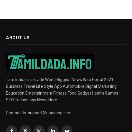
ABOUT US
Tamildada is provide World Biggest News Web Portal 2021.
Business Travel Life Style App Automobile Digital Marketing
Education Entertainment Fitness Food Gadget Health Games
SEO Technology News Here
Contact Us:
support@gposting.com