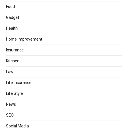
Food
Gadget
Health
Home Improvement
Insurance
Kitchen
Law
Life Insurance
Life Style
News
SEO
Social Media