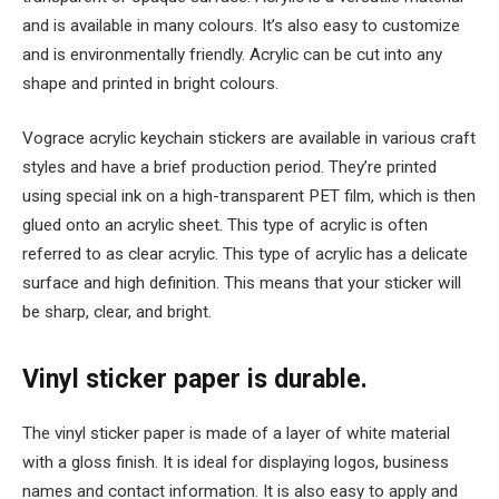
and is available in many colours. It’s also easy to customize
and is environmentally friendly. Acrylic can be cut into any
shape and printed in bright colours.
Vograce acrylic keychain stickers are available in various craft
styles and have a brief production period. They’re printed
using special ink on a high-transparent PET film, which is then
glued onto an acrylic sheet. This type of acrylic is often
referred to as clear acrylic. This type of acrylic has a delicate
surface and high definition. This means that your sticker will
be sharp, clear, and bright.
Vinyl sticker paper is durable.
The vinyl sticker paper is made of a layer of white material
with a gloss finish. It is ideal for displaying logos, business
names and contact information. It is also easy to apply and