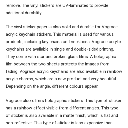
remove. The vinyl stickers are UV-laminated to provide
additional durability.
The vinyl sticker paper is also solid and durable for Vograce
acrylic keychain stickers. This material is used for various
products, including key chains and necklaces. Vograce acrylic
keychains are available in single and double-sided printing.
They come with star and broken glass films. A holographic
film between the two sheets protects the images from
fading. Vograce acrylic keychains are also available in rainbow
acrylic charms, which are a new product and very beautiful.
Depending on the angle, different colours appear.
Vograce also offers holographic stickers. This type of sticker
has a rainbow effect visible from different angles. This type
of sticker is also available in a matte finish, which is flat and
non-reflective. This type of sticker is less expensive than