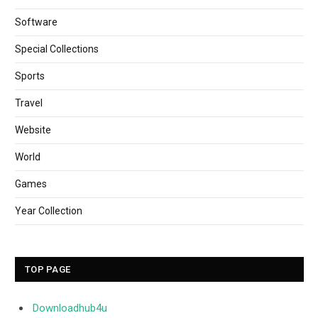
Software
Special Collections
Sports
Travel
Website
World
Games
Year Collection
TOP PAGE
Downloadhub4u