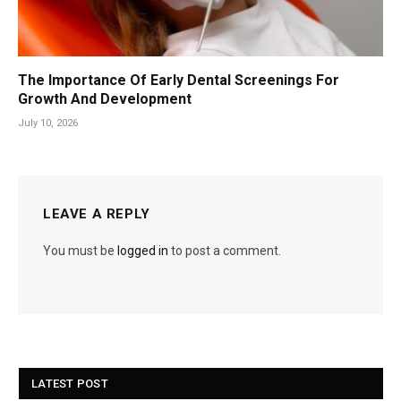
The Importance Of Early Dental Screenings For
Growth And Development
July 10, 2026
LEAVE A REPLY
You must be
logged in
to post a comment.
LATEST POST