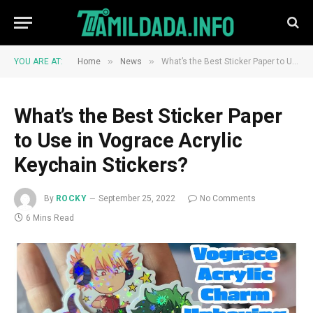
»
»
YOU ARE AT:
Home
News
What’s the Best Sticker Paper to Use in Vograce Acrylic Keychain Stickers?
What’s the Best Sticker Paper
to Use in Vograce Acrylic
Keychain Stickers?
By
ROCKY
September 25, 2022
No Comments
6 Mins Read