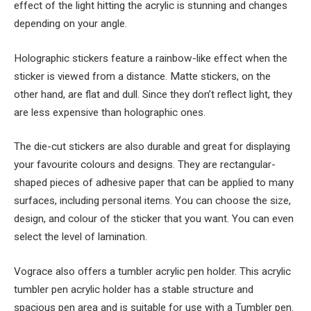
effect of the light hitting the acrylic is stunning and changes
depending on your angle.
Holographic stickers feature a rainbow-like effect when the
sticker is viewed from a distance. Matte stickers, on the
other hand, are flat and dull. Since they don’t reflect light, they
are less expensive than holographic ones.
The die-cut stickers are also durable and great for displaying
your favourite colours and designs. They are rectangular-
shaped pieces of adhesive paper that can be applied to many
surfaces, including personal items. You can choose the size,
design, and colour of the sticker that you want. You can even
select the level of lamination.
Vograce also offers a tumbler acrylic pen holder. This acrylic
tumbler pen acrylic holder has a stable structure and
spacious pen area and is suitable for use with a Tumbler pen.