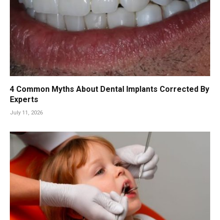
4 Common Myths About Dental Implants Corrected By
Experts
July 11, 2026