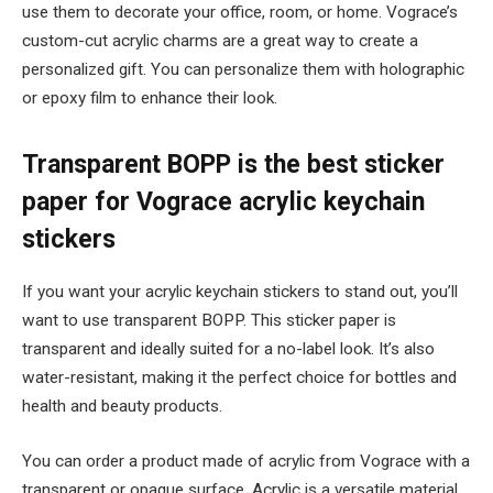
use them to decorate your office, room, or home. Vograce’s
custom-cut acrylic charms are a great way to create a
personalized gift. You can personalize them with holographic
or epoxy film to enhance their look.
Transparent BOPP is the best sticker
paper for Vograce acrylic keychain
stickers
If you want your acrylic keychain stickers to stand out, you’ll
want to use transparent BOPP. This sticker paper is
transparent and ideally suited for a no-label look. It’s also
water-resistant, making it the perfect choice for bottles and
health and beauty products.
You can order a product made of acrylic from Vograce with a
transparent or opaque surface. Acrylic is a versatile material