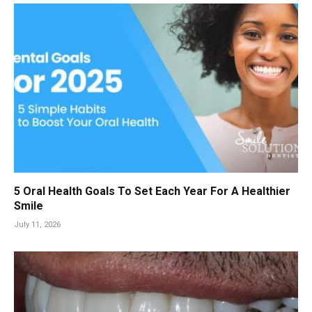
5 Oral Health Goals To Set Each Year For A Healthier
Smile
July 11, 2026