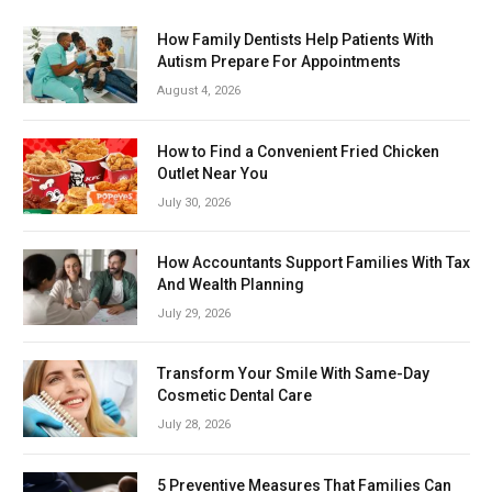
How Family Dentists Help Patients With
Autism Prepare For Appointments
August 4, 2026
How to Find a Convenient Fried Chicken
Outlet Near You
July 30, 2026
How Accountants Support Families With Tax
And Wealth Planning
July 29, 2026
Transform Your Smile With Same-Day
Cosmetic Dental Care
July 28, 2026
5 Preventive Measures That Families Can