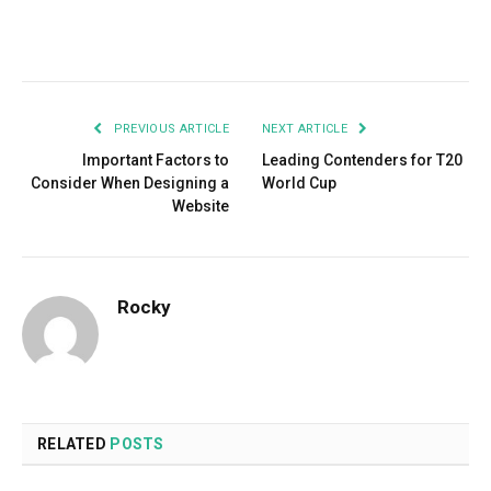
Facebook
Twitter
Pinterest
LinkedIn
Tumblr
Email
PREVIOUS ARTICLE
NEXT ARTICLE
Important Factors to
Leading Contenders for T20
Consider When Designing a
World Cup
Website
Rocky
RELATED
POSTS