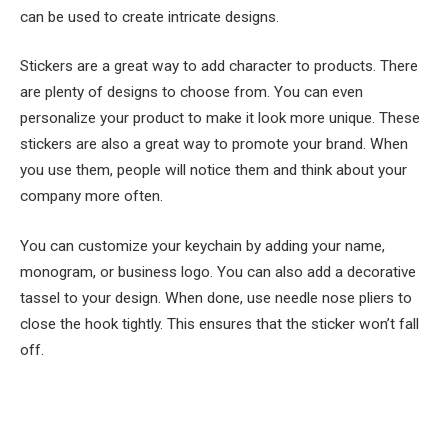
can be used to create intricate designs.
Stickers are a great way to add character to products. There
are plenty of designs to choose from. You can even
personalize your product to make it look more unique. These
stickers are also a great way to promote your brand. When
you use them, people will notice them and think about your
company more often.
You can customize your keychain by adding your name,
monogram, or business logo. You can also add a decorative
tassel to your design. When done, use needle nose pliers to
close the hook tightly. This ensures that the sticker won’t fall
off.