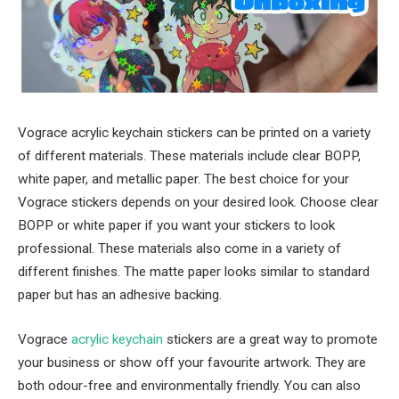
Vograce acrylic keychain stickers can be printed on a variety
of different materials. These materials include clear BOPP,
white paper, and metallic paper. The best choice for your
Vograce stickers depends on your desired look. Choose clear
BOPP or white paper if you want your stickers to look
professional. These materials also come in a variety of
different finishes. The matte paper looks similar to standard
paper but has an adhesive backing.
Vograce
acrylic keychain
stickers are a great way to promote
your business or show off your favourite artwork. They are
both odour-free and environmentally friendly. You can also