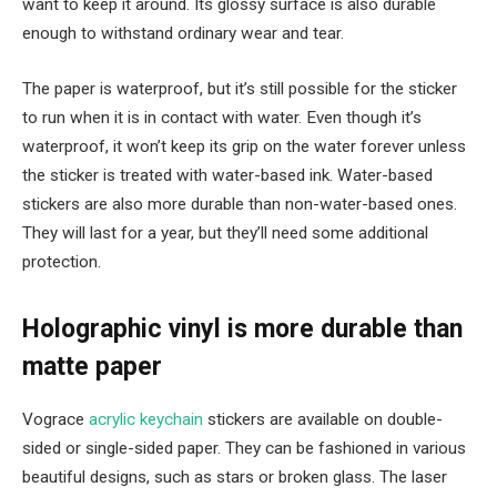
want to keep it around. Its glossy surface is also durable
enough to withstand ordinary wear and tear.
The paper is waterproof, but it’s still possible for the sticker
to run when it is in contact with water. Even though it’s
waterproof, it won’t keep its grip on the water forever unless
the sticker is treated with water-based ink. Water-based
stickers are also more durable than non-water-based ones.
They will last for a year, but they’ll need some additional
protection.
Holographic vinyl is more durable than
matte paper
Vograce
acrylic keychain
stickers are available on double-
sided or single-sided paper. They can be fashioned in various
beautiful designs, such as stars or broken glass. The laser