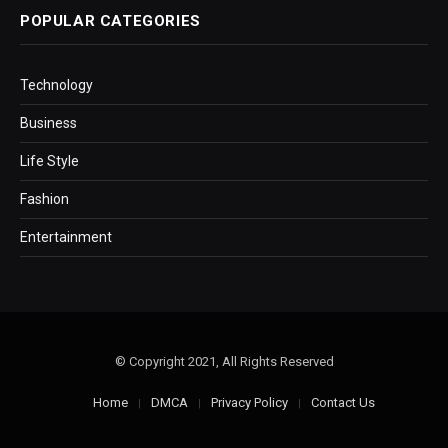
POPULAR CATEGORIES
Technology
Business
Life Style
Fashion
Entertainment
© Copyright 2021, All Rights Reserved
Home
DMCA
Privacy Policy
Contact Us