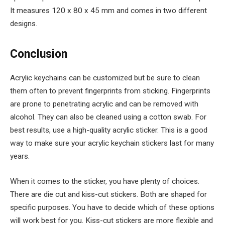
It measures 120 x 80 x 45 mm and comes in two different
designs.
Conclusion
Acrylic keychains can be customized but be sure to clean
them often to prevent fingerprints from sticking. Fingerprints
are prone to penetrating acrylic and can be removed with
alcohol. They can also be cleaned using a cotton swab. For
best results, use a high-quality acrylic sticker. This is a good
way to make sure your acrylic keychain stickers last for many
years.
When it comes to the sticker, you have plenty of choices.
There are die cut and kiss-cut stickers. Both are shaped for
specific purposes. You have to decide which of these options
will work best for you. Kiss-cut stickers are more flexible and