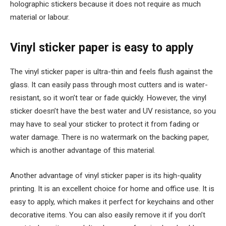
holographic stickers because it does not require as much
material or labour.
Vinyl sticker paper is easy to apply
The vinyl sticker paper is ultra-thin and feels flush against the
glass. It can easily pass through most cutters and is water-
resistant, so it won’t tear or fade quickly. However, the vinyl
sticker doesn’t have the best water and UV resistance, so you
may have to seal your sticker to protect it from fading or
water damage. There is no watermark on the backing paper,
which is another advantage of this material.
Another advantage of vinyl sticker paper is its high-quality
printing. It is an excellent choice for home and office use. It is
easy to apply, which makes it perfect for keychains and other
decorative items. You can also easily remove it if you don’t