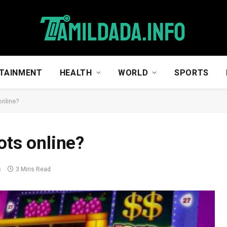
TAINMENT
HEALTH
WORLD
SPORTS
 online?
lots online?
s
3 Mins Read