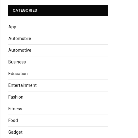
CATEGORIES
App
Automobile
Automotive
Business
Education
Entertainment
Fashion
Fitness
Food
Gadget