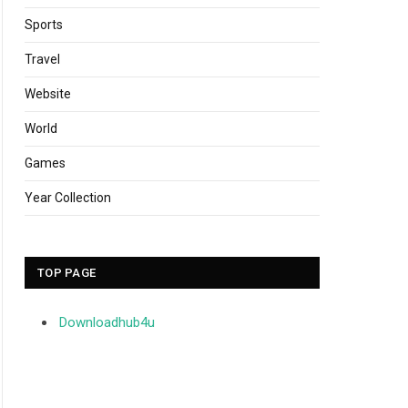
Sports
Travel
Website
World
Games
Year Collection
TOP PAGE
Downloadhub4u