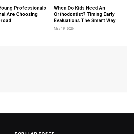
Young Professionals
When Do Kids Need An
ai Are Choosing
Orthodontist? Timing Early
broad
Evaluations The Smart Way
May 18, 2026