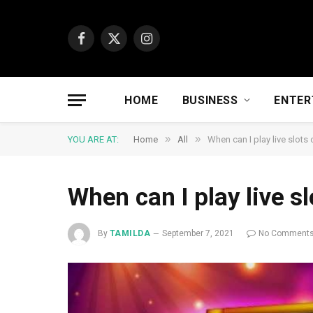
Facebook
X
Instagram
(Twitter)
HOME
BUSINESS
ENTER
»
»
YOU ARE AT:
Home
All
When can I play live slots
When can I play live s
By
TAMILDA
September 7, 2021
No Comment