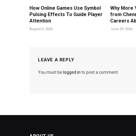
How Online Games Use Symbol
Why More 
Pulsing Effects To Guide Player
from Chenn
Attention
Careers A
August 4, 2026
June 29, 2026
LEAVE A REPLY
You must be
logged in
to post a comment.