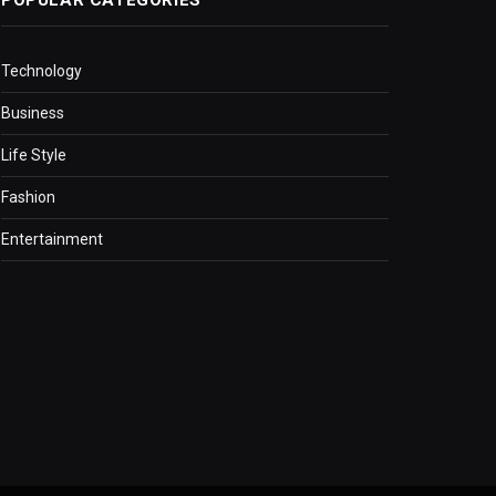
POPULAR CATEGORIES
Technology
Business
Life Style
Fashion
Entertainment