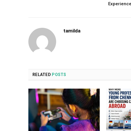
Experienc
tamilda
RELATED
POSTS