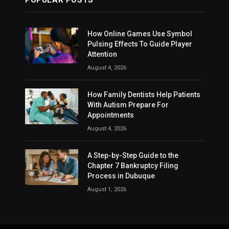
POPULAR POSTS
How Online Games Use Symbol
Pulsing Effects To Guide Player
Attention
August 4, 2026
How Family Dentists Help Patients
With Autism Prepare For
Appointments
August 4, 2026
A Step-by-Step Guide to the
Chapter 7 Bankruptcy Filing
Process in Dubuque
August 1, 2026