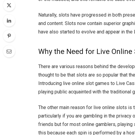
Naturally, slots have progressed in both prese
and content. Slots now contain superior graph
have also started to evolve and appear in the
Why the Need for Live Online
There are various reasons behind the developm
thought to be that slots are so popular that th
Introducing live online slot games to Live Cas
playing public acquainted with the traditional
The other main reason for live online slots is 
particularly if you are gambling in the privac
friends but for most online gamblers, playing 
this because each spin is performed by a hos