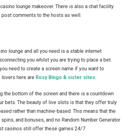
casino lounge makeover. There is also a chat facility
nd post comments to the hosts as well.
ino lounge and all you need is a stable internet
sconnecting you whilst you are trying to place a bet.
you need to create a screen name if you want to
g lovers here are
Rosy Bingo & sister sites
.
ong the bottom of the screen and there is a countdown
r bets. The beauty of live slots is that they offer truly
ased rather than machine-based. This means that the
ree spins, and bonuses, and no Random Number Generator
st casinos still offer these games 24/7.