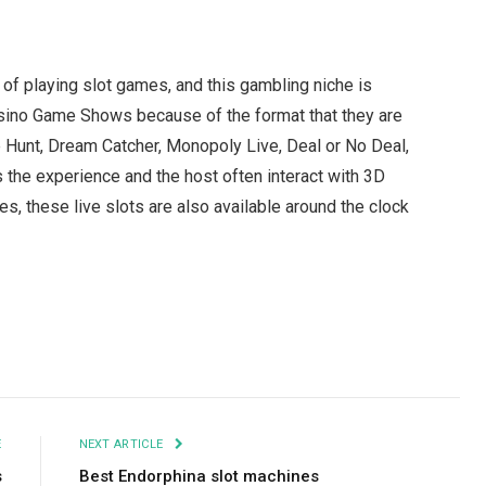
 of playing slot games, and this gambling niche is
asino Game Shows because of the format that they are
 Hunt, Dream Catcher, Monopoly Live, Deal or No Deal,
s the experience and the host often interact with 3D
es, these live slots are also available around the clock
Facebook
Twitter
Pinterest
LinkedIn
Tumblr
Email
E
NEXT ARTICLE
s
Best Endorphina slot machines