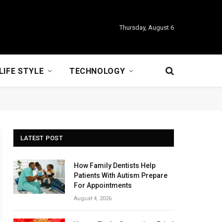
Thursday, August 6
LIFE STYLE
TECHNOLOGY
LATEST POST
How Family Dentists Help
Patients With Autism Prepare
For Appointments
August 4, 2026