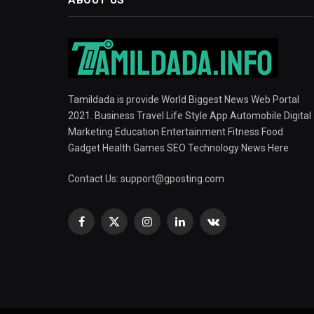
ABOUT US
Tamildada is provide World Biggest News Web Portal
2021. Business Travel Life Style App Automobile Digital
Marketing Education Entertainment Fitness Food
Gadget Health Games SEO Technology News Here
Contact Us:
support@gposting.com
Facebook
X
Instagram
LinkedIn
VKontakte
(Twitter)