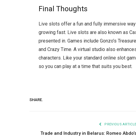
Final Thoughts
Live slots offer a fun and fully immersive way
growing fast. Live slots are also known as C
presented in. Games include Gonzo’s Treasure
and Crazy Time. A virtual studio also enhance
characters. Like your standard online slot gam
so you can play at a time that suits you best.
SHARE.
PREVIOUS ARTICL
Trade and Industry in Belarus: Romeo Abdo’