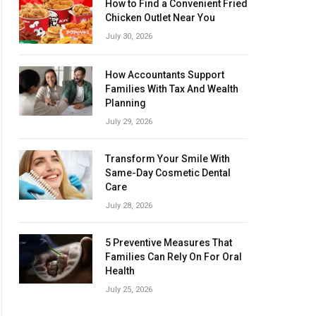
How to Find a Convenient Fried
Chicken Outlet Near You
July 30, 2026
How Accountants Support
Families With Tax And Wealth
Planning
July 29, 2026
Transform Your Smile With
Same-Day Cosmetic Dental
Care
July 28, 2026
5 Preventive Measures That
Families Can Rely On For Oral
Health
July 25, 2026