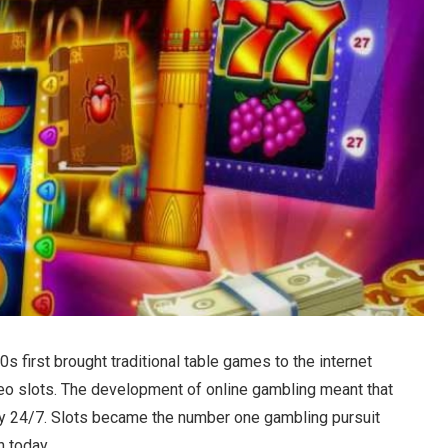
s first brought traditional table games to the internet
deo slots. The development of online gambling meant that
y 24/7. Slots became the number one gambling pursuit
n today.