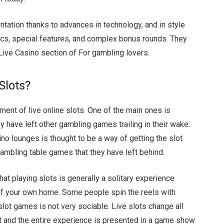
ntation thanks to advances in technology, and in style
ics, special features, and complex bonus rounds. They
 Live Casino section of For gambling lovers.
 Slots?
ent of live online slots. One of the main ones is
ey have left other gambling games trailing in their wake.
ino lounges is thought to be a way of getting the slot
 gambling table games that they have left behind.
that playing slots is generally a solitary experience
y of your own home. Some people spin the reels with
slot games is not very sociable. Live slots change all
t and the entire experience is presented in a game show