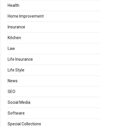
Health
Home Improvement
Insurance
Kitchen
Law
Life Insurance
Life Style
News
SEO
Social Media
Software
Special Collections