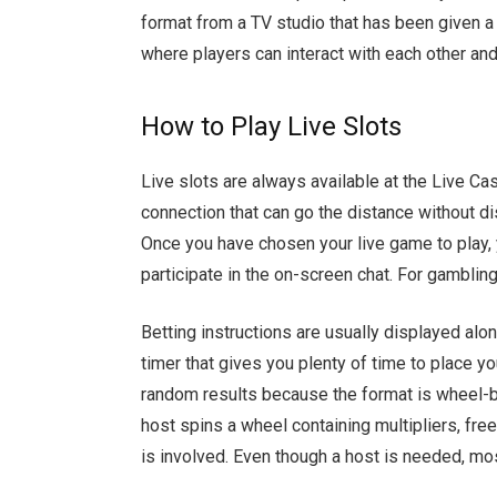
format from a TV studio that has been given a 
where players can interact with each other a
How to Play Live Slots
Live slots are always available at the Live Cas
connection that can go the distance without di
Once you have chosen your live game to play, 
participate in the on-screen chat. For gamblin
Betting instructions are usually displayed al
timer that gives you plenty of time to place you
random results because the format is wheel-b
host spins a wheel containing multipliers, f
is involved. Even though a host is needed, mo