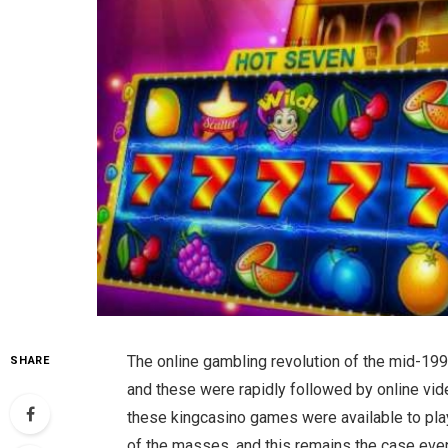
The online gambling revolution of the mid-1990
SHARE
and these were rapidly followed by online vi
these
kingcasino
games were available to pla
of the masses, and this remains the case eve