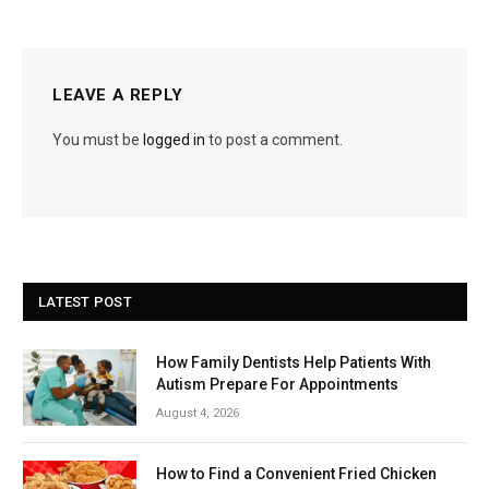
LEAVE A REPLY
You must be
logged in
to post a comment.
LATEST POST
How Family Dentists Help Patients With
Autism Prepare For Appointments
August 4, 2026
How to Find a Convenient Fried Chicken