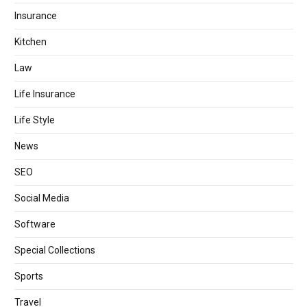
Insurance
Kitchen
Law
Life Insurance
Life Style
News
SEO
Social Media
Software
Special Collections
Sports
Travel