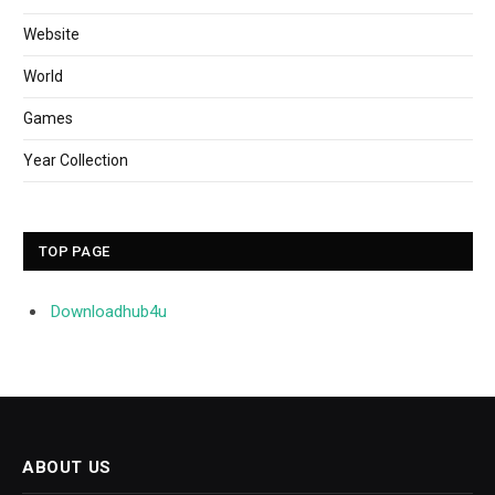
Website
World
Games
Year Collection
TOP PAGE
Downloadhub4u
ABOUT US