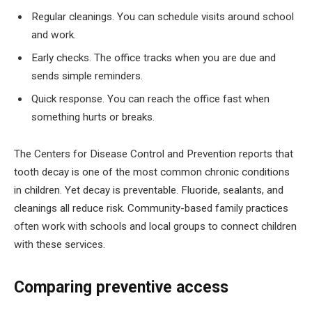
Regular cleanings. You can schedule visits around school
and work.
Early checks. The office tracks when you are due and
sends simple reminders.
Quick response. You can reach the office fast when
something hurts or breaks.
The Centers for Disease Control and Prevention reports that
tooth decay is one of the most common chronic conditions
in children. Yet decay is preventable. Fluoride, sealants, and
cleanings all reduce risk. Community-based family practices
often work with schools and local groups to connect children
with these services.
Comparing preventive access