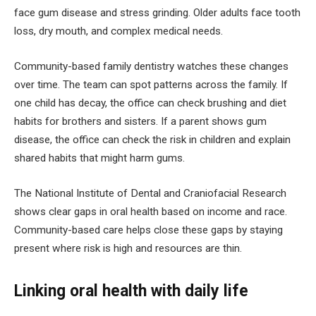
face gum disease and stress grinding. Older adults face tooth
loss, dry mouth, and complex medical needs.
Community-based family dentistry watches these changes
over time. The team can spot patterns across the family. If
one child has decay, the office can check brushing and diet
habits for brothers and sisters. If a parent shows gum
disease, the office can check the risk in children and explain
shared habits that might harm gums.
The National Institute of Dental and Craniofacial Research
shows clear gaps in oral health based on income and race.
Community-based care helps close these gaps by staying
present where risk is high and resources are thin.
Linking oral health with daily life