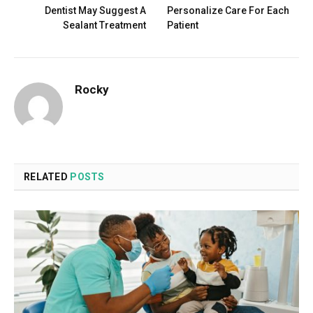
Dentist May Suggest A
Personalize Care For Each
Sealant Treatment
Patient
Rocky
RELATED
POSTS