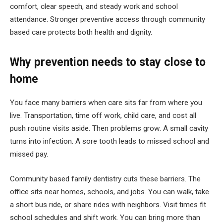
comfort, clear speech, and steady work and school
attendance. Stronger preventive access through community
based care protects both health and dignity.
Why prevention needs to stay close to
home
You face many barriers when care sits far from where you
live. Transportation, time off work, child care, and cost all
push routine visits aside. Then problems grow. A small cavity
turns into infection. A sore tooth leads to missed school and
missed pay.
Community based family dentistry cuts these barriers. The
office sits near homes, schools, and jobs. You can walk, take
a short bus ride, or share rides with neighbors. Visit times fit
school schedules and shift work. You can bring more than