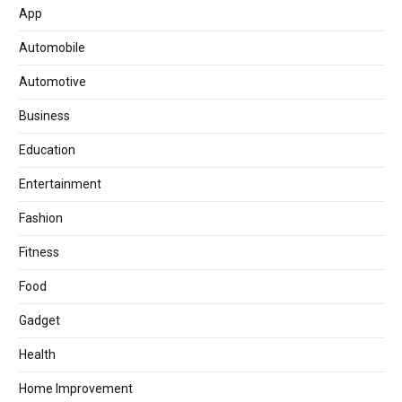
App
Automobile
Automotive
Business
Education
Entertainment
Fashion
Fitness
Food
Gadget
Health
Home Improvement