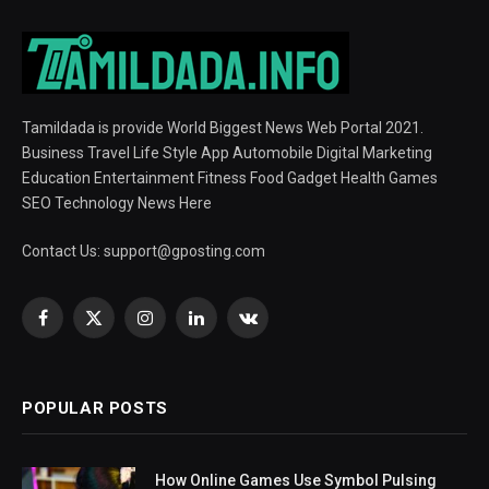
Tamildada is provide World Biggest News Web Portal 2021.
Business Travel Life Style App Automobile Digital Marketing
Education Entertainment Fitness Food Gadget Health Games
SEO Technology News Here
Contact Us:
support@gposting.com
Facebook
X
Instagram
LinkedIn
VKontakte
(Twitter)
POPULAR POSTS
How Online Games Use Symbol Pulsing