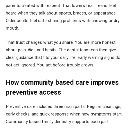
parents treated with respect. That lowers fear. Teens feel
heard when they talk about sports, braces, or appearance.
Older adults feel safe sharing problems with chewing or dry
mouth.
That trust changes what you share. You are more honest
about pain, diet, and habits. The dental team can then give
clear guidance that fits your daily life. Early warning signs do
not get ignored. You act before trouble grows.
How community based care improves
preventive access
Preventive care includes three main parts. Regular cleanings,
early checks, and quick response when new symptoms start.
Community based family dentistry supports each part.