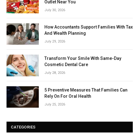
Outlet Near You
July 30, 2026
How Accountants Support Families With Tax
And Wealth Planning
July 29, 2026
Transform Your Smile With Same-Day
Cosmetic Dental Care
July 28, 2026
5 Preventive Measures That Families Can
Rely On For Oral Health
July 25, 2026
CATEGORIES