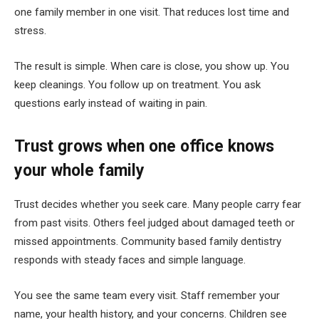
one family member in one visit. That reduces lost time and
stress.
The result is simple. When care is close, you show up. You
keep cleanings. You follow up on treatment. You ask
questions early instead of waiting in pain.
Trust grows when one office knows
your whole family
Trust decides whether you seek care. Many people carry fear
from past visits. Others feel judged about damaged teeth or
missed appointments. Community based family dentistry
responds with steady faces and simple language.
You see the same team every visit. Staff remember your
name, your health history, and your concerns. Children see