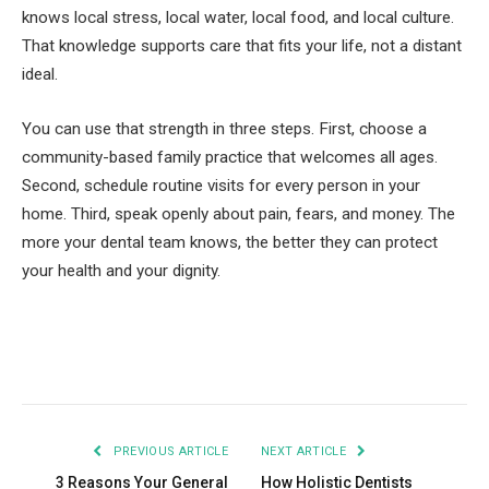
knows local stress, local water, local food, and local culture.
That knowledge supports care that fits your life, not a distant
ideal.
You can use that strength in three steps. First, choose a
community-based family practice that welcomes all ages.
Second, schedule routine visits for every person in your
home. Third, speak openly about pain, fears, and money. The
more your dental team knows, the better they can protect
your health and your dignity.
Facebook
Twitter
Pinterest
LinkedIn
Tumblr
Email
PREVIOUS ARTICLE
NEXT ARTICLE
3 Reasons Your General
How Holistic Dentists