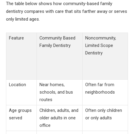
The table below shows how community-based family
dentistry compares with care that sits farther away or serves
only limited ages.
Feature
Community Based
Noncommunity,
Family Dentistry
Limited Scope
Dentistry
Location
Near homes,
Often far from
schools, and bus
neighborhoods
routes
Age groups
Children, adults, and
Often only children
served
older adults in one
or only adults
office