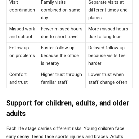
Visit
Family visits
Separate visits at
coordination
combined on same
different times and
day
places
Missed work
Fewer missed hours
More missed hours
and school
due to short travel
due to long trips
Follow up
Faster follow-up
Delayed follow-up
on problems
because the office
because visits feel
is nearby
harder
Comfort
Higher trust through
Lower trust when
and trust
familiar staff
staff change often
Support for children, adults, and older
adults
Each life stage carries different risks. Young children face
early decay. Teens face sports injuries and braces. Adults