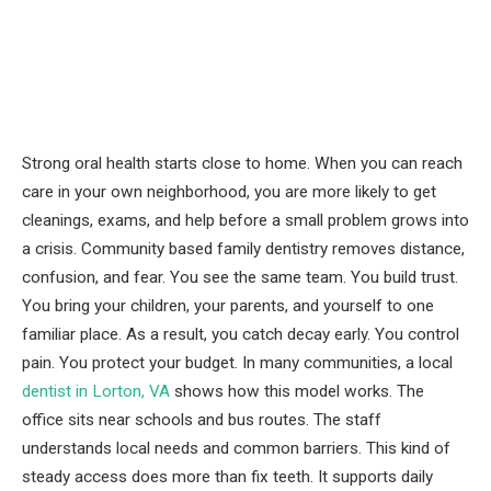
Strong oral health starts close to home. When you can reach
care in your own neighborhood, you are more likely to get
cleanings, exams, and help before a small problem grows into
a crisis. Community based family dentistry removes distance,
confusion, and fear. You see the same team. You build trust.
You bring your children, your parents, and yourself to one
familiar place. As a result, you catch decay early. You control
pain. You protect your budget. In many communities, a local
dentist in Lorton, VA
shows how this model works. The
office sits near schools and bus routes. The staff
understands local needs and common barriers. This kind of
steady access does more than fix teeth. It supports daily