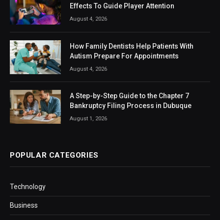
Effects To Guide Player Attention
August 4, 2026
How Family Dentists Help Patients With
Autism Prepare For Appointments
August 4, 2026
A Step-by-Step Guide to the Chapter 7
Bankruptcy Filing Process in Dubuque
August 1, 2026
POPULAR CATEGORIES
Technology
Business