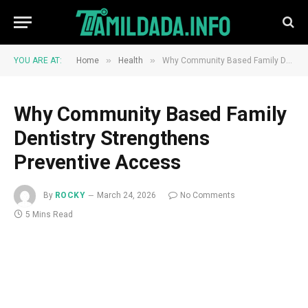
»
»
YOU ARE AT:
Home
Health
Why Community Based Family Dentistry Strengthens Preventive Access
Why Community Based Family
Dentistry Strengthens
Preventive Access
By
ROCKY
March 24, 2026
No Comments
5 Mins Read