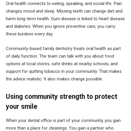
Oral health connects to eating, speaking, and social life. Pain
changes mood and sleep. Missing teeth can change diet and
harm long-term health. Gum disease is linked to heart disease
and diabetes. When you ignore preventive care, you carry
these burdens every day.
Community-based family dentistry treats oral health as part
of daily function. The team can talk with you about food
options at local stores, safe drinks at nearby schools, and
support for quitting tobacco in your community. That makes
the advice realistic. It also makes change possible.
Using community strength to protect
your smile
When your dental office is part of your community, you gain
more than a place for cleanings. You gain a partner who