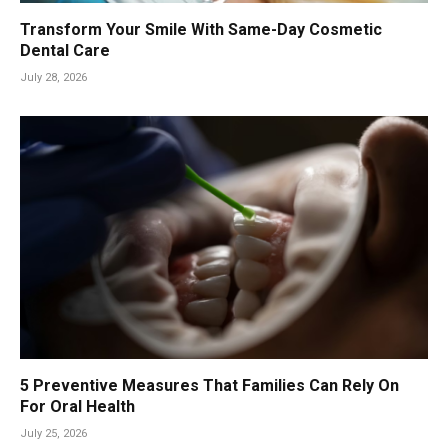
Transform Your Smile With Same-Day Cosmetic
Dental Care
July 28, 2026
5 Preventive Measures That Families Can Rely On
For Oral Health
July 25, 2026