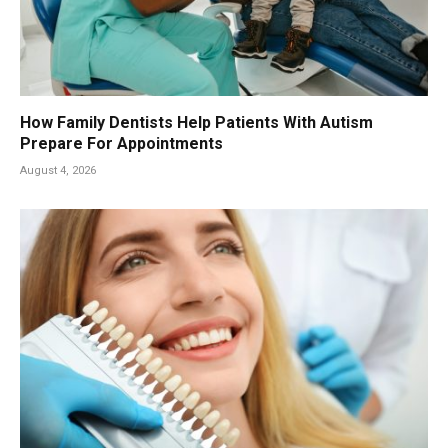
How Family Dentists Help Patients With Autism
Prepare For Appointments
August 4, 2026