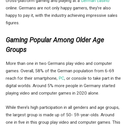
cross-platform gaming and playing at a
German casino
online. Germans are not only happy gamers, they’re also
happy to pay it, with the industry achieving impressive sales
figures.
Gaming Popular Among Older Age
Groups
More than one in two Germans play video and computer
games. Overall, 58% of the German population from 6-69
reach for their smartphone,
PC
, or console to take part in the
digital worlds. Around 5% more people in Germany started
playing video and computer games in 2020 alone.
While there’s high participation in all genders and age groups,
the largest group is made up of 50- 59-year-olds. Around
one in five in this group play video and computer games. This