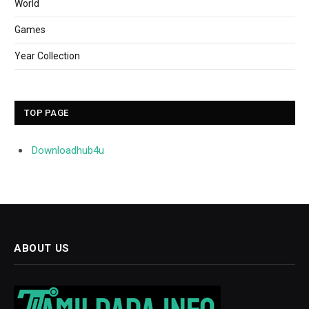
World
Games
Year Collection
TOP PAGE
Downloadhub4u
ABOUT US