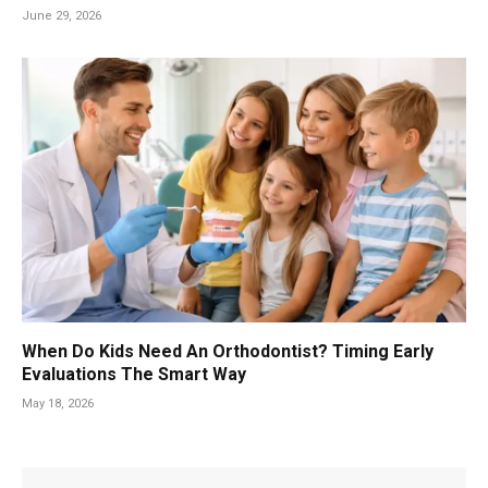
June 29, 2026
When Do Kids Need An Orthodontist? Timing Early
Evaluations The Smart Way
May 18, 2026