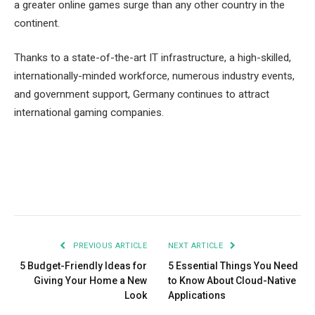
a greater online games surge than any other country in the
continent.
Thanks to a state-of-the-art IT infrastructure, a high-skilled,
internationally-minded workforce, numerous industry events,
and government support, Germany continues to attract
international gaming companies.
Facebook
Twitter
Pinterest
LinkedIn
Tumblr
Email
PREVIOUS ARTICLE
NEXT ARTICLE
5 Budget-Friendly Ideas for
5 Essential Things You Need
Giving Your Home a New
to Know About Cloud-Native
Look
Applications