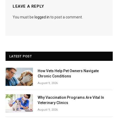
LEAVE A REPLY
You must be
logged in
to post a comment.
LATEST POST
How Vets Help Pet Owners Navigate
Chronic Conditions
August 9, 2026
Why Vaccination Programs Are Vital In
Veterinary Clinics
August 9, 2026