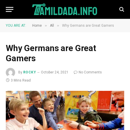
»
»
YOU ARE AT:
Home
All
Why Germans are Great Gamers
Why Germans are Great
Gamers
By
ROCKY
October 24, 2021
No Comments
3 Mins Read