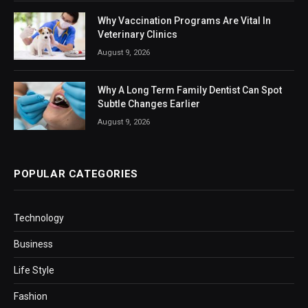
Why Vaccination Programs Are Vital In
Veterinary Clinics
August 9, 2026
Why A Long Term Family Dentist Can Spot
Subtle Changes Earlier
August 9, 2026
POPULAR CATEGORIES
Technology
Business
Life Style
Fashion