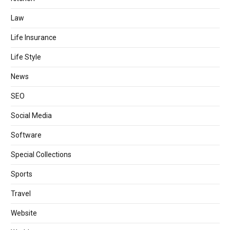
Law
Life Insurance
Life Style
News
SEO
Social Media
Software
Special Collections
Sports
Travel
Website