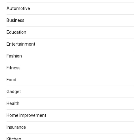
Automotive
Business
Education
Entertainment
Fashion
Fitness
Food
Gadget
Health
Home Improvement
Insurance
Kitchen