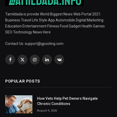
Tamildada is provide World Biggest News Web Portal 2021.
Business Travel Life Style App Automobile Digital Marketing
Education Entertainment Fitness Food Gadget Health Games
SEO Technology News Here
Contact Us:
support@gposting.com
Facebook
X
Instagram
LinkedIn
VKontakte
(Twitter)
POPULAR POSTS
How Vets Help Pet Owners Navigate
Chronic Conditions
August 9, 2026