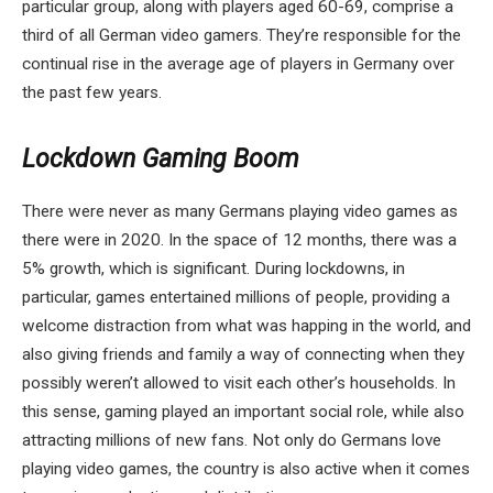
particular group, along with players aged 60-69, comprise a
third of all German video gamers. They’re responsible for the
continual rise in the average age of players in Germany over
the past few years.
Lockdown Gaming Boom
There were never as many Germans playing video games as
there were in 2020. In the space of 12 months, there was a
5% growth, which is significant. During lockdowns, in
particular, games entertained millions of people, providing a
welcome distraction from what was happing in the world, and
also giving friends and family a way of connecting when they
possibly weren’t allowed to visit each other’s households. In
this sense, gaming played an important social role, while also
attracting millions of new fans. Not only do Germans love
playing video games, the country is also active when it comes