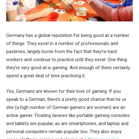
Germany has a global reputation for being good at a number
of things. They excel in a number of professionals and
pastimes, largely borne from the fact that they’re hard
workers and continue to practice until they excel. One thing
they’re very good at is gaming. And enough of them certainly
spend a great deal of time practicing it.
Yes, Germans are known for their love of gaming. If you
speak to a German, there’s a pretty good chance that he or
she (a high number of German gamers are women) are an
active gamer. Floating devices like portable gaming consoles
and tablets are popular, as are smartphones, and laptop and
personal computers remain popular too. They also enjoy