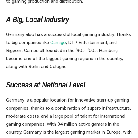
to gaming production and distribution.
A Big, Local Industry
Germany also has a successful local gaming industry. Thanks
to big companies like
Gamigo
, DTP Entertainment, and
Bigpoint Games all founded in the ‘90s- ‘00s, Hamburg
became one of the biggest gaming regions in the country,
along with Berlin and Cologne.
Success at National Level
Germany is a popular location for innovative start-up gaming
companies, thanks to a combination of superb infrastructure,
moderate costs, and a large pool of talent for international
gaming companies. With 34 million active gamers in the
country, Germany is the largest gaming market in Europe, with