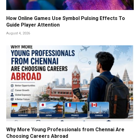
How Online Games Use Symbol Pulsing Effects To
Guide Player Attention
August 4, 2026
Why More Young Professionals from Chennai Are
Choosing Careers Abroad