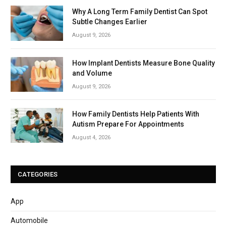
Why A Long Term Family Dentist Can Spot
Subtle Changes Earlier
August 9, 2026
How Implant Dentists Measure Bone Quality
and Volume
August 9, 2026
How Family Dentists Help Patients With
Autism Prepare For Appointments
August 4, 2026
CATEGORIES
App
Automobile