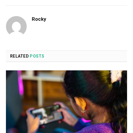
Rocky
RELATED
POSTS