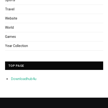
Travel
Website
World
Games
Year Collection
TOP PAGE
Downloadhub4u