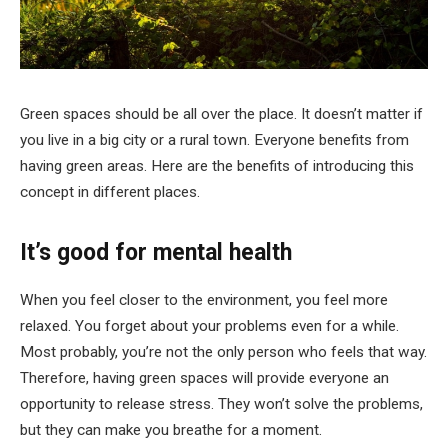
Green spaces should be all over the place. It doesn’t matter if
you live in a big city or a rural town. Everyone benefits from
having green areas. Here are the benefits of introducing this
concept in different places.
It’s good for mental health
When you feel closer to the environment, you feel more
relaxed. You forget about your problems even for a while.
Most probably, you’re not the only person who feels that way.
Therefore, having green spaces will provide everyone an
opportunity to release stress. They won’t solve the problems,
but they can make you breathe for a moment.