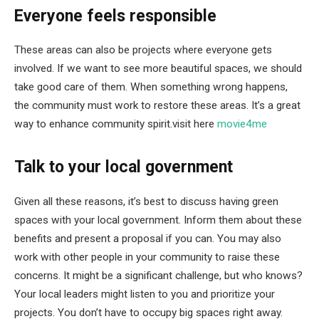
Everyone feels responsible
These areas can also be projects where everyone gets
involved. If we want to see more beautiful spaces, we should
take good care of them. When something wrong happens,
the community must work to restore these areas. It’s a great
way to enhance community spirit.visit here
movie4me
Talk to your local government
Given all these reasons, it’s best to discuss having green
spaces with your local government. Inform them about these
benefits and present a proposal if you can. You may also
work with other people in your community to raise these
concerns. It might be a significant challenge, but who knows?
Your local leaders might listen to you and prioritize your
projects. You don’t have to occupy big spaces right away.