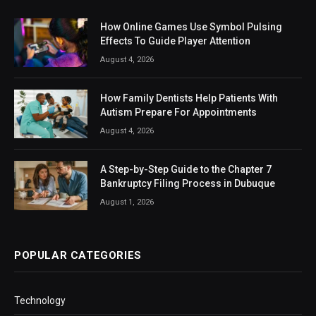
How Online Games Use Symbol Pulsing
Effects To Guide Player Attention
August 4, 2026
How Family Dentists Help Patients With
Autism Prepare For Appointments
August 4, 2026
A Step-by-Step Guide to the Chapter 7
Bankruptcy Filing Process in Dubuque
August 1, 2026
POPULAR CATEGORIES
Technology