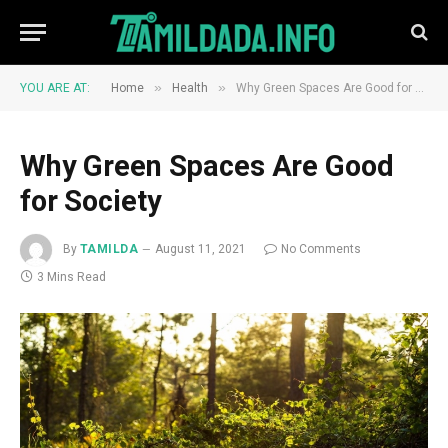
»
»
YOU ARE AT:
Home
Health
Why Green Spaces Are Good for Society
Why Green Spaces Are Good
for Society
By
TAMILDA
August 11, 2021
No Comments
3 Mins Read