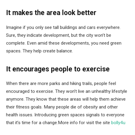
It makes the area look better
Imagine if you only see tall buildings and cars everywhere.
Sure, they indicate development, but the city won’t be
complete. Even amid these developments, you need green
spaces. They help create balance.
It encourages people to exercise
When there are more parks and hiking trails, people feel
encouraged to exercise. They won’t live an unhealthy lifestyle
anymore. They know that these areas will help them achieve
their fitness goals. Many people die of obesity and other
health issues. Introducing green spaces signals to everyone
that it’s time for a change.More info for visit the site
bolly4u