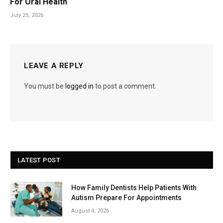
For Oral Health
July 25, 2026
LEAVE A REPLY
You must be
logged in
to post a comment.
LATEST POST
How Family Dentists Help Patients With
Autism Prepare For Appointments
August 4, 2026