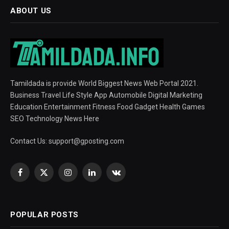
ABOUT US
Tamildada is provide World Biggest News Web Portal 2021.
Business Travel Life Style App Automobile Digital Marketing
Education Entertainment Fitness Food Gadget Health Games
SEO Technology News Here
Contact Us:
support@gposting.com
Facebook
X
Instagram
LinkedIn
VKontakte
(Twitter)
POPULAR POSTS