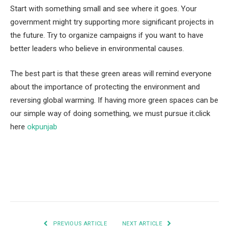
Start with something small and see where it goes. Your
government might try supporting more significant projects in
the future. Try to organize campaigns if you want to have
better leaders who believe in environmental causes.
The best part is that these green areas will remind everyone
about the importance of protecting the environment and
reversing global warming. If having more green spaces can be
our simple way of doing something, we must pursue it.click
here
okpunjab
Facebook
Twitter
Pinterest
LinkedIn
Tumblr
Email
PREVIOUS ARTICLE
NEXT ARTICLE