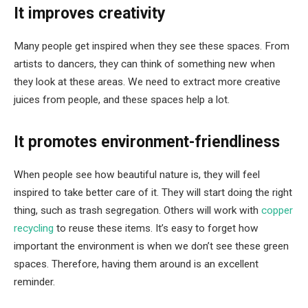
It improves creativity
Many people get inspired when they see these spaces. From
artists to dancers, they can think of something new when
they look at these areas. We need to extract more creative
juices from people, and these spaces help a lot.
It promotes environment-friendliness
When people see how beautiful nature is, they will feel
inspired to take better care of it. They will start doing the right
thing, such as trash segregation. Others will work with
copper
recycling
to reuse these items. It’s easy to forget how
important the environment is when we don’t see these green
spaces. Therefore, having them around is an excellent
reminder.