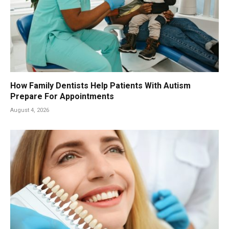
How Family Dentists Help Patients With Autism
Prepare For Appointments
August 4, 2026