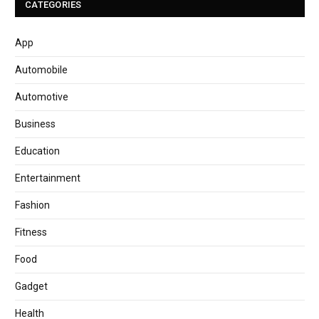
CATEGORIES
App
Automobile
Automotive
Business
Education
Entertainment
Fashion
Fitness
Food
Gadget
Health