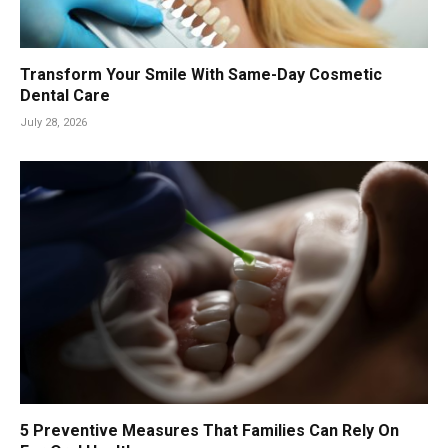
Transform Your Smile With Same-Day Cosmetic
Dental Care
July 28, 2026
5 Preventive Measures That Families Can Rely On