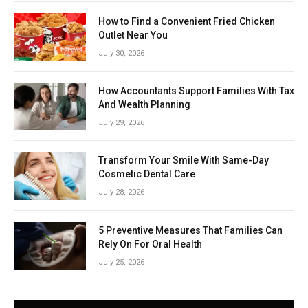
How to Find a Convenient Fried Chicken
Outlet Near You
July 30, 2026
How Accountants Support Families With Tax
And Wealth Planning
July 29, 2026
Transform Your Smile With Same-Day
Cosmetic Dental Care
July 28, 2026
5 Preventive Measures That Families Can
Rely On For Oral Health
July 25, 2026