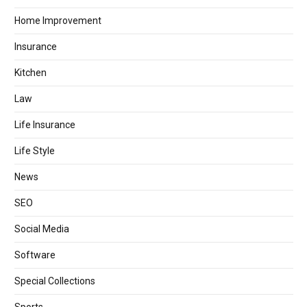
Home Improvement
Insurance
Kitchen
Law
Life Insurance
Life Style
News
SEO
Social Media
Software
Special Collections
Sports