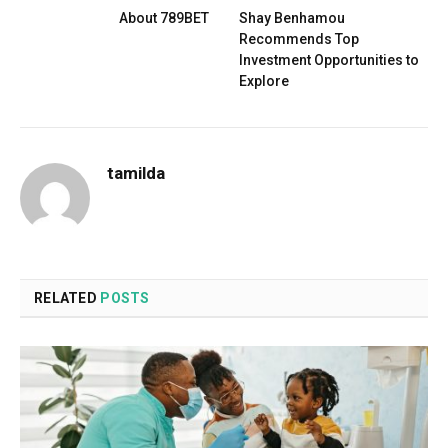
About 789BET
Shay Benhamou
Recommends Top
Investment Opportunities to
Explore
tamilda
RELATED
POSTS