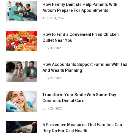
How Family Dentists Help Patients With
Autism Prepare For Appointments
August 4, 2026
How to Find a Convenient Fried Chicken
Outlet Near You
July 30, 2026
How Accountants Support Families With Tax
And Wealth Planning
July 29, 2026
Transform Your Smile With Same-Day
Cosmetic Dental Care
July 28, 2026
5 Preventive Measures That Families Can
Rely On For Oral Health