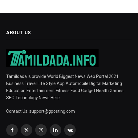
ABOUT US
Tamildada is provide World Biggest News Web Portal 2021.
Business Travel Life Style App Automobile Digital Marketing
Education Entertainment Fitness Food Gadget Health Games
SEO Technology News Here
Contact Us:
support@gposting.com
Facebook
X
Instagram
LinkedIn
VKontakte