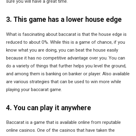
sure you will have a great time.
3. This game has a lower house edge
What is fascinating about baccarat is that the house edge is
reduced to about 0%. While this is a game of chance, if you
know what you are doing, you can beat the house easily
because it has no competitive advantage over you. You can
do a variety of things that further helps you level the ground,
and among them is banking on banker or player. Also available
are various strategies that can be used to win more while
playing your baccarat game.
4. You can play it anywhere
Baccarat is a game that is available online from reputable
online casinos. One of the casinos that have taken the