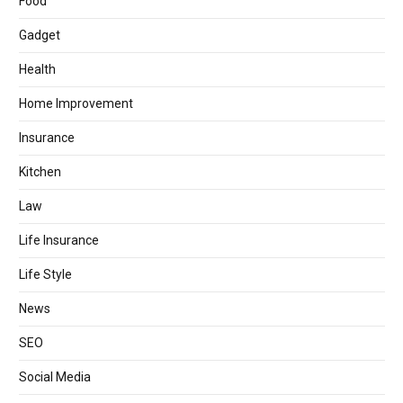
Food
Gadget
Health
Home Improvement
Insurance
Kitchen
Law
Life Insurance
Life Style
News
SEO
Social Media