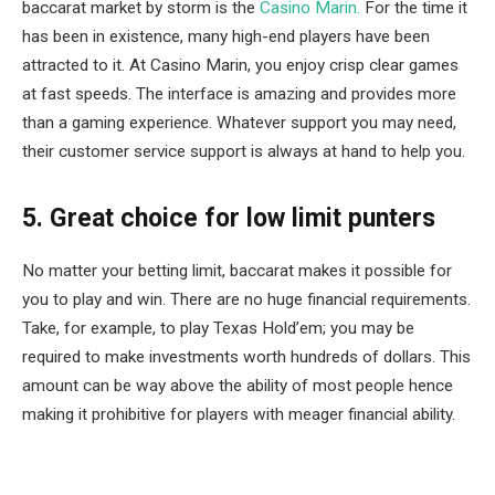
baccarat market by storm is the
Casino Marin.
For the time it
has been in existence, many high-end players have been
attracted to it. At Casino Marin, you enjoy crisp clear games
at fast speeds. The interface is amazing and provides more
than a gaming experience. Whatever support you may need,
their customer service support is always at hand to help you.
5. Great choice for low limit punters
No matter your betting limit, baccarat makes it possible for
you to play and win. There are no huge financial requirements.
Take, for example, to play Texas Hold’em; you may be
required to make investments worth hundreds of dollars. This
amount can be way above the ability of most people hence
making it prohibitive for players with meager financial ability.