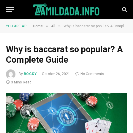
»
»
YOU ARE AT:
Home
All
Why is baccarat so popular? A Complete Guide
Why is baccarat so popular? A
Complete Guide
By
ROCKY
October 26, 2021
No Comments
3 Mins Read