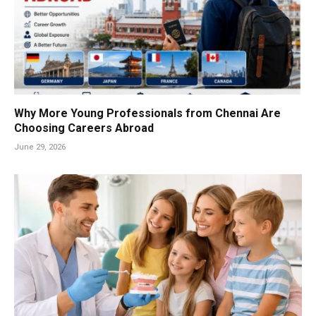
Why More Young Professionals from Chennai Are
Choosing Careers Abroad
June 29, 2026