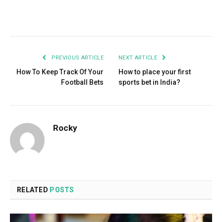
Facebook
Twitter
Pinterest
LinkedIn
Tumblr
Email
PREVIOUS ARTICLE
NEXT ARTICLE
How To Keep Track Of Your
How to place your first
Football Bets
sports bet in India?
Rocky
RELATED
POSTS