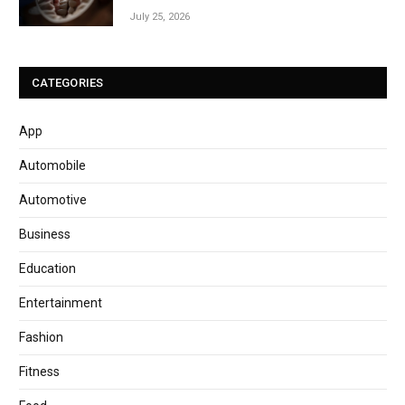
July 25, 2026
CATEGORIES
App
Automobile
Automotive
Business
Education
Entertainment
Fashion
Fitness