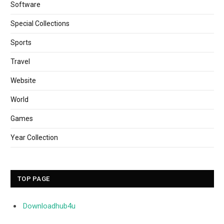
Software
Special Collections
Sports
Travel
Website
World
Games
Year Collection
TOP PAGE
Downloadhub4u