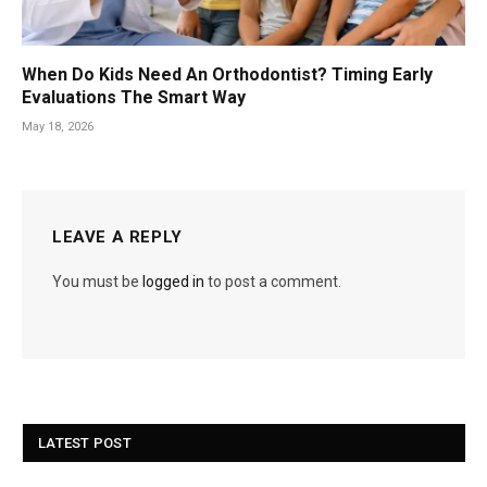
When Do Kids Need An Orthodontist? Timing Early
Evaluations The Smart Way
May 18, 2026
LEAVE A REPLY
You must be
logged in
to post a comment.
LATEST POST