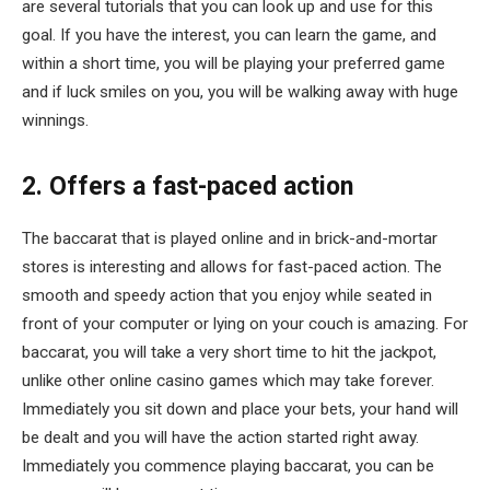
are several tutorials that you can look up and use for this
goal. If you have the interest, you can learn the game, and
within a short time, you will be playing your preferred game
and if luck smiles on you, you will be walking away with huge
winnings.
2. Offers a fast-paced action
The baccarat that is played online and in brick-and-mortar
stores is interesting and allows for fast-paced action. The
smooth and speedy action that you enjoy while seated in
front of your computer or lying on your couch is amazing. For
baccarat, you will take a very short time to hit the jackpot,
unlike other online casino games which may take forever.
Immediately you sit down and place your bets, your hand will
be dealt and you will have the action started right away.
Immediately you commence playing baccarat, you can be