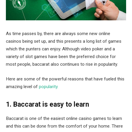
As time passes by, there are always some new online
casinos being set up, and this presents a long list of games
which the punters can enjoy. Although video poker and a
variety of slot games have been the preferred choice for
most people, baccarat also continues to rise in popularity.
Here are some of the powerful reasons that have fueled this
amazing level of
popularity.
1. Baccarat is easy to learn
Baccarat is one of the easiest online casino games to learn
and this can be done from the comfort of your home. There