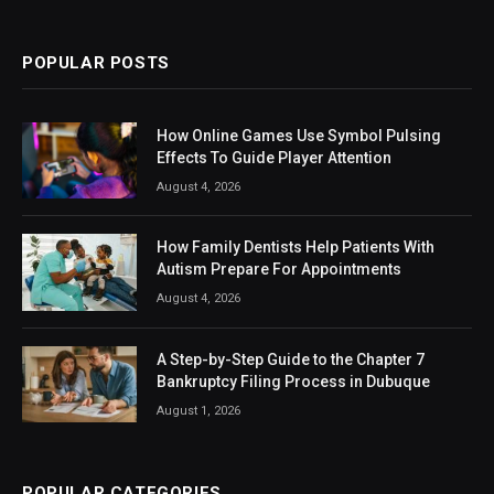
(Twitter)
POPULAR POSTS
How Online Games Use Symbol Pulsing
Effects To Guide Player Attention
August 4, 2026
How Family Dentists Help Patients With
Autism Prepare For Appointments
August 4, 2026
A Step-by-Step Guide to the Chapter 7
Bankruptcy Filing Process in Dubuque
August 1, 2026
POPULAR CATEGORIES