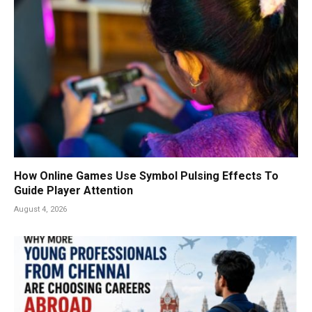
How Online Games Use Symbol Pulsing Effects To
Guide Player Attention
August 4, 2026