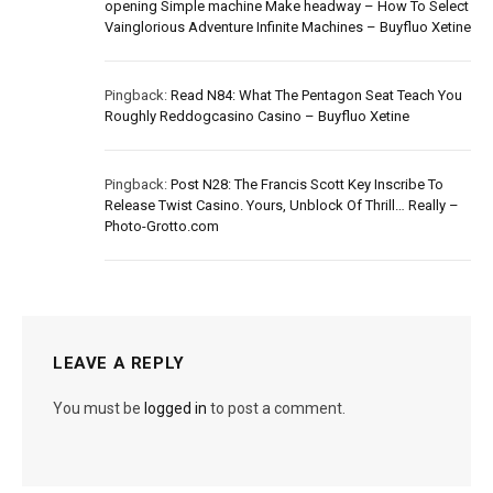
opening Simple machine Make headway – How To Select
Vainglorious Adventure Infinite Machines – Buyfluo Xetine
Pingback:
Read N84: What The Pentagon Seat Teach You
Roughly Reddogcasino Casino – Buyfluo Xetine
Pingback:
Post N28: The Francis Scott Key Inscribe To
Release Twist Casino. Yours, Unblock Of Thrill… Really –
Photo-Grotto.com
LEAVE A REPLY
You must be
logged in
to post a comment.