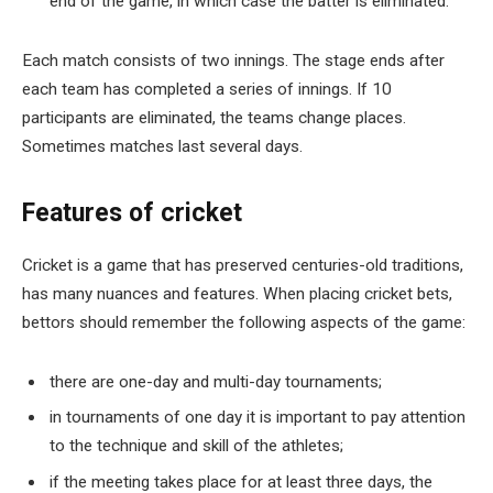
end of the game, in which case the batter is eliminated.
Each match consists of two innings. The stage ends after
each team has completed a series of innings. If 10
participants are eliminated, the teams change places.
Sometimes matches last several days.
Features of cricket
Cricket is a game that has preserved centuries-old traditions,
has many nuances and features. When placing cricket bets,
bettors should remember the following aspects of the game:
there are one-day and multi-day tournaments;
in tournaments of one day it is important to pay attention
to the technique and skill of the athletes;
if the meeting takes place for at least three days, the