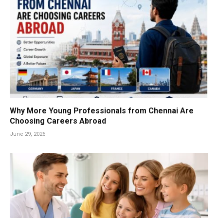
Why More Young Professionals from Chennai Are
Choosing Careers Abroad
June 29, 2026