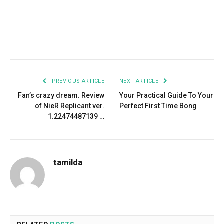
Facebook
Twitter
Pinterest
LinkedIn
Tumblr
Email
PREVIOUS ARTICLE
NEXT ARTICLE
Fan’s crazy dream. Review
Your Practical Guide To Your
of NieR Replicant ver.
Perfect First Time Bong
1.22474487139 …
tamilda