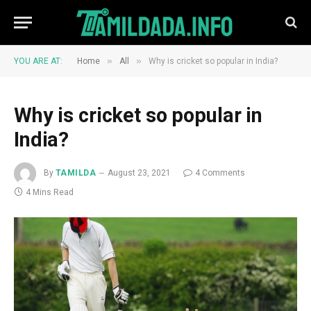
»
»
YOU ARE AT:
Home
All
Why is cricket so popular in India?
Why is cricket so popular in
India?
By
TAMILDA
August 23, 2021
4 Comments
4 Mins Read