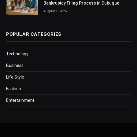
Bankruptcy Filing Process in Dubuque
August 1, 2026
POPULAR CATEGORIES
Technology
Business
Life Style
Fashion
Entertainment