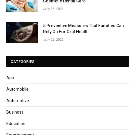
Cosmetic Dental Care
July 28, 2026
5 Preventive Measures That Families Can
Rely On For Oral Health
July 25, 2026
CATEGORIES
App
Automobile
Automotive
Business
Education