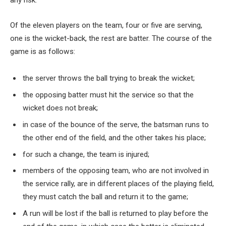
any risk.
Of the eleven players on the team, four or five are serving,
one is the wicket-back, the rest are batter. The course of the
game is as follows:
the server throws the ball trying to break the wicket;
the opposing batter must hit the service so that the
wicket does not break;
in case of the bounce of the serve, the batsman runs to
the other end of the field, and the other takes his place;
for such a change, the team is injured;
members of the opposing team, who are not involved in
the service rally, are in different places of the playing field,
they must catch the ball and return it to the game;
A run will be lost if the ball is returned to play before the