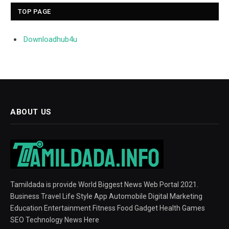
TOP PAGE
Downloadhub4u
ABOUT US
Tamildada is provide World Biggest News Web Portal 2021.
Business Travel Life Style App Automobile Digital Marketing
Education Entertainment Fitness Food Gadget Health Games
SEO Technology News Here