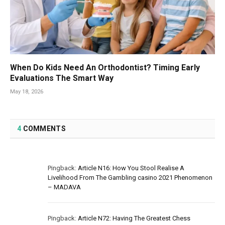
When Do Kids Need An Orthodontist? Timing Early
Evaluations The Smart Way
May 18, 2026
4
COMMENTS
Pingback:
Article N16: How You Stool Realise A
Livelihood From The Gambling casino 2021 Phenomenon
– MADAVA
Pingback:
Article N72: Having The Greatest Chess