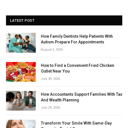
LATEST POST
How Family Dentists Help Patients With
Autism Prepare For Appointments
August 4, 2026
How to Find a Convenient Fried Chicken
Outlet Near You
July 30, 2026
How Accountants Support Families With Tax
And Wealth Planning
July 29, 2026
Transform Your Smile With Same-Day