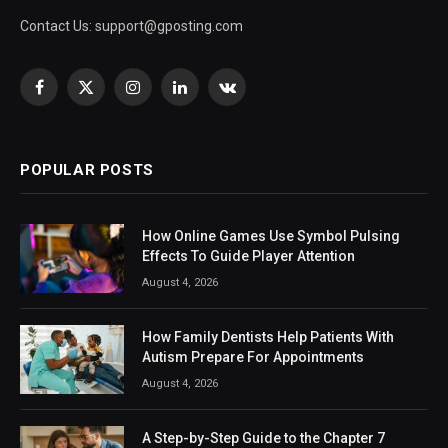
Contact Us:
support@gposting.com
Facebook
X
Instagram
LinkedIn
VKontakte
(Twitter)
POPULAR POSTS
How Online Games Use Symbol Pulsing
Effects To Guide Player Attention
August 4, 2026
How Family Dentists Help Patients With
Autism Prepare For Appointments
August 4, 2026
A Step-by-Step Guide to the Chapter 7