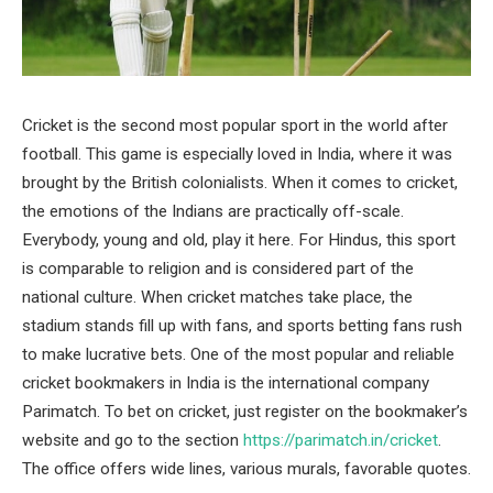
Cricket is the second most popular sport in the world after
football. This game is especially loved in India, where it was
brought by the British colonialists. When it comes to cricket,
the emotions of the Indians are practically off-scale.
Everybody, young and old, play it here. For Hindus, this sport
is comparable to religion and is considered part of the
national culture. When cricket matches take place, the
stadium stands fill up with fans, and sports betting fans rush
to make lucrative bets. One of the most popular and reliable
cricket bookmakers in India is the international company
Parimatch. To bet on cricket, just register on the bookmaker’s
website and go to the section
https://parimatch.in/cricket
.
The office offers wide lines, various murals, favorable quotes.