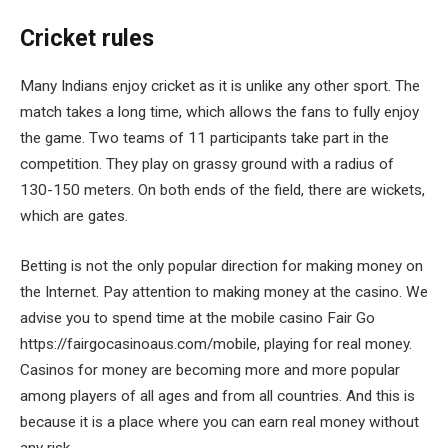
Cricket rules
Many Indians enjoy cricket as it is unlike any other sport. The
match takes a long time, which allows the fans to fully enjoy
the game. Two teams of 11 participants take part in the
competition. They play on grassy ground with a radius of
130-150 meters. On both ends of the field, there are wickets,
which are gates.
Betting is not the only popular direction for making money on
the Internet. Pay attention to making money at the casino. We
advise you to spend time at the mobile casino Fair Go
https://fairgocasinoaus.com/mobile
, playing for real money.
Casinos for money are becoming more and more popular
among players of all ages and from all countries. And this is
because it is a place where you can earn real money without