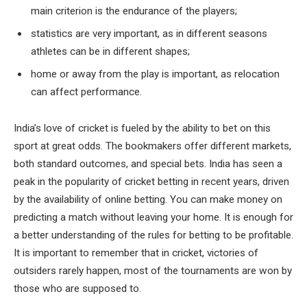
main criterion is the endurance of the players;
statistics are very important, as in different seasons
athletes can be in different shapes;
home or away from the play is important, as relocation
can affect performance.
India’s love of cricket is fueled by the ability to bet on this
sport at great odds. The bookmakers offer different markets,
both standard outcomes, and special bets. India has seen a
peak in the popularity of cricket betting in recent years, driven
by the availability of online betting. You can make money on
predicting a match without leaving your home. It is enough for
a better understanding of the rules for betting to be profitable.
It is important to remember that in cricket, victories of
outsiders rarely happen, most of the tournaments are won by
those who are supposed to.