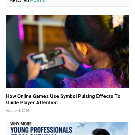
RELATED
POSTS
How Online Games Use Symbol Pulsing Effects To
Guide Player Attention
August 4, 2026