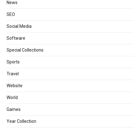
News
SEO
Social Media
Software
Special Collections
Sports
Travel
Website
World
Games
Year Collection