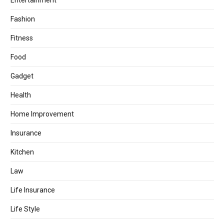
Entertainment
Fashion
Fitness
Food
Gadget
Health
Home Improvement
Insurance
Kitchen
Law
Life Insurance
Life Style