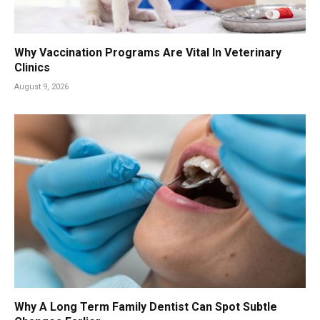
Why Vaccination Programs Are Vital In Veterinary
Clinics
August 9, 2026
Why A Long Term Family Dentist Can Spot Subtle