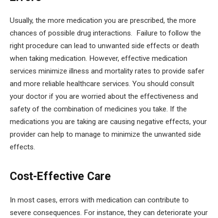
Usually, the more medication you are prescribed, the more
chances of possible drug interactions. Failure to follow the
right procedure can lead to unwanted side effects or death
when taking medication. However, effective medication
services minimize illness and mortality rates to provide safer
and more reliable healthcare services. You should consult
your doctor if you are worried about the effectiveness and
safety of the combination of medicines you take. If the
medications you are taking are causing negative effects, your
provider can help to manage to minimize the unwanted side
effects.
Cost-Effective Care
In most cases, errors with medication can contribute to
severe consequences. For instance, they can deteriorate your