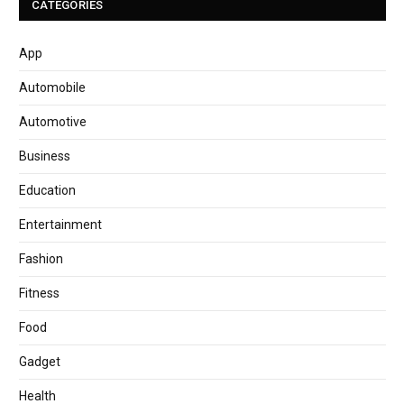
CATEGORIES
App
Automobile
Automotive
Business
Education
Entertainment
Fashion
Fitness
Food
Gadget
Health