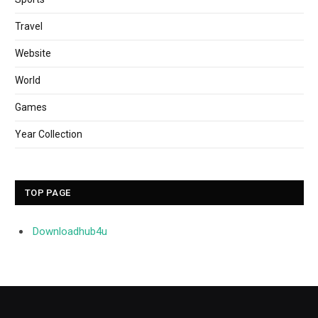
Travel
Website
World
Games
Year Collection
TOP PAGE
Downloadhub4u