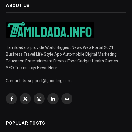
ABOUT US
Tamildada is provide World Biggest News Web Portal 2021.
Business Travel Life Style App Automobile Digital Marketing
Education Entertainment Fitness Food Gadget Health Games
SEO Technology News Here
Contact Us:
support@gposting.com
Facebook
X
Instagram
LinkedIn
VKontakte
(Twitter)
POPULAR POSTS