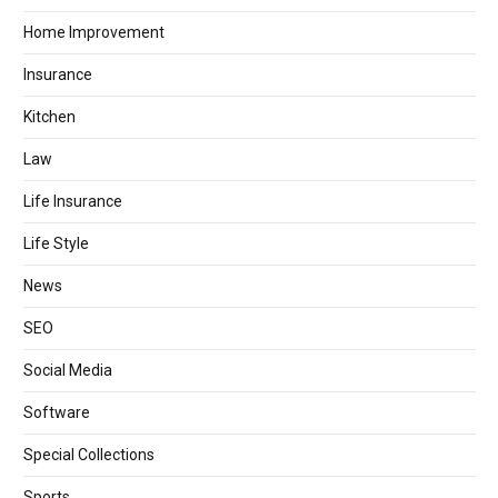
Home Improvement
Insurance
Kitchen
Law
Life Insurance
Life Style
News
SEO
Social Media
Software
Special Collections
Sports