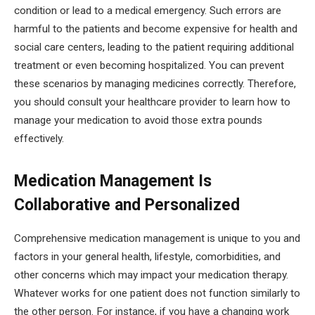
condition or lead to a medical emergency. Such errors are
harmful to the patients and become expensive for health and
social care centers, leading to the patient requiring additional
treatment or even becoming hospitalized. You can prevent
these scenarios by managing medicines correctly. Therefore,
you should consult your healthcare provider to learn how to
manage your medication to avoid those extra pounds
effectively.
Medication Management Is
Collaborative and Personalized
Comprehensive medication management is unique to you and
factors in your general health, lifestyle, comorbidities, and
other concerns which may impact your medication therapy.
Whatever works for one patient does not function similarly to
the other person. For instance, if you have a changing work