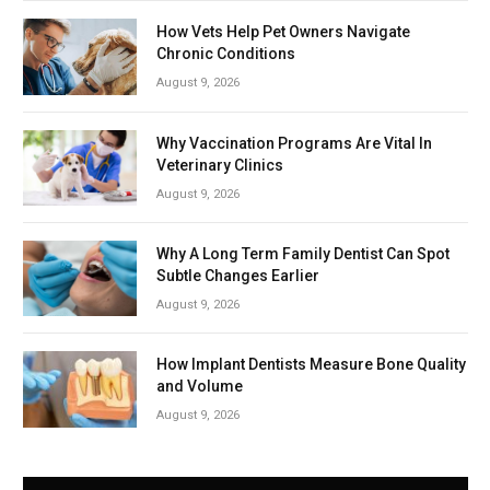
How Vets Help Pet Owners Navigate
Chronic Conditions
August 9, 2026
Why Vaccination Programs Are Vital In
Veterinary Clinics
August 9, 2026
Why A Long Term Family Dentist Can Spot
Subtle Changes Earlier
August 9, 2026
How Implant Dentists Measure Bone Quality
and Volume
August 9, 2026