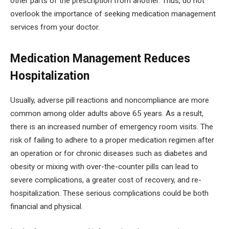
other parts of the prescription from another. Thus, do not
overlook the importance of seeking medication management
services from your doctor.
Medication Management Reduces
Hospitalization
Usually, adverse pill reactions and noncompliance are more
common among older adults above 65 years. As a result,
there is an increased number of emergency room visits. The
risk of failing to adhere to a proper medication regimen after
an operation or for chronic diseases such as diabetes and
obesity or mixing with over-the-counter pills can lead to
severe complications, a greater cost of recovery, and re-
hospitalization. These serious complications could be both
financial and physical.