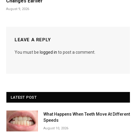
Changes Earlier
August 9, 2026
LEAVE A REPLY
You must be
logged in
to post a comment.
LATEST POST
What Happens When Teeth Move At Different
Speeds
August 10, 2026