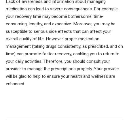
Lack of awareness and information about managing
medication can lead to severe consequences. For example,
your recovery time may become bothersome, time-
consuming, lengthy, and expensive. Moreover, you may be
susceptible to serious side effects that can affect your
overall quality of life. However, proper medication
management (taking drugs consistently, as prescribed, and on
time) can promote faster recovery, enabling you to return to
your daily activities. Therefore, you should consult your
provider to manage the prescriptions properly. Your provider
will be glad to help to ensure your health and wellness are
enhanced.
Facebook
Twitter
Pinterest
LinkedIn
Tumblr
Email