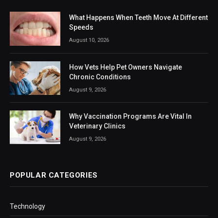
What Happens When Teeth Move At Different
Speeds
August 10, 2026
How Vets Help Pet Owners Navigate
Chronic Conditions
August 9, 2026
Why Vaccination Programs Are Vital In
Veterinary Clinics
August 9, 2026
POPULAR CATEGORIES
Technology