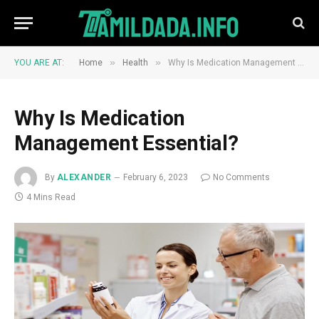
»
»
YOU ARE AT:
Home
Health
Why Is Medication Management Essential?
Why Is Medication
Management Essential?
By
ALEXANDER
February 6, 2023
No Comments
4 Mins Read