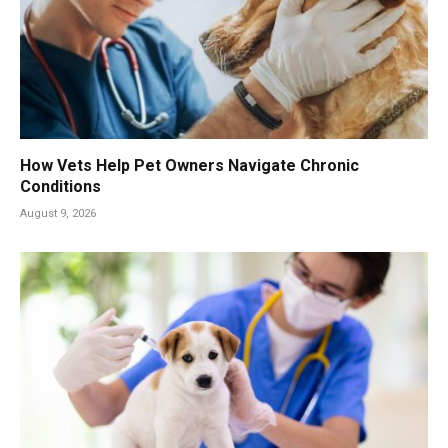
How Vets Help Pet Owners Navigate Chronic
Conditions
August 9, 2026