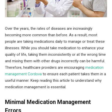
Over the years, the rates of diseases are increasingly
becoming more common than before. As a result, most
people are taking medications daily to manage or treat these
illnesses. While you should take medication to enhance your
quality of life, taking them inconsistently or at the wrong time
and mixing them with other drugs incorrectly can be harmful.
Therefore, healthcare providers are encouraging
medication
management Cordova
to ensure each patient takes them in a
useful manner. Keep reading this article to understand why
medication management is essential.
Minimal Medication Management
Errors