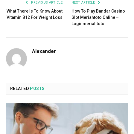
PREVIOUS ARTICLE
NEXT ARTICLE
What There Is To Know About
How To Play Bandar Casino
Vitamin B12 For Weight Loss
Slot Meriahtoto Online –
Loginmeriahtoto
Alexander
RELATED
POSTS