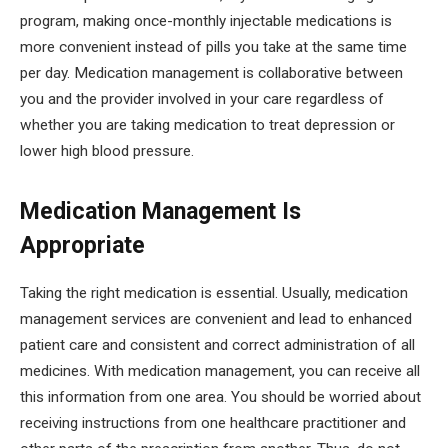
program, making once-monthly injectable medications is
more convenient instead of pills you take at the same time
per day. Medication management is collaborative between
you and the provider involved in your care regardless of
whether you are taking medication to treat depression or
lower high blood pressure.
Medication Management Is
Appropriate
Taking the right medication is essential. Usually, medication
management services are convenient and lead to enhanced
patient care and consistent and correct administration of all
medicines. With medication management, you can receive all
this information from one area. You should be worried about
receiving instructions from one healthcare practitioner and