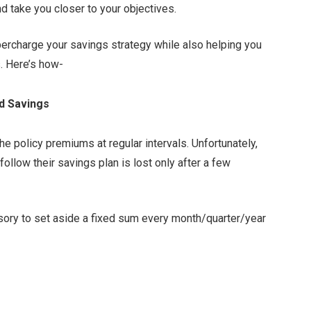
and take you closer to your objectives.
percharge your savings strategy while also helping you
s. Here’s how-
ed Savings
the policy premiums at regular intervals. Unfortunately,
llow their savings plan is lost only after a few
ulsory to set aside a fixed sum every month/quarter/year