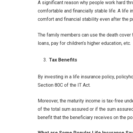
A significant reason why people work hard throu
comfortable and financially stable life. A life
comfort and financial stability even after the
The family members can use the death cover 
loans, pay for children’s higher education, etc.
Tax Benefits
By investing in a life insurance policy, policy
Section 80C of the IT Act.
Moreover, the maturity income is tax-free und
of the total sum assured or if the sum assured
benefit that the beneficiary receives on the po
What are Some Popular Life Insurance Sa