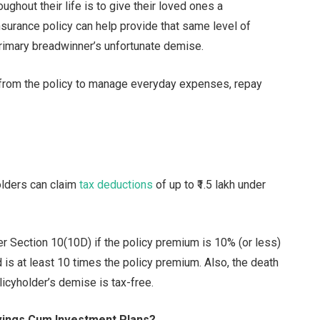
ghout their life is to give their loved ones a
 insurance policy can help provide that same level of
 primary breadwinner’s unfortunate demise.
from the policy to manage everyday expenses, repay
holders can claim
tax deductions
of up to ₹1.5 lakh under
er Section 10(10D) if the policy premium is 10% (or less)
 is at least 10 times the policy premium. Also, the death
licyholder’s demise is tax-free.
vings Cum Investment Plans?