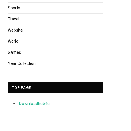
Sports
Travel
Website
World
Games
Year Collection
TOP PAGE
Downloadhub4u