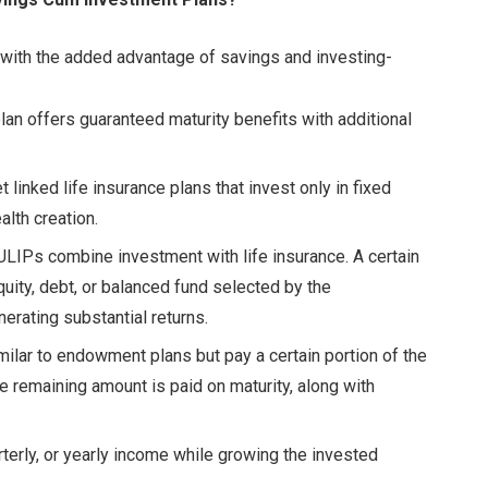
 with the added advantage of savings and investing-
lan offers guaranteed maturity benefits with additional
linked life insurance plans that invest only in fixed
alth creation.
LIPs combine investment with life insurance. A certain
quity, debt, or balanced fund selected by the
nerating substantial returns.
ilar to endowment plans but pay a certain portion of the
e remaining amount is paid on maturity, along with
terly, or yearly income while growing the invested