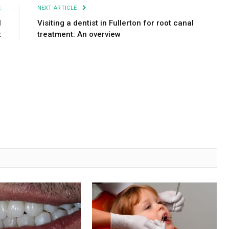
E
NEXT ARTICLE
l
Visiting a dentist in Fullerton for root canal
t
treatment: An overview