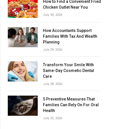
How to Find a Convenient Fried
Chicken Outlet Near You
July 30, 2026
How Accountants Support
Families With Tax And Wealth
Planning
July 29, 2026
Transform Your Smile With
Same-Day Cosmetic Dental
Care
July 28, 2026
5 Preventive Measures That
Families Can Rely On For Oral
Health
July 25, 2026