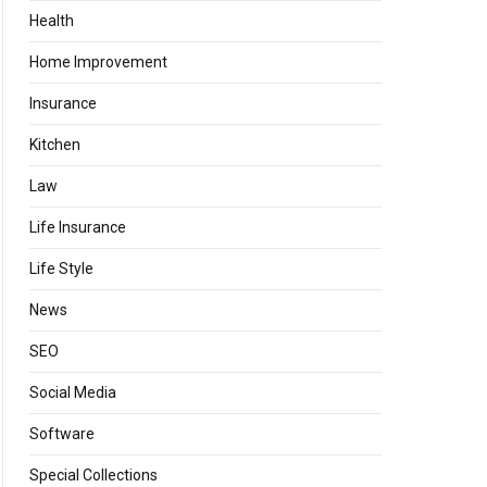
Health
Home Improvement
Insurance
Kitchen
Law
Life Insurance
Life Style
News
SEO
Social Media
Software
Special Collections