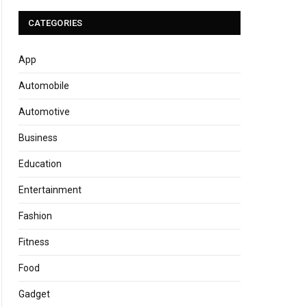
CATEGORIES
App
Automobile
Automotive
Business
Education
Entertainment
Fashion
Fitness
Food
Gadget