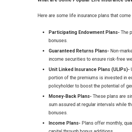
Here are some life insurance plans that come
Participating Endowment Plans-
The p
bonuses.
Guaranteed Returns Plans-
Non-market 
income securities to ensure risk-free we
Unit Linked Insurance Plans (ULIPs)-
U
portion of the premiums is invested in e
policyholder to boost the potential of ge
Money-Back Plans-
These plans are sim
sum assured at regular intervals while th
bonuses.
Income Plans-
Plans offer monthly, quar
capital through bonus additions.