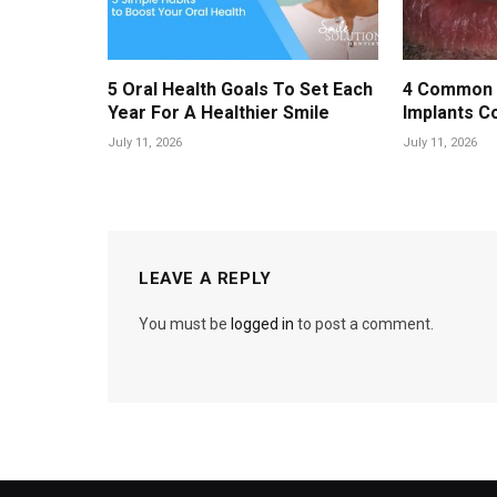
5 Oral Health Goals To Set Each
4 Common 
Year For A Healthier Smile
Implants C
July 11, 2026
July 11, 2026
LEAVE A REPLY
You must be
logged in
to post a comment.