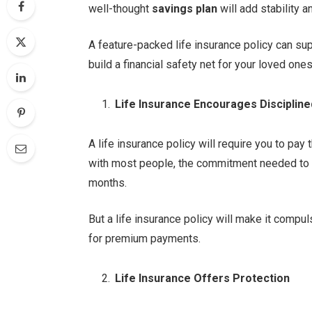
well-thought
savings plan
will add stability 
A feature-packed life insurance policy can su
build a financial safety net for your loved one
Life Insurance Encourages Disciplin
A life insurance policy will require you to pay 
with most people, the commitment needed to fo
months.
But a life insurance policy will make it comp
for premium payments.
Life Insurance Offers Protection