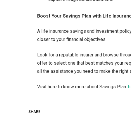
Boost Your Savings Plan with Life Insuran
A life insurance savings and investment polic
closer to your financial objectives.
Look for a reputable insurer and browse throug
offer to select one that best matches your req
all the assistance you need to make the right 
Visit here to know more about Savings Plan:
h
SHARE.