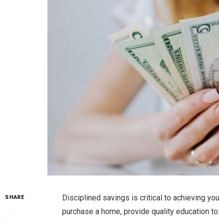
Disciplined savings is critical to achieving yo
SHARE
purchase a home, provide quality education to y