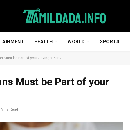
TAINMENT
HEALTH
WORLD
SPORTS
ns Must be Part of your Savings Plan?
ans Must be Part of your
 Mins Read