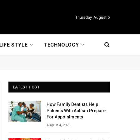
Thursday, August 6
LIFE STYLE
TECHNOLOGY
LATEST POST
How Family Dentists Help
Patients With Autism Prepare
For Appointments
August 4, 2026