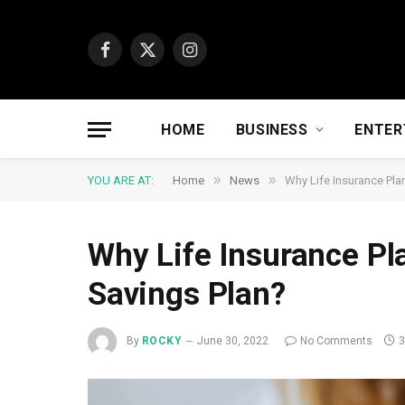
Facebook
X
Instagram
(Twitter)
HOME
BUSINESS
ENTER
»
»
YOU ARE AT:
Home
News
Why Life Insurance Pla
Why Life Insurance Pl
Savings Plan?
By
ROCKY
June 30, 2022
No Comments
3