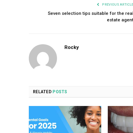
PREVIOUS ARTICL
Seven selection tips suitable for the rea
estate agen
Rocky
RELATED
POSTS