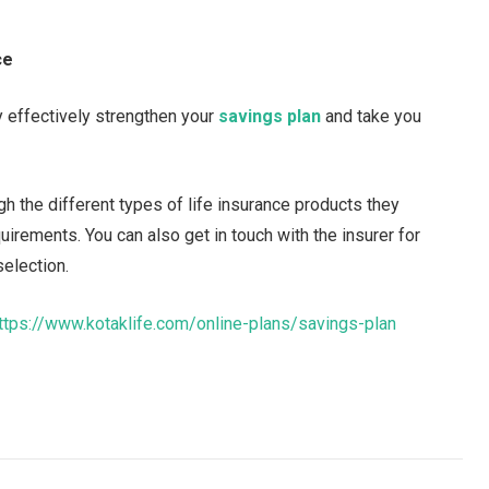
ce
y effectively strengthen your
savings plan
and take you
h the different types of life insurance products they
uirements. You can also get in touch with the insurer for
selection.
ttps://www.kotaklife.com/online-plans/savings-plan
Facebook
Twitter
Pinterest
LinkedIn
Tumblr
Email