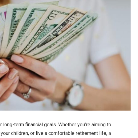
ur long-term financial goals. Whether you’re aiming to
our children, or live a comfortable retirement life, a