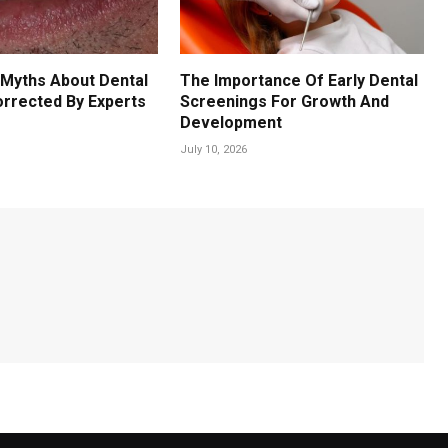
Myths About Dental
The Importance Of Early Dental
orrected By Experts
Screenings For Growth And
Development
July 10, 2026